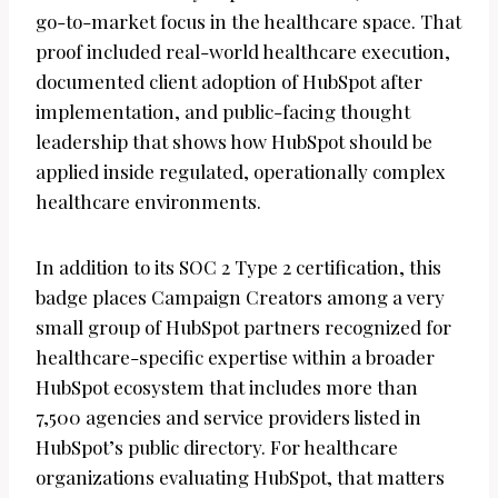
go-to-market focus in the healthcare space. That
proof included real-world healthcare execution,
documented client adoption of HubSpot after
implementation, and public-facing thought
leadership that shows how HubSpot should be
applied inside regulated, operationally complex
healthcare environments.
In addition to its SOC 2 Type 2 certification, this
badge places Campaign Creators among a very
small group of HubSpot partners recognized for
healthcare-specific expertise within a broader
HubSpot ecosystem that includes more than
7,500 agencies and service providers listed in
HubSpot’s public directory. For healthcare
organizations evaluating HubSpot, that matters