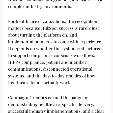
complex industry environments.
For healthcare organizations, the recognition
matters because HubSpot success is rarely just
about turning the platform on, and
implementation needs to come with experience.
It depends on whether the system is structured
to support compliance-conscious workflows,
HIPPA compliance, patient and member
communications, disconnected operational
systems, and the day-to-day realities of how
healthcare teams actually work.
Campaign Creators earned the badge by
demonstrating healthcare-specific delivery,
successful industry implementations, and a clear