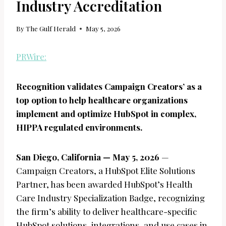
Industry Accreditation
By
The Gulf Herald
May 5, 2026
PRWire:
Recognition validates Campaign Creators’ as a
top option to help healthcare organizations
implement and optimize HubSpot in complex,
HIPPA regulated environments.
San Diego, California — May 5, 2026
—
Campaign Creators, a HubSpot Elite Solutions
Partner, has been awarded HubSpot’s Health
Care Industry Specialization Badge, recognizing
the firm’s ability to deliver healthcare-specific
HubSpot solutions, integrations, and use cases in