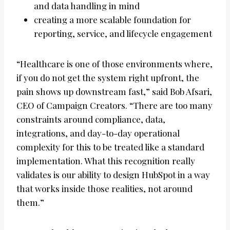
and data handling in mind
creating a more scalable foundation for
reporting, service, and lifecycle engagement
“Healthcare is one of those environments where,
if you do not get the system right upfront, the
pain shows up downstream fast,” said Bob Afsari,
CEO of Campaign Creators. “There are too many
constraints around compliance, data,
integrations, and day-to-day operational
complexity for this to be treated like a standard
implementation. What this recognition really
validates is our ability to design HubSpot in a way
that works inside those realities, not around
them.”