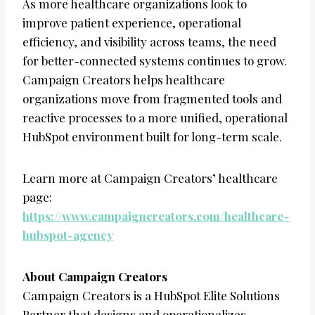
As more healthcare organizations look to
improve patient experience, operational
efficiency, and visibility across teams, the need
for better-connected systems continues to grow.
Campaign Creators helps healthcare
organizations move from fragmented tools and
reactive processes to a more unified, operational
HubSpot environment built for long-term scale.
Learn more at Campaign Creators’ healthcare
page:
https://www.campaigncreators.com/healthcare-
hubspot-agency
About Campaign Creators
Campaign Creators is a HubSpot Elite Solutions
Partner that designs and operationalizes