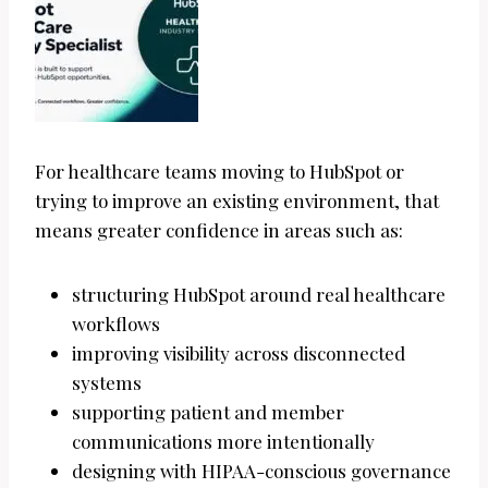
For healthcare teams moving to HubSpot or
trying to improve an existing environment, that
means greater confidence in areas such as:
structuring HubSpot around real healthcare
workflows
improving visibility across disconnected
systems
supporting patient and member
communications more intentionally
designing with HIPAA-conscious governance