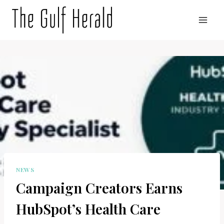
Skip
to
content
NEWS
Campaign Creators Earns
HubSpot’s Health Care