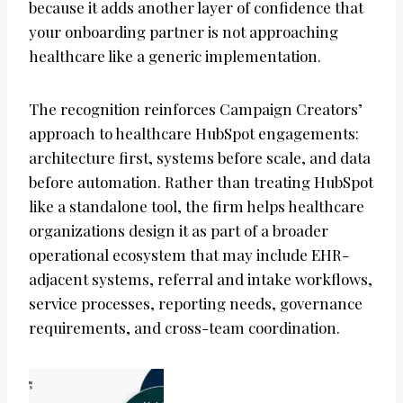
because it adds another layer of confidence that
your onboarding partner is not approaching
healthcare like a generic implementation.
The recognition reinforces Campaign Creators’
approach to healthcare HubSpot engagements:
architecture first, systems before scale, and data
before automation. Rather than treating HubSpot
like a standalone tool, the firm helps healthcare
organizations design it as part of a broader
operational ecosystem that may include EHR-
adjacent systems, referral and intake workflows,
service processes, reporting needs, governance
requirements, and cross-team coordination.