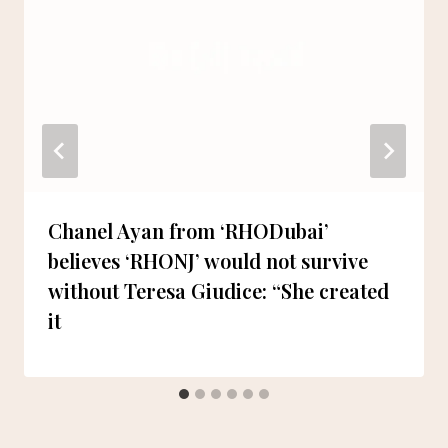
Chanel Ayan from ‘RHODubai’
believes ‘RHONJ’ would not survive
without Teresa Giudice: “She created
it