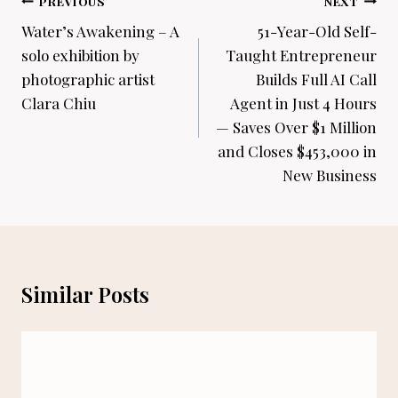
Post
PREVIOUS
NEXT
navigation
Water’s Awakening – A
51-Year-Old Self-
solo exhibition by
Taught Entrepreneur
photographic artist
Builds Full AI Call
Clara Chiu
Agent in Just 4 Hours
— Saves Over $1 Million
and Closes $453,000 in
New Business
Similar Posts