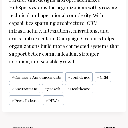
HubSpot systems for organizations with growing
technical and operational complexity. With
capabilities spanning architecture, CRM
infrastructure, integrations, migrations, and
cross-hub execution, Campaign Creators helps
organizations build more connected systems that
support better communication, stronger
adoption, and scalable growth.
Post
#
Company Announcements
#
confidence
#
CRM
Tags:
#
Environment
#
growth
#
Healthcare
#
Press Release
#
PRWire