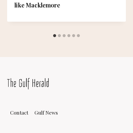
like Macklemore
Contact
Gulf News