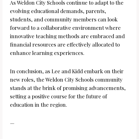
As Weldon City Schools continue to adapt to the
evolving educational demands, parents,
students, and community members can look
forward to a collaborative environment where
innovative teaching methods are embraced and
financial resources are effectively allocated to
enhance learning experiences.
In conclusion, as Lee and Kidd embark on their
new roles, the Weldon City Schools community
stands at the brink of promising advancements,
setting a positive course for the future of
education in the region.
—