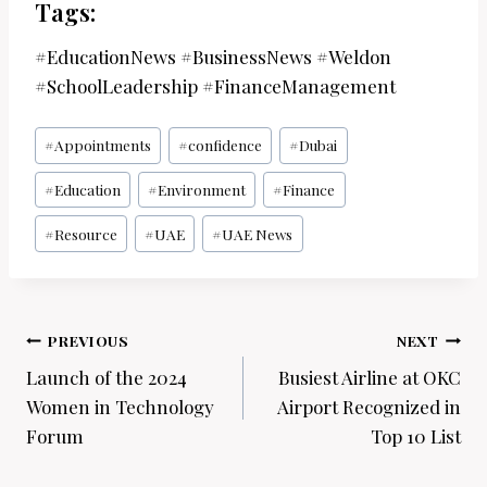
Tags:
#EducationNews #BusinessNews #Weldon
#SchoolLeadership #FinanceManagement
Post
#
Appointments
#
confidence
#
Dubai
Tags:
#
Education
#
Environment
#
Finance
#
Resource
#
UAE
#
UAE News
Post
PREVIOUS
NEXT
navigation
Launch of the 2024
Busiest Airline at OKC
Women in Technology
Airport Recognized in
Forum
Top 10 List