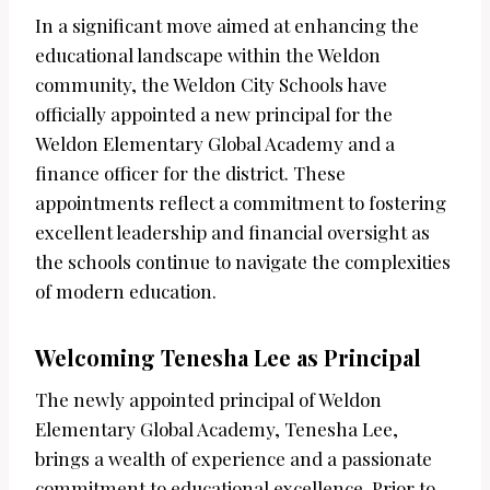
In a significant move aimed at enhancing the
educational landscape within the Weldon
community, the Weldon City Schools have
officially appointed a new principal for the
Weldon Elementary Global Academy and a
finance officer for the district. These
appointments reflect a commitment to fostering
excellent leadership and financial oversight as
the schools continue to navigate the complexities
of modern education.
Welcoming Tenesha Lee as Principal
The newly appointed principal of Weldon
Elementary Global Academy, Tenesha Lee,
brings a wealth of experience and a passionate
commitment to educational excellence. Prior to