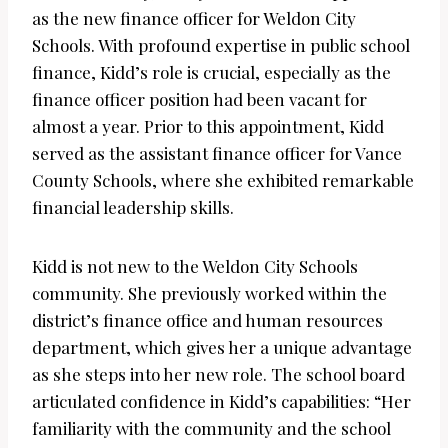
as the new finance officer for Weldon City
Schools. With profound expertise in public school
finance, Kidd’s role is crucial, especially as the
finance officer position had been vacant for
almost a year. Prior to this appointment, Kidd
served as the assistant finance officer for Vance
County Schools, where she exhibited remarkable
financial leadership skills.
Kidd is not new to the Weldon City Schools
community. She previously worked within the
district’s finance office and human resources
department, which gives her a unique advantage
as she steps into her new role. The school board
articulated confidence in Kidd’s capabilities: “Her
familiarity with the community and the school