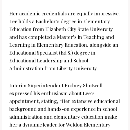
Her academic credentials are equally impressive.
Lee holds a Bachelor’s degree in Elementary
Education from Elizabeth City State University
and has completed a Master’s in Teaching and
Learning in Elementary Education, alongside an
Educational Specialist (Ed.S.) degree in
Educational Leadership and School
Administration from Liberty University.
Interim Superintendent Rodney Shotwell
expressed his enthusiasm about Lee’s
appointment, stating, “Her extensive educational
background and hands-on experience in school
administration and elementary education make
her a dynamic leader for Weldon Elementary