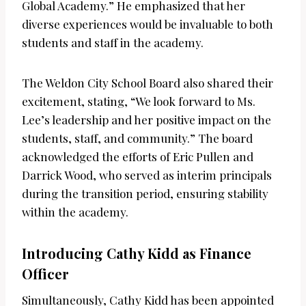
Global Academy.” He emphasized that her
diverse experiences would be invaluable to both
students and staff in the academy.
The Weldon City School Board also shared their
excitement, stating, “We look forward to Ms.
Lee’s leadership and her positive impact on the
students, staff, and community.” The board
acknowledged the efforts of Eric Pullen and
Darrick Wood, who served as interim principals
during the transition period, ensuring stability
within the academy.
Introducing Cathy Kidd as Finance
Officer
Simultaneously, Cathy Kidd has been appointed