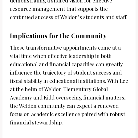
demonstrating a shared vision for effective
resource management that supports the
continued success of Weldon’s students and staff.
Implications for the Community
These transformative appointments come at a
vital time when effective leadership in both
educational and financial capacities can greatly
influence the trajectory of student success and
fiscal stability in educational institutions. With Lee
at the helm of Weldon Elementary Global
Academy and Kidd overseeing financial matters,
the Weldon community can expect a renewed
focus on academic excellence paired with robust
financial stewardship.