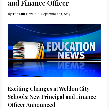
and Finance Officer
By
The Gulf Herald
September 25, 2024
Exciting Changes at Weldon City
Schools: New Principal and Finance
Officer Announced