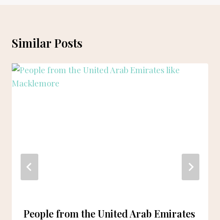
Similar Posts
People from the United Arab Emirates