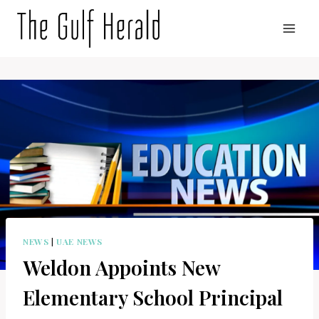
Skip
to
content
NEWS
|
UAE NEWS
Weldon Appoints New
Elementary School Principal