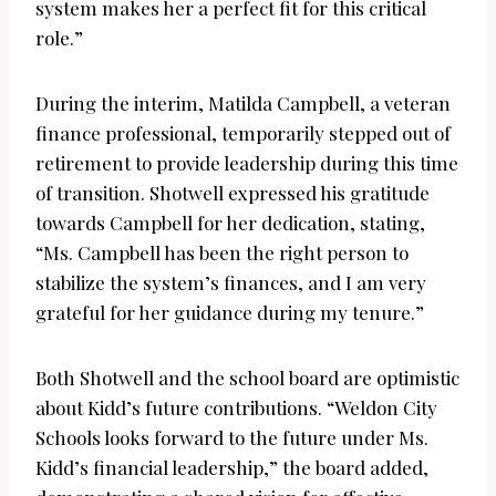
system makes her a perfect fit for this critical
role.”
During the interim, Matilda Campbell, a veteran
finance professional, temporarily stepped out of
retirement to provide leadership during this time
of transition. Shotwell expressed his gratitude
towards Campbell for her dedication, stating,
“Ms. Campbell has been the right person to
stabilize the system’s finances, and I am very
grateful for her guidance during my tenure.”
Both Shotwell and the school board are optimistic
about Kidd’s future contributions. “Weldon City
Schools looks forward to the future under Ms.
Kidd’s financial leadership,” the board added,