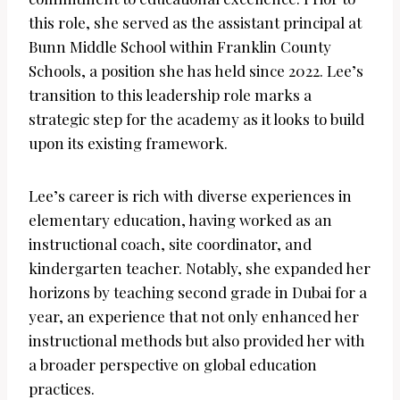
this role, she served as the assistant principal at
Bunn Middle School within Franklin County
Schools, a position she has held since 2022. Lee’s
transition to this leadership role marks a
strategic step for the academy as it looks to build
upon its existing framework.
Lee’s career is rich with diverse experiences in
elementary education, having worked as an
instructional coach, site coordinator, and
kindergarten teacher. Notably, she expanded her
horizons by teaching second grade in Dubai for a
year, an experience that not only enhanced her
instructional methods but also provided her with
a broader perspective on global education
practices.