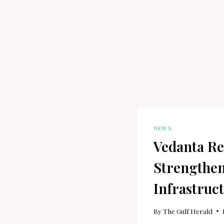
NEWS
Vedanta Re
Strengthen
Infrastruc
By
The Gulf Herald