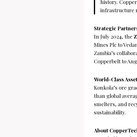
history. Copper
infrastructure 
Strategic Partner
In July 2024, the
Z
Mines Plc to Veda
Zambia’s collabor
Copperbelt to Angol
World-Class Asse
Konkola’s ore gra
than global averag
smelters, and recy
sustainability.
About CopperTech