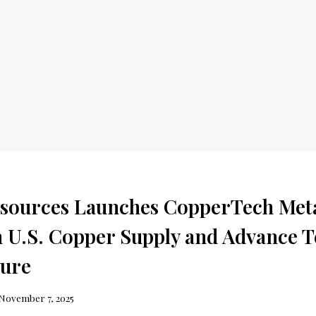
sources Launches CopperTech Meta
 U.S. Copper Supply and Advance T
ture
November 7, 2025