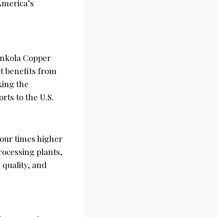
 America’s
nkola Copper
t benefits from
nking the
orts to the U.S.
our times higher
rocessing plants,
 quality, and