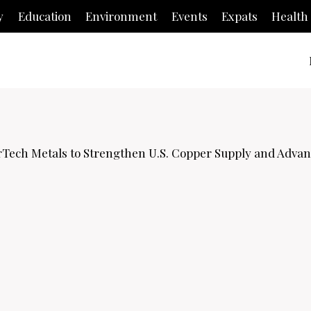
y
Education
Environment
Events
Expats
Health