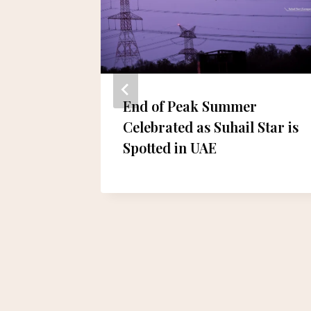
End of Peak Summer
Celebrated as Suhail Star is
alanced
Spotted in UAE