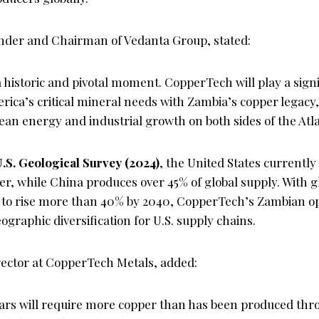
nder and Chairman of Vedanta Group, stated:
historic and pivotal moment. CopperTech will play a signif
ica’s critical mineral needs with Zambia’s copper legacy
lean energy and industrial growth on both sides of the Atla
.S. Geological Survey (2024)
, the United States currentl
per, while China produces over 45% of global supply. With 
to rise more than 40% by 2040, CopperTech’s Zambian op
eographic diversification for U.S. supply chains.
ector at CopperTech Metals, added:
ears will require more copper than has been produced t