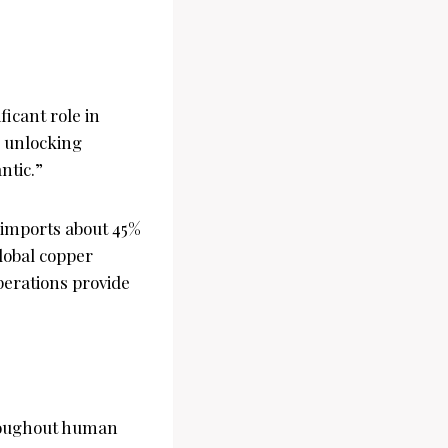
icant role in
, unlocking
ntic.”
y imports about 45%
global copper
erations provide
hroughout human