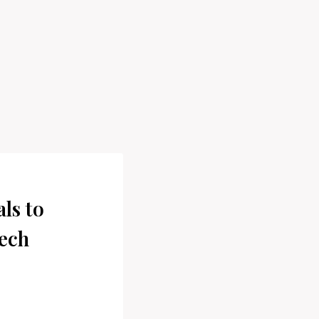
ls to
ech