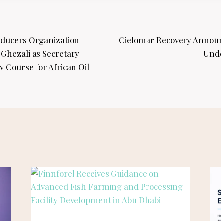
oducers Organization
Cielomar Recovery Annou
 Ghezali as Secretary
Unde
 Course for African Oil