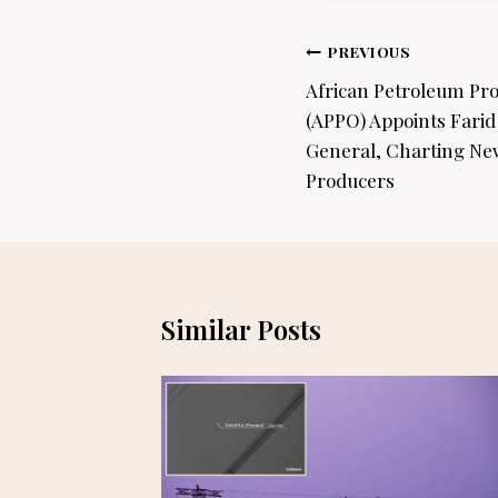
Post
PREVIOUS
navigation
African Petroleum Pr
(APPO) Appoints Farid
General, Charting New
Producers
Similar Posts