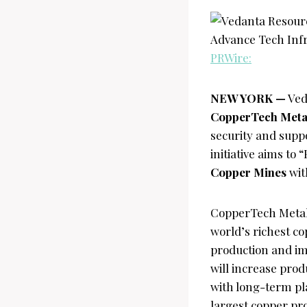
PRWire:
NEW YORK —
Ved
CopperTech Metal
security and supp
initiative aims t
Copper Mines
wit
CopperTech Metal
world’s richest c
production and im
will increase pro
with long-term pl
largest copper pro