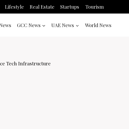
Lifestyle
Real Estate
Startups
Tourism
News
GCC News
UAE News
World News