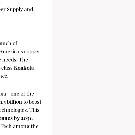
unch of
 America’s copper
e needs. The
-class
Konkola
nce.
bia—one of the
1.5 billion
to boost
echnologies. This
onnes by 2031
,
erTech among the