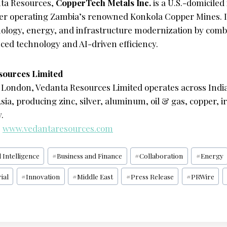
ta Resources,
CopperTech Metals Inc.
is a U.S.-domiciled
er operating Zambia’s renowned Konkola Copper Mines. It
nology, energy, and infrastructure modernization by comb
ced technology and AI-driven efficiency.
sources Limited
London, Vedanta Resources Limited operates across India,
sia, producing zinc, silver, aluminum, oil & gas, copper, ir
.
:
www.vedantaresources.com
l Intelligence
#
Business and Finance
#
Collaboration
#
Energy
ial
#
Innovation
#
Middle East
#
Press Release
#
PRWire