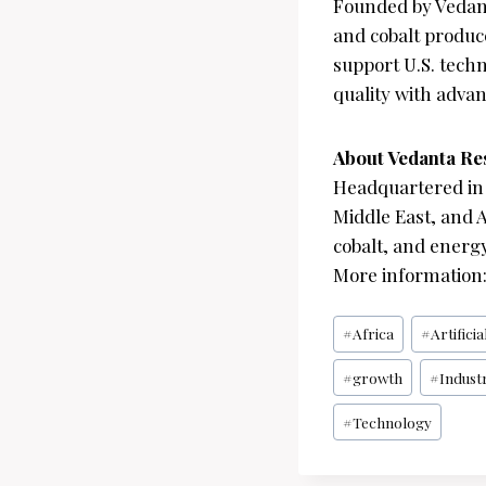
Founded by Vedan
and cobalt produc
support U.S. tech
quality with advan
About Vedanta Re
Headquartered in 
Middle East, and A
cobalt, and energy
More information
Post
#
Africa
#
Artificia
Tags:
#
growth
#
Industr
#
Technology