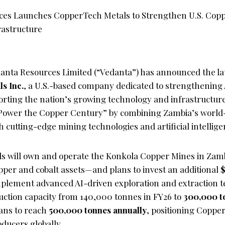
anta Resources Limited (“Vedanta”) has announced the la
s Inc.
, a U.S.-based company dedicated to strengthening
orting the nation’s growing technology and infrastructur
o “Power the Copper Century” by combining Zambia’s world
h cutting-edge mining technologies and artificial intellige
s will own and operate the Konkola Copper Mines in Zam
opper and cobalt assets—and plans to invest an additional
$
plement advanced AI-driven exploration and extraction t
duction capacity from 140,000 tonnes in FY26 to
300,000 t
ans to reach
500,000 tonnes annually
, positioning Copp
ducers globally.