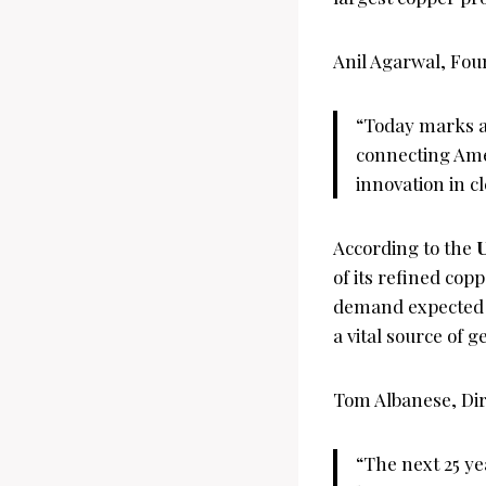
Anil Agarwal, Fou
“Today marks a 
connecting Amer
innovation in c
According to the
U
of its refined cop
demand expected 
a vital source of g
Tom Albanese, Dir
“The next 25 y