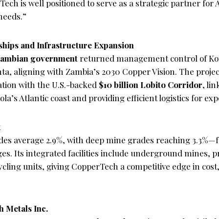
Tech is well positioned to serve as a strategic partner for
needs.”
ships and Infrastructure Expansion
ambian government
returned management control of Ko
nta, aligning with Zambia’s 2030 Copper Vision. The projec
ation with the U.S.-backed
$10 billion Lobito Corridor
, li
a’s Atlantic coast and providing efficient logistics for exp
t
des average 2.9%, with deep mine grades reaching 3.3%—f
es. Its integrated facilities include underground mines, p
cling units, giving CopperTech a competitive edge in cost,
 Metals Inc.