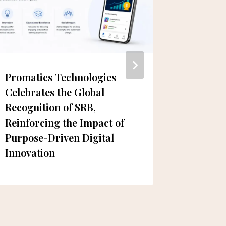
Promatics Technologies
New Dub
Celebrates the Global
Instag
Recognition of SRB,
& Cake
Reinforcing the Impact of
Purpose-Driven Digital
Innovation