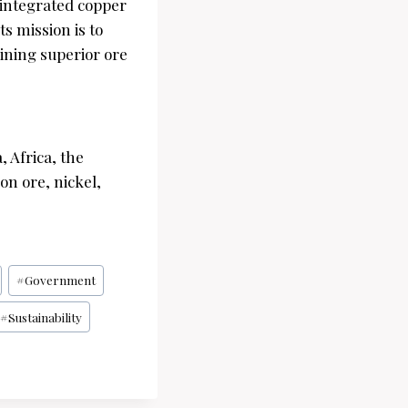
 integrated copper
s mission is to
ining superior ore
 Africa, the
on ore, nickel,
#
Government
#
Sustainability