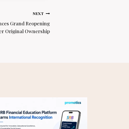
NEXT
nces Grand Reopening
r Original Ownership