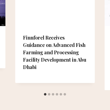
Finnforel Receives
Guidance on Advanced Fish
Farming and Processing
Facility Development in Abu
Dhabi