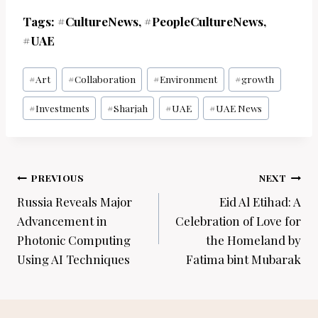
Tags: #CultureNews, #PeopleCultureNews,
#UAE
Post
#
Art
#
Collaboration
#
Environment
#
growth
Tags:
#
Investments
#
Sharjah
#
UAE
#
UAE News
Post
PREVIOUS
NEXT
navigation
Russia Reveals Major
Eid Al Etihad: A
Advancement in
Celebration of Love for
Photonic Computing
the Homeland by
Using AI Techniques
Fatima bint Mubarak