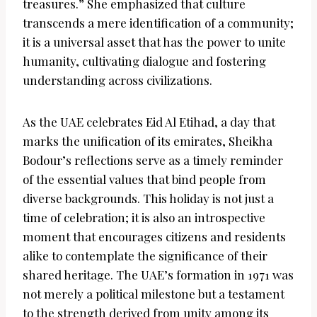
treasures.” She emphasized that culture
transcends a mere identification of a community;
it is a universal asset that has the power to unite
humanity, cultivating dialogue and fostering
understanding across civilizations.
As the UAE celebrates Eid Al Etihad, a day that
marks the unification of its emirates, Sheikha
Bodour’s reflections serve as a timely reminder
of the essential values that bind people from
diverse backgrounds. This holiday is not just a
time of celebration; it is also an introspective
moment that encourages citizens and residents
alike to contemplate the significance of their
shared heritage. The UAE’s formation in 1971 was
not merely a political milestone but a testament
to the strength derived from unity among its