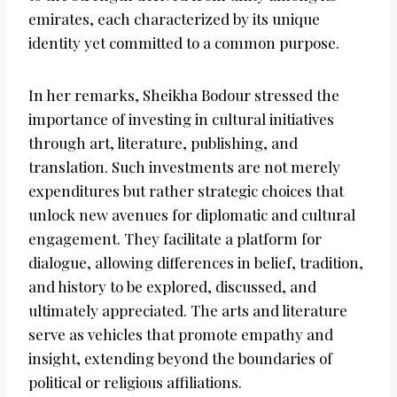
emirates, each characterized by its unique
identity yet committed to a common purpose.
In her remarks, Sheikha Bodour stressed the
importance of investing in cultural initiatives
through art, literature, publishing, and
translation. Such investments are not merely
expenditures but rather strategic choices that
unlock new avenues for diplomatic and cultural
engagement. They facilitate a platform for
dialogue, allowing differences in belief, tradition,
and history to be explored, discussed, and
ultimately appreciated. The arts and literature
serve as vehicles that promote empathy and
insight, extending beyond the boundaries of
political or religious affiliations.