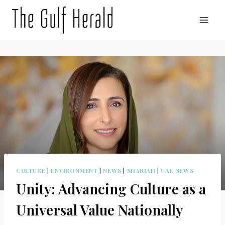
Skip
to
content
CULTURE
|
ENVIRONMENT
|
NEWS
|
SHARJAH
|
UAE NEWS
Unity: Advancing Culture as a
Universal Value Nationally