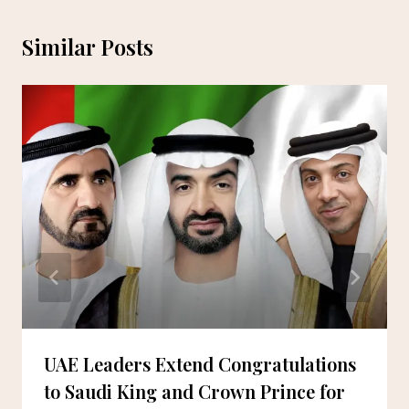
Similar Posts
UAE Leaders Extend Congratulations
to Saudi King and Crown Prince for