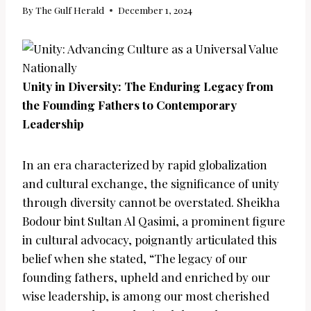
By
The Gulf Herald
December 1, 2024
Unity in Diversity: The Enduring Legacy from
the Founding Fathers to Contemporary
Leadership
In an era characterized by rapid globalization
and cultural exchange, the significance of unity
through diversity cannot be overstated. Sheikha
Bodour bint Sultan Al Qasimi, a prominent figure
in cultural advocacy, poignantly articulated this
belief when she stated, “The legacy of our
founding fathers, upheld and enriched by our
wise leadership, is among our most cherished