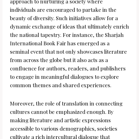
approach to nurturing a society where
individuals are encouraged to partake in the
beauty of diversity. Such initiatives allow for a
dynamic exchange of ideas that ultimately enrich
the national tapestry. For instance, the Sharjah
International Book Fair has emerged as a
seminal event that not only showcases literature
from across the globe but it also acts as a
confluence for authors, readers, and publishers
to engage in meaningful dialogues to explore
common themes and shared experiences.
Moreover, the role of translation in connecting
cultures cannot be emphasized enough. By
making literature and artistic expressions
accessible to various demographics, societies
cultivate a rich intercultural dialogue that