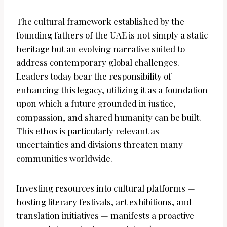
The cultural framework established by the
founding fathers of the UAE is not simply a static
heritage but an evolving narrative suited to
address contemporary global challenges.
Leaders today bear the responsibility of
enhancing this legacy, utilizing it as a foundation
upon which a future grounded in justice,
compassion, and shared humanity can be built.
This ethos is particularly relevant as
uncertainties and divisions threaten many
communities worldwide.
Investing resources into cultural platforms —
hosting literary festivals, art exhibitions, and
translation initiatives — manifests a proactive