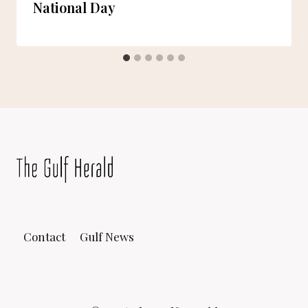
National Day
Contact
Gulf News