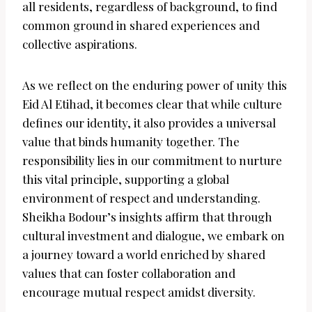
all residents, regardless of background, to find
common ground in shared experiences and
collective aspirations.
As we reflect on the enduring power of unity this
Eid Al Etihad, it becomes clear that while culture
defines our identity, it also provides a universal
value that binds humanity together. The
responsibility lies in our commitment to nurture
this vital principle, supporting a global
environment of respect and understanding.
Sheikha Bodour’s insights affirm that through
cultural investment and dialogue, we embark on
a journey toward a world enriched by shared
values that can foster collaboration and
encourage mutual respect amidst diversity.