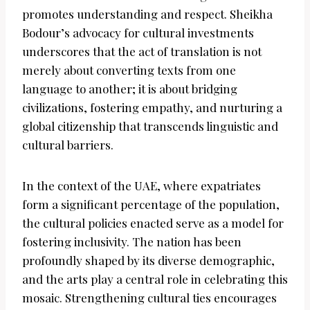
promotes understanding and respect. Sheikha
Bodour’s advocacy for cultural investments
underscores that the act of translation is not
merely about converting texts from one
language to another; it is about bridging
civilizations, fostering empathy, and nurturing a
global citizenship that transcends linguistic and
cultural barriers.
In the context of the UAE, where expatriates
form a significant percentage of the population,
the cultural policies enacted serve as a model for
fostering inclusivity. The nation has been
profoundly shaped by its diverse demographic,
and the arts play a central role in celebrating this
mosaic. Strengthening cultural ties encourages