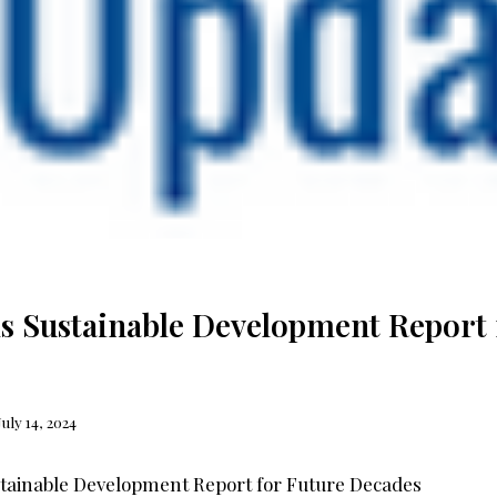
s Sustainable Development Report 
July 14, 2024