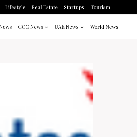
Lifestyle
Real Estate
Startups
Tourism
News
GCC News
UAE News
World News