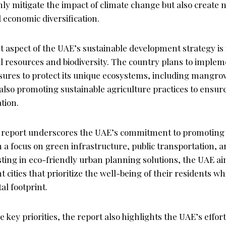
ly mitigate the impact of climate change but also create 
 economic diversification.
 aspect of the UAE’s sustainable development strategy is i
 resources and biodiversity. The country plans to impleme
ures to protect its unique ecosystems, including mangrov
lso promoting sustainable agriculture practices to ensure
tion.
 report underscores the UAE’s commitment to promoting 
a focus on green infrastructure, public transportation, a
vesting in eco-friendly urban planning solutions, the UAE a
nt cities that prioritize the well-being of their residents w
l footprint.
se key priorities, the report also highlights the UAE’s effo