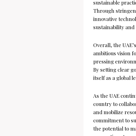
sustainable practi
Through stringent
innovative technol
sustainability and
Overall, the UAE’
ambitious vision f
pressing environm
By setting clear g
itself as a global
As the UAE continu
country to collabo
and mobilize resour
commitment to sus
the potential to m