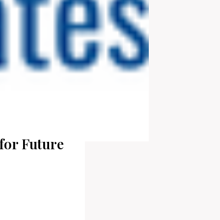
for Future