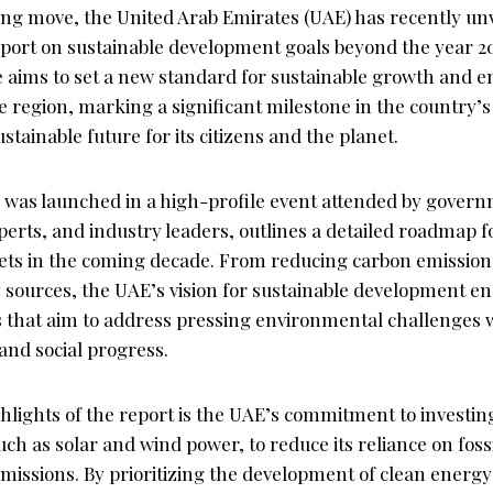
ng move, the United Arab Emirates (UAE) has recently unv
ort on sustainable development goals beyond the year 2
ive aims to set a new standard for sustainable growth and 
he region, marking a significant milestone in the country
stainable future for its citizens and the planet.
 was launched in a high-profile event attended by governm
erts, and industry leaders, outlines a detailed roadmap f
rgets in the coming decade. From reducing carbon emissio
sources, the UAE’s vision for sustainable development e
es that aim to address pressing environmental challenges 
nd social progress.
ghlights of the report is the UAE’s commitment to investi
ch as solar and wind power, to reduce its reliance on fossi
missions. By prioritizing the development of clean energy