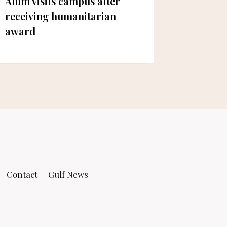
Alum visits campus after
Sultan 
receiving humanitarian
awardin
award
UoS
Contact
Gulf News