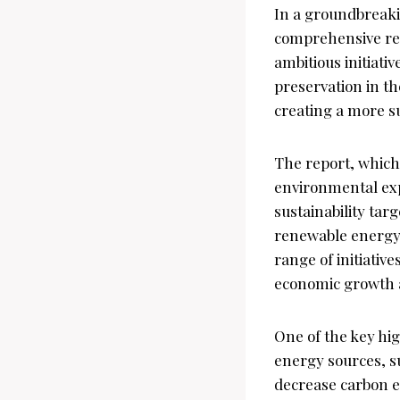
In a groundbreaki
comprehensive rep
ambitious initiat
preservation in t
creating a more su
The report, which
environmental exp
sustainability ta
renewable energy 
range of initiativ
economic growth a
One of the key hi
energy sources, su
decrease carbon e