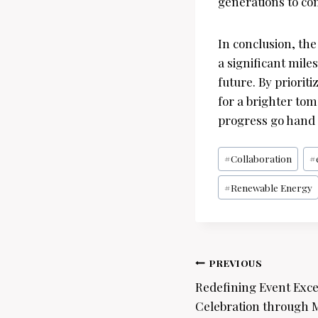
generations to co
In conclusion, th
a significant mil
future. By priorit
for a brighter to
progress go hand 
Post
#
Collaboration
#
Tags:
#
Renewable Energy
Post
PREVIOUS
navigation
Redefining Event Excel
Celebration through M