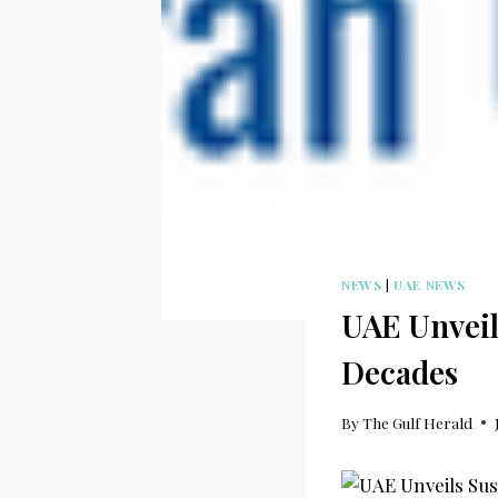
NEWS
|
UAE NEWS
UAE Unveil
Decades
By
The Gulf Herald