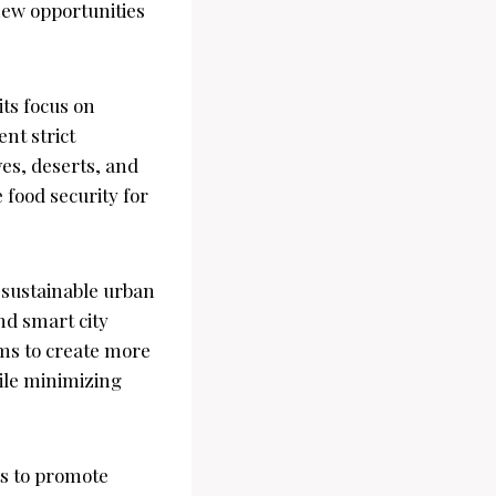
new opportunities
ts focus on
nt strict
es, deserts, and
 food security for
sustainable urban
nd smart city
ims to create more
hile minimizing
rts to promote