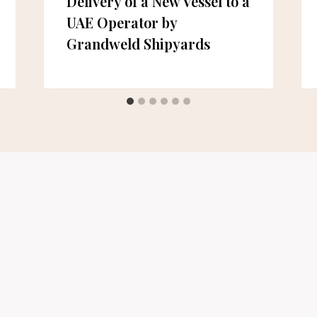
Delivery of a New Vessel to a
UAE Operator by
Grandweld Shipyards