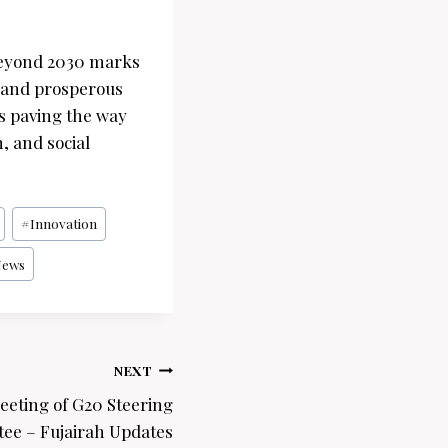
 beyond 2030 marks
e and prosperous
 is paving the way
, and social
#
Innovation
News
NEXT
eeting of G20 Steering
ee – Fujairah Updates