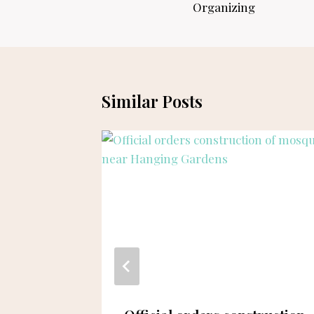
Organizing
Similar Posts