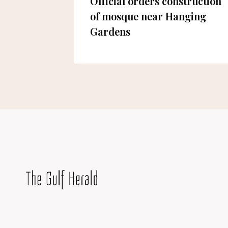
rfing in
Official orders construction
!
of mosque near Hanging
Gardens