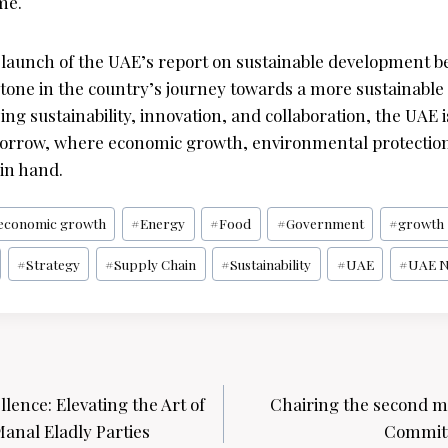
me.
e launch of the UAE’s report on sustainable development
estone in the country’s journey towards a more sustainabl
izing sustainability, innovation, and collaboration, the UAE
morrow, where economic growth, environmental protection
in hand.
economic growth
#
Energy
#
Food
#
Government
#
growth
#
Strategy
#
Supply Chain
#
Sustainability
#
UAE
#
UAE 
lence: Elevating the Art of
Chairing the second m
anal Eladly Parties
Committ