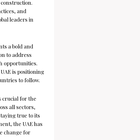
 construction.
ctices, and
obal leaders in
nts a bold and
ion to address
h opportunities.
 UAE is positioning
ntries to follow.
crucial for the
ss all sectors,
taying true to its
ment, the UAE has
ve change for