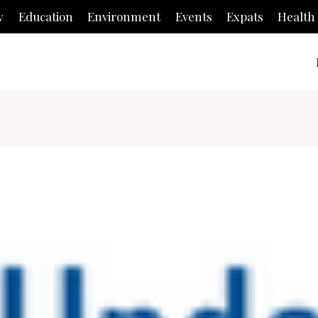
y
Education
Environment
Events
Expats
Health