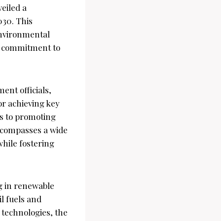
eiled a
030. This
environmental
’s commitment to
ent officials,
or achieving key
ns to promoting
ncompasses a wide
while fostering
ng in renewable
l fuels and
 technologies, the