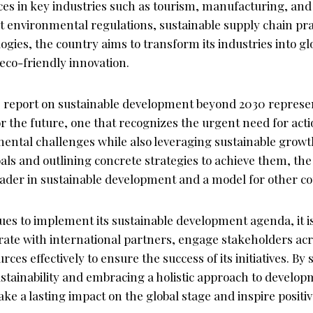
ces in key industries such as tourism, manufacturing, and
 environmental regulations, sustainable supply chain pra
ogies, the country aims to transform its industries into gl
 eco-friendly innovation.
s report on sustainable development beyond 2030 represe
or the future, one that recognizes the urgent need for act
ental challenges while also leveraging sustainable growt
oals and outlining concrete strategies to achieve them, the
 leader in sustainable development and a model for other cou
es to implement its sustainable development agenda, it is 
rate with international partners, engage stakeholders acro
ces effectively to ensure the success of its initiatives. By s
tainability and embracing a holistic approach to develop
ake a lasting impact on the global stage and inspire positi