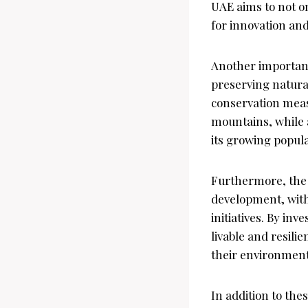
UAE aims to not on
for innovation and
Another important
preserving natural
conservation meas
mountains, while a
its growing popula
Furthermore, the
development, with 
initiatives. By in
livable and resilie
their environmenta
In addition to the