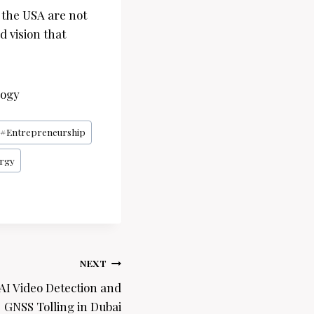
d the USA are not
d vision that
logy
#
Entrepreneurship
rgy
NEXT
 AI Video Detection and
GNSS Tolling in Dubai