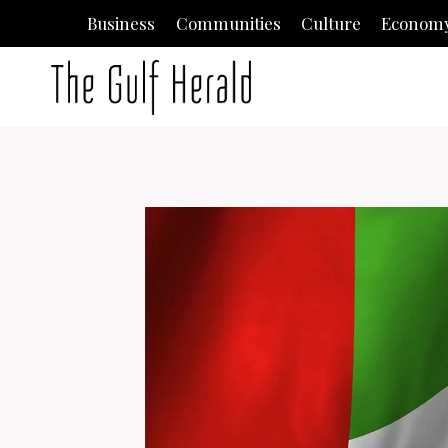
Skip
Business
Communities
Culture
Econom
to
content