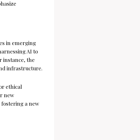
phasize
ies in emerging
 harnessing AI to
r instance, the
nd infrastructure.
r ethical
or new
 fostering a new