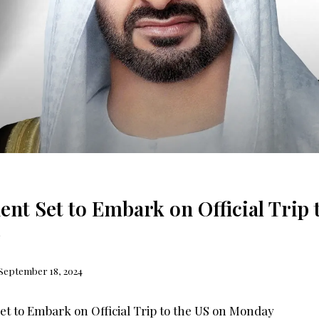
ent Set to Embark on Official Trip 
September 18, 2024