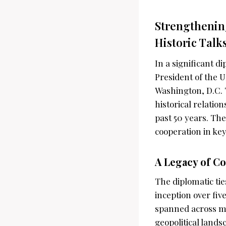
Strengthenin
Historic Talk
In a significant 
President of the U
Washington, D.C. 
historical relatio
past 50 years. The
cooperation in key 
A Legacy of C
The diplomatic ti
inception over fiv
spanned across mu
geopolitical lands