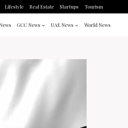
Lifestyle
Real Estate
Startups
Tourism
News
GCC News
UAE News
World News