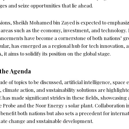
es and seize opportunities that lie ahead.
sions, Sheikh Mohamed bin Zayed is expected to emphasi
n areas such as the economy, investment, and technology. 
ancements have become a cornerstone of both nations’ gro
ular, has emerged as a regional hub for tech innovation, 
 it aims to solidify its position on the global stage.
 the Agenda
e of topics to be discussed, artificial intelligence, space 
climate action, and sustainability solutions are highlighte
E has made significant strides in these fields, showcasing 
e Probe and the Noor Energy 1 solar plant. Collaboration 
 benefit both nations but also sets a precedent for interna
mate change and sustainable development.