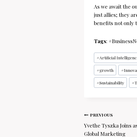
As we await the ou
just allies; they 
benefits not only 
Tags
: #Business
Post
#
Artificial Intelligen
Tags:
#
growth
#
Innova
#
Sustainability
#
T
Post
PREVIOUS
navigation
Yvethe Tyszka Joins as
Global Marketing