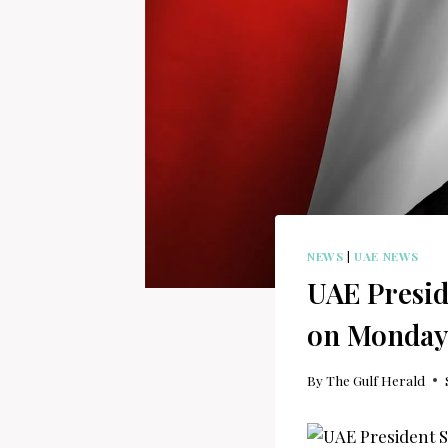
NEWS
|
UAE NEWS
UAE Presid
on Monday
By
The Gulf Herald