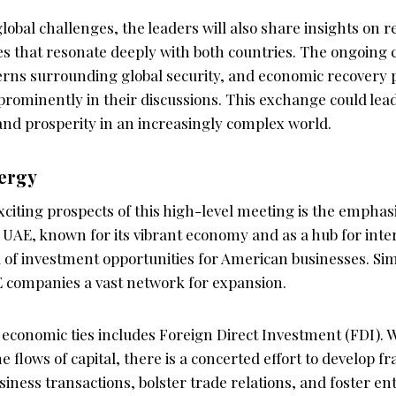
 global challenges, the leaders will also share insights on 
es that resonate deeply with both countries. The ongoing c
erns surrounding global security, and economic recovery
e prominently in their discussions. This exchange could lead
and prosperity in an increasingly complex world.
ergy
xciting prospects of this high-level meeting is the empha
 UAE, known for its vibrant economy and as a hub for inte
of investment opportunities for American businesses. Simi
 companies a vast network for expansion.
f economic ties includes Foreign Direct Investment (FDI). 
e flows of capital, there is a concerted effort to develop 
business transactions, bolster trade relations, and foster e