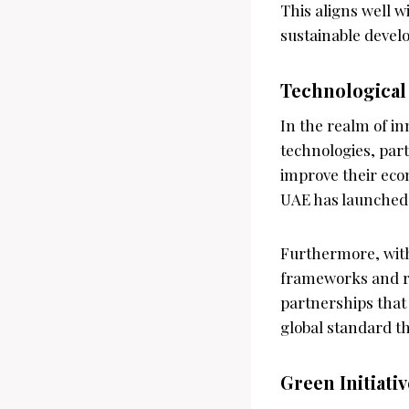
This aligns well w
sustainable devel
Technological
In the realm of in
technologies, part
improve their econ
UAE has launched s
Furthermore, with
frameworks and re
partnerships that
global standard th
Green Initiati