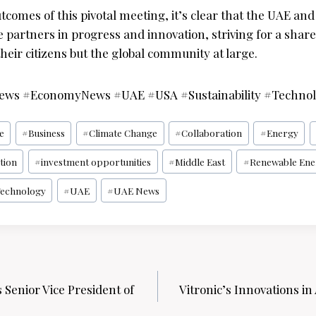
tcomes of this pivotal meeting, it’s clear that the UAE an
are partners in progress and innovation, striving for a share
their citizens but the global community at large.
News #EconomyNews #UAE #USA #Sustainability #Techno
ce
#
Business
#
Climate Change
#
Collaboration
#
Energy
tion
#
investment opportunities
#
Middle East
#
Renewable Ene
echnology
#
UAE
#
UAE News
 Senior Vice President of
Vitronic’s Innovations in