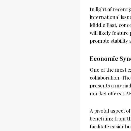
In light of recent
international issu
Middle East, conc
will likely featur
promote stability 
Economic Syn
One of the most e
collaboration. The
presents a myriad 
market offers UAE
A pivotal aspect o
benefiting from th
facilitate easier 