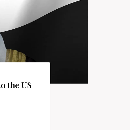
to the US