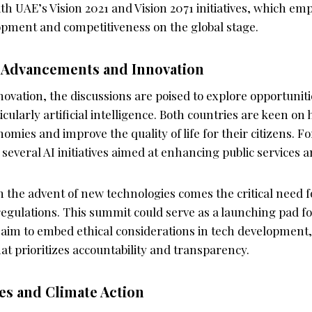
ith UAE’s Vision 2021 and Vision 2071 initiatives, which em
opment and competitiveness on the global stage.
 Advancements and Innovation
novation, the discussions are poised to explore opportunit
icularly artificial intelligence. Both countries are keen on
omies and improve the quality of life for their citizens. Fo
everal AI initiatives aimed at enhancing public services a
 the advent of new technologies comes the critical need fo
gulations. This summit could serve as a launching pad f
 aim to embed ethical considerations in tech development,
at prioritizes accountability and transparency.
ves and Climate Action