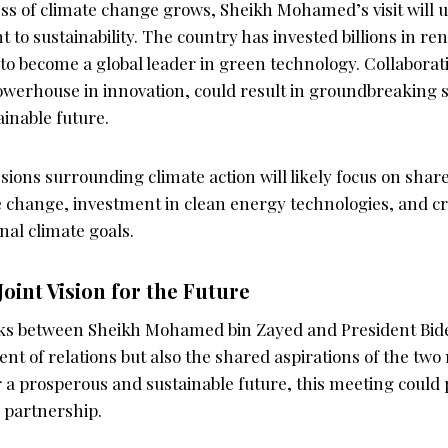
ss of climate change grows, Sheikh Mohamed’s visit will 
to sustainability. The country has invested billions in r
to become a global leader in green technology. Collaborati
owerhouse in innovation, could result in groundbreaking s
ainable future.
sions surrounding climate action will likely focus on share
 change, investment in clean energy technologies, and c
nal climate goals.
Joint Vision for the Future
ks between Sheikh Mohamed bin Zayed and President Bid
t of relations but also the shared aspirations of the two 
 a prosperous and sustainable future, this meeting could 
c partnership.