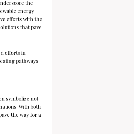
underscore the
enewable energy
ve efforts with the
olutions that pave
d efforts in
reating pathways
en symbolize not
nations. With both
pave the way for a