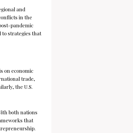
regional and
onflicts in the
 post-pandemic
 to strategies that
sis on economic
rnational trade,
larly, the U.S.
With both nations
frameworks that
ntrepreneurship.