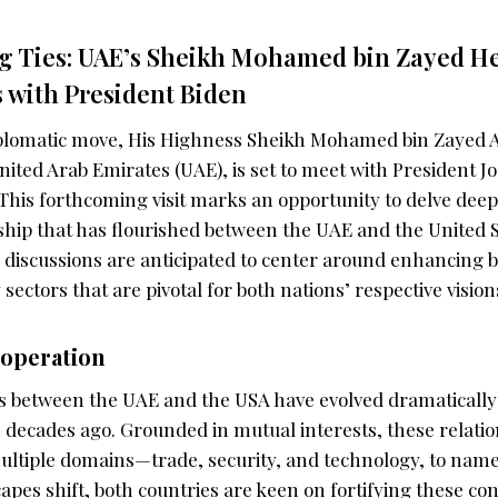
g Ties: UAE’s Sheikh Mohamed bin Zayed He
s with President Biden
diplomatic move, His Highness Sheikh Mohamed bin Zayed 
nited Arab Emirates (UAE), is set to meet with President Jo
This forthcoming visit marks an opportunity to delve deep
nship that has flourished between the UAE and the United S
 discussions are anticipated to center around enhancing b
sectors that are pivotal for both nations’ respective vision
ooperation
es between the UAE and the USA have evolved dramatically 
e decades ago. Grounded in mutual interests, these relati
ltiple domains—trade, security, and technology, to name 
capes shift, both countries are keen on fortifying these co