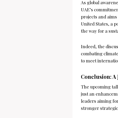
As global awarene
UAE’s commitment 
projects and aims 
United States, a p
the way for a sust
Indeed, the discus
combating climate
to meet internatio
Conclusion: A 
The upcoming tal
just an enhancemen
leaders aiming for
stronger strategi