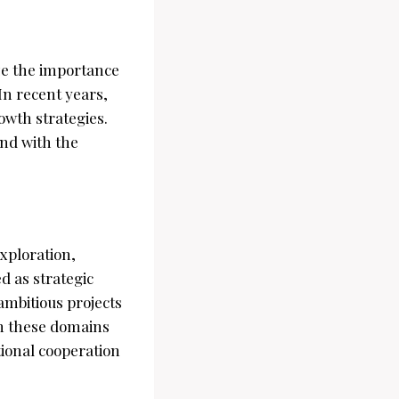
ze the importance
In recent years,
wth strategies.
and with the
exploration,
d as strategic
ambitious projects
in these domains
tional cooperation