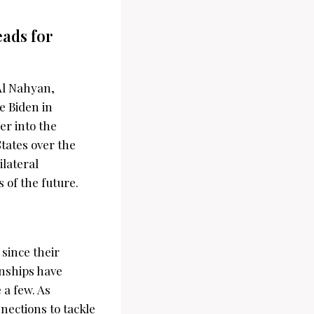
ads for
Al Nahyan,
e Biden in
er into the
tates over the
ilateral
s of the future.
since their
onships have
a few. As
nnections to tackle