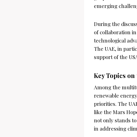
emerging challeng
During the discus
of collaboration i
technological adv
The UAE, in partic
support of the USA,
Key Topics on
Among the multitud
renewable energy, 
priorities. The UA
like the Mars Hop
not only stands to
in addressing cli