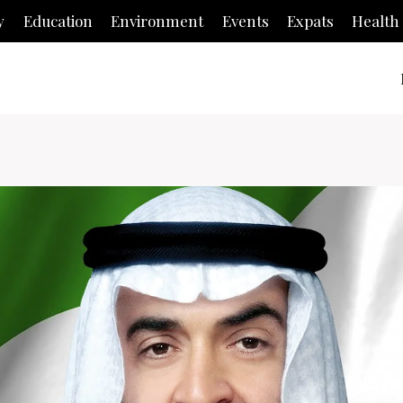
y
Education
Environment
Events
Expats
Health