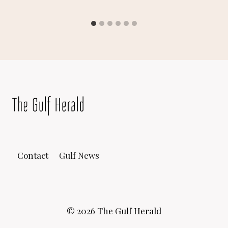
Contact
Gulf News
© 2026 The Gulf Herald