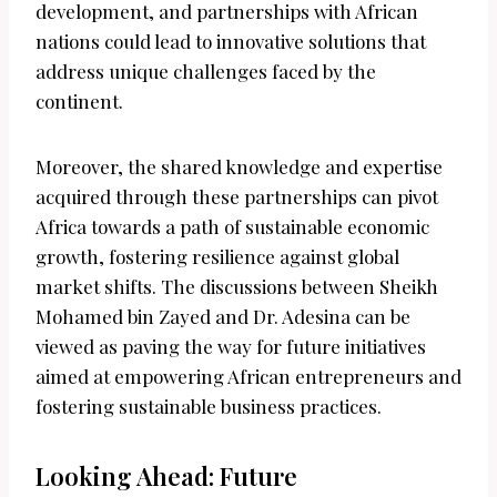
development, and partnerships with African
nations could lead to innovative solutions that
address unique challenges faced by the
continent.
Moreover, the shared knowledge and expertise
acquired through these partnerships can pivot
Africa towards a path of sustainable economic
growth, fostering resilience against global
market shifts. The discussions between Sheikh
Mohamed bin Zayed and Dr. Adesina can be
viewed as paving the way for future initiatives
aimed at empowering African entrepreneurs and
fostering sustainable business practices.
Looking Ahead: Future