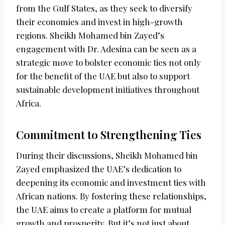
from the Gulf States, as they seek to diversify
their economies and invest in high-growth
regions. Sheikh Mohamed bin Zayed’s
engagement with Dr. Adesina can be seen as a
strategic move to bolster economic ties not only
for the benefit of the UAE but also to support
sustainable development initiatives throughout
Africa.
Commitment to Strengthening Ties
During their discussions, Sheikh Mohamed bin
Zayed emphasized the UAE’s dedication to
deepening its economic and investment ties with
African nations. By fostering these relationships,
the UAE aims to create a platform for mutual
growth and prosperity. But it’s not just about