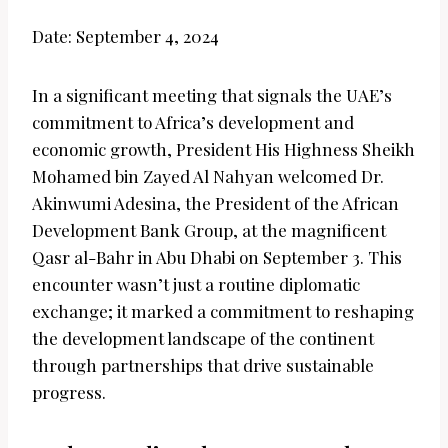
Date: September 4, 2024
In a significant meeting that signals the UAE’s
commitment to Africa’s development and
economic growth, President His Highness Sheikh
Mohamed bin Zayed Al Nahyan welcomed Dr.
Akinwumi Adesina, the President of the African
Development Bank Group, at the magnificent
Qasr al-Bahr in Abu Dhabi on September 3. This
encounter wasn’t just a routine diplomatic
exchange; it marked a commitment to reshaping
the development landscape of the continent
through partnerships that drive sustainable
progress.