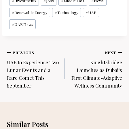
#
Investments
#
Jobs
#
Middle East
#
News
#
Renewable Energy
#
Technology
#
UAE
#
UAE News
Post
PREVIOUS
NEXT
navigation
UAE to Experience Two
Knightsbridge
Lunar Events and a
Launches as Dubai’s
Rare Comet This
First Climate-Adaptive
September
Wellness Community
Similar Posts