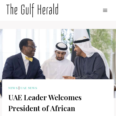
Skip
to
content
NEWS
|
UAE NEWS
UAE Leader Welcomes
President of African