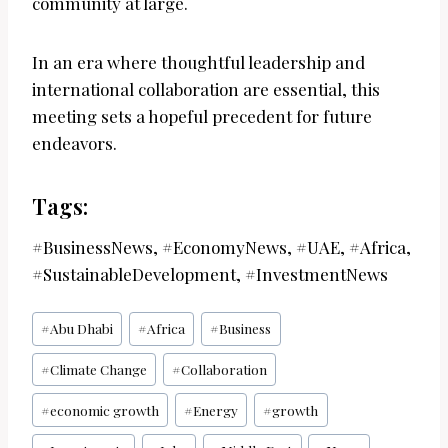
community at large.
In an era where thoughtful leadership and
international collaboration are essential, this
meeting sets a hopeful precedent for future
endeavors.
Tags:
#BusinessNews, #EconomyNews, #UAE, #Africa,
#SustainableDevelopment, #InvestmentNews
Post
#
Abu Dhabi
#
Africa
#
Business
Tags:
#
Climate Change
#
Collaboration
#
economic growth
#
Energy
#
growth