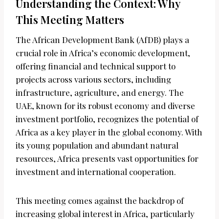
Understanding the Context: Why
This Meeting Matters
The African Development Bank (AfDB) plays a
crucial role in Africa’s economic development,
offering financial and technical support to
projects across various sectors, including
infrastructure, agriculture, and energy. The
UAE, known for its robust economy and diverse
investment portfolio, recognizes the potential of
Africa as a key player in the global economy. With
its young population and abundant natural
resources, Africa presents vast opportunities for
investment and international cooperation.
This meeting comes against the backdrop of
increasing global interest in Africa, particularly