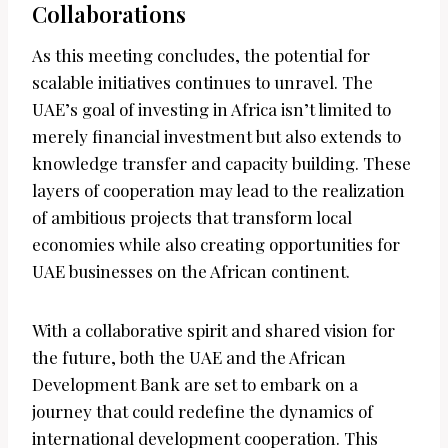
Collaborations
As this meeting concludes, the potential for
scalable initiatives continues to unravel. The
UAE’s goal of investing in Africa isn’t limited to
merely financial investment but also extends to
knowledge transfer and capacity building. These
layers of cooperation may lead to the realization
of ambitious projects that transform local
economies while also creating opportunities for
UAE businesses on the African continent.
With a collaborative spirit and shared vision for
the future, both the UAE and the African
Development Bank are set to embark on a
journey that could redefine the dynamics of
international development cooperation. This