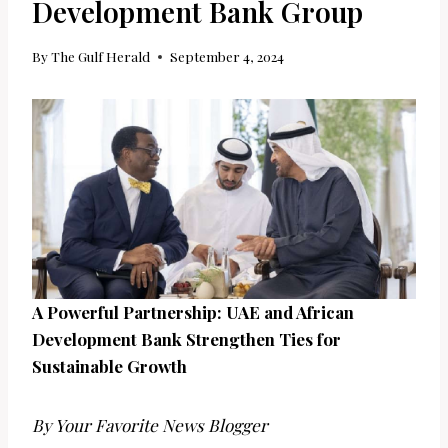
Development Bank Group
By
The Gulf Herald
September 4, 2024
A Powerful Partnership: UAE and African
Development Bank Strengthen Ties for
Sustainable Growth
By Your Favorite News Blogger