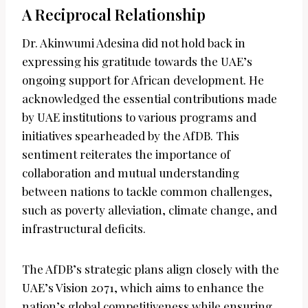
A Reciprocal Relationship
Dr. Akinwumi Adesina did not hold back in
expressing his gratitude towards the UAE’s
ongoing support for African development. He
acknowledged the essential contributions made
by UAE institutions to various programs and
initiatives spearheaded by the AfDB. This
sentiment reiterates the importance of
collaboration and mutual understanding
between nations to tackle common challenges,
such as poverty alleviation, climate change, and
infrastructural deficits.
The AfDB’s strategic plans align closely with the
UAE’s Vision 2071, which aims to enhance the
nation’s global competitiveness while ensuring