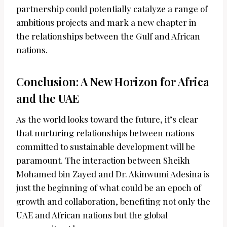
partnership could potentially catalyze a range of
ambitious projects and mark a new chapter in
the relationships between the Gulf and African
nations.
Conclusion: A New Horizon for Africa
and the UAE
As the world looks toward the future, it’s clear
that nurturing relationships between nations
committed to sustainable development will be
paramount. The interaction between Sheikh
Mohamed bin Zayed and Dr. Akinwumi Adesina is
just the beginning of what could be an epoch of
growth and collaboration, benefiting not only the
UAE and African nations but the global