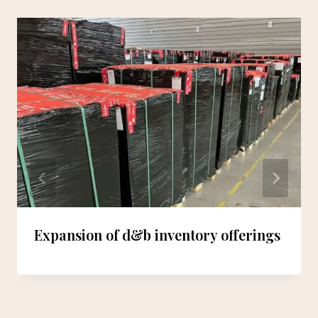
Expansion of d&b inventory offerings