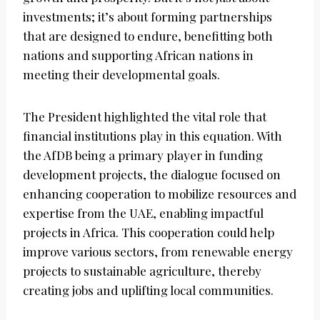
investments; it’s about forming partnerships
that are designed to endure, benefitting both
nations and supporting African nations in
meeting their developmental goals.
The President highlighted the vital role that
financial institutions play in this equation. With
the AfDB being a primary player in funding
development projects, the dialogue focused on
enhancing cooperation to mobilize resources and
expertise from the UAE, enabling impactful
projects in Africa. This cooperation could help
improve various sectors, from renewable energy
projects to sustainable agriculture, thereby
creating jobs and uplifting local communities.