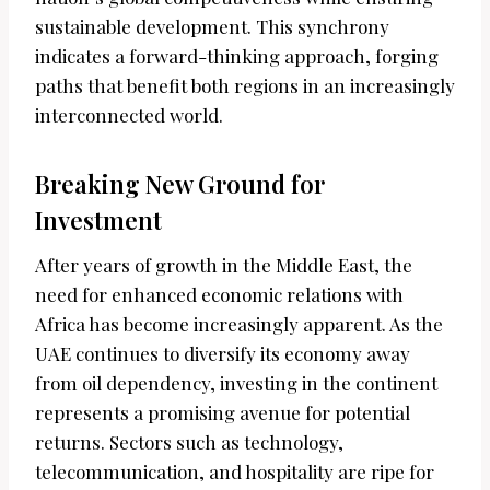
sustainable development. This synchrony
indicates a forward-thinking approach, forging
paths that benefit both regions in an increasingly
interconnected world.
Breaking New Ground for
Investment
After years of growth in the Middle East, the
need for enhanced economic relations with
Africa has become increasingly apparent. As the
UAE continues to diversify its economy away
from oil dependency, investing in the continent
represents a promising avenue for potential
returns. Sectors such as technology,
telecommunication, and hospitality are ripe for