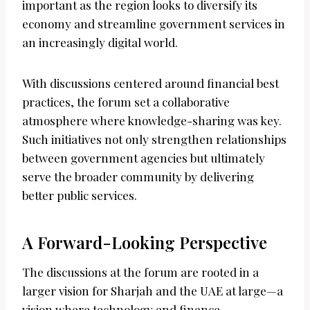
important as the region looks to diversify its
economy and streamline government services in
an increasingly digital world.
With discussions centered around financial best
practices, the forum set a collaborative
atmosphere where knowledge-sharing was key.
Such initiatives not only strengthen relationships
between government agencies but ultimately
serve the broader community by delivering
better public services.
A Forward-Looking Perspective
The discussions at the forum are rooted in a
larger vision for Sharjah and the UAE at large—a
vision where technology and finance