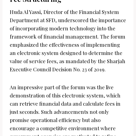
Huda Al Yassi, Director of the Financial System
Department at SFD, underscored the importance
of incorporating modern technology into the
framework of financial management. The forum
emphasized the effectiveness of implementing
an electronic system designed to determine the
value of service fees, as mandated by the Sharjah
Executive Council Decision No. 23 of 2019.
An impressive part of the forum was the live
demonstration of this electronic system, which
can retrieve financial data and calculate fees in
just seconds. Such advancements not only
promise operational efficiency but also
encourage a competitive environment where