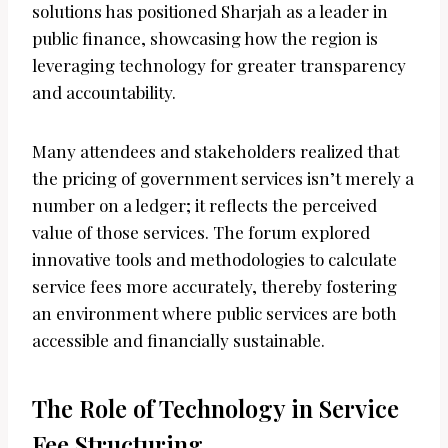
solutions has positioned Sharjah as a leader in
public finance, showcasing how the region is
leveraging technology for greater transparency
and accountability.
Many attendees and stakeholders realized that
the pricing of government services isn’t merely a
number on a ledger; it reflects the perceived
value of those services. The forum explored
innovative tools and methodologies to calculate
service fees more accurately, thereby fostering
an environment where public services are both
accessible and financially sustainable.
The Role of Technology in Service
Fee Structuring