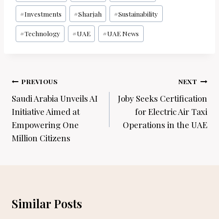
#
Investments
#
Sharjah
#
Sustainability
#
Technology
#
UAE
#
UAE News
Post
PREVIOUS
NEXT
navigation
Saudi Arabia Unveils AI
Joby Seeks Certification
Initiative Aimed at
for Electric Air Taxi
Empowering One
Operations in the UAE
Million Citizens
Similar Posts