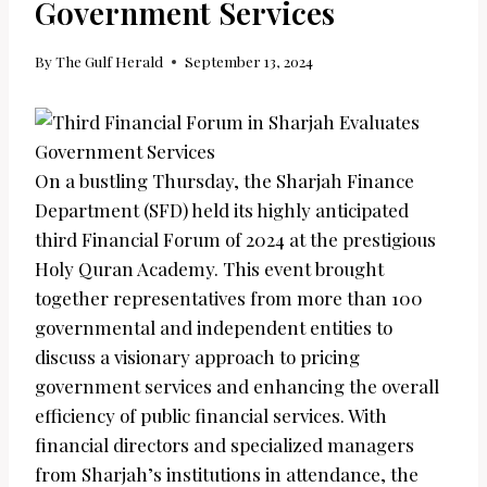
Government Services
By
The Gulf Herald
September 13, 2024
On a bustling Thursday, the Sharjah Finance
Department (SFD) held its highly anticipated
third Financial Forum of 2024 at the prestigious
Holy Quran Academy. This event brought
together representatives from more than 100
governmental and independent entities to
discuss a visionary approach to pricing
government services and enhancing the overall
efficiency of public financial services. With
financial directors and specialized managers
from Sharjah’s institutions in attendance, the