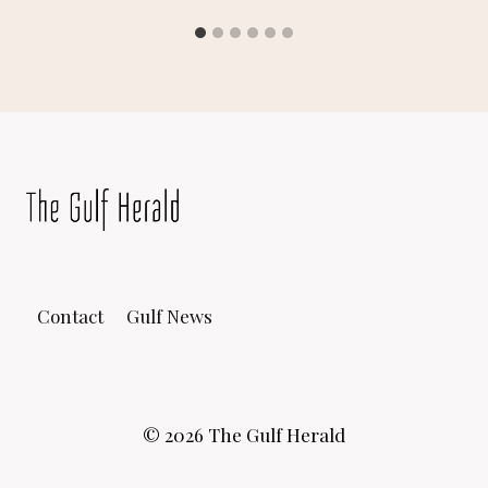
Contact
Gulf News
© 2026 The Gulf Herald