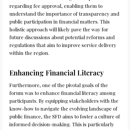
regarding fee approval, enabling them to
understand the importance of transparency and
public participation in financial matters. This
holistic approach will likely pave the way for
future discussions about potential reforms and
regulations that aim to improve service delivery
within the region.
Enhancing Financial Literacy
Furthermore, one of the pivotal goals of the
forum was to enhance financial literacy among
participants. By equipping stakeholders with the
know-how to navigate the evolving landscape of
public finance, the SFD aims to foster a culture of
informed decision-making. This is particularly