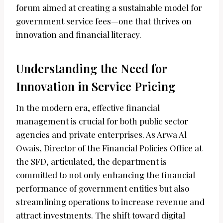
forum aimed at creating a sustainable model for
government service fees—one that thrives on
innovation and financial literacy.
Understanding the Need for
Innovation in Service Pricing
In the modern era, effective financial
management is crucial for both public sector
agencies and private enterprises. As Arwa Al
Owais, Director of the Financial Policies Office at
the SFD, articulated, the department is
committed to not only enhancing the financial
performance of government entities but also
streamlining operations to increase revenue and
attract investments. The shift toward digital