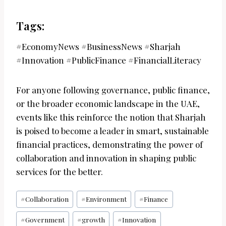
Tags:
#EconomyNews #BusinessNews #Sharjah
#Innovation #PublicFinance #FinancialLiteracy
For anyone following governance, public finance,
or the broader economic landscape in the UAE,
events like this reinforce the notion that Sharjah
is poised to become a leader in smart, sustainable
financial practices, demonstrating the power of
collaboration and innovation in shaping public
services for the better.
Post
#
Collaboration
#
Environment
#
Finance
Tags:
#
Government
#
growth
#
Innovation