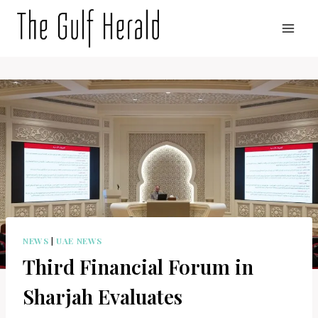
Skip
to
content
NEWS
|
UAE NEWS
Third Financial Forum in
Sharjah Evaluates