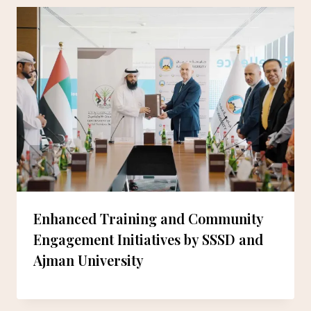
Enhanced Training and Community
Engagement Initiatives by SSSD and
Ajman University