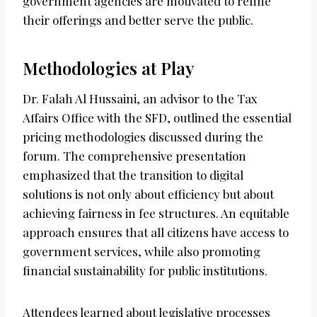
government agencies are motivated to refine
their offerings and better serve the public.
Methodologies at Play
Dr. Falah Al Hussaini, an advisor to the Tax
Affairs Office with the SFD, outlined the essential
pricing methodologies discussed during the
forum. The comprehensive presentation
emphasized that the transition to digital
solutions is not only about efficiency but about
achieving fairness in fee structures. An equitable
approach ensures that all citizens have access to
government services, while also promoting
financial sustainability for public institutions.
Attendees learned about legislative processes