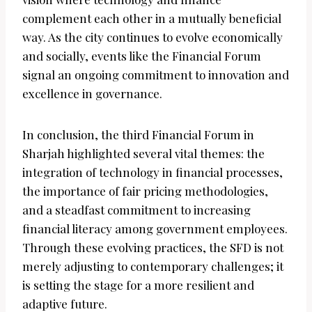
complement each other in a mutually beneficial
way. As the city continues to evolve economically
and socially, events like the Financial Forum
signal an ongoing commitment to innovation and
excellence in governance.
In conclusion, the third Financial Forum in
Sharjah highlighted several vital themes: the
integration of technology in financial processes,
the importance of fair pricing methodologies,
and a steadfast commitment to increasing
financial literacy among government employees.
Through these evolving practices, the SFD is not
merely adjusting to contemporary challenges; it
is setting the stage for a more resilient and
adaptive future.