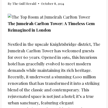
By
The Gulf Herald
October 8, 2024
The Jumeirah Carlton Tower: A Timeless Gem
Reimagined in London
Nestled in the upscale Knightsbridge district, The
Jumeirah Carlton Tower has welcomed guests
for over 60 years. Opened in 1961, this luxurious
hotel has gracefully evolved to meet modern
demands while maintaining its rich heritage.
Recently, it underwent a stunning £100 million
renovation that has transformed it into a striking
blend of the classic and contemporary. This
rejuvenated space is not just a hotel; it’s a true
urban sanctuary, featuring elegant