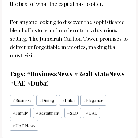
the best of what the capital has to offer.
For anyone looking to discover the sophisticated
blend of history and modernity in a luxurious
setting, The Jumeirah Carlton Tower promises to
deliver unforgettable memories, making it a
must-visit.
Tags: #BusinessNews #RealEstateNews
#UAE #Dubai
Post
#
Business
#
Dining
#
Dubai
#
Elegance
Tags:
#
Family
#
Restaurant
#
SEO
#
UAE
#
UAE News