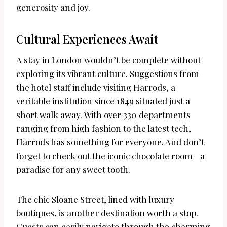
generosity and joy.
Cultural Experiences Await
A stay in London wouldn’t be complete without
exploring its vibrant culture. Suggestions from
the hotel staff include visiting Harrods, a
veritable institution since 1849 situated just a
short walk away. With over 330 departments
ranging from high fashion to the latest tech,
Harrods has something for everyone. And don’t
forget to check out the iconic chocolate room—a
paradise for any sweet tooth.
The chic Sloane Street, lined with luxury
boutiques, is another destination worth a stop.
Guests can easily navigate through the charming