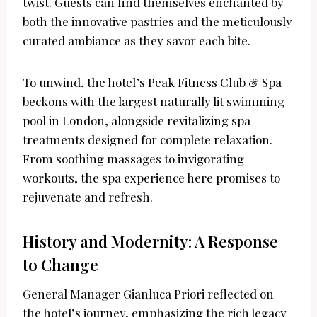
twist. Guests can find themselves enchanted by
both the innovative pastries and the meticulously
curated ambiance as they savor each bite.
To unwind, the hotel’s Peak Fitness Club & Spa
beckons with the largest naturally lit swimming
pool in London, alongside revitalizing spa
treatments designed for complete relaxation.
From soothing massages to invigorating
workouts, the spa experience here promises to
rejuvenate and refresh.
History and Modernity: A Response
to Change
General Manager Gianluca Priori reflected on
the hotel’s journey, emphasizing the rich legacy