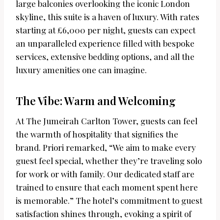
large balconies overlooking the iconic London
skyline, this suite is a haven of luxury. With rates
starting at £6,000 per night, guests can expect
an unparalleled experience filled with bespoke
services, extensive bedding options, and all the
luxury amenities one can imagine.
The Vibe: Warm and Welcoming
At The Jumeirah Carlton Tower, guests can feel
the warmth of hospitality that signifies the
brand. Priori remarked, “We aim to make every
guest feel special, whether they’re traveling solo
for work or with family. Our dedicated staff are
trained to ensure that each moment spent here
is memorable.” The hotel’s commitment to guest
satisfaction shines through, evoking a spirit of