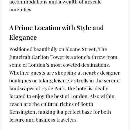
accommodations and a wealth of upscale
amenities.
A Prime Location with Style and
Elegance
Positioned beautifully on Sloane Street, The
Jumeirah Carlton Tower is a stone’s throw from
some of London’s most coveted destinations.
Whether guests are shopping at nearby designer
boutiques or taking leisurely strolls in the serene
landscapes of Hyde Park, the hotel is ideally
located to enjoy the best of London. Also within
reach are the cultural riches of South
Kensington, making it a perfect base for both
leisure and business travelers.