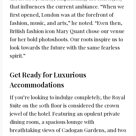
that influences the current ambiance. “When we
first opened, London was at the forefront of
fashion, music, and arts,” he noted. “Even then,
British fashion icon Mary Quant chose our venue
for her bold photoshoots. Our roots inspire us to
look towards the future with the same fearless
spirit.”
Get Ready for Luxurious
Accommodations
If you’re looking to indulge completely, the Royal
Suite on the 10th floor is considered the crown
jewel of the hotel. Featuring an opulent private
dining room, a spacious lounge with
breathtaking views of Cadogan Gardens, and two