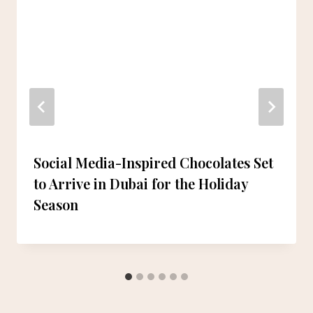
Social Media-Inspired Chocolates Set
to Arrive in Dubai for the Holiday
Season