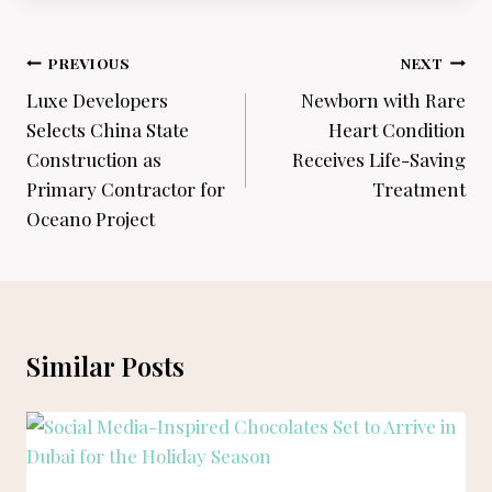
Post
PREVIOUS
NEXT
navigation
Luxe Developers
Newborn with Rare
Selects China State
Heart Condition
Construction as
Receives Life-Saving
Primary Contractor for
Treatment
Oceano Project
Similar Posts