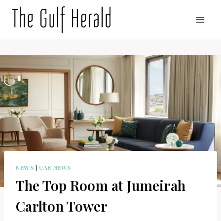
Skip
to
content
NEWS
|
UAE NEWS
The Top Room at Jumeirah
Carlton Tower