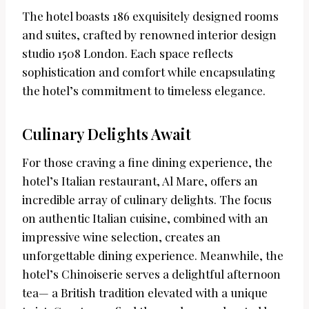
The hotel boasts 186 exquisitely designed rooms
and suites, crafted by renowned interior design
studio 1508 London. Each space reflects
sophistication and comfort while encapsulating
the hotel’s commitment to timeless elegance.
Culinary Delights Await
For those craving a fine dining experience, the
hotel’s Italian restaurant, Al Mare, offers an
incredible array of culinary delights. The focus
on authentic Italian cuisine, combined with an
impressive wine selection, creates an
unforgettable dining experience. Meanwhile, the
hotel’s Chinoiserie serves a delightful afternoon
tea— a British tradition elevated with a unique