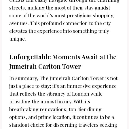
streets, making the most of their stay amidst
some of the world’s most prestigious shopping
avenues. This profound connection to the city
elevates the experience into something truly
unique.
Unforgettable Moments Await at the
Jumeirah Carlton Tower
In summary, The Jumeirah Carlton Tower is not
just a place to stay; it’s an immersive experience
that reflects the vibrancy of London while
providing the utmost luxury. With its
breathtaking renovations, top-tier dining
options, and prime location, it continues to be a
standout choice for discerning travelers seeking