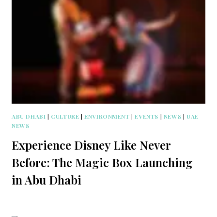
ABU DHABI
|
CULTURE
|
ENVIRONMENT
|
EVENTS
|
NEWS
|
UAE
NEWS
Experience Disney Like Never
Before: The Magic Box Launching
in Abu Dhabi