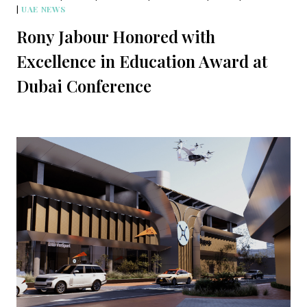
|
UAE NEWS
Rony Jabour Honored with
Excellence in Education Award at
Dubai Conference