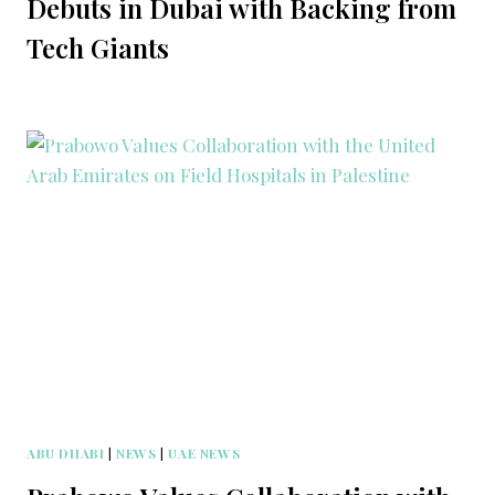
Debuts in Dubai with Backing from
Tech Giants
ABU DHABI
|
NEWS
|
UAE NEWS