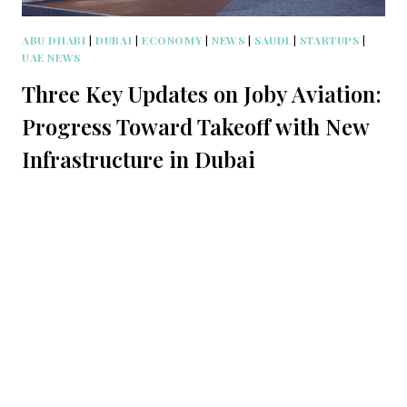
ABU DHABI
|
DUBAI
|
ECONOMY
|
NEWS
|
SAUDI
|
STARTUPS
|
UAE NEWS
Three Key Updates on Joby Aviation:
Progress Toward Takeoff with New
Infrastructure in Dubai