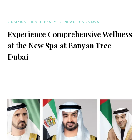
COMMUNITIES
|
LIFESTYLE
|
NEWS
|
UAE NEWS
Experience Comprehensive Wellness
at the New Spa at Banyan Tree
Dubai