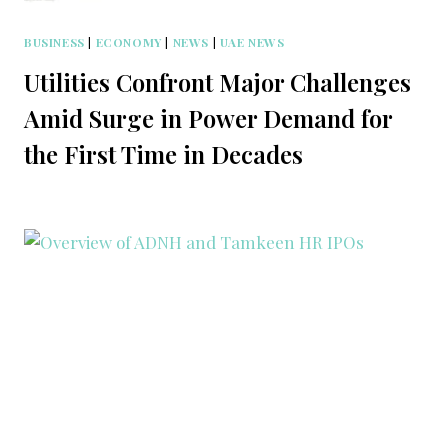
BUSINESS
|
ECONOMY
|
NEWS
|
UAE NEWS
Utilities Confront Major Challenges
Amid Surge in Power Demand for
the First Time in Decades