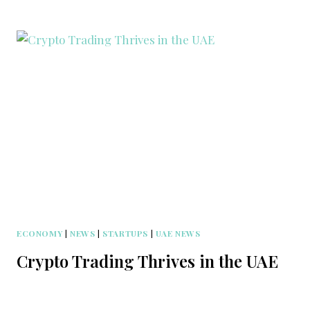
ECONOMY
|
NEWS
|
STARTUPS
|
UAE NEWS
Crypto Trading Thrives in the UAE