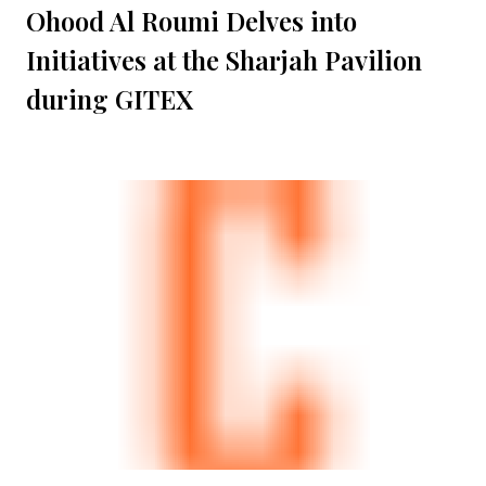
Ohood Al Roumi Delves into
Initiatives at the Sharjah Pavilion
during GITEX