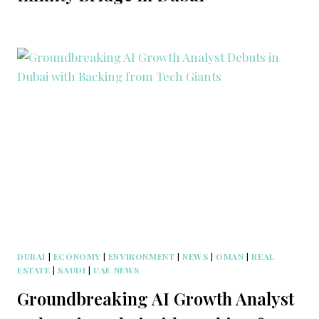
DUBAI
|
ECONOMY
|
ENVIRONMENT
|
NEWS
|
OMAN
|
REAL
ESTATE
|
SAUDI
|
UAE NEWS
Groundbreaking AI Growth Analyst