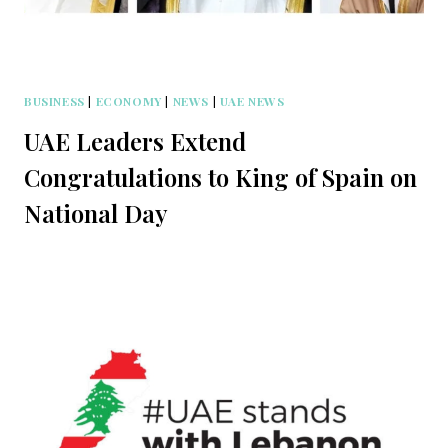
BUSINESS
|
ECONOMY
|
NEWS
|
UAE NEWS
UAE Leaders Extend
Congratulations to King of Spain on
National Day