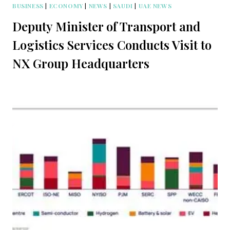
BUSINESS
|
ECONOMY
|
NEWS
|
SAUDI
|
UAE NEWS
Deputy Minister of Transport and
Logistics Services Conducts Visit to
NX Group Headquarters