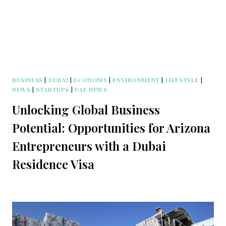
BUSINESS
|
DUBAI
|
ECONOMY
|
ENVIRONMENT
|
LIFESTYLE
|
NEWS
|
STARTUPS
|
UAE NEWS
Unlocking Global Business
Potential: Opportunities for Arizona
Entrepreneurs with a Dubai
Residence Visa