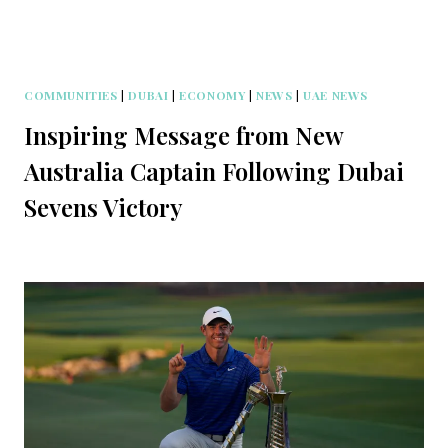
COMMUNITIES
|
DUBAI
|
ECONOMY
|
NEWS
|
UAE NEWS
Inspiring Message from New
Australia Captain Following Dubai
Sevens Victory