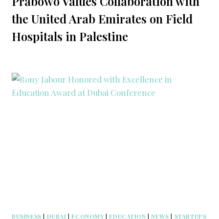
Prabowo Values Collaboration with
the United Arab Emirates on Field
Hospitals in Palestine
BUSINESS
|
DUBAI
|
ECONOMY
|
EDUCATION
|
NEWS
|
STARTUPS