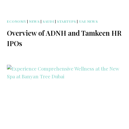
ECONOMY
|
NEWS
|
SAUDI
|
STARTUPS
|
UAE NEWS
Overview of ADNH and Tamkeen HR
IPOs