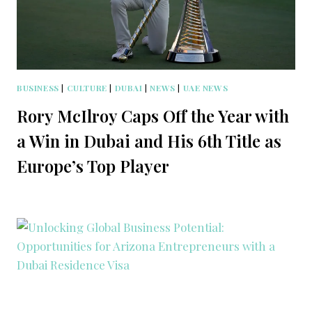
BUSINESS
|
CULTURE
|
DUBAI
|
NEWS
|
UAE NEWS
Rory McIlroy Caps Off the Year with
a Win in Dubai and His 6th Title as
Europe’s Top Player