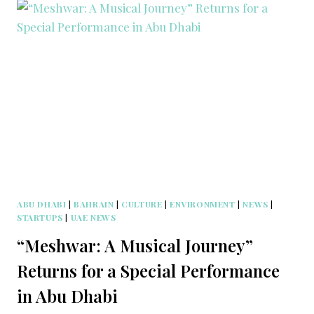
ABU DHABI
|
BAHRAIN
|
CULTURE
|
ENVIRONMENT
|
NEWS
|
STARTUPS
|
UAE NEWS
“Meshwar: A Musical Journey”
Returns for a Special Performance
in Abu Dhabi