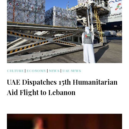
CULTURE
|
ECONOMY
|
NEWS
|
UAE NEWS
UAE Dispatches 15th Humanitarian
Aid Flight to Lebanon