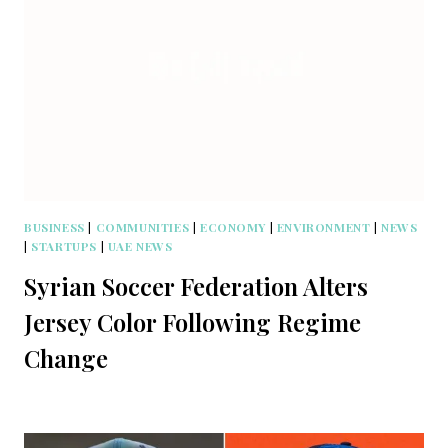
BUSINESS
|
COMMUNITIES
|
ECONOMY
|
ENVIRONMENT
|
NEWS
|
STARTUPS
|
UAE NEWS
Syrian Soccer Federation Alters
Jersey Color Following Regime
Change