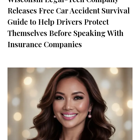
Releases Free Car Accident Survival
Guide to Help Drivers Protect
Themselves Before Speaking With
Insurance Companies