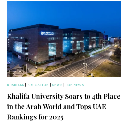
BUSINESS
|
EDUCATION
|
NEWS
|
UAE NEWS
Khalifa University Soars to 4th Place
in the Arab World and Tops UAE
Rankings for 2025