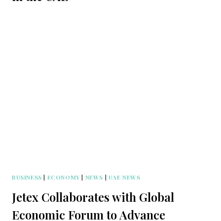
BUSINESS
|
ECONOMY
|
NEWS
|
UAE NEWS
Jetex Collaborates with Global
Economic Forum to Advance