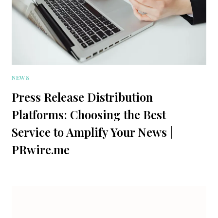
NEWS
Press Release Distribution
Platforms: Choosing the Best
Service to Amplify Your News |
PRwire.me