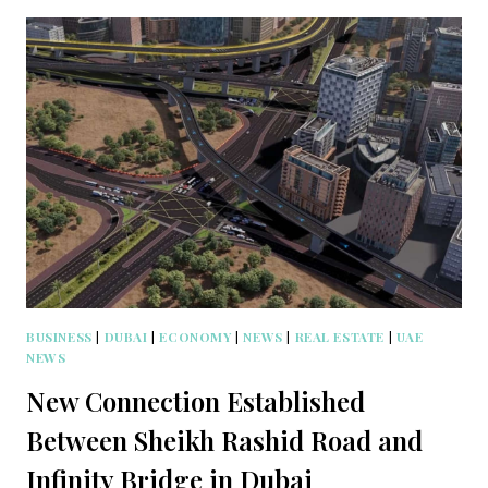
BUSINESS
|
DUBAI
|
ECONOMY
|
NEWS
|
REAL ESTATE
|
UAE
NEWS
New Connection Established
Between Sheikh Rashid Road and
Infinity Bridge in Dubai