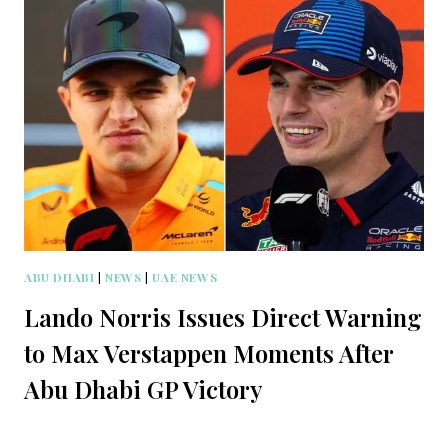
ABU DHABI
|
NEWS
|
UAE NEWS
Lando Norris Issues Direct Warning
to Max Verstappen Moments After
Abu Dhabi GP Victory