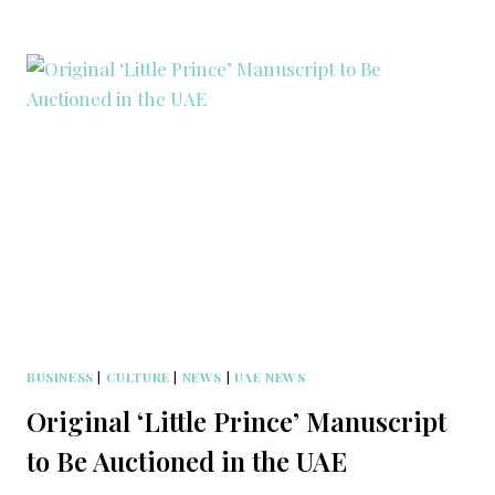
BUSINESS
|
CULTURE
|
NEWS
|
UAE NEWS
Original ‘Little Prince’ Manuscript
to Be Auctioned in the UAE