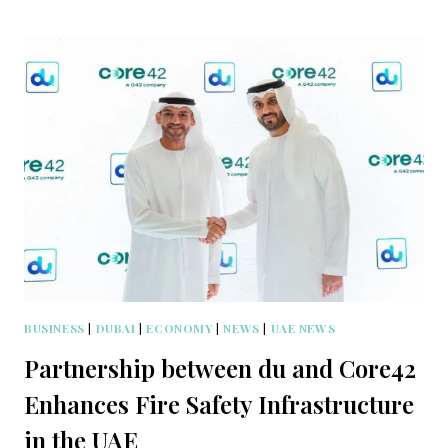
BUSINESS
|
DUBAI
|
ECONOMY
|
NEWS
|
UAE NEWS
Partnership between du and Core42
Enhances Fire Safety Infrastructure
in the UAE