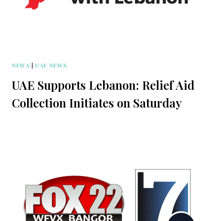
NEWS
|
UAE NEWS
UAE Supports Lebanon: Relief Aid
Collection Initiates on Saturday