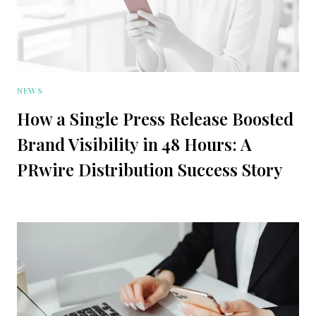
NEWS
How a Single Press Release Boosted
Brand Visibility in 48 Hours: A
PRwire Distribution Success Story