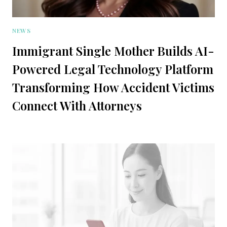
NEWS
Immigrant Single Mother Builds AI-
Powered Legal Technology Platform
Transforming How Accident Victims
Connect With Attorneys