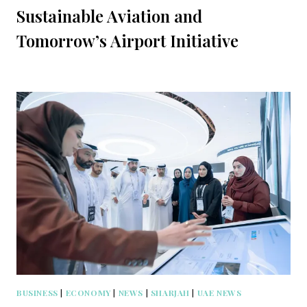
Sustainable Aviation and
Tomorrow’s Airport Initiative
BUSINESS
|
ECONOMY
|
NEWS
|
SHARJAH
|
UAE NEWS