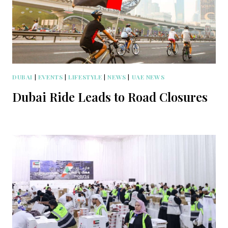
DUBAI
|
EVENTS
|
LIFESTYLE
|
NEWS
|
UAE NEWS
Dubai Ride Leads to Road Closures