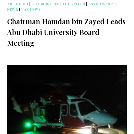
ABU DHABI
|
COMMUNITIES
|
EDUCATION
|
ENVIRONMENT
|
NEWS
|
UAE NEWS
Chairman Hamdan bin Zayed Leads
Abu Dhabi University Board
Meeting