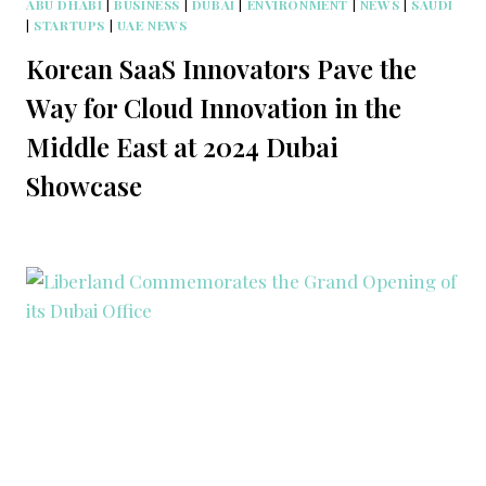
ABU DHABI
|
BUSINESS
|
DUBAI
|
ENVIRONMENT
|
NEWS
|
SAUDI
|
STARTUPS
|
UAE NEWS
Korean SaaS Innovators Pave the
Way for Cloud Innovation in the
Middle East at 2024 Dubai
Showcase