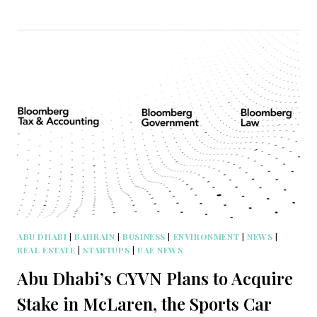
ABU DHABI
|
BAHRAIN
|
BUSINESS
|
ENVIRONMENT
|
NEWS
|
REAL ESTATE
|
STARTUPS
|
UAE NEWS
Abu Dhabi’s CYVN Plans to Acquire
Stake in McLaren, the Sports Car