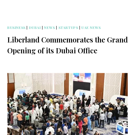
BUSINESS
|
DUBAI
|
NEWS
|
STARTUPS
|
UAE NEWS
Liberland Commemorates the Grand
Opening of its Dubai Office