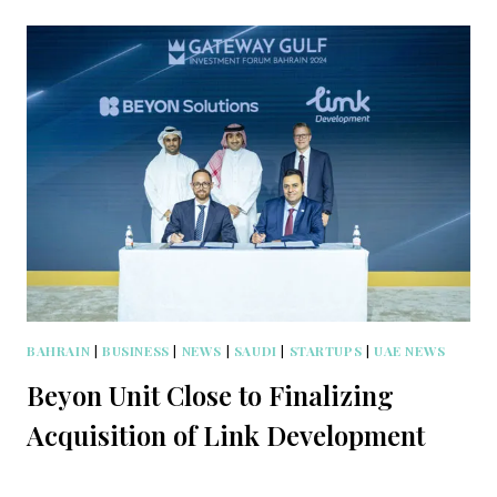
BAHRAIN
|
BUSINESS
|
NEWS
|
SAUDI
|
STARTUPS
|
UAE NEWS
Beyon Unit Close to Finalizing
Acquisition of Link Development