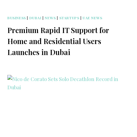
BUSINESS
|
DUBAI
|
NEWS
|
STARTUPS
|
UAE NEWS
Premium Rapid IT Support for
Home and Residential Users
Launches in Dubai