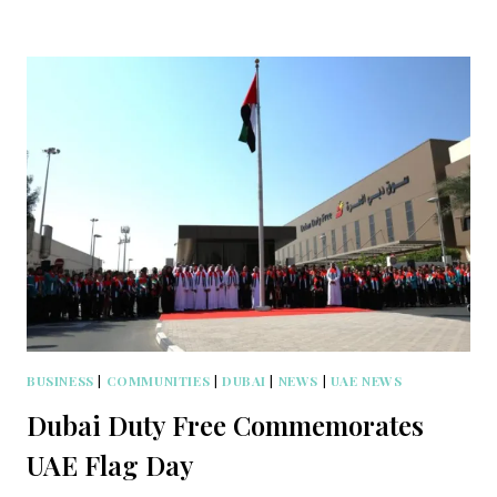
BUSINESS
|
COMMUNITIES
|
DUBAI
|
NEWS
|
UAE NEWS
Dubai Duty Free Commemorates
UAE Flag Day