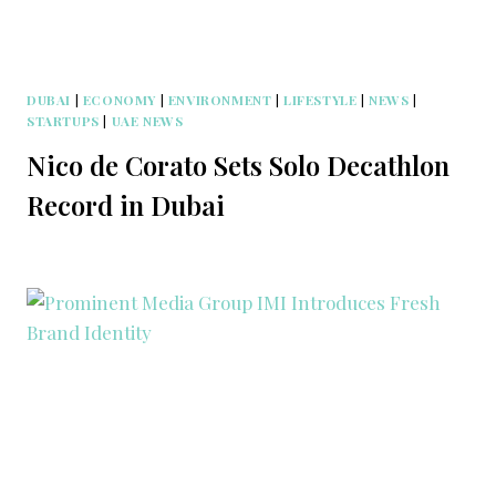
DUBAI
|
ECONOMY
|
ENVIRONMENT
|
LIFESTYLE
|
NEWS
|
STARTUPS
|
UAE NEWS
Nico de Corato Sets Solo Decathlon
Record in Dubai