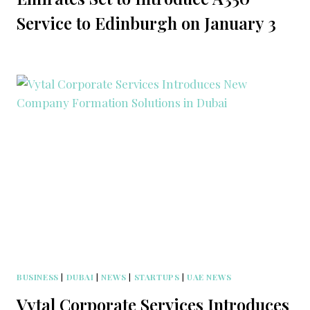
Service to Edinburgh on January 3
BUSINESS
|
DUBAI
|
NEWS
|
STARTUPS
|
UAE NEWS
Vytal Corporate Services Introduces