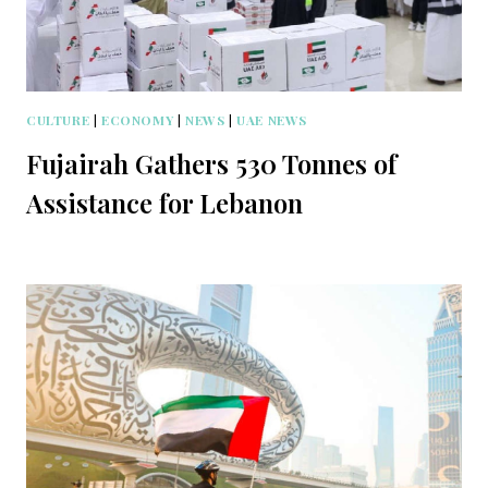
CULTURE
|
ECONOMY
|
NEWS
|
UAE NEWS
Fujairah Gathers 530 Tonnes of
Assistance for Lebanon