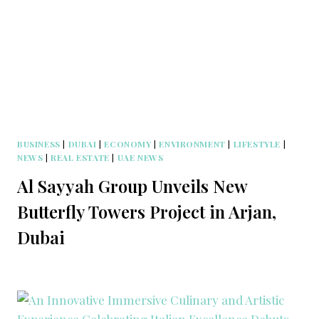
BUSINESS
|
DUBAI
|
ECONOMY
|
ENVIRONMENT
|
LIFESTYLE
|
NEWS
|
REAL ESTATE
|
UAE NEWS
Al Sayyah Group Unveils New
Butterfly Towers Project in Arjan,
Dubai