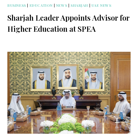
BUSINESS
|
EDUCATION
|
NEWS
|
SHARJAH
|
UAE NEWS
Sharjah Leader Appoints Advisor for
Higher Education at SPEA