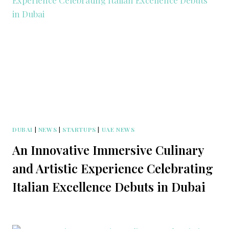
DUBAI
|
NEWS
|
STARTUPS
|
UAE NEWS
An Innovative Immersive Culinary
and Artistic Experience Celebrating
Italian Excellence Debuts in Dubai