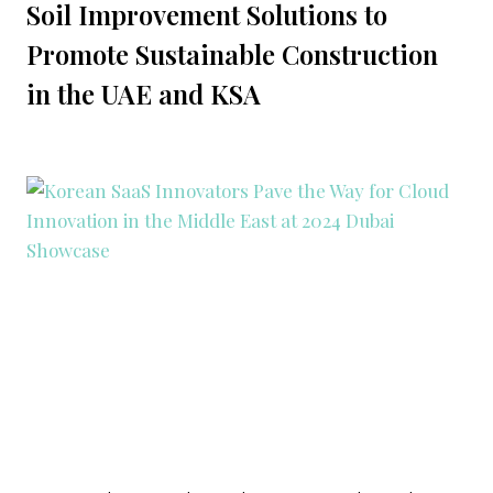
Soil Improvement Solutions to
Promote Sustainable Construction
in the UAE and KSA