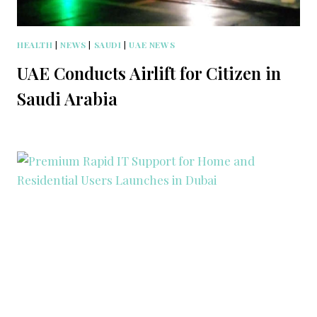
HEALTH
|
NEWS
|
SAUDI
|
UAE NEWS
UAE Conducts Airlift for Citizen in
Saudi Arabia