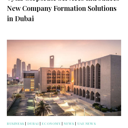
New Company Formation Solutions
in Dubai
BUSINESS
|
DUBAI
|
ECONOMY
|
NEWS
|
UAE NEWS