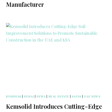
Manufacturer
BUSINESS
|
DUBAI
|
NEWS
|
REAL ESTATE
|
SAUDI
|
UAE NEWS
Kemsolid Introduces Cutting-Edge