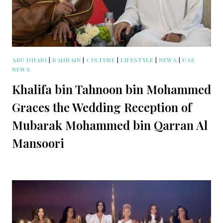
ABU DHABI
|
BAHRAIN
|
CULTURE
|
LIFESTYLE
|
NEWS
|
UAE
NEWS
Khalifa bin Tahnoon bin Mohammed
Graces the Wedding Reception of
Mubarak Mohammed bin Qarran Al
Mansoori