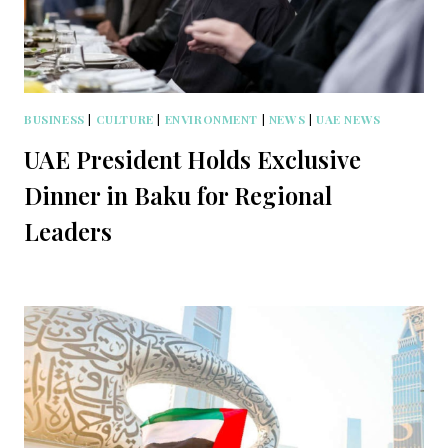
BUSINESS
|
CULTURE
|
ENVIRONMENT
|
NEWS
|
UAE NEWS
UAE President Holds Exclusive
Dinner in Baku for Regional
Leaders