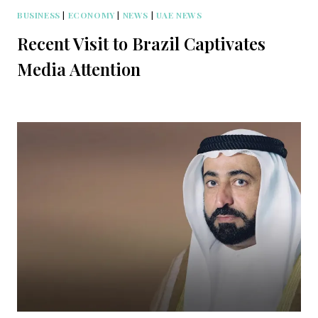
BUSINESS
|
ECONOMY
|
NEWS
|
UAE NEWS
Recent Visit to Brazil Captivates
Media Attention