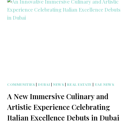
COMMUNITIES
|
DUBAI
|
NEWS
|
REAL ESTATE
|
UAE NEWS
A New Immersive Culinary and
Artistic Experience Celebrating
Italian Excellence Debuts in Dubai