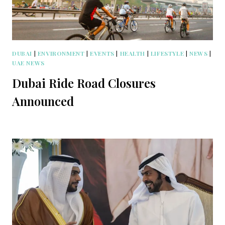
DUBAI
|
ENVIRONMENT
|
EVENTS
|
HEALTH
|
LIFESTYLE
|
NEWS
|
UAE NEWS
Dubai Ride Road Closures
Announced