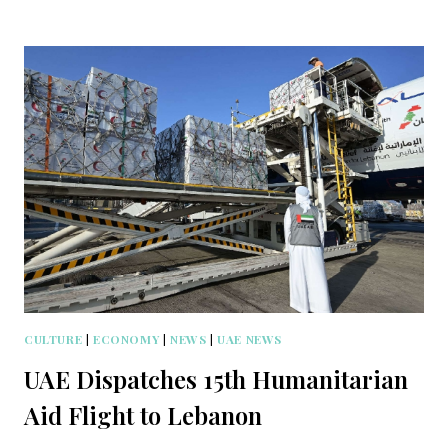
CULTURE
|
ECONOMY
|
NEWS
|
UAE NEWS
UAE Dispatches 15th Humanitarian
Aid Flight to Lebanon