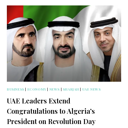
BUSINESS
|
ECONOMY
|
NEWS
|
SHARJAH
|
UAE NEWS
UAE Leaders Extend
Congratulations to Algeria’s
President on Revolution Day