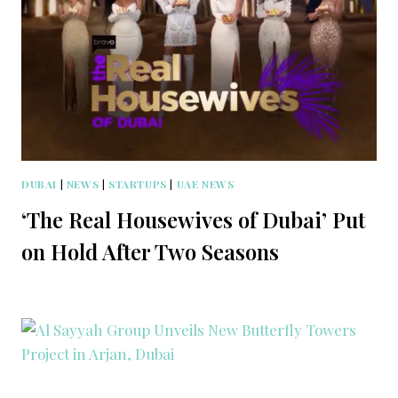
DUBAI
|
NEWS
|
STARTUPS
|
UAE NEWS
‘The Real Housewives of Dubai’ Put
on Hold After Two Seasons