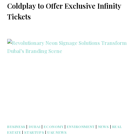
Coldplay to Offer Exclusive Infinity
Tickets
BUSINESS
|
DUBAI
|
ECONOMY
|
ENVIRONMENT
|
NEWS
|
REAL
ESTATE
|
STARTUPS
|
UAE NEWS