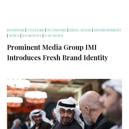
BUSINESS
|
CULTURE
|
ECONOMY
|
EDUCATION
|
ENVIRONMENT
|
NEWS
|
STARTUPS
|
UAE NEWS
Prominent Media Group IMI
Introduces Fresh Brand Identity