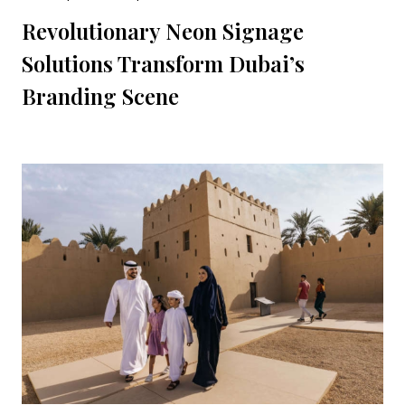
Revolutionary Neon Signage
Solutions Transform Dubai’s
Branding Scene