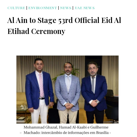
CULTURE
|
ENVIRONMENT
|
NEWS
|
UAE NEWS
Al Ain to Stage 53rd Official Eid Al
Etihad Ceremony