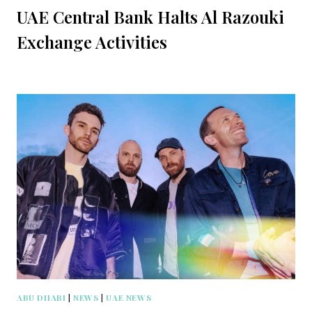
UAE Central Bank Halts Al Razouki
Exchange Activities
ABU DHABI
|
NEWS
|
UAE NEWS