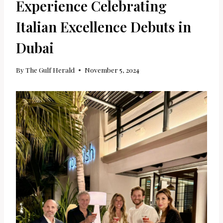
Experience Celebrating
Italian Excellence Debuts in
Dubai
By
The Gulf Herald
November 5, 2024