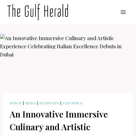
Skip
to
content
DUBAI
|
NEWS
|
STARTUPS
|
UAE NEWS
An Innovative Immersive
Culinary and Artistic