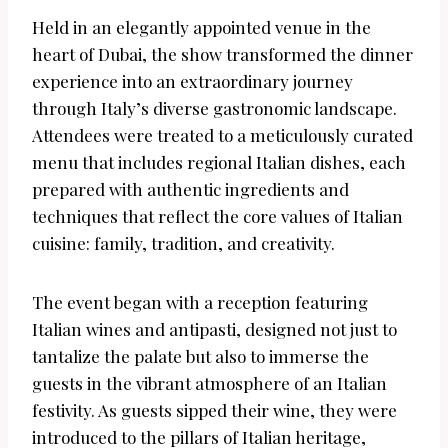
Held in an elegantly appointed venue in the
heart of Dubai, the show transformed the dinner
experience into an extraordinary journey
through Italy’s diverse gastronomic landscape.
Attendees were treated to a meticulously curated
menu that includes regional Italian dishes, each
prepared with authentic ingredients and
techniques that reflect the core values of Italian
cuisine: family, tradition, and creativity.
The event began with a reception featuring
Italian wines and antipasti, designed not just to
tantalize the palate but also to immerse the
guests in the vibrant atmosphere of an Italian
festivity. As guests sipped their wine, they were
introduced to the pillars of Italian heritage,