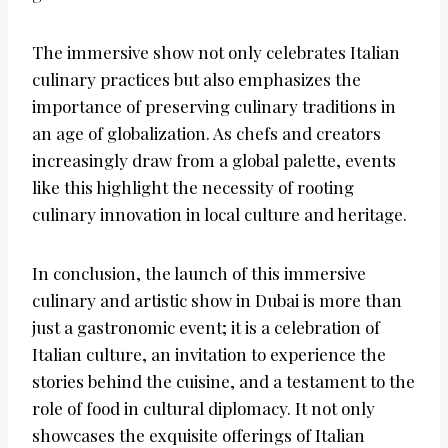
The immersive show not only celebrates Italian
culinary practices but also emphasizes the
importance of preserving culinary traditions in
an age of globalization. As chefs and creators
increasingly draw from a global palette, events
like this highlight the necessity of rooting
culinary innovation in local culture and heritage.
In conclusion, the launch of this immersive
culinary and artistic show in Dubai is more than
just a gastronomic event; it is a celebration of
Italian culture, an invitation to experience the
stories behind the cuisine, and a testament to the
role of food in cultural diplomacy. It not only
showcases the exquisite offerings of Italian