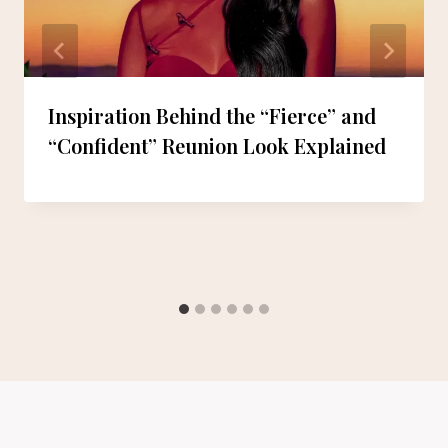
Inspiration Behind the “Fierce” and
“Confident” Reunion Look Explained