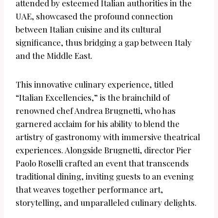
attended by esteemed Italian authorities in the
UAE, showcased the profound connection
between Italian cuisine and its cultural
significance, thus bridging a gap between Italy
and the Middle East.
This innovative culinary experience, titled
“Italian Excellencies,” is the brainchild of
renowned chef Andrea Brugnetti, who has
garnered acclaim for his ability to blend the
artistry of gastronomy with immersive theatrical
experiences. Alongside Brugnetti, director Pier
Paolo Roselli crafted an event that transcends
traditional dining, inviting guests to an evening
that weaves together performance art,
storytelling, and unparalleled culinary delights.