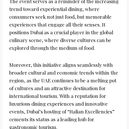
The event serves as a reminder of the increasing
trend toward experiential dining, where
consumers seek not just food, but memorable
experiences that engage all their senses. It
positions Dubai as a crucial player in the global
culinary scene, where diverse cultures can be
explored through the medium of food.
Moreover, this initiative aligns seamlessly with
broader cultural and economic trends within the
region, as the UAE continues to be a melting pot
of cultures and an attractive destination for
international tourism. With a reputation for
luxurious dining experiences and innovative
events, Dubai’s hosting of “Italian Excellencies”
cements its status as a leading hub for
gastronomic tourism.