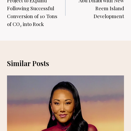
Project to Expand
Abu Dhabi with New
Following Successful
Reem Island
Conversion of 10 Tons
Development
of CO₂ into Rock
Similar Posts