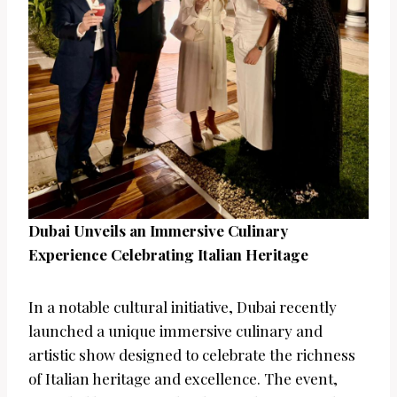
Dubai Unveils an Immersive Culinary
Experience Celebrating Italian Heritage
In a notable cultural initiative, Dubai recently
launched a unique immersive culinary and
artistic show designed to celebrate the richness
of Italian heritage and excellence. The event,