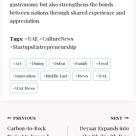
gastronomy but also strengthens the bonds
between nations through shared experience and
appreciation.
Tags:
#UAE #CultureNews
#StartupsEntrepreneurship
Post
#
Art
#
Dining
#
Dubai
#
Family
#
Food
Tags:
#
Innovation
#
Middle East
#
News
#
UAE
#
UAE News
Post
PREVIOUS
NEXT
navigation
Carbon-to-Rock
Deyaar Expands into