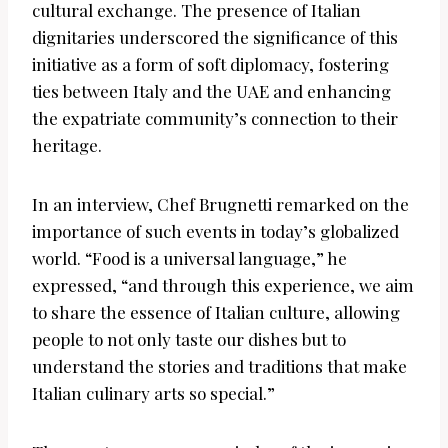
cultural exchange. The presence of Italian
dignitaries underscored the significance of this
initiative as a form of soft diplomacy, fostering
ties between Italy and the UAE and enhancing
the expatriate community’s connection to their
heritage.
In an interview, Chef Brugnetti remarked on the
importance of such events in today’s globalized
world. “Food is a universal language,” he
expressed, “and through this experience, we aim
to share the essence of Italian culture, allowing
people to not only taste our dishes but to
understand the stories and traditions that make
Italian culinary arts so special.”