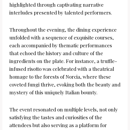
highlighted through captivating narrative
interludes presented by talented performers.
Throughout the evening, the dining experience
unfolded with a sequence of exquisite courses,
each accompanied by thematic performances
that echoed the history and culture of the
ingredients on the plate. For instance, a truffle-
infused risotto was celebrated with a theatrical
homage to the forests of Norcia, where these
coveted fungi thrive, evoking both the beauty and
mystery of this uniquely Italian bounty.
The event resonated on multiple levels, not only
satisfying the tastes and curiosities of the
attendees but also serving as a platform for