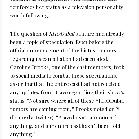
reinforces her status as a television personality
worth following.
The question of
RHODubai
‘s future had already
been a topic of speculation. Even before the
official announcement of the hiatus, rumors
regarding its cancellation had circulated.
Caroline Brooks, one of the cast members, took
to social media to combat these speculations,
asserting that the entire cast had not received
any updates from Bravo regarding their show’s
status. “Not sure where all of these #RHODubai
rumors are coming from,” Brooks noted on X
(formerly Twitter). “Bravo hasn’t announced
anything, and our entire cast hasn’t been told
anything.”