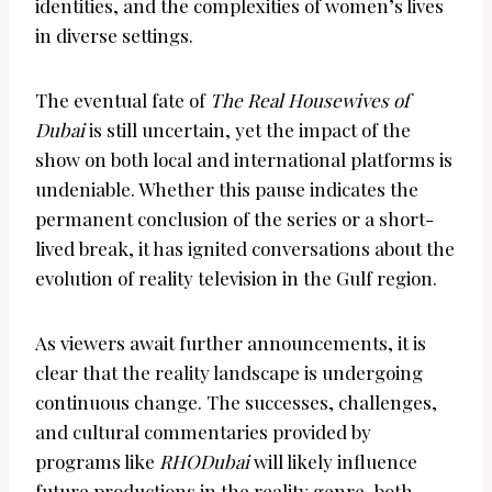
identities, and the complexities of women’s lives
in diverse settings.
The eventual fate of
The Real Housewives of
Dubai
is still uncertain, yet the impact of the
show on both local and international platforms is
undeniable. Whether this pause indicates the
permanent conclusion of the series or a short-
lived break, it has ignited conversations about the
evolution of reality television in the Gulf region.
As viewers await further announcements, it is
clear that the reality landscape is undergoing
continuous change. The successes, challenges,
and cultural commentaries provided by
programs like
RHODubai
will likely influence
future productions in the reality genre, both