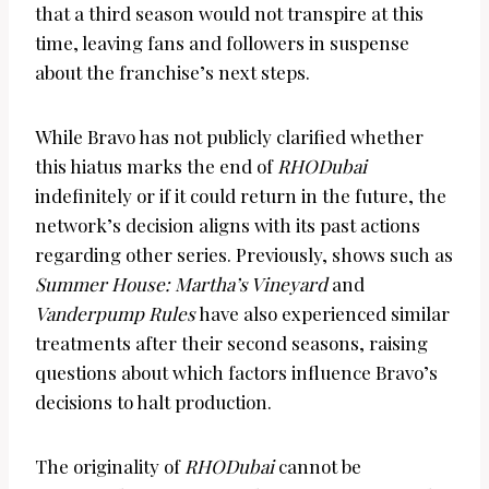
that a third season would not transpire at this
time, leaving fans and followers in suspense
about the franchise’s next steps.
While Bravo has not publicly clarified whether
this hiatus marks the end of
RHODubai
indefinitely or if it could return in the future, the
network’s decision aligns with its past actions
regarding other series. Previously, shows such as
Summer House: Martha’s Vineyard
and
Vanderpump Rules
have also experienced similar
treatments after their second seasons, raising
questions about which factors influence Bravo’s
decisions to halt production.
The originality of
RHODubai
cannot be