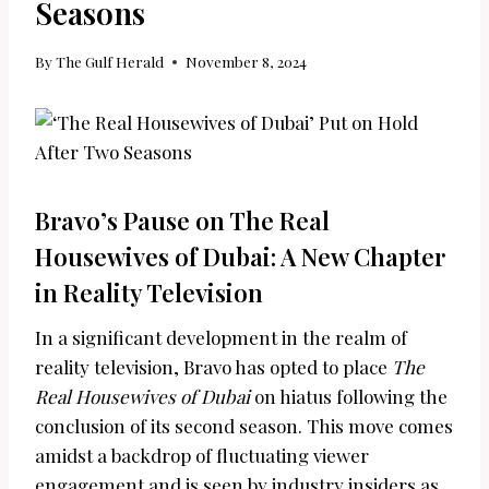
Seasons
By
The Gulf Herald
November 8, 2024
Bravo’s Pause on The Real
Housewives of Dubai: A New Chapter
in Reality Television
In a significant development in the realm of
reality television, Bravo has opted to place
The
Real Housewives of Dubai
on hiatus following the
conclusion of its second season. This move comes
amidst a backdrop of fluctuating viewer
engagement and is seen by industry insiders as