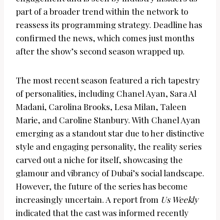
part of a broader trend within the network to
reassess its programming strategy. Deadline has
confirmed the news, which comes just months
after the show’s second season wrapped up.
The most recent season featured a rich tapestry
of personalities, including Chanel Ayan, Sara Al
Madani, Carolina Brooks, Lesa Milan, Taleen
Marie, and Caroline Stanbury. With Chanel Ayan
emerging as a standout star due to her distinctive
style and engaging personality, the reality series
carved out a niche for itself, showcasing the
glamour and vibrancy of Dubai’s social landscape.
However, the future of the series has become
increasingly uncertain. A report from
Us Weekly
indicated that the cast was informed recently