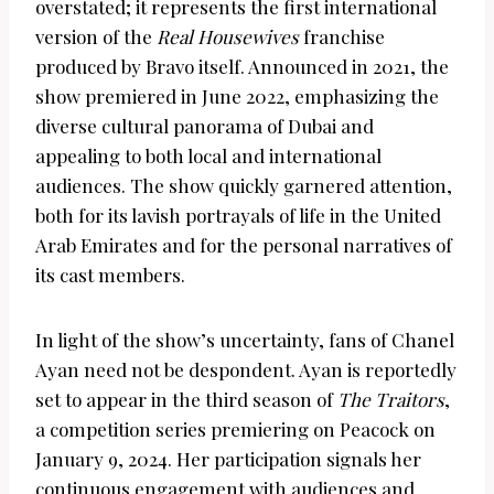
overstated; it represents the first international
version of the
Real Housewives
franchise
produced by Bravo itself. Announced in 2021, the
show premiered in June 2022, emphasizing the
diverse cultural panorama of Dubai and
appealing to both local and international
audiences. The show quickly garnered attention,
both for its lavish portrayals of life in the United
Arab Emirates and for the personal narratives of
its cast members.
In light of the show’s uncertainty, fans of Chanel
Ayan need not be despondent. Ayan is reportedly
set to appear in the third season of
The Traitors
,
a competition series premiering on Peacock on
January 9, 2024. Her participation signals her
continuous engagement with audiences and