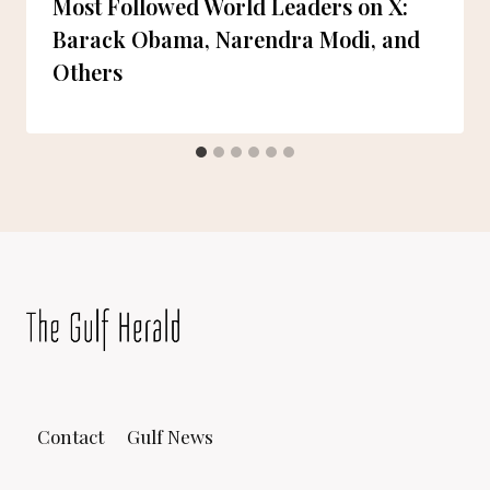
Most Followed World Leaders on X:
Barack Obama, Narendra Modi, and
Others
Contact
Gulf News