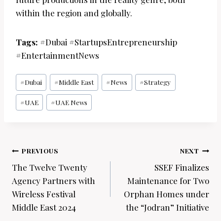
within the region and globally.
Tags:
#Dubai #StartupsEntrepreneurship
#EntertainmentNews
Post
#
Dubai
#
Middle East
#
News
#
Strategy
Tags:
#
UAE
#
UAE News
Post
PREVIOUS
NEXT
navigation
The Twelve Twenty
SSEF Finalizes
Agency Partners with
Maintenance for Two
Wireless Festival
Orphan Homes under
Middle East 2024
the “Jodran” Initiative