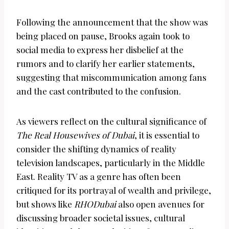
Following the announcement that the show was
being placed on pause, Brooks again took to
social media to express her disbelief at the
rumors and to clarify her earlier statements,
suggesting that miscommunication among fans
and the cast contributed to the confusion.
As viewers reflect on the cultural significance of
The Real Housewives of Dubai
, it is essential to
consider the shifting dynamics of reality
television landscapes, particularly in the Middle
East. Reality TV as a genre has often been
critiqued for its portrayal of wealth and privilege,
but shows like
RHODubai
also open avenues for
discussing broader societal issues, cultural