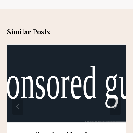
Similar Posts