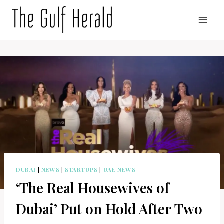
Skip
to
content
DUBAI
|
NEWS
|
STARTUPS
|
UAE NEWS
‘The Real Housewives of
Dubai’ Put on Hold After Two