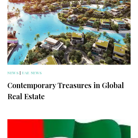
NEWS
|
UAE NEWS
Contemporary Treasures in Global
Real Estate