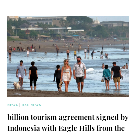
NEWS
|
UAE NEWS
billion tourism agreement signed by
Indonesia with Eagle Hills from the