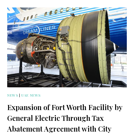
NEWS
|
UAE NEWS
Expansion of Fort Worth Facility by
General Electric Through Tax
Abatement Agreement with City