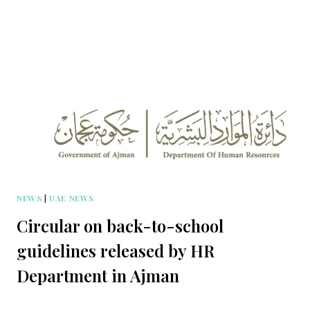
NEWS
|
UAE NEWS
Circular on back-to-school
guidelines released by HR
Department in Ajman