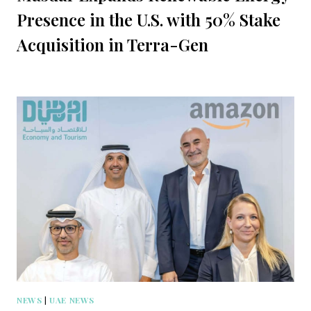
Presence in the U.S. with 50% Stake
Acquisition in Terra-Gen
NEWS
|
UAE NEWS