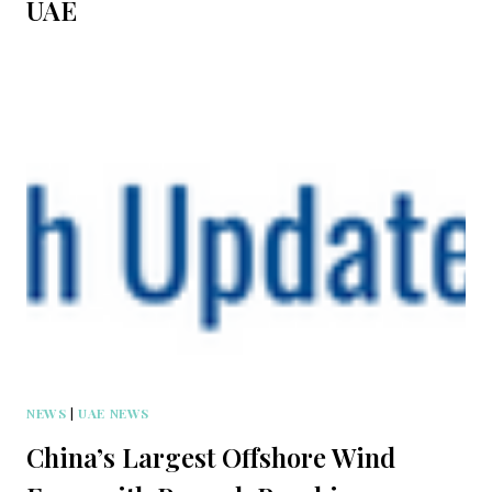
UAE
NEWS
|
UAE NEWS
China’s Largest Offshore Wind