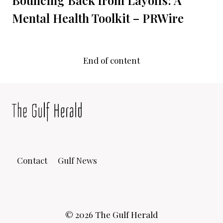
Mental Health Toolkit – PRWire
End of content
Contact
Gulf News
© 2026 The Gulf Herald