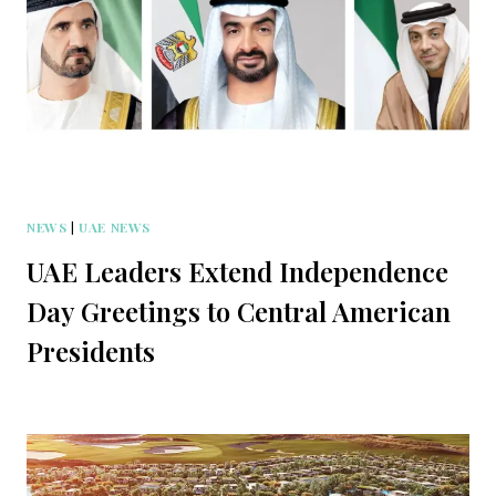
NEWS
|
UAE NEWS
UAE Leaders Extend Independence
Day Greetings to Central American
Presidents