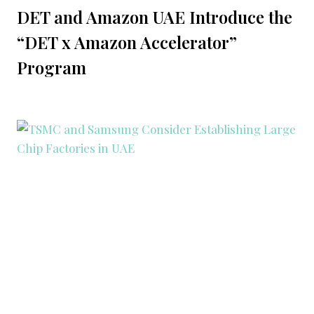
DET and Amazon UAE Introduce the
“DET x Amazon Accelerator”
Program