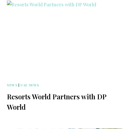
NEWS
|
UAE NEWS
Resorts World Partners with DP
World