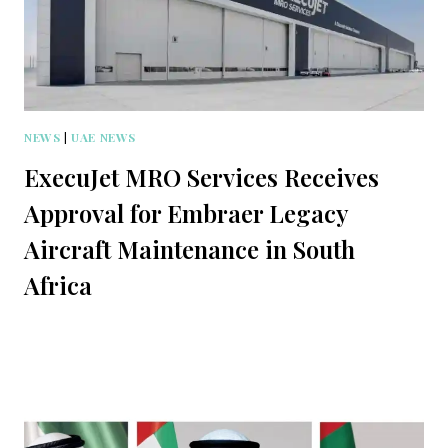
NEWS
|
UAE NEWS
ExecuJet MRO Services Receives
Approval for Embraer Legacy
Aircraft Maintenance in South
Africa