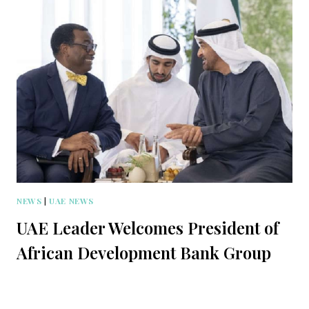
NEWS
|
UAE NEWS
UAE Leader Welcomes President of
African Development Bank Group