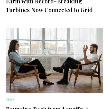
Farm with Record-Breaking
Turbines Now Connected to Grid
NEWS
Bouncing Back from Layoffs: A