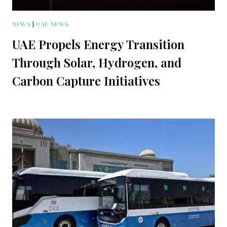
NEWS
|
UAE NEWS
UAE Propels Energy Transition
Through Solar, Hydrogen, and
Carbon Capture Initiatives