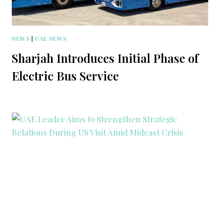
NEWS
|
UAE NEWS
Sharjah Introduces Initial Phase of
Electric Bus Service