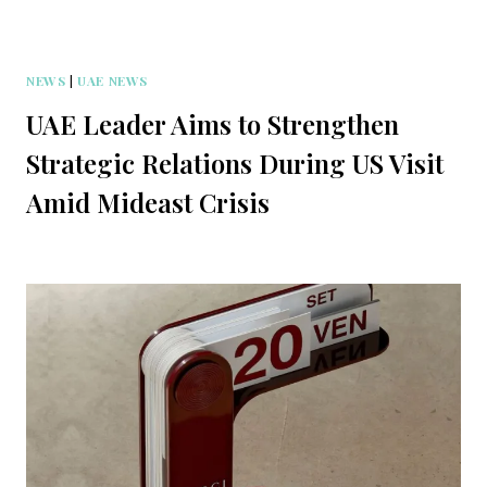
NEWS
|
UAE NEWS
UAE Leader Aims to Strengthen
Strategic Relations During US Visit
Amid Mideast Crisis