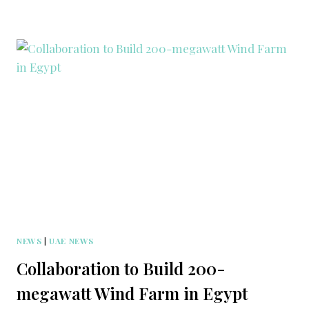
NEWS
|
UAE NEWS
Collaboration to Build 200-
megawatt Wind Farm in Egypt