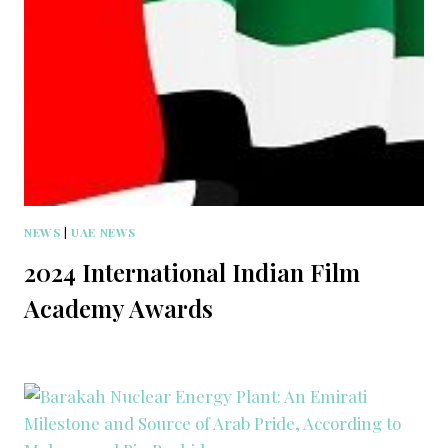
NEWS
|
UAE NEWS
2024 International Indian Film
Academy Awards