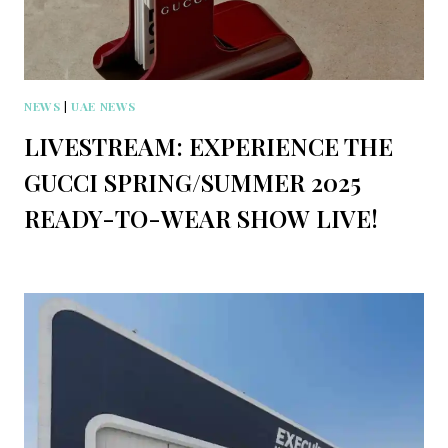
NEWS
|
UAE NEWS
LIVESTREAM: EXPERIENCE THE
GUCCI SPRING/SUMMER 2025
READY-TO-WEAR SHOW LIVE!