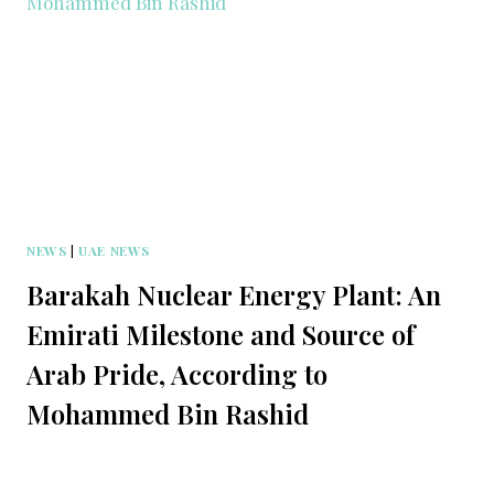
NEWS
|
UAE NEWS
Barakah Nuclear Energy Plant: An
Emirati Milestone and Source of
Arab Pride, According to
Mohammed Bin Rashid