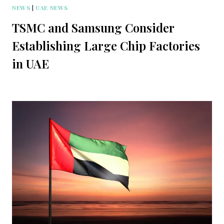
NEWS
|
UAE NEWS
TSMC and Samsung Consider
Establishing Large Chip Factories
in UAE