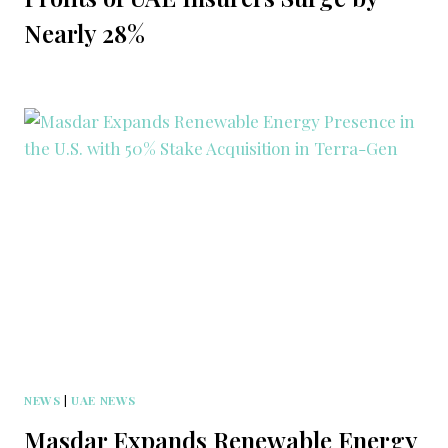
Nearly 28%
NEWS
|
UAE NEWS
Masdar Expands Renewable Energy