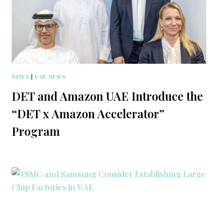
NEWS
|
UAE NEWS
DET and Amazon UAE Introduce the
“DET x Amazon Accelerator”
Program