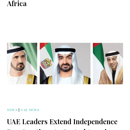
Africa
NEWS
|
UAE NEWS
UAE Leaders Extend Independence