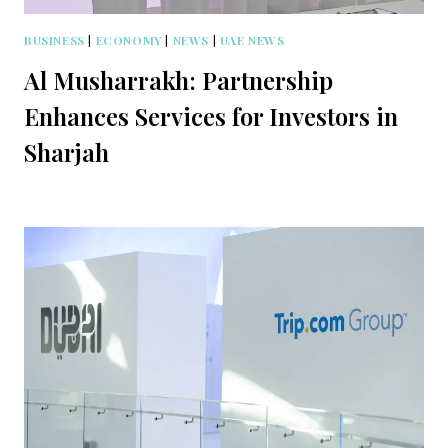
BUSINESS
|
ECONOMY
|
NEWS
|
UAE NEWS
Al Musharrakh: Partnership
Enhances Services for Investors in
Sharjah