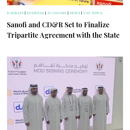
BAHRAIN
|
BUSINESS
|
ECONOMY
|
NEWS
|
UAE NEWS
Sanofi and CD&R Set to Finalize
Tripartite Agreement with the State