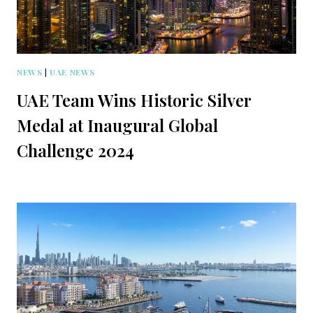
NEWS
|
UAE NEWS
UAE Team Wins Historic Silver
Medal at Inaugural Global
Challenge 2024