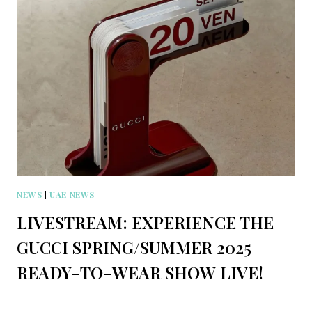
NEWS
|
UAE NEWS
LIVESTREAM: EXPERIENCE THE
GUCCI SPRING/SUMMER 2025
READY-TO-WEAR SHOW LIVE!