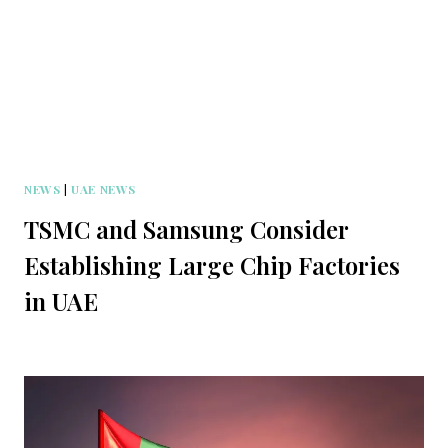
NEWS
|
UAE NEWS
TSMC and Samsung Consider
Establishing Large Chip Factories
in UAE