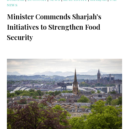
NEWS
Minister Commends Sharjah’s
Initiatives to Strengthen Food
Security