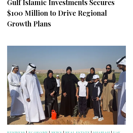
Gulf Islamic Investments Secures
$100 Million to Drive Regional
Growth Plans
BUSINESS
|
ECONOMY
|
NEWS
|
REAL ESTATE
|
SHARJAH
|
UAE