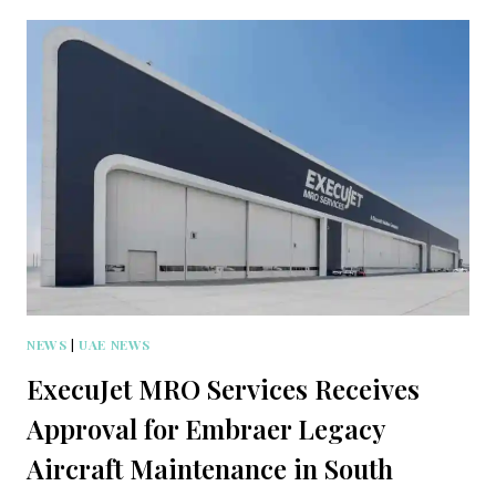
NEWS
|
UAE NEWS
ExecuJet MRO Services Receives
Approval for Embraer Legacy
Aircraft Maintenance in South