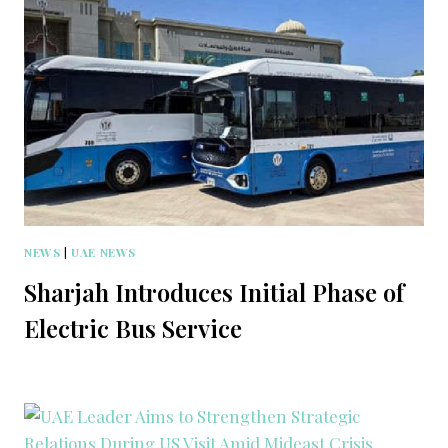
NEWS
|
UAE NEWS
Sharjah Introduces Initial Phase of
Electric Bus Service