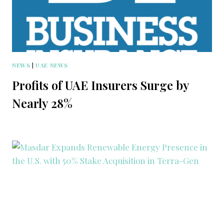
NEWS
|
UAE NEWS
Profits of UAE Insurers Surge by
Nearly 28%