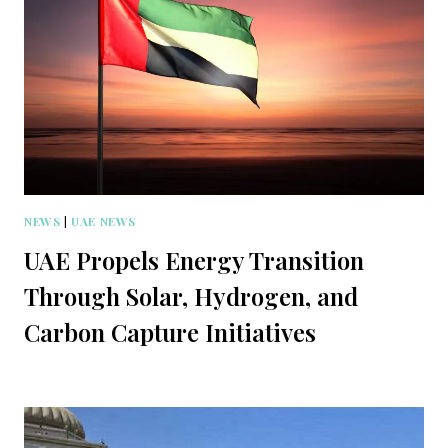
NEWS
|
UAE NEWS
UAE Propels Energy Transition
Through Solar, Hydrogen, and
Carbon Capture Initiatives