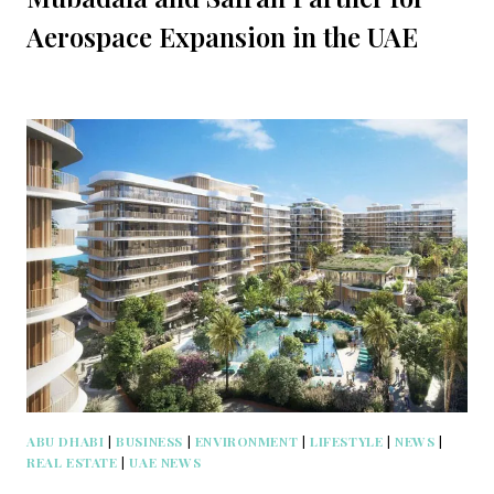
Aerospace Expansion in the UAE
ABU DHABI
|
BUSINESS
|
ENVIRONMENT
|
LIFESTYLE
|
NEWS
|
REAL ESTATE
|
UAE NEWS