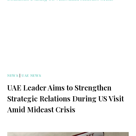
NEWS
|
UAE NEWS
UAE Leader Aims to Strengthen
Strategic Relations During US Visit
Amid Mideast Crisis