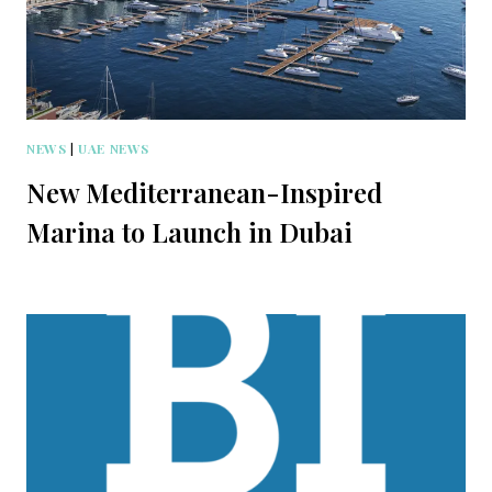
NEWS
|
UAE NEWS
New Mediterranean-Inspired
Marina to Launch in Dubai