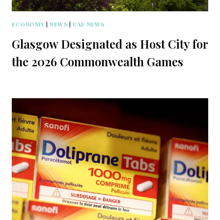
ECONOMY
|
NEWS
|
UAE NEWS
Glasgow Designated as Host City for
the 2026 Commonwealth Games