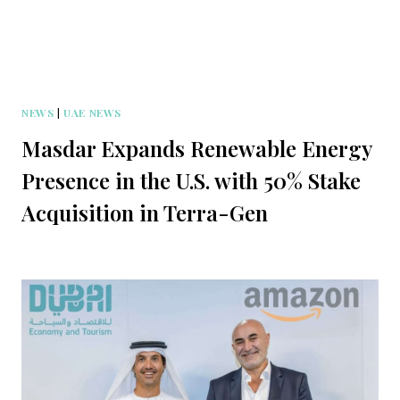
NEWS
|
UAE NEWS
Masdar Expands Renewable Energy
Presence in the U.S. with 50% Stake
Acquisition in Terra-Gen