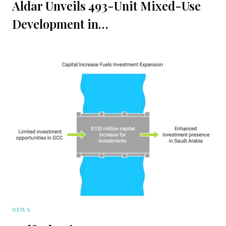
Aldar Unveils 493-Unit Mixed-Use
Development in…
NEWS