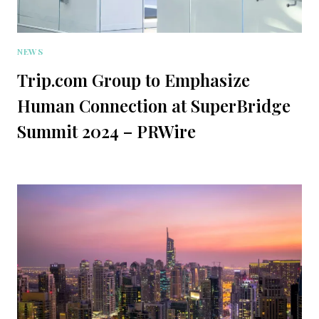
NEWS
Trip.com Group to Emphasize
Human Connection at SuperBridge
Summit 2024 – PRWire