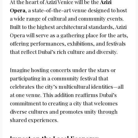
At the heart of Azizi Venice will be the
Azizi
Opera
, a state-of-the-art venue designed to host
a wide range of cultural and community events.
Built to the highest architectural standards, Azizi
Opera will serve as a gathering place for the arts,
offering performances, exhibitions, and festivals
that reflect Dubai’s rich culture and diversity.
Imagine hosting concerts under the stars or
participating in a community festival that
celebrates the city’s multicultural identities—all
at one venue. This addition reaffirms Dubai’s
commitment to creating a city that welcomes
diverse cultures and promotes unity through
shared experiences.