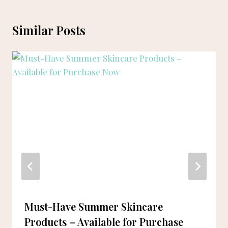
Similar Posts
Must-Have Summer Skincare
Products – Available for Purchase