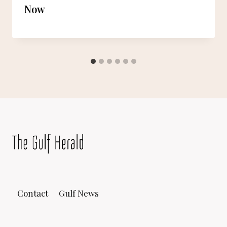
Now
Contact
Gulf News