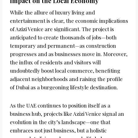
Impact on the Local Economy
While the allure of luxury living and
entertainment is clear, the economic implications
of Azizi Venice are significant. The project is
anticipated to create thousands of jobs—both
temporary and permanent—as construction
progresses and as businesses move in. Moreover,
the influx of residents and visitors will
undoubtedly boost local commerce, benefiting
adjacent neighborhoods and raising the profile
of Dubai as a burgeoning lifestyle destination.
As the UAE continues to position itself as a
business hub, projects like Azizi Venice signal an
evolution in the city’s landscape—one that
embraces not just business, but a holistic