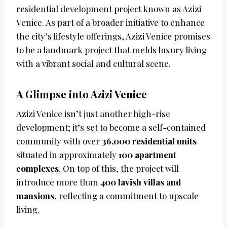
residential development project known as Azizi
Venice. As part of a broader initiative to enhance
the city’s lifestyle offerings, Azizi Venice promises
to be a landmark project that melds luxury living
with a vibrant social and cultural scene.
A Glimpse into Azizi Venice
Azizi Venice isn’t just another high-rise
development; it’s set to become a self-contained
community with over
36,000 residential units
situated in approximately
100 apartment
complexes
. On top of this, the project will
introduce more than
400 lavish villas and
mansions
, reflecting a commitment to upscale
living.