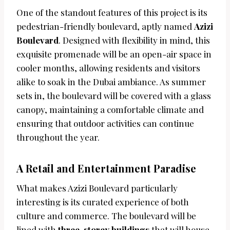
One of the standout features of this project is its
pedestrian-friendly boulevard, aptly named
Azizi
Boulevard
. Designed with flexibility in mind, this
exquisite promenade will be an open-air space in
cooler months, allowing residents and visitors
alike to soak in the Dubai ambiance. As summer
sets in, the boulevard will be covered with a glass
canopy, maintaining a comfortable climate and
ensuring that outdoor activities can continue
throughout the year.
A Retail and Entertainment Paradise
What makes Azizi Boulevard particularly
interesting is its curated experience of both
culture and commerce. The boulevard will be
lined with
three-storey buildings
that will house