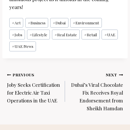
years!
Post
#
Art
#
Business
#
Dubai
#
Environment
Tags:
#
Jobs
#
Lifestyle
#
Real Estate
#
Retail
#
UAE
#
UAE News
Post
PREVIOUS
NEXT
navigation
Joby Seeks Certification
Dubai’s Viral Chocolate
for Electric Air Taxi
Fix Receives Royal
Operations in the UAE
Endorsement from
Sheikh Hamdan