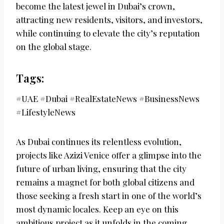
become the latest jewel in Dubai’s crown,
attracting new residents, visitors, and investors,
while continuing to elevate the city’s reputation
on the global stage.
Tags:
#UAE #Dubai #RealEstateNews #BusinessNews
#LifestyleNews
As Dubai continues its relentless evolution,
projects like Azizi Venice offer a glimpse into the
future of urban living, ensuring that the city
remains a magnet for both global citizens and
those seeking a fresh start in one of the world’s
most dynamic locales. Keep an eye on this
ambitious project as it unfolds in the coming