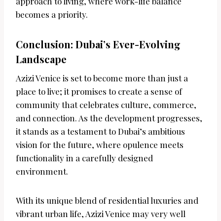
approach to living, where work-life balance
becomes a priority.
Conclusion: Dubai’s Ever-Evolving
Landscape
Azizi Venice is set to become more than just a
place to live; it promises to create a sense of
community that celebrates culture, commerce,
and connection. As the development progresses,
it stands as a testament to Dubai’s ambitious
vision for the future, where opulence meets
functionality in a carefully designed
environment.
With its unique blend of residential luxuries and
vibrant urban life, Azizi Venice may very well