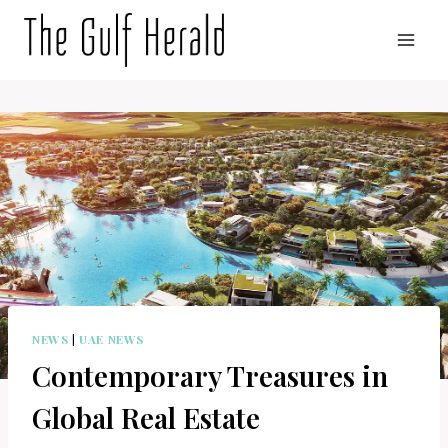
Skip
to
content
NEWS
|
UAE NEWS
Contemporary Treasures in
Global Real Estate