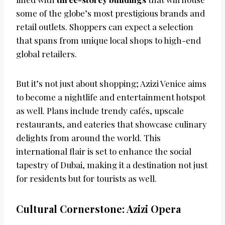
some of the globe’s most prestigious brands and
retail outlets. Shoppers can expect a selection
that spans from unique local shops to high-end
global retailers.
But it’s not just about shopping; Azizi Venice aims
to become a nightlife and entertainment hotspot
as well. Plans include trendy cafés, upscale
restaurants, and eateries that showcase culinary
delights from around the world. This
international flair is set to enhance the social
tapestry of Dubai, making it a destination not just
for residents but for tourists as well.
Cultural Cornerstone: Azizi Opera