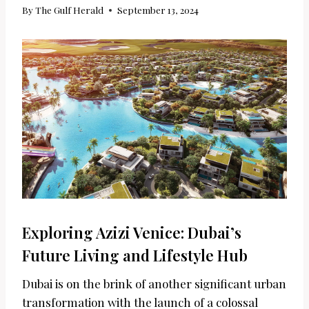
By
The Gulf Herald
September 13, 2024
Exploring Azizi Venice: Dubai’s
Future Living and Lifestyle Hub
Dubai is on the brink of another significant urban
transformation with the launch of a colossal