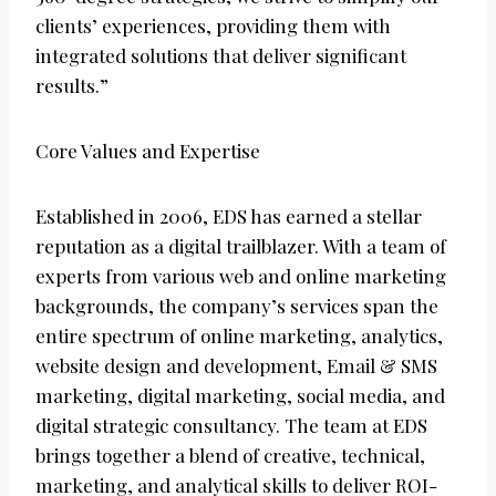
clients’ experiences, providing them with
integrated solutions that deliver significant
results.”
Core Values and Expertise
Established in 2006, EDS has earned a stellar
reputation as a digital trailblazer. With a team of
experts from various web and online marketing
backgrounds, the company’s services span the
entire spectrum of online marketing, analytics,
website design and development, Email & SMS
marketing, digital marketing, social media, and
digital strategic consultancy. The team at EDS
brings together a blend of creative, technical,
marketing, and analytical skills to deliver ROI-