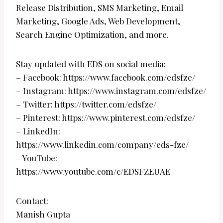
Release Distribution, SMS Marketing, Email
Marketing, Google Ads, Web Development,
Search Engine Optimization, and more.
Stay updated with EDS on social media:
– Facebook: https://www.facebook.com/edsfze/
– Instagram: https://www.instagram.com/edsfze/
– Twitter: https://twitter.com/edsfze/
– Pinterest: https://www.pinterest.com/edsfze/
– LinkedIn:
https://www.linkedin.com/company/eds-fze/
– YouTube:
https://www.youtube.com/c/EDSFZEUAE
Contact:
Manish Gupta