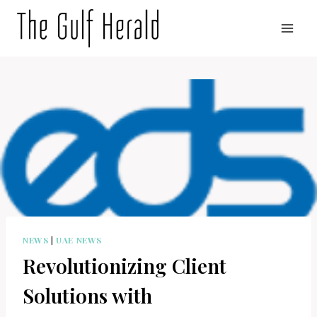
Skip
to
content
NEWS
|
UAE NEWS
Revolutionizing Client
Solutions with