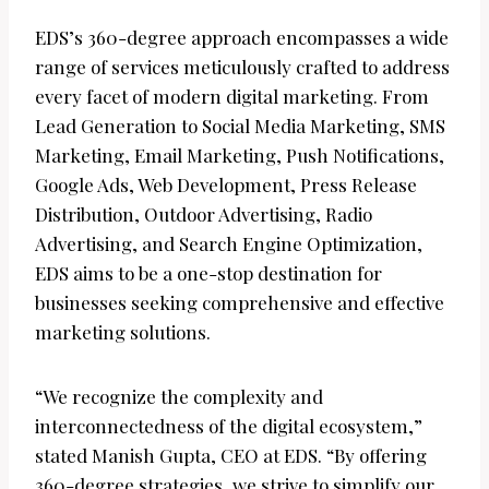
EDS’s 360-degree approach encompasses a wide
range of services meticulously crafted to address
every facet of modern digital marketing. From
Lead Generation to Social Media Marketing, SMS
Marketing, Email Marketing, Push Notifications,
Google Ads, Web Development, Press Release
Distribution, Outdoor Advertising, Radio
Advertising, and Search Engine Optimization,
EDS aims to be a one-stop destination for
businesses seeking comprehensive and effective
marketing solutions.
“We recognize the complexity and
interconnectedness of the digital ecosystem,”
stated Manish Gupta, CEO at EDS. “By offering
360-degree strategies, we strive to simplify our