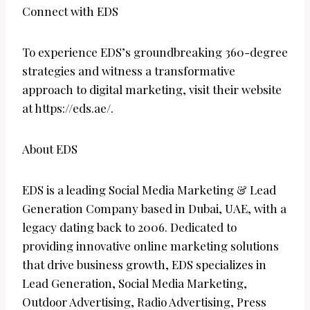
Connect with EDS
To experience EDS’s groundbreaking 360-degree
strategies and witness a transformative
approach to digital marketing, visit their website
at https://eds.ae/.
About EDS
EDS is a leading Social Media Marketing & Lead
Generation Company based in Dubai, UAE, with a
legacy dating back to 2006. Dedicated to
providing innovative online marketing solutions
that drive business growth, EDS specializes in
Lead Generation, Social Media Marketing,
Outdoor Advertising, Radio Advertising, Press