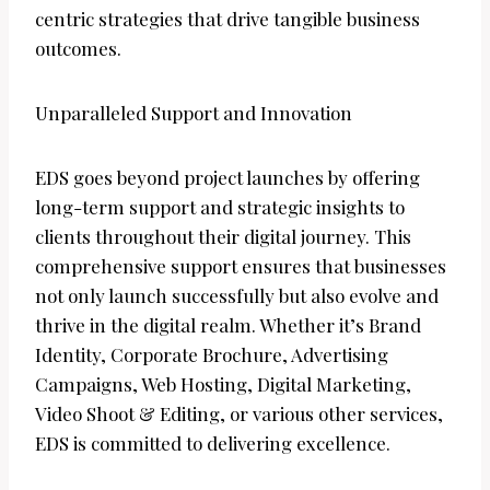
centric strategies that drive tangible business
outcomes.
Unparalleled Support and Innovation
EDS goes beyond project launches by offering
long-term support and strategic insights to
clients throughout their digital journey. This
comprehensive support ensures that businesses
not only launch successfully but also evolve and
thrive in the digital realm. Whether it’s Brand
Identity, Corporate Brochure, Advertising
Campaigns, Web Hosting, Digital Marketing,
Video Shoot & Editing, or various other services,
EDS is committed to delivering excellence.