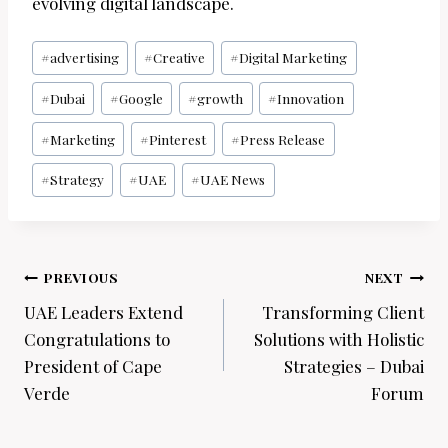
evolving digital landscape.
Post
#
advertising
#
Creative
#
Digital Marketing
Tags:
#
Dubai
#
Google
#
growth
#
Innovation
#
Marketing
#
Pinterest
#
Press Release
#
Strategy
#
UAE
#
UAE News
Post
PREVIOUS
NEXT
navigation
UAE Leaders Extend
Transforming Client
Congratulations to
Solutions with Holistic
President of Cape
Strategies – Dubai
Verde
Forum