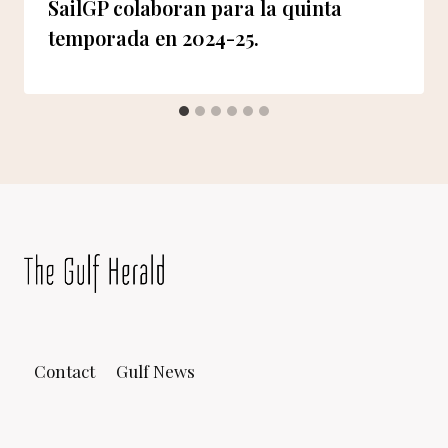
SailGP colaboran para la quinta
temporada en 2024-25.
Contact
Gulf News