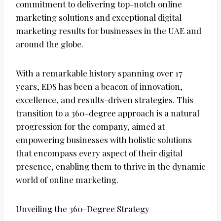
commitment to delivering top-notch online
marketing solutions and exceptional digital
marketing results for businesses in the UAE and
around the globe.
With a remarkable history spanning over 17
years, EDS has been a beacon of innovation,
excellence, and results-driven strategies. This
transition to a 360-degree approach is a natural
progression for the company, aimed at
empowering businesses with holistic solutions
that encompass every aspect of their digital
presence, enabling them to thrive in the dynamic
world of online marketing.
Unveiling the 360-Degree Strategy