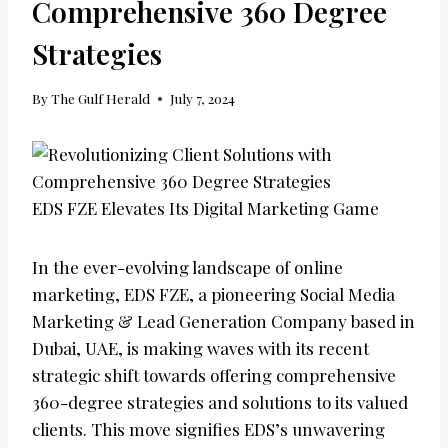
Comprehensive 360 Degree
Strategies
By
The Gulf Herald
July 7, 2024
EDS FZE Elevates Its Digital Marketing Game
In the ever-evolving landscape of online
marketing, EDS FZE, a pioneering Social Media
Marketing & Lead Generation Company based in
Dubai, UAE, is making waves with its recent
strategic shift towards offering comprehensive
360-degree strategies and solutions to its valued
clients. This move signifies EDS’s unwavering