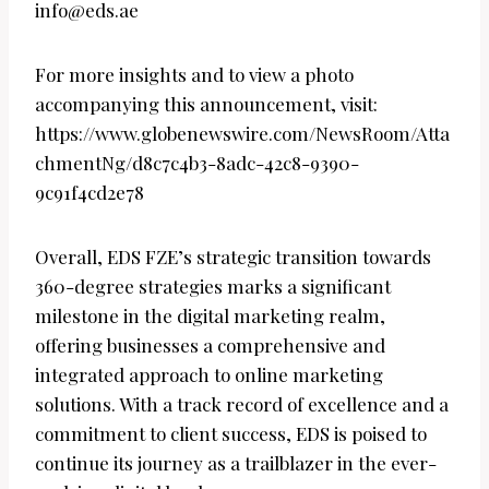
info@eds.ae
For more insights and to view a photo
accompanying this announcement, visit:
https://www.globenewswire.com/NewsRoom/Atta
chmentNg/d8c7c4b3-8adc-42c8-9390-
9c91f4cd2e78
Overall, EDS FZE’s strategic transition towards
360-degree strategies marks a significant
milestone in the digital marketing realm,
offering businesses a comprehensive and
integrated approach to online marketing
solutions. With a track record of excellence and a
commitment to client success, EDS is poised to
continue its journey as a trailblazer in the ever-