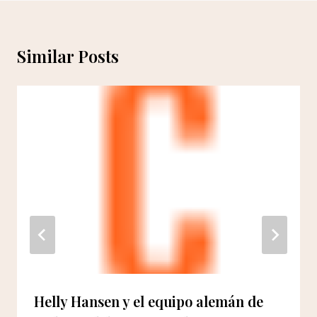
Similar Posts
Helly Hansen y el equipo alemán de