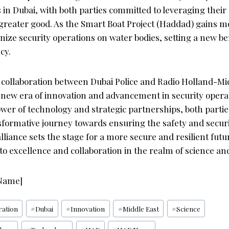
in Dubai, with both parties committed to leveraging their
 greater good. As the Smart Boat Project (Haddad) gains m
onize security operations on water bodies, setting a new 
cy.
e collaboration between Dubai Police and Radio Holland-Mi
 new era of innovation and advancement in security opera
er of technology and strategic partnerships, both parties
formative journey towards ensuring the safety and securi
lliance sets the stage for a more secure and resilient fut
o excellence and collaboration in the realm of science an
 Name]
ration
#
Dubai
#
Innovation
#
Middle East
#
Science