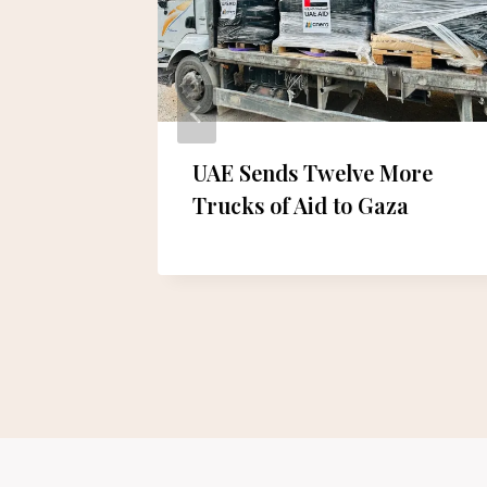
ith a
UAE Sends Twelve More
yle
Trucks of Aid to Gaza