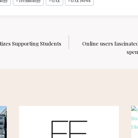
logy
#
Technology
#
UAE
#
UAE News
tizes Supporting Students
Online users fascinated
spen