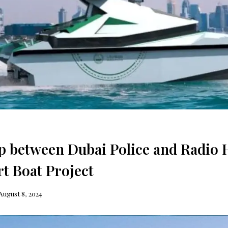
p between Dubai Police and Radio 
t Boat Project
August 8, 2024