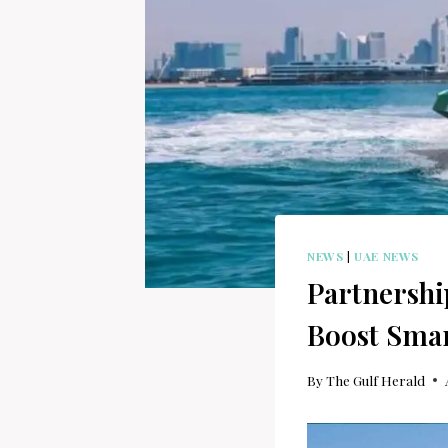
NEWS
|
UAE NEWS
Partnershi
Boost Smar
By
The Gulf Herald