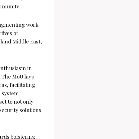
ommunity.
 augmenting work
tives of
lland Middle East,
enthusiasm in
k. The MoU lays
s, facilitating
, system
set to not only
security solutions
ards bolstering