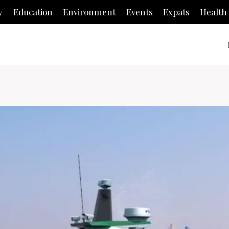
y
Education
Environment
Events
Expats
Health