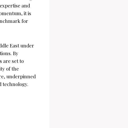
 expertise and
omentum, it is
benchmark for
ddle East under
tions. By
 are set to
ty of the
ure, underpinned
d technology.