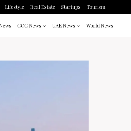
Lifestyle
Real Estate
Startups
Tourism
News
GCC News
UAE News
World News