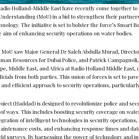
Radio Holland-Middle East have recently come together to 
erstanding (MoU) in a bid to strengthen their partners
nology. The initiative is set to bolster the force’s Smart B
e aim of enhancing security operations on water bodies.
e MoU saw Major General Dr Saleh Abdulla Murad, Director
an Resources for Dubai Police, and Patrick Campagnoli, 
pe, Middle East, and Africa at Radio Holland Middle East,
icials from both parties. This union of forces is set to pav
nd efficient approach to security operations, particularl
ject (Haddad) is designed to revolutionize police and sec
of ways. This includes boosting security coverage on wate
gration of intelligent technologies in security operation
maintenance costs, and enhancing response times and da
ld surveys. By harnessing the power of technology and in