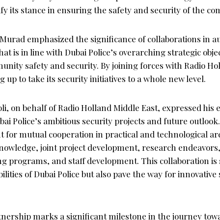
tify its stance in ensuring the safety and security of the c
Murad emphasized the significance of collaborations in
at is in line with Dubai Police’s overarching strategic objec
nity safety and security. By joining forces with Radio Ho
g up to take its security initiatives to a whole new level.
i, on behalf of Radio Holland Middle East, expressed his 
bai Police’s ambitious security projects and future outloo
 for mutual cooperation in practical and technological area
nowledge, joint project development, research endeavors
ng programs, and staff development. This collaboration is 
lities of Dubai Police but also pave the way for innovative 
tnership marks a significant milestone in the journey tow