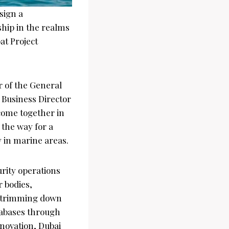
sign a
hip in the realms
oat Project
 of the General
Business Director
 come together in
e the way for a
y in marine areas.
urity operations
r bodies,
s, trimming down
tabases through
novation, Dubai