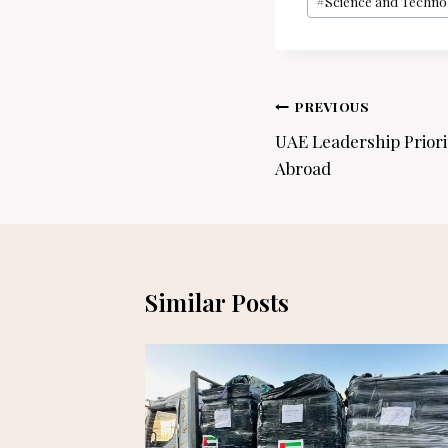
#
Science and Techno
Post
PREVIOUS
navigation
UAE Leadership Priori
Abroad
Similar Posts