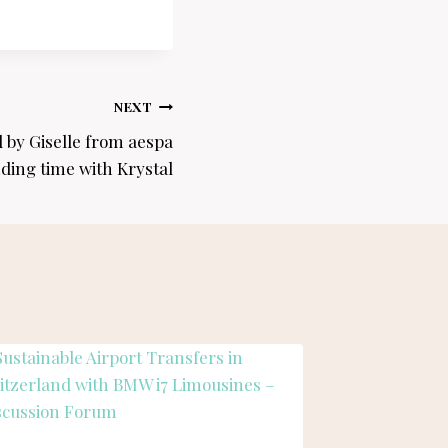
NEXT
 by Giselle from aespa
ding time with Krystal