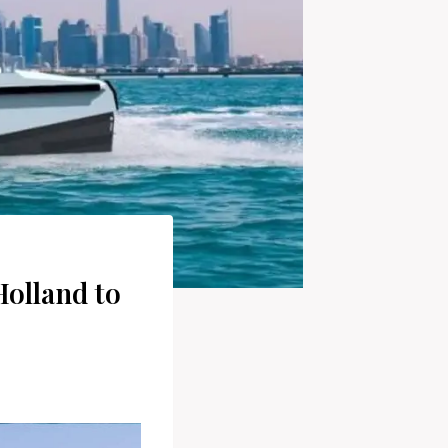
Holland to