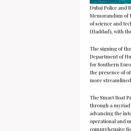
Dubai Police and 
Memorandum of Und
of science and tech
(Haddad), with th
The signing of th
Department of Hum
for Southern Euro
the presence of off
more streamlined a
The Smart Boat Pro
through a myriad 
advancing the inte
operational and 
comprehensive fie