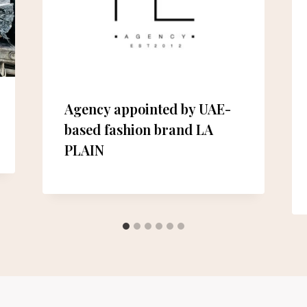
Agency appointed by UAE-
based fashion brand LA
PLAIN