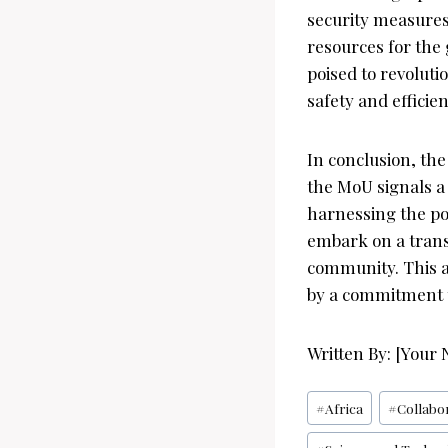
security measures 
resources for the
poised to revoluti
safety and efficien
In conclusion, th
the MoU signals a
harnessing the pow
embark on a trans
community. This a
by a commitment t
Written By: [Your
Post
#
Africa
#
Collabo
Tags: