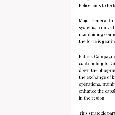
Police aims to for
Major General Dr 
systems, a move th
maintaining commu
the force is gearin
Patrick Campagnol
contributing to Du
down the blueprint
the exchange of k
operations, traini
enhance the capabi
in the region.
This strategic par