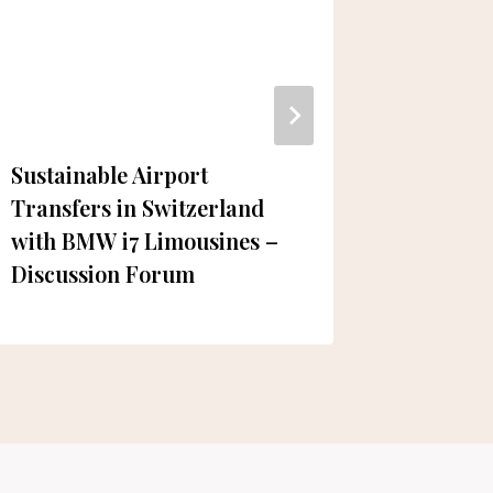
Sustainable Airport
5 Must-
Transfers in Switzerland
Dubai fo
with BMW i7 Limousines –
Wheelc
Discussion Forum