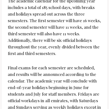
The academic calendar for the upcoming year
includes a total of 185 school days, with breaks
and holidays spread out across the three
semesters. The first semester will have 16 weeks,
the second semester will have 11 weeks, and the
third semester will also have 11 weeks.
Additionally, there will be six official holidays
throughout the year, evenly divided between the
first and third semesters.
Final exams for each semester are scheduled,
and results will be announced according to the
calendar. The academic year will conclude with
end-of-year holidays beginning in June for
students and July for staff members. Fridays are
official workdays in all emirates, with Saturdays
and Sundays serving as weekly holidays except in