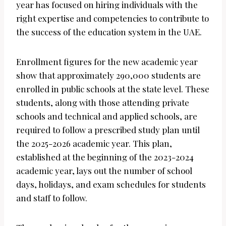
year has focused on hiring individuals with the
right expertise and competencies to contribute to
the success of the education system in the UAE.
Enrollment figures for the new academic year
show that approximately 290,000 students are
enrolled in public schools at the state level. These
students, along with those attending private
schools and technical and applied schools, are
required to follow a prescribed study plan until
the 2025-2026 academic year. This plan,
established at the beginning of the 2023-2024
academic year, lays out the number of school
days, holidays, and exam schedules for students
and staff to follow.