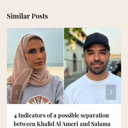
Similar Posts
4 Indicators of a possible separation
between Khalid Al Ameri and Salama