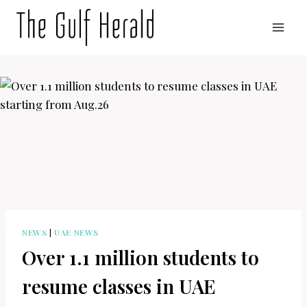
Skip
to
content
NEWS
|
UAE NEWS
Over 1.1 million students to
resume classes in UAE