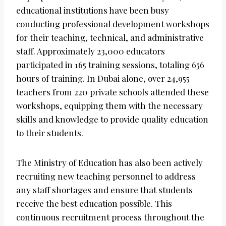
educational institutions have been busy
conducting professional development workshops
for their teaching, technical, and administrative
staff. Approximately 23,000 educators
participated in 165 training sessions, totaling 656
hours of training. In Dubai alone, over 24,955
teachers from 220 private schools attended these
workshops, equipping them with the necessary
skills and knowledge to provide quality education
to their students.
The Ministry of Education has also been actively
recruiting new teaching personnel to address
any staff shortages and ensure that students
receive the best education possible. This
continuous recruitment process throughout the