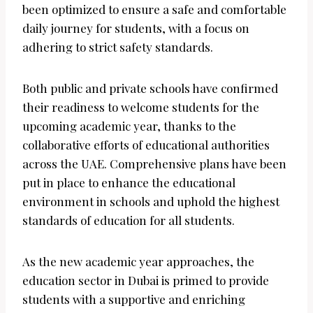
been optimized to ensure a safe and comfortable
daily journey for students, with a focus on
adhering to strict safety standards.
Both public and private schools have confirmed
their readiness to welcome students for the
upcoming academic year, thanks to the
collaborative efforts of educational authorities
across the UAE. Comprehensive plans have been
put in place to enhance the educational
environment in schools and uphold the highest
standards of education for all students.
As the new academic year approaches, the
education sector in Dubai is primed to provide
students with a supportive and enriching