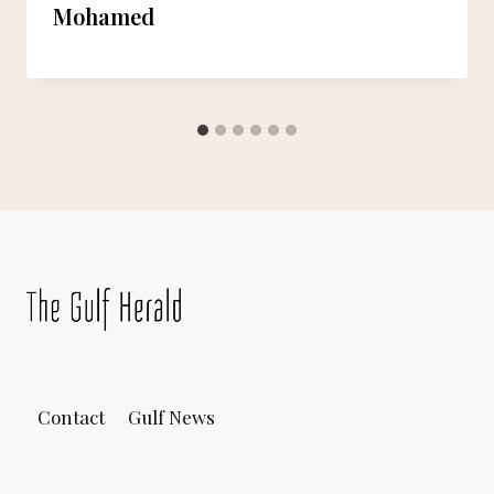
Mohamed
Contact
Gulf News