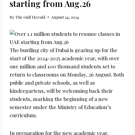
starting from Aug.26
By
The Gulf Herald
August 24, 2024
The bustling city of Dubai is gearing up for the
start of the 2024-2025 academic year, with over
one million and 100 thousand students set to
return to classrooms on Monday, 26 August. Both
public and private schools, as well as
kindergartens, will be welcoming back their
students, marking the beginning of a new
semester under the Ministry of Education’s
curriculum.
In preparation for the new academic year,