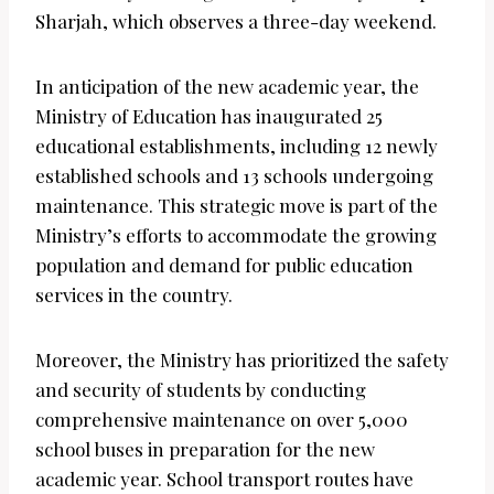
Sharjah, which observes a three-day weekend.
In anticipation of the new academic year, the
Ministry of Education has inaugurated 25
educational establishments, including 12 newly
established schools and 13 schools undergoing
maintenance. This strategic move is part of the
Ministry’s efforts to accommodate the growing
population and demand for public education
services in the country.
Moreover, the Ministry has prioritized the safety
and security of students by conducting
comprehensive maintenance on over 5,000
school buses in preparation for the new
academic year. School transport routes have