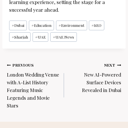
learning experience, setting the stage for a
successful year ahead.
Post
#
Dubai
#
Education
#
Environment
#
SEO
Tags:
#
Sharjah
#
UAE
#
UAE News
Post
PREVIOUS
NEXT
navigation
London Wedding Venue
New AI-Powered
with A-List History
Surface Devices
Featuring Music
Revealed in Dubai
Legends and Movie
Stars