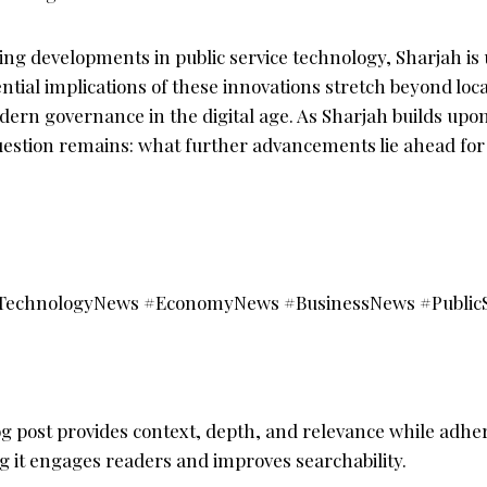
ng developments in public service technology, Sharjah is 
ntial implications of these innovations stretch beyond loca
ern governance in the digital age. As Sharjah builds upon
uestion remains: what further advancements lie ahead for 
TechnologyNews #EconomyNews #BusinessNews #PublicS
g post provides context, depth, and relevance while adher
g it engages readers and improves searchability.