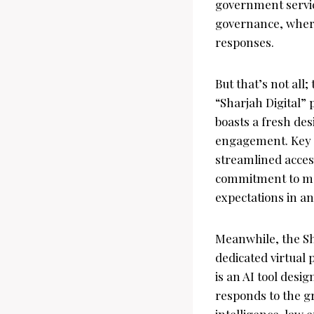
government servic
governance, where 
responses.
But that’s not all
“Sharjah Digital”
boasts a fresh de
engagement. Key f
streamlined access
commitment to mod
expectations in an
Meanwhile, the Sh
dedicated virtual 
is an AI tool desig
responds to the gr
intelligence, law 