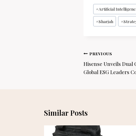
Post
#
Artificial Intelligen
Tags:
#
Sharjah
#
Strate
Post
PREVIOUS
navigation
Hisense Unveils Dual
Global ESG Leaders C
Similar Posts