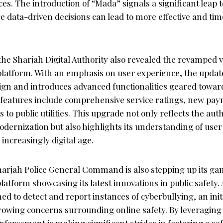
es. The introduction of “Mada” signals a significant leap
data-driven decisions can lead to more effective and time
; the Sharjah Digital Authority also revealed the revamped v
 platform. With an emphasis on user experience, the upda
sign and introduces advanced functionalities geared towa
eatures include comprehensive service ratings, new pay
 to public utilities. This upgrade not only reflects the auth
ernization but also highlights its understanding of use
 increasingly digital age.
arjah Police General Command is also stepping up its ga
platform showcasing its latest innovations in public safety.
ned to detect and report instances of cyberbullying, an init
owing concerns surrounding online safety. By leveraging a
enforcement is making significant strides in fostering a saf