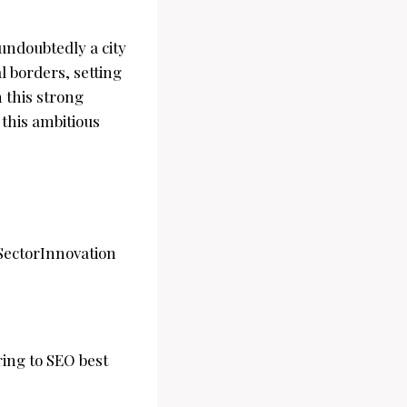
undoubtedly a city
l borders, setting
 this strong
this ambitious
ectorInnovation
ing to SEO best