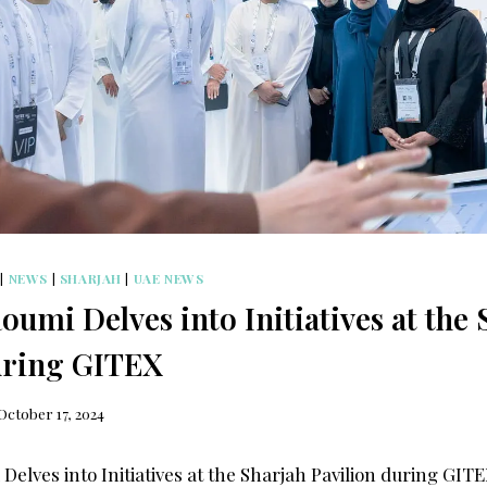
|
NEWS
|
SHARJAH
|
UAE NEWS
umi Delves into Initiatives at the 
uring GITEX
October 17, 2024