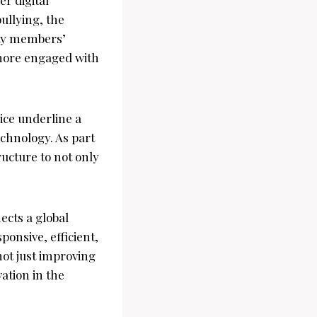
ullying, the
ity members’
 more engaged with
lice underline a
chnology. As part
tructure to not only
ects a global
ponsive, efficient,
not just improving
vation in the