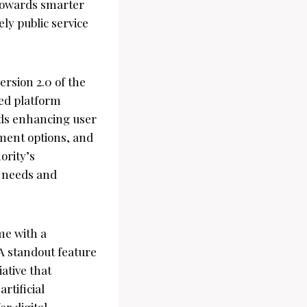
 towards smarter
ly public service
ersion 2.0 of the
ted platform
rds enhancing user
ment options, and
ority’s
r needs and
me with a
 A standout feature
iative that
rtificial
er digital