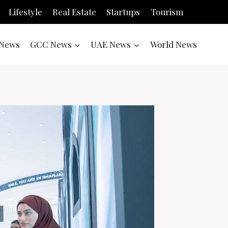
Lifestyle
Real Estate
Startups
Tourism
News
GCC News
UAE News
World News