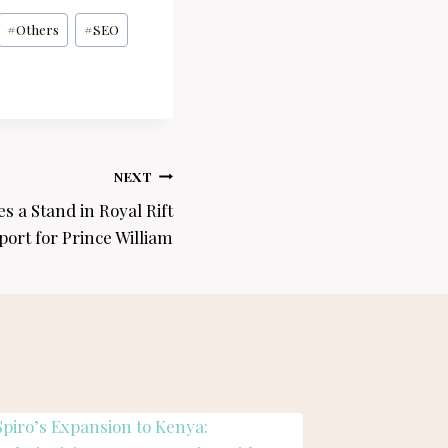
#
Others
#
SEO
NEXT
s a Stand in Royal Rift
port for Prince William