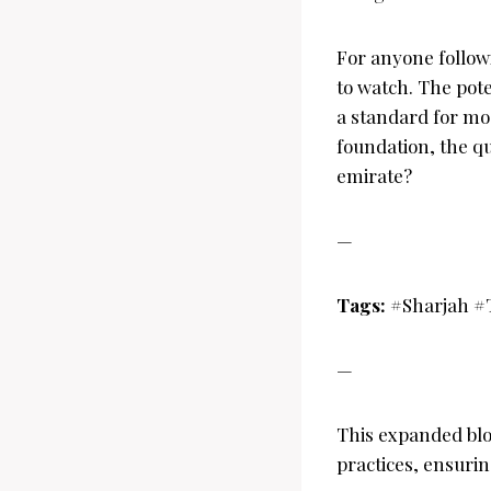
For anyone followi
to watch. The pote
a standard for mod
foundation, the q
emirate?
—
Tags:
#Sharjah #
—
This expanded blo
practices, ensurin