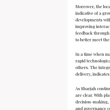
Moreover, the loca
indicative of a g
developments with
improving interac
feedback through 
to better meet the
In a time when ma
rapid technologic
others. The integra
delivery, indicates
As Sharjah continue
are clear. With pl
decision-making, 
and governance con