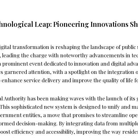
hnological Leap: Pioneering Innovations S
gital transformation is reshaping the landscape of public 
ne, leading the charge with noteworthy advancements in t
 a prominent event dedicated to innovation and digital ad
es garnered attention, with a spotlight on the integration of
o enhance service delivery and improve the quality of life fo
al Authority has been making waves with the launch of it
This sophisticated new system is designed to unify and m
vernment entities, a move that promises to streamline op
nformed decision-making. By integrating data from multipl
oost efficiency and accessibility, improving the way reside