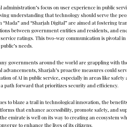
l administration’s focus on user experience in public servi
rowing understanding that technology should serve the peo
 “Mada” and “Sharjah Digital” are aimed at fostering tra
tions between government entities and residents, and en
service ratings. This two-way communication is pivotal in
 public’s needs.
ny governments around the world are grappling with the 
al advancements, Sharjah’s proactive measures could serv
tion of AI in public service, especially in areas like safety
 a path forward that prioritizes security and efficiency.
s to blaze a trail in technological innovation, the benefits
atforms that enhance accessibility, promote safety, and s
the emirate is well on its way to creating an ecosystem w
verge to enhance the lives of its citizens.