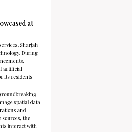
howcased at
services, Sharjah
echnology. During
vancements,
 artificial
r its residents.
s groundbreaking
anage spatial data
erations and
e sources, the
nts interact with