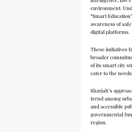
environment. Unde
“Smart Education”
awareness of safe
digital platforms.
These initiatives 
broader commitmen
of its smart city s
cater to the needs 
Sharjah’s approac
trend among urban 
and accessible pub
governmental functi
region.