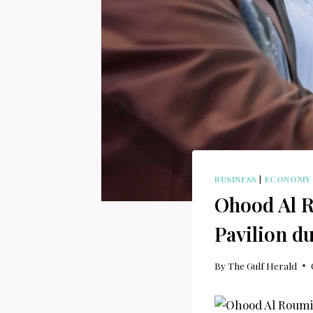
BUSINESS
|
ECONOMY
Ohood Al Ro
Pavilion d
By
The Gulf Herald