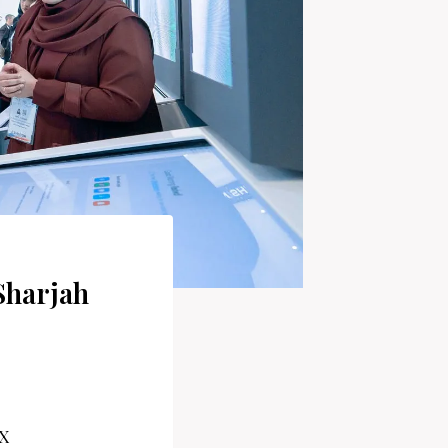
Sharjah