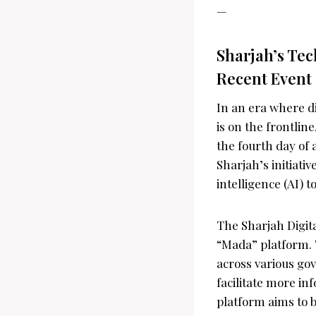
—
Sharjah’s Tec
Recent Event
In an era where di
is on the frontli
the fourth day of
Sharjah’s initiativ
intelligence (AI) t
The Sharjah Digit
“Mada” platform. 
across various go
facilitate more i
platform aims to b