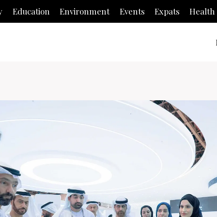
y
Education
Environment
Events
Expats
Health