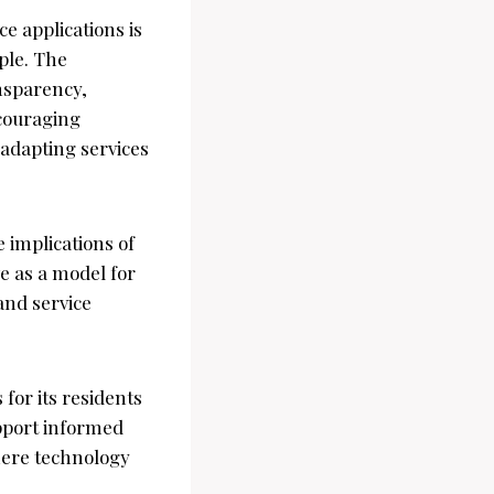
ce applications is
ple. The
nsparency,
couraging
 adapting services
implications of
e as a model for
 and service
 for its residents
upport informed
here technology