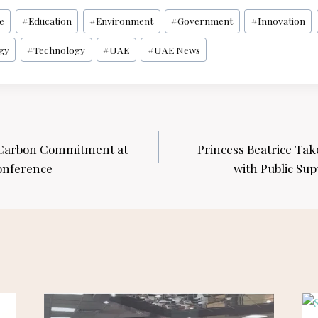
ce
#
Education
#
Environment
#
Government
#
Innovation
gy
#
Technology
#
UAE
#
UAE News
 Carbon Commitment at
Princess Beatrice Take
onference
with Public Sup