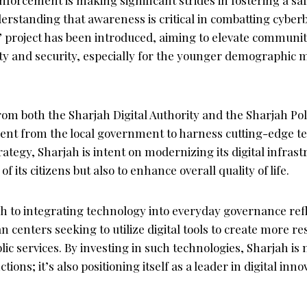
rstanding that awareness is critical in combatting cyberb
 project has been introduced, aiming to elevate commun
ty and security, especially for the younger demographic
from both the Sharjah Digital Authority and the Sharjah Po
t from the local government to harness cutting-edge te
trategy, Sharjah is intent on modernizing its digital infras
of its citizens but also to enhance overall quality of life.
h to integrating technology into everyday governance refl
centers seeking to utilize digital tools to create more res
lic services. By investing in such technologies, Sharjah is 
ons; it’s also positioning itself as a leader in digital inno