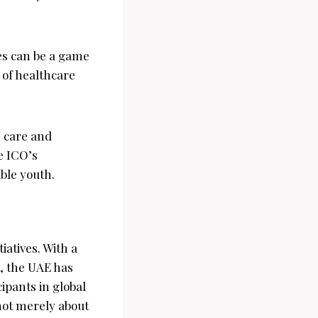
es can be a game
 of healthcare
 care and
e ICO’s
ble youth.
iatives. With a
, the UAE has
cipants in global
 not merely about