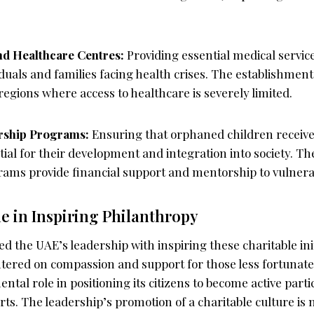
nd Healthcare Centres:
Providing essential medical servic
duals and families facing health crises. The establishment
 in regions where access to healthcare is severely limited.
rship Programs:
Ensuring that orphaned children receive
tial for their development and integration into society. Th
ams provide financial support and mentorship to vulnera
e in Inspiring Philanthropy
ted the UAE’s leadership with inspiring these charitable init
ntered on compassion and support for those less fortunate
ntal role in positioning its citizens to become active parti
ts. The leadership’s promotion of a charitable culture is