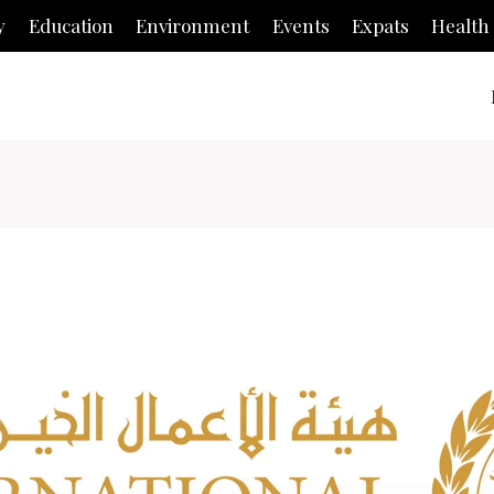
y
Education
Environment
Events
Expats
Health