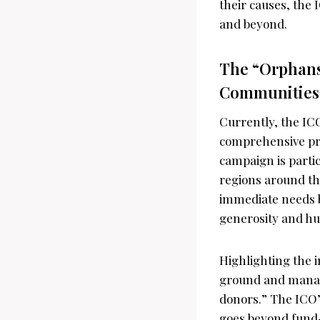
their causes, the 
and beyond.
The “Orphans 
Communities
Currently, the IC
comprehensive pro
campaign is partic
regions around th
immediate needs bu
generosity and h
Highlighting the 
ground and managi
donors.” The ICO’
goes beyond fund-r