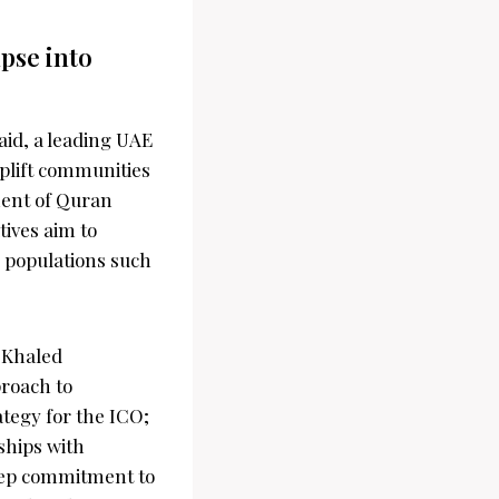
pse into
aid, a leading UAE
uplift communities
ment of Quran
tives aim to
e populations such
. Khaled
proach to
tegy for the ICO;
nships with
eep commitment to