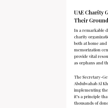
UAE Charity G
Their Groundb
In a remarkable d
charity organizati
both at home and 
memorization centr
provide vital reso
as orphans and th
The Secretary-Gen
Abdulwahab Al Kha
implementing thes
it’s a principle th
thousands of dono