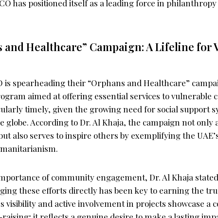
ICO has positioned itself as a leading force in philanthrop
and Healthcare” Campaign: A Lifeline for 
O is spearheading their “Orphans and Healthcare” campa
gram aimed at offering essential services to vulnerable 
ularly timely, given the growing need for social support s
e globe. According to Dr. Al Khaja, the campaign not only
t also serves to inspire others by exemplifying the UAE’s
umanitarianism.
importance of community engagement, Dr. Al Khaja stated
ng these efforts directly has been key to earning the tru
s visibility and active involvement in projects showcase 
aising; it reflects a genuine desire to make a lasting imp