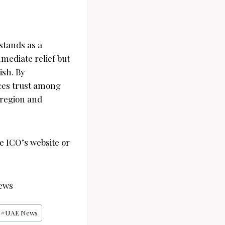
stands as a
mmediate relief but
ish. By
ces trust among
 region and
he ICO’s website or
ews
#
UAE News