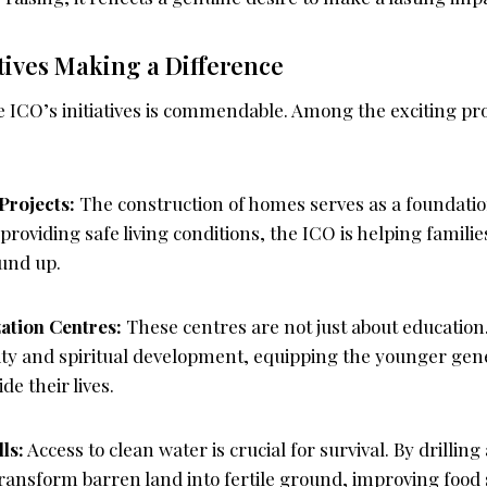
atives Making a Difference
e ICO’s initiatives is commendable. Among the exciting p
Projects:
The construction of homes serves as a foundation 
providing safe living conditions, the ICO is helping families
ound up.
tion Centres:
These centres are not just about education.
y and spiritual development, equipping the younger gene
de their lives.
ls:
Access to clean water is crucial for survival. By drilling
ransform barren land into fertile ground, improving food s