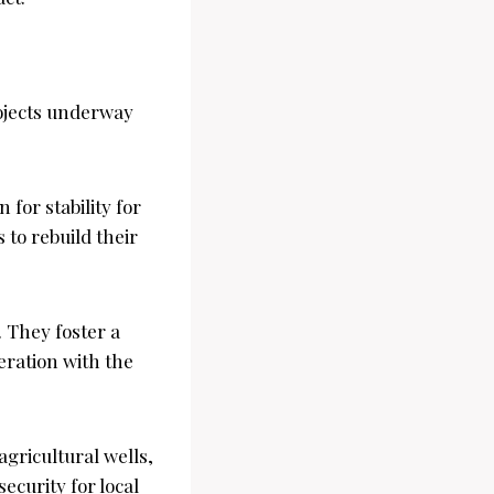
rojects underway
for stability for
 to rebuild their
 They foster a
ration with the
 agricultural wells,
ecurity for local