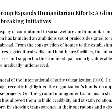
roup Expands Humanitarian Efforts: A Glim
reaking Initiatives
isplay of commitment to social welfare and humanitarian 
on has launched an ambitious set of projects designed to 
abroad. From the construction of homes to the establish
es, agricultural wells, and healthcare facilities, the initia
urces and support to those in need, particularly vulnerabl
e medically underserved.
eral of the International Charity Organization (ICO), Dr
ja, recently highlighted the organization’s hands-on ap
e projects. On-the-ground management is not just a stra
at has allowed them to build credibility and sustain relatio
rs. By showing transparency in their operations and a d