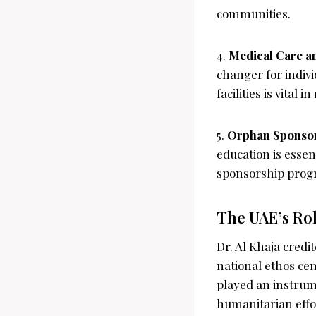
communities.
4.
Medical Care a
changer for indivi
facilities is vital
5.
Orphan Sponso
education is essen
sponsorship progr
The UAE’s Rol
Dr. Al Khaja credi
national ethos ce
played an instrume
humanitarian effor