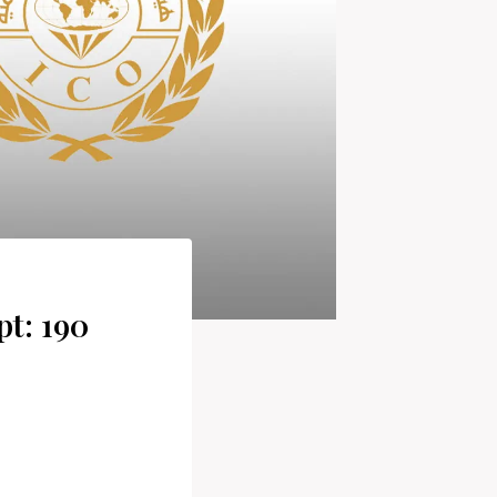
pt: 190