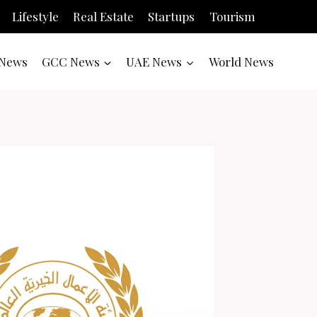
Lifestyle
Real Estate
Startups
Tourism
News
GCC News
UAE News
World News