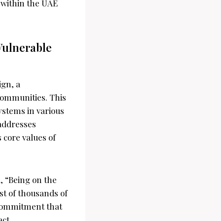
y within the UAE
Vulnerable
ign, a
communities. This
ystems in various
 addresses
 core values of
, “Being on the
st of thousands of
a commitment that
act.