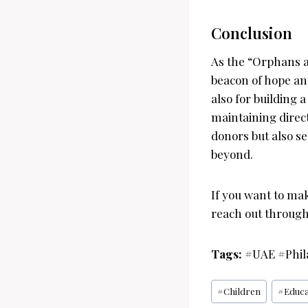
Conclusion
As the “Orphans a
beacon of hope and
also for building 
maintaining dire
donors but also s
beyond.
If you want to mak
reach out through 
Tags:
#UAE #Phil
Post
#
Children
#
Educa
Tags: