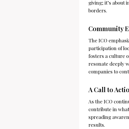
giving; it’s about
borders.
Community E
The ICO emphasize
participation of lo
fosters a culture 
resonate deeply w
companies to cont
A Call to Acti
As the ICO contin
contribute in wha
spreading awarenes
results.