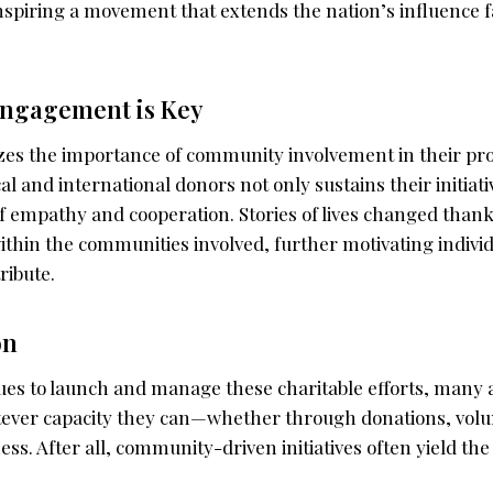
 inspiring a movement that extends the nation’s influence f
ngagement is Key
s the importance of community involvement in their pro
cal and international donors not only sustains their initiati
of empathy and cooperation. Stories of lives changed thank
ithin the communities involved, further motivating indivi
ribute.
on
ues to launch and manage these charitable efforts, many a
tever capacity they can—whether through donations, volu
s. After all, community-driven initiatives often yield th