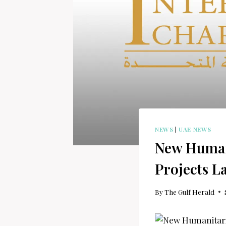
NEWS
|
UAE NEWS
New Humani
Projects L
By
The Gulf Herald