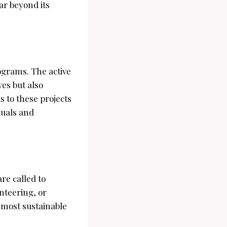
ar beyond its
grams. The active
ves but also
s to these projects
duals and
re called to
nteering, or
e most sustainable