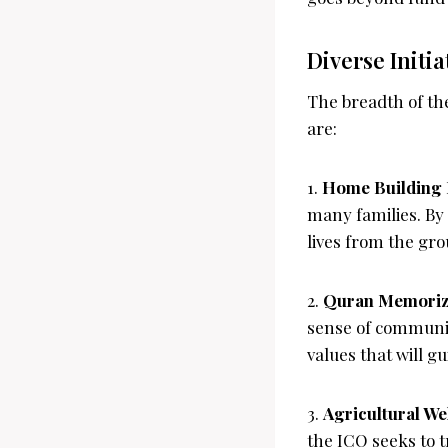
Diverse Initi
The breadth of th
are:
1.
Home Building 
many families. By 
lives from the gr
2.
Quran Memoriza
sense of communit
values that will gui
3.
Agricultural Wel
the ICO seeks to t