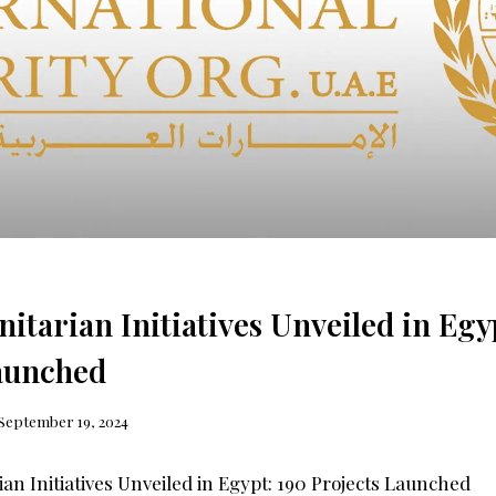
tarian Initiatives Unveiled in Egy
aunched
September 19, 2024