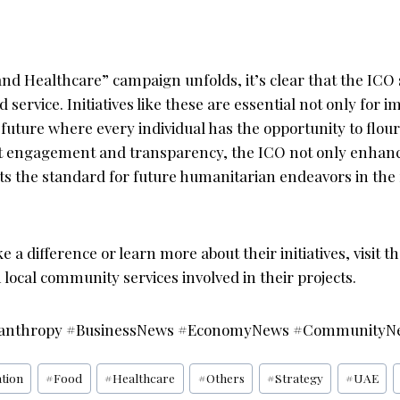
nd Healthcare” campaign unfolds, it’s clear that the ICO 
 service. Initiatives like these are essential not only for i
a future where every individual has the opportunity to flour
ct engagement and transparency, the ICO not only enhan
ets the standard for future humanitarian endeavors in the
e a difference or learn more about their initiatives, visit t
local community services involved in their projects.
anthropy #BusinessNews #EconomyNews #CommunityN
tion
#
Food
#
Healthcare
#
Others
#
Strategy
#
UAE