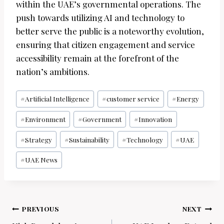
within the UAE’s governmental operations. The
push towards utilizing AI and technology to
better serve the public is a noteworthy evolution,
ensuring that citizen engagement and service
accessibility remain at the forefront of the
nation’s ambitions.
Post
#
Artificial Intelligence
#
customer service
#
Energy
Tags:
#
Environment
#
Government
#
Innovation
#
Strategy
#
Sustainability
#
Technology
#
UAE
#
UAE News
Post
PREVIOUS
NEXT