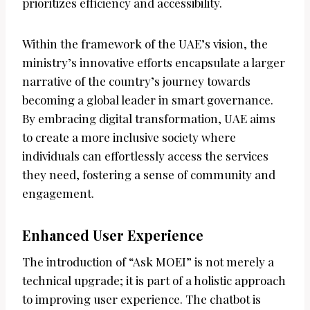
prioritizes efficiency and accessibility.
Within the framework of the UAE’s vision, the
ministry’s innovative efforts encapsulate a larger
narrative of the country’s journey towards
becoming a global leader in smart governance.
By embracing digital transformation, UAE aims
to create a more inclusive society where
individuals can effortlessly access the services
they need, fostering a sense of community and
engagement.
Enhanced User Experience
The introduction of “Ask MOEI” is not merely a
technical upgrade; it is part of a holistic approach
to improving user experience. The chatbot is