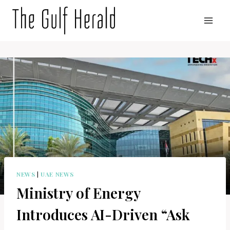
Skip
to
content
NEWS
|
UAE NEWS
Ministry of Energy
Introduces AI-Driven “Ask