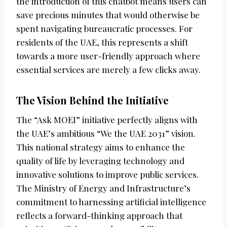
the introduction of this chatbot means users can
save precious minutes that would otherwise be
spent navigating bureaucratic processes. For
residents of the UAE, this represents a shift
towards a more user-friendly approach where
essential services are merely a few clicks away.
The Vision Behind the Initiative
The “Ask MOEI” initiative perfectly aligns with
the UAE’s ambitious “We the UAE 2031” vision.
This national strategy aims to enhance the
quality of life by leveraging technology and
innovative solutions to improve public services.
The Ministry of Energy and Infrastructure’s
commitment to harnessing artificial intelligence
reflects a forward-thinking approach that