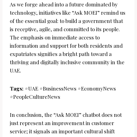
As we forge ahead into a future dominated by
technology, initiatives like “Ask MOEI” remind us
of the essential goal: to build a government that
is receptive, agile, and committed to its people.
The emphasis on immediate access to
information and support for both residents and
expatriates signifies a bright path toward a
thriving and digitally inclusive community in the
UAE.
Tags:
#UAE #BusinessNews #EconomyNews
#PeopleCultureNews
In conclusion, the “Ask MOEI” chatbot does not
just represent an improvement in customer
service; it signals an important cultural shift