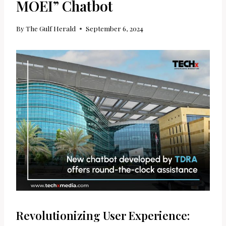
MOEI” Chatbot
By
The Gulf Herald
September 6, 2024
Revolutionizing User Experience: