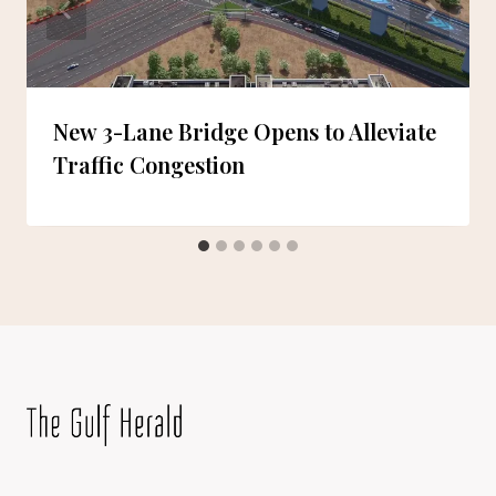
New 3-Lane Bridge Opens to Alleviate
Traffic Congestion