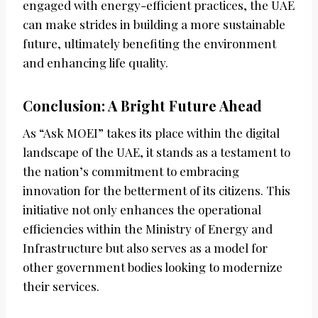
engaged with energy-efficient practices, the UAE
can make strides in building a more sustainable
future, ultimately benefiting the environment
and enhancing life quality.
Conclusion: A Bright Future Ahead
As “Ask MOEI” takes its place within the digital
landscape of the UAE, it stands as a testament to
the nation’s commitment to embracing
innovation for the betterment of its citizens. This
initiative not only enhances the operational
efficiencies within the Ministry of Energy and
Infrastructure but also serves as a model for
other government bodies looking to modernize
their services.