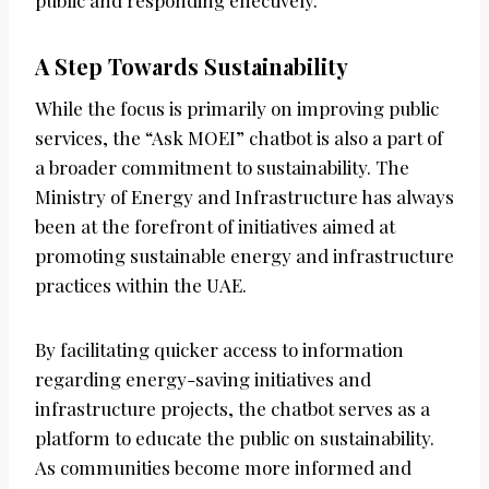
public and responding effectively.
A Step Towards Sustainability
While the focus is primarily on improving public
services, the “Ask MOEI” chatbot is also a part of
a broader commitment to sustainability. The
Ministry of Energy and Infrastructure has always
been at the forefront of initiatives aimed at
promoting sustainable energy and infrastructure
practices within the UAE.
By facilitating quicker access to information
regarding energy-saving initiatives and
infrastructure projects, the chatbot serves as a
platform to educate the public on sustainability.
As communities become more informed and