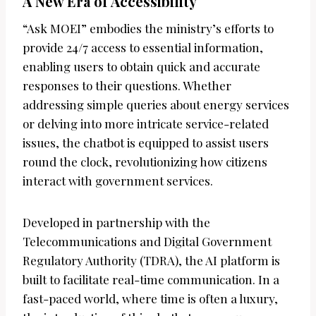
A New Era of Accessibility
“Ask MOEI” embodies the ministry’s efforts to
provide 24/7 access to essential information,
enabling users to obtain quick and accurate
responses to their questions. Whether
addressing simple queries about energy services
or delving into more intricate service-related
issues, the chatbot is equipped to assist users
round the clock, revolutionizing how citizens
interact with government services.
Developed in partnership with the
Telecommunications and Digital Government
Regulatory Authority (TDRA), the AI platform is
built to facilitate real-time communication. In a
fast-paced world, where time is often a luxury,