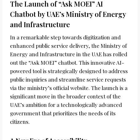
The Launch of “Ask MOEI” AI
Chatbot by UAE’s Ministry of Energy
and Infrastructure
In a remarkable step towards digitization and
enhanced public service delivery, the Ministry of
Energy and Infrastructure in the UAE has rolled
out the “Ask MOEI” chatbot. This innovative AI-
powered tool is strategically designed to address
public inquiries and streamline service requests
via the ministry’s official website. The launch is a
significant move in the broader context of the
UAE’s ambition for a technologically advanced
government that prioritizes the needs of its
citizens.