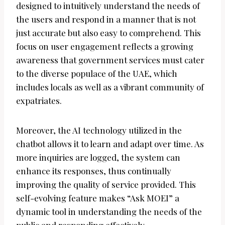
designed to intuitively understand the needs of
the users and respond in a manner that is not
just accurate but also easy to comprehend. This
focus on user engagement reflects a growing
awareness that government services must cater
to the diverse populace of the UAE, which
includes locals as well as a vibrant community of
expatriates.
Moreover, the AI technology utilized in the
chatbot allows it to learn and adapt over time. As
more inquiries are logged, the system can
enhance its responses, thus continually
improving the quality of service provided. This
self-evolving feature makes “Ask MOEI” a
dynamic tool in understanding the needs of the