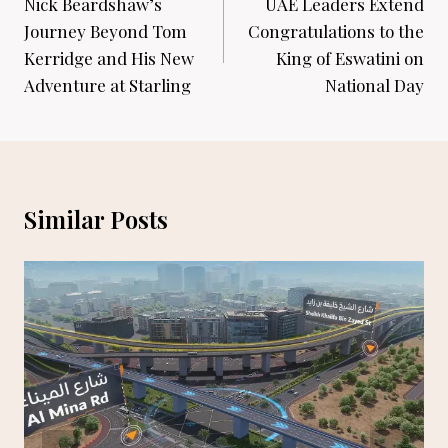
navigation
Nick Beardshaw’s
UAE Leaders Extend
Journey Beyond Tom
Congratulations to the
Kerridge and His New
King of Eswatini on
Adventure at Starling
National Day
Similar Posts