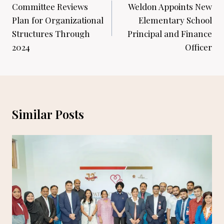
navigation
Committee Reviews
Weldon Appoints New
Plan for Organizational
Elementary School
Structures Through
Principal and Finance
2024
Officer
Similar Posts