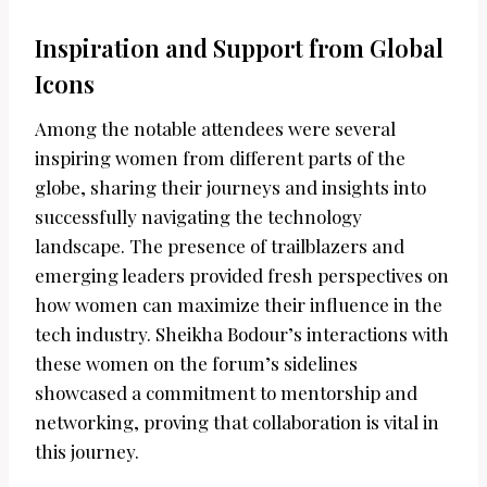
Inspiration and Support from Global
Icons
Among the notable attendees were several
inspiring women from different parts of the
globe, sharing their journeys and insights into
successfully navigating the technology
landscape. The presence of trailblazers and
emerging leaders provided fresh perspectives on
how women can maximize their influence in the
tech industry. Sheikha Bodour’s interactions with
these women on the forum’s sidelines
showcased a commitment to mentorship and
networking, proving that collaboration is vital in
this journey.