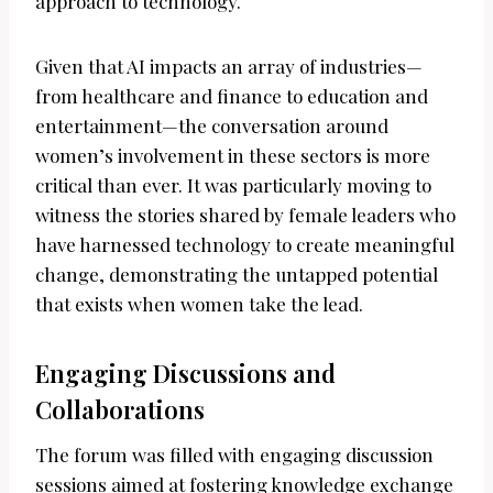
approach to technology.
Given that AI impacts an array of industries—
from healthcare and finance to education and
entertainment—the conversation around
women’s involvement in these sectors is more
critical than ever. It was particularly moving to
witness the stories shared by female leaders who
have harnessed technology to create meaningful
change, demonstrating the untapped potential
that exists when women take the lead.
Engaging Discussions and
Collaborations
The forum was filled with engaging discussion
sessions aimed at fostering knowledge exchange