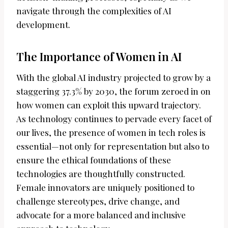
navigate through the complexities of AI
development.
The Importance of Women in AI
With the global AI industry projected to grow by a
staggering 37.3% by 2030, the forum zeroed in on
how women can exploit this upward trajectory.
As technology continues to pervade every facet of
our lives, the presence of women in tech roles is
essential—not only for representation but also to
ensure the ethical foundations of these
technologies are thoughtfully constructed.
Female innovators are uniquely positioned to
challenge stereotypes, drive change, and
advocate for a more balanced and inclusive