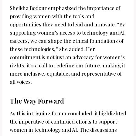
Sheikha Bodour emphasized the importance of
providing women with the tools and
opportunities they need to lead and innovate. “By
supporting women’s access to technology and AI
careers, we can shape the ethical foundations of
these technologies,” she added. Her
commitment is not just an advocacy for women’s
rights; it’s a call to redefine our future, making it
more inclusive, equitable, and representative of
all voices.
The Way Forward
As this intriguing forum concluded, it highlighted
the imperative of continued efforts to support
women in technology and AI. The discussions