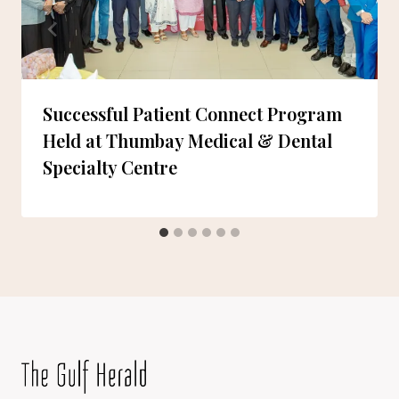
Successful Patient Connect Program
Held at Thumbay Medical & Dental
Specialty Centre