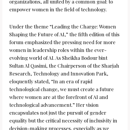
organizations, all united by a common goal: to
empower women in the field of technology.
Under the theme “Leading the Charge: Women
Shaping the Future of AI,” the fifth edition of this
forum emphasized the pressing need for more
women in leadership roles within the ever-
evolving world of AI. As Sheikha Bodour bint
Sultan Al Qasimi, the Chairperson of the Sharjah
Research, Technology and Innovation Park,
eloquently stated, “In an era of rapid
technological change, we must create a future
where women are at the forefront of AI and
technological advancement.” Her vision
encapsulates not just the pursuit of gender
equality but the critical necessity of inclusivity in
decision-making processes, especially as we