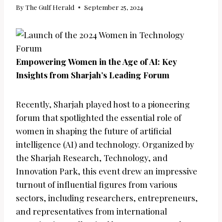
By
The Gulf Herald
September 25, 2024
Empowering Women in the Age of AI: Key
Insights from Sharjah’s Leading Forum
Recently, Sharjah played host to a pioneering
forum that spotlighted the essential role of
women in shaping the future of artificial
intelligence (AI) and technology. Organized by
the Sharjah Research, Technology, and
Innovation Park, this event drew an impressive
turnout of influential figures from various
sectors, including researchers, entrepreneurs,
and representatives from international