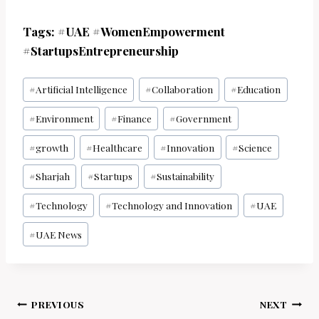
Tags: #UAE #WomenEmpowerment
#StartupsEntrepreneurship
Post
#
Artificial Intelligence
#
Collaboration
#
Education
Tags:
#
Environment
#
Finance
#
Government
#
growth
#
Healthcare
#
Innovation
#
Science
#
Sharjah
#
Startups
#
Sustainability
#
Technology
#
Technology and Innovation
#
UAE
#
UAE News
Post
PREVIOUS
NEXT