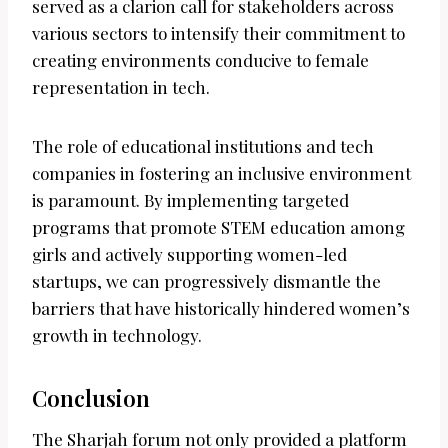
served as a clarion call for stakeholders across
various sectors to intensify their commitment to
creating environments conducive to female
representation in tech.
The role of educational institutions and tech
companies in fostering an inclusive environment
is paramount. By implementing targeted
programs that promote STEM education among
girls and actively supporting women-led
startups, we can progressively dismantle the
barriers that have historically hindered women’s
growth in technology.
Conclusion
The Sharjah forum not only provided a platform