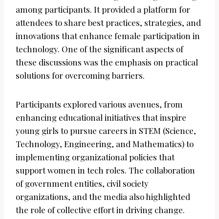
among participants. It provided a platform for
attendees to share best practices, strategies, and
innovations that enhance female participation in
technology. One of the significant aspects of
these discussions was the emphasis on practical
solutions for overcoming barriers.
Participants explored various avenues, from
enhancing educational initiatives that inspire
young girls to pursue careers in STEM (Science,
Technology, Engineering, and Mathematics) to
implementing organizational policies that
support women in tech roles. The collaboration
of government entities, civil society
organizations, and the media also highlighted
the role of collective effort in driving change.