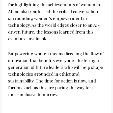
for highlighting the achievements of women in
AI but also reinforced the critical conversation
surrounding women’s empowerment in
technology. As the world edges closer to an AI-
driven future, the lessons learned from this
event are invaluable.
Empowering women means directing the flow of
innovation that benefits everyone—fostering a
generation of future leaders who will help shape
technologies grounded in ethics and
sustainability. The time for action is now, and
forums such as this are paving the way for a
more inclusive tomorrow.
—