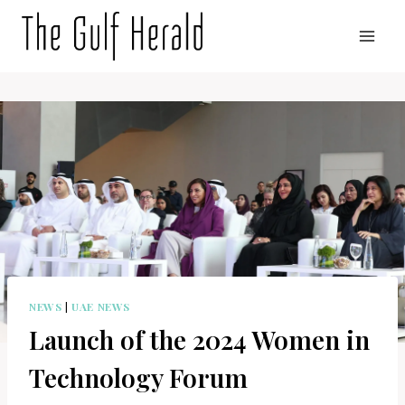
Skip
to
content
NEWS
|
UAE NEWS
Launch of the 2024 Women in
Technology Forum