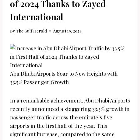
of 2024 Thanks to Zayed
International
By
The Gulf Herald
August 19, 2024
Abu Dhabi Airports Soar to New Heights with
33.5% Passenger Growth
In a remarkable achievement, Abu Dhabi Airports
recently announced a staggering 33.5% growth in
passenger traffic across the emirate’s five
airports in the first half of the year. This
significant increase, compared to the same