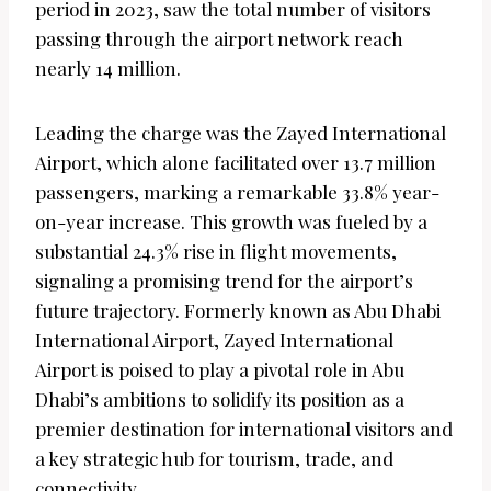
period in 2023, saw the total number of visitors
passing through the airport network reach
nearly 14 million.
Leading the charge was the Zayed International
Airport, which alone facilitated over 13.7 million
passengers, marking a remarkable 33.8% year-
on-year increase. This growth was fueled by a
substantial 24.3% rise in flight movements,
signaling a promising trend for the airport’s
future trajectory. Formerly known as Abu Dhabi
International Airport, Zayed International
Airport is poised to play a pivotal role in Abu
Dhabi’s ambitions to solidify its position as a
premier destination for international visitors and
a key strategic hub for tourism, trade, and
connectivity.