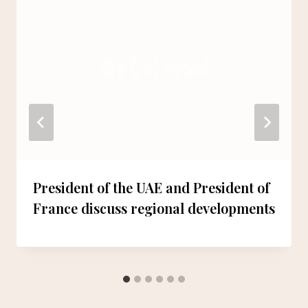
President of the UAE and President of
France discuss regional developments