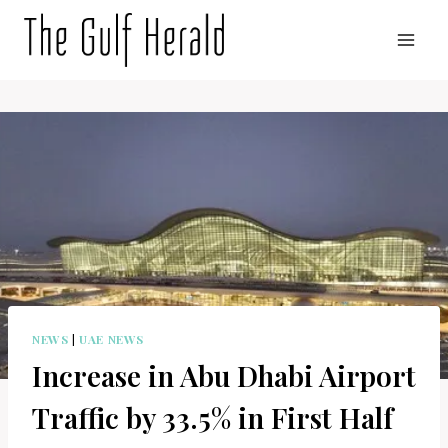
Skip
to
content
NEWS
|
UAE NEWS
Increase in Abu Dhabi Airport
Traffic by 33.5% in First Half