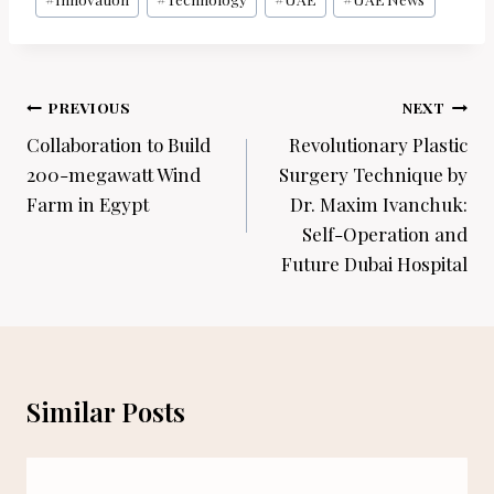
Post
PREVIOUS
NEXT
navigation
Collaboration to Build
Revolutionary Plastic
200-megawatt Wind
Surgery Technique by
Farm in Egypt
Dr. Maxim Ivanchuk:
Self-Operation and
Future Dubai Hospital
Similar Posts