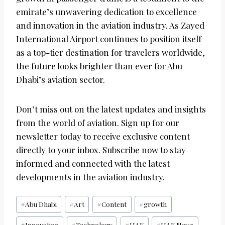
emirate’s unwavering dedication to excellence
and innovation in the aviation industry. As Zayed
International Airport continues to position itself
as a top-tier destination for travelers worldwide,
the future looks brighter than ever for Abu
Dhabi’s aviation sector.
Don’t miss out on the latest updates and insights
from the world of aviation. Sign up for our
newsletter today to receive exclusive content
directly to your inbox. Subscribe now to stay
informed and connected with the latest
developments in the aviation industry.
Post
#
Abu Dhabi
#
Art
#
Content
#
growth
Tags:
#
Innovation
#
Technology
#
UAE
#
UAE News