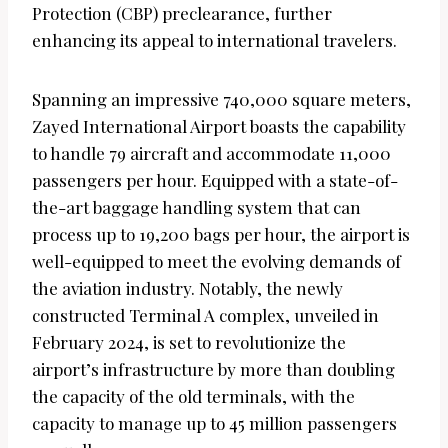
Protection (CBP) preclearance, further
enhancing its appeal to international travelers.
Spanning an impressive 740,000 square meters,
Zayed International Airport boasts the capability
to handle 79 aircraft and accommodate 11,000
passengers per hour. Equipped with a state-of-
the-art baggage handling system that can
process up to 19,200 bags per hour, the airport is
well-equipped to meet the evolving demands of
the aviation industry. Notably, the newly
constructed Terminal A complex, unveiled in
February 2024, is set to revolutionize the
airport’s infrastructure by more than doubling
the capacity of the old terminals, with the
capacity to manage up to 45 million passengers