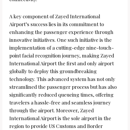
A key component of Zayed International
Airport’s success lies in its commitment to
enhancing the passenger experience through
innovative initiatives. One such initiative is the
implementation of a cutting-edge nine-touch-
point facial recognition journey, making Zayed
International Airport the first and only airport
globally to deploy this groundbreaking
technology. This advanced system has not only
streamlined the passenger process but has also
significantly reduced queueing times, offering
travelers a hassle-free and seamless journey
through the airport. Moreover, Zayed
International Airport is the sole airport in the
region to provide US Customs and Border