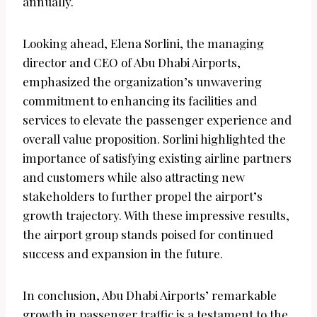
annually.
Looking ahead, Elena Sorlini, the managing
director and CEO of Abu Dhabi Airports,
emphasized the organization’s unwavering
commitment to enhancing its facilities and
services to elevate the passenger experience and
overall value proposition. Sorlini highlighted the
importance of satisfying existing airline partners
and customers while also attracting new
stakeholders to further propel the airport’s
growth trajectory. With these impressive results,
the airport group stands poised for continued
success and expansion in the future.
In conclusion, Abu Dhabi Airports’ remarkable
growth in passenger traffic is a testament to the