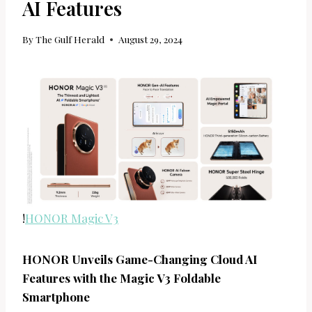
AI Features
By
The Gulf Herald
August 29, 2024
!
HONOR Magic V3
HONOR Unveils Game-Changing Cloud AI
Features with the Magic V3 Foldable
Smartphone