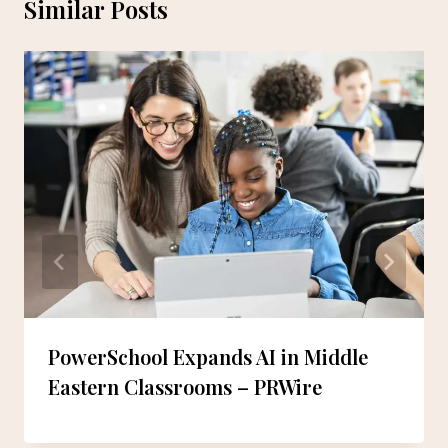
Similar Posts
PowerSchool Expands AI in Middle
Eastern Classrooms – PRWire