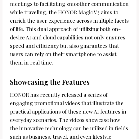
meetings to facilitating smoother communication
while traveling, the HONOR Magic V3 aims to
enrich the user experience across multiple facets
of life. This dual approach of utilizing both on-
device AI and cloud capabilities not only ensures
speed and efficiency but also guarantees that
users can rely on their smartphone to assist
them in real time.
Showcasing the Features
HONOR has recently released a series of
engaging promotional videos that illustrate the
practical applications of these new AI features in
everyday scenarios. The videos showcase how
the innovative technology can be utilized in fields
such as business, travel, and even lifestyle