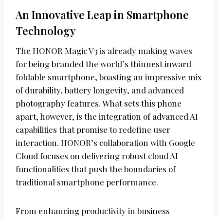
An Innovative Leap in Smartphone
Technology
The HONOR Magic V3 is already making waves
for being branded the world’s thinnest inward-
foldable smartphone, boasting an impressive mix
of durability, battery longevity, and advanced
photography features. What sets this phone
apart, however, is the integration of advanced AI
capabilities that promise to redefine user
interaction. HONOR’s collaboration with Google
Cloud focuses on delivering robust cloud AI
functionalities that push the boundaries of
traditional smartphone performance.
From enhancing productivity in business