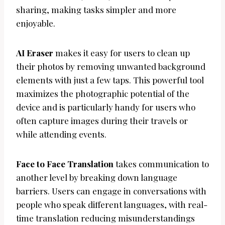
sharing, making tasks simpler and more
enjoyable.
AI Eraser
makes it easy for users to clean up
their photos by removing unwanted background
elements with just a few taps. This powerful tool
maximizes the photographic potential of the
device and is particularly handy for users who
often capture images during their travels or
while attending events.
Face to Face Translation
takes communication to
another level by breaking down language
barriers. Users can engage in conversations with
people who speak different languages, with real-
time translation reducing misunderstandings