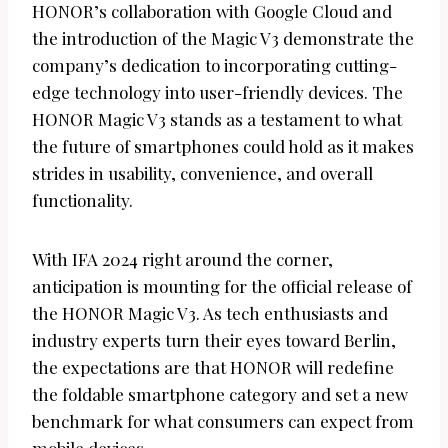
HONOR’s collaboration with Google Cloud and
the introduction of the Magic V3 demonstrate the
company’s dedication to incorporating cutting-
edge technology into user-friendly devices. The
HONOR Magic V3 stands as a testament to what
the future of smartphones could hold as it makes
strides in usability, convenience, and overall
functionality.
With IFA 2024 right around the corner,
anticipation is mounting for the official release of
the HONOR Magic V3. As tech enthusiasts and
industry experts turn their eyes toward Berlin,
the expectations are that HONOR will redefine
the foldable smartphone category and set a new
benchmark for what consumers can expect from
mobile devices.