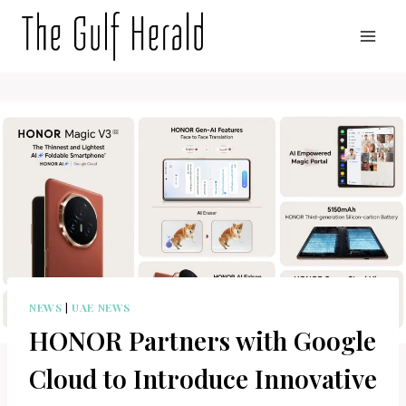
Skip
to
content
NEWS
|
UAE NEWS
HONOR Partners with Google
Cloud to Introduce Innovative