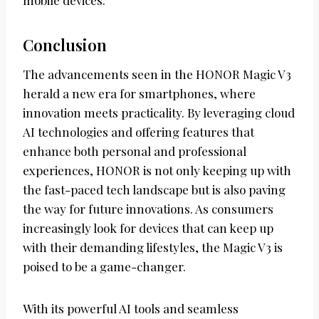
Conclusion
The advancements seen in the HONOR Magic V3
herald a new era for smartphones, where
innovation meets practicality. By leveraging cloud
AI technologies and offering features that
enhance both personal and professional
experiences, HONOR is not only keeping up with
the fast-paced tech landscape but is also paving
the way for future innovations. As consumers
increasingly look for devices that can keep up
with their demanding lifestyles, the Magic V3 is
poised to be a game-changer.
With its powerful AI tools and seamless