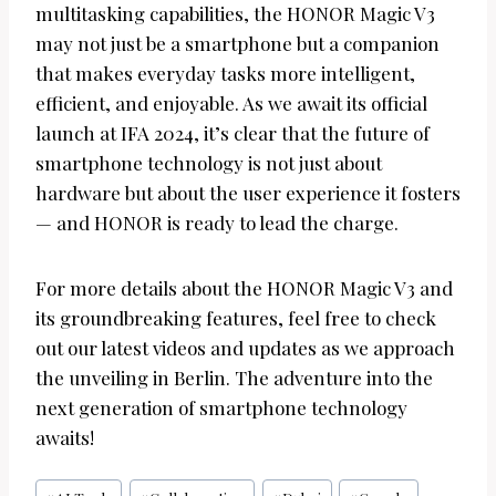
multitasking capabilities, the HONOR Magic V3
may not just be a smartphone but a companion
that makes everyday tasks more intelligent,
efficient, and enjoyable. As we await its official
launch at IFA 2024, it’s clear that the future of
smartphone technology is not just about
hardware but about the user experience it fosters
— and HONOR is ready to lead the charge.
For more details about the HONOR Magic V3 and
its groundbreaking features, feel free to check
out our latest videos and updates as we approach
the unveiling in Berlin. The adventure into the
next generation of smartphone technology
awaits!
Post