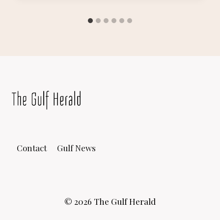
Contact
Gulf News
© 2026 The Gulf Herald