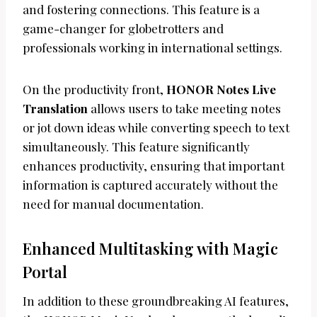
and fostering connections. This feature is a
game-changer for globetrotters and
professionals working in international settings.
On the productivity front,
HONOR Notes Live
Translation
allows users to take meeting notes
or jot down ideas while converting speech to text
simultaneously. This feature significantly
enhances productivity, ensuring that important
information is captured accurately without the
need for manual documentation.
Enhanced Multitasking with Magic
Portal
In addition to these groundbreaking AI features,