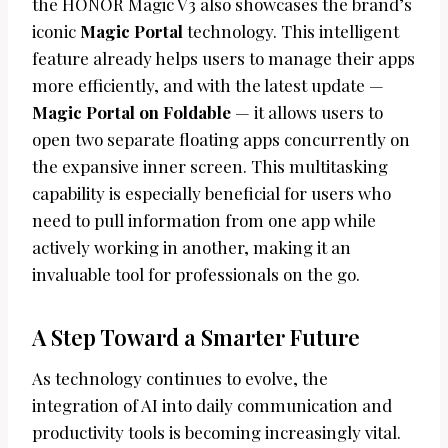
the HONOR Magic V3 also showcases the brand’s
iconic
Magic Portal
technology. This intelligent
feature already helps users to manage their apps
more efficiently, and with the latest update —
Magic Portal on Foldable
— it allows users to
open two separate floating apps concurrently on
the expansive inner screen. This multitasking
capability is especially beneficial for users who
need to pull information from one app while
actively working in another, making it an
invaluable tool for professionals on the go.
A Step Toward a Smarter Future
As technology continues to evolve, the
integration of AI into daily communication and
productivity tools is becoming increasingly vital.