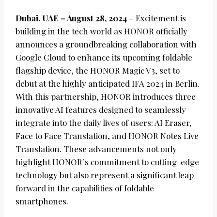
Dubai, UAE – August 28, 2024
– Excitement is
building in the tech world as HONOR officially
announces a groundbreaking collaboration with
Google Cloud to enhance its upcoming foldable
flagship device, the HONOR Magic V3, set to
debut at the highly anticipated IFA 2024 in Berlin.
With this partnership, HONOR introduces three
innovative AI features designed to seamlessly
integrate into the daily lives of users: AI Eraser,
Face to Face Translation, and HONOR Notes Live
Translation. These advancements not only
highlight HONOR’s commitment to cutting-edge
technology but also represent a significant leap
forward in the capabilities of foldable
smartphones.