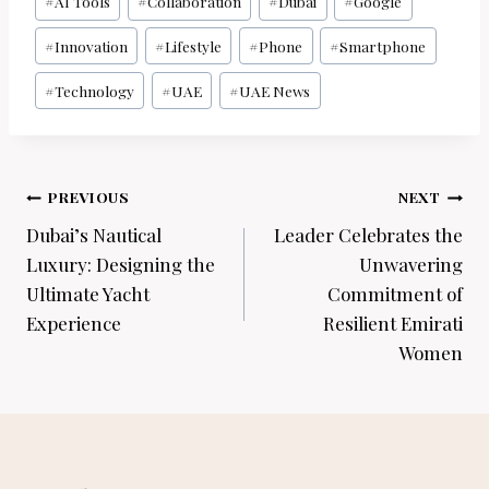
#
AI Tools
#
Collaboration
#
Dubai
#
Google
Tags:
#
Innovation
#
Lifestyle
#
Phone
#
Smartphone
#
Technology
#
UAE
#
UAE News
Post
PREVIOUS
NEXT
navigation
Dubai’s Nautical
Leader Celebrates the
Luxury: Designing the
Unwavering
Ultimate Yacht
Commitment of
Experience
Resilient Emirati
Women