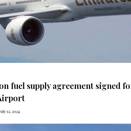
ion fuel supply agreement signed fo
irport
July 12, 2024