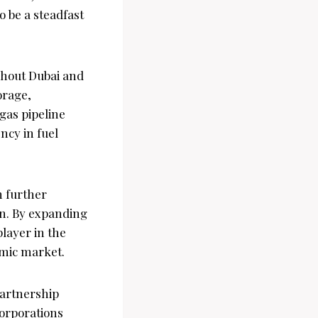
o be a steadfast
ghout Dubai and
orage,
gas pipeline
ncy in fuel
n further
on. By expanding
player in the
amic market.
partnership
corporations