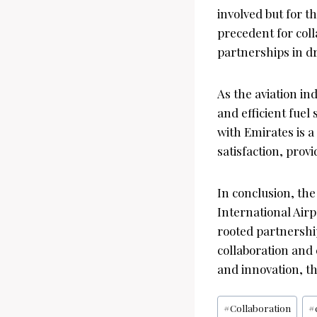
involved but for t
precedent for col
partnerships in d
As the aviation in
and efficient fue
with Emirates is 
satisfaction, prov
In conclusion, t
International Airp
rooted partnership
collaboration and 
and innovation, th
Post
#
Collaboration
#