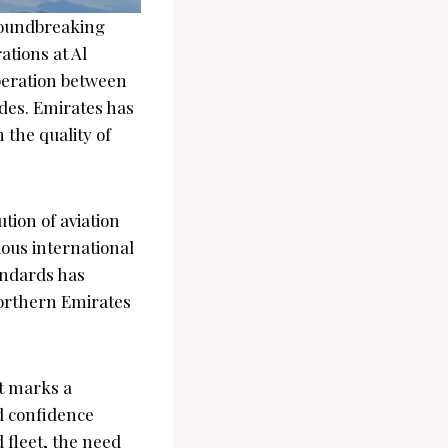
roundbreaking
ations at Al
peration between
ades. Emirates has
 the quality of
tion of aviation
ious international
andards has
northern Emirates
t marks a
nd confidence
 fleet, the need