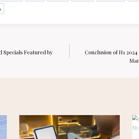
s
Specials Featured by
Conclusion of H1 2024
Man