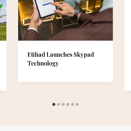
Etihad Launches Skypad
Technology