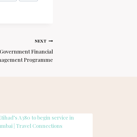
NEXT
 Government Financial
agement Programme