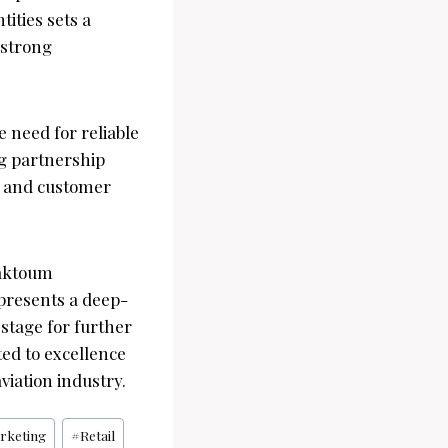
ities sets a
 strong
e need for reliable
ng partnership
e and customer
Maktoum
epresents a deep-
 stage for further
ted to excellence
viation industry.
rketing
#
Retail