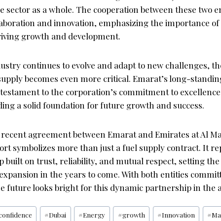
he sector as a whole. The cooperation between these two ent
laboration and innovation, emphasizing the importance of
riving growth and development.
dustry continues to evolve and adapt to new challenges, th
l supply becomes even more critical. Emarat’s long-standi
a testament to the corporation’s commitment to excellenc
iding a solid foundation for future growth and success.
he recent agreement between Emarat and Emirates at Al 
ort symbolizes more than just a fuel supply contract. It r
 built on trust, reliability, and mutual respect, setting the
expansion in the years to come. With both entities commit
e future looks bright for this dynamic partnership in the a
confidence
#
Dubai
#
Energy
#
growth
#
Innovation
#
Ma