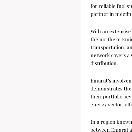
for reliable fuel 
partner in meeti
With an extensive
the northern Emir
transportation, an
network covers a w
distribution.
Emarat’s involveme
demonstrates the 
their portfolio bey
energy sector, off
In a region known 
between Emarat an