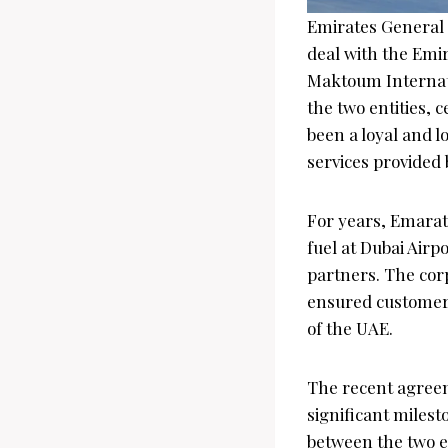
Emirates General 
deal with the Emir
Maktoum Internati
the two entities,
been a loyal and l
services provided 
For years, Emarat 
fuel at Dubai Airp
partners. The cor
ensured customer 
of the UAE.
The recent agree
significant milest
between the two en