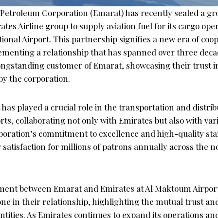
Petroleum Corporation (Emarat) has recently sealed a g
ates Airline group to supply aviation fuel for its cargo oper
onal Airport. This partnership signifies a new era of coo
 cementing a relationship that has spanned over three dec
ongstanding customer of Emarat, showcasing their trust in
by the corporation.
has played a crucial role in the transportation and distribu
orts, collaborating not only with Emirates but also with var
poration’s commitment to excellence and high-quality st
satisfaction for millions of patrons annually across the 
ment between Emarat and Emirates at Al Maktoum Airpor
one in their relationship, highlighting the mutual trust a
tities. As Emirates continues to expand its operations and