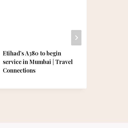
Etihad’s A380 to begin
Electri
service in Mumbai | Travel
Establis
Connections
Project