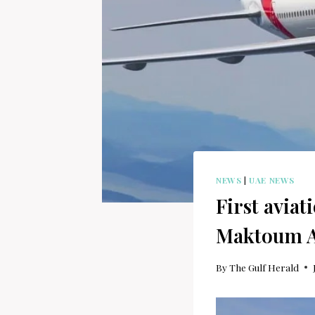
NEWS
|
UAE NEWS
First aviat
Maktoum A
By
The Gulf Herald