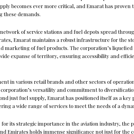
supply becomes ever more critical, and Emarat has proven t
ng these demands.
 network of service stations and fuel depots spread throu
ates, Emarat maintains a robust infrastructure for the st
d marketing of fuel products. The corporation’s liquefied 
ide expanse of territory, ensuring accessibility and efficie
nt in various retail brands and other sectors of operatio
corporation’s versatility and commitment to diversificati
ond just fuel supply, Emarat has positioned itself as a key 
ering a wide range of services to meet the needs of a dyn
for its strategic importance in the aviation industry, the 
d Emirates holds immense significance not just for the 