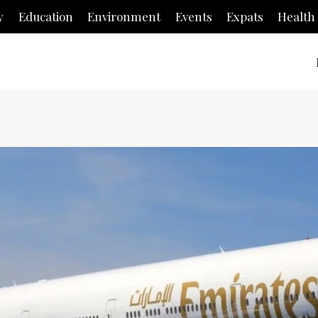
y
Education
Environment
Events
Expats
Health