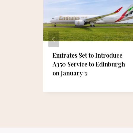
re in
Emirates Set to Introduce
A350 Service to Edinburgh
on January 3