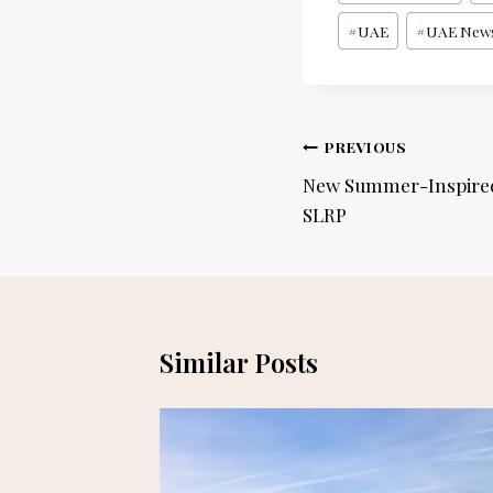
Tags:
#
UAE
#
UAE New
Post
PREVIOUS
navigation
New Summer-Inspired 
SLRP
Similar Posts