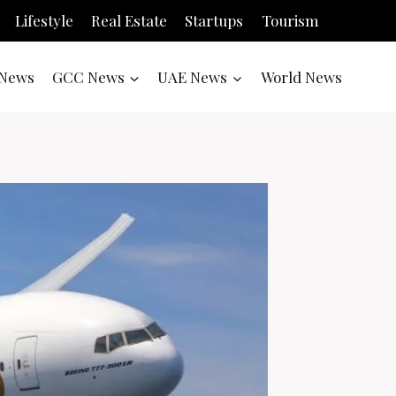
Lifestyle
Real Estate
Startups
Tourism
News
GCC News
UAE News
World News