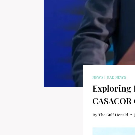
NEWS
|
UAE NEWS
Exploring 
CASACOR CE
By
The Gulf Herald