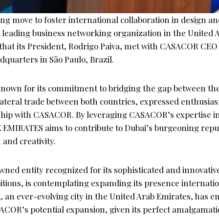
g move to foster international collaboration in design an
leading business networking organization in the United 
hat its President, Rodrigo Paiva, met with CASACOR CEO
uarters in São Paulo, Brazil.
own for its commitment to bridging the gap between the
ateral trade between both countries, expressed enthusia
ship with CASACOR. By leveraging CASACOR’s expertise i
E EMIRATES aims to contribute to Dubai’s burgeoning reput
 and creativity.
ed entity recognized for its sophisticated and innovativ
itions, is contemplating expanding its presence internatio
, an ever-evolving city in the United Arab Emirates, has 
ACOR’s potential expansion, given its perfect amalgamatio