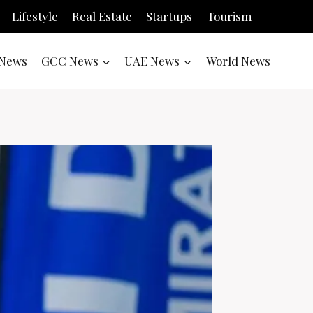
Lifestyle
Real Estate
Startups
Tourism
News
GCC News
UAE News
World News