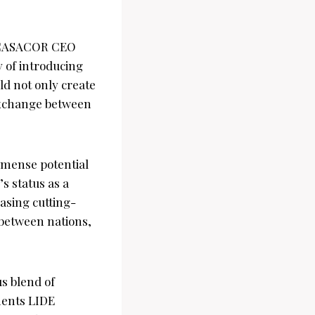
d CASACOR CEO
y of introducing
ld not only create
 exchange between
mense potential
s status as a
asing cutting-
between nations,
s blend of
ments LIDE