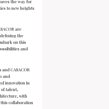
paves the way for
ties to new heights
CASACOR are
edefining the
embark on this
ssibilities and
iva and CASACOR
gn and
and innovation in
of talent,
hitecture, with
this collaboration