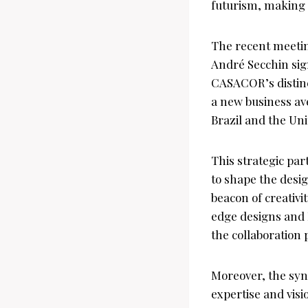
futurism, making i
The recent meeti
André Secchin sign
CASACOR’s distinct
a new business ave
Brazil and the Un
This strategic p
to shape the desig
beacon of creativ
edge designs and
the collaboration
Moreover, the syn
expertise and vis