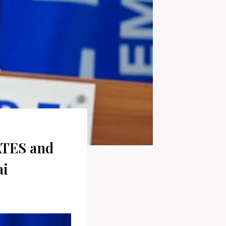
ATES and
ai