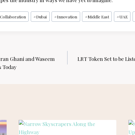
pes the industry in ways we have yet to imagine.
#
Collaboration
#
Dubai
#
Innovation
#
Middle East
#
UAE
ran Ghani and Waseem
LRT Token Set to be List
s Today