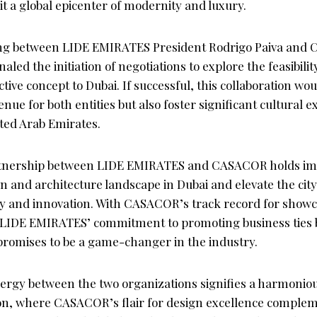
t a global epicenter of modernity and luxury.
ng between LIDE EMIRATES President Rodrigo Paiva an
aled the initiation of negotiations to explore the feasibilit
ive concept to Dubai. If successful, this collaboration wou
nue for both entities but also foster significant cultural
ited Arab Emirates.
artnership between LIDE EMIRATES and CASACOR holds im
n and architecture landscape in Dubai and elevate the city’
ity and innovation. With CASACOR’s track record for showc
 LIDE EMIRATES’ commitment to promoting business ties 
 promises to be a game-changer in the industry.
ergy between the two organizations signifies a harmoniou
ion, where CASACOR’s flair for design excellence comple