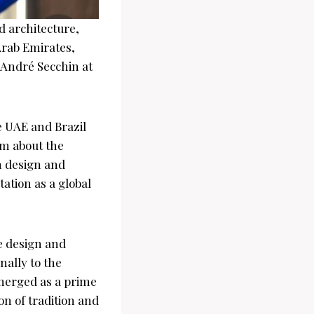
d architecture,
Arab Emirates,
 André Secchin at
 UAE and Brazil
sm about the
n design and
ation as a global
e design and
nally to the
emerged as a prime
n of tradition and