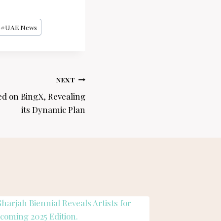
#
UAE News
NEXT
ed on BingX, Revealing
its Dynamic Plan