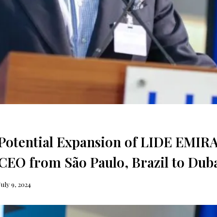
Potential Expansion of LIDE EMIR
O from São Paulo, Brazil to Dub
July 9, 2024