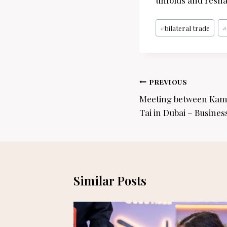
unfolds and resha
Post
#
bilateral trade
Tags:
Post
PREVIOUS
navigation
Meeting between Kam
Tai in Dubai – Busines
Similar Posts