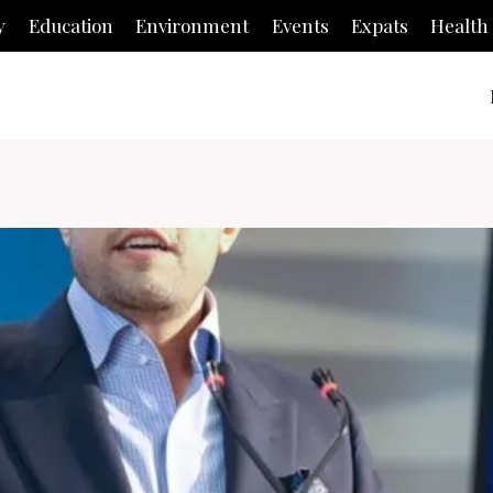
y
Education
Environment
Events
Expats
Health