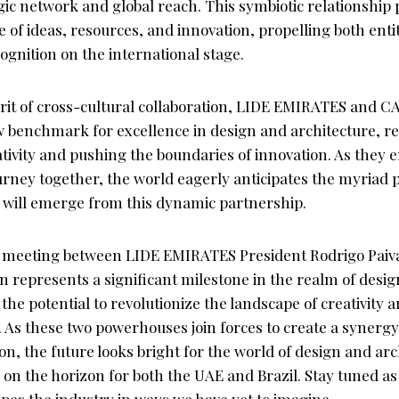
ic network and global reach. This symbiotic relationship 
e of ideas, resources, and innovation, propelling both enti
ognition on the international stage.
rit of cross-cultural collaboration, LIDE EMIRATES and 
ew benchmark for excellence in design and architecture, r
tivity and pushing the boundaries of innovation. As they 
rney together, the world eagerly anticipates the myriad po
t will emerge from this dynamic partnership.
he meeting between LIDE EMIRATES President Rodrigo Pa
 represents a significant milestone in the realm of desi
 the potential to revolutionize the landscape of creativity 
As these two powerhouses join forces to create a synergy 
ion, the future looks bright for the world of design and arc
 on the horizon for both the UAE and Brazil. Stay tuned as 