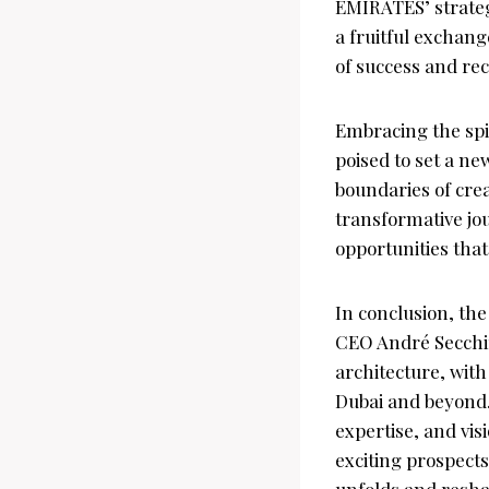
EMIRATES’ strateg
a fruitful exchang
of success and rec
Embracing the spi
poised to set a n
boundaries of crea
transformative jou
opportunities tha
In conclusion, t
CEO André Secchin
architecture, with
Dubai and beyond. 
expertise, and vis
exciting prospects