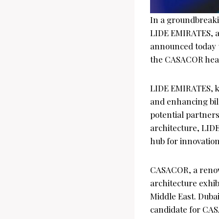
In a groundbreakin
LIDE EMIRATES, a 
announced today t
the CASACOR headq
LIDE EMIRATES, kn
and enhancing bil
potential partner
architecture, LID
hub for innovation
CASACOR, a renown
architecture exhib
Middle East. Dubai
candidate for CAS