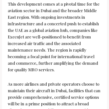
This development comes at a pivotal time for the
aviation sector in Dubai and the broader Middle
East region. With ongoing investments in
infrastructure and a concerted push to establish
the UAE as a global aviation hub, companies like
ExecuJet are well-positioned to benefit from
increased air traffic and the associated
maintenance needs. The region is rapidly
becoming a focal point for international travel
and commerce, further amplifying the demand
for quality MRO services.
As more airlines and private operators choose to
maintain their aircraft in Dubai, facilities that can
provide comprehensive, certified service options
will be in a prime position to attract a broad