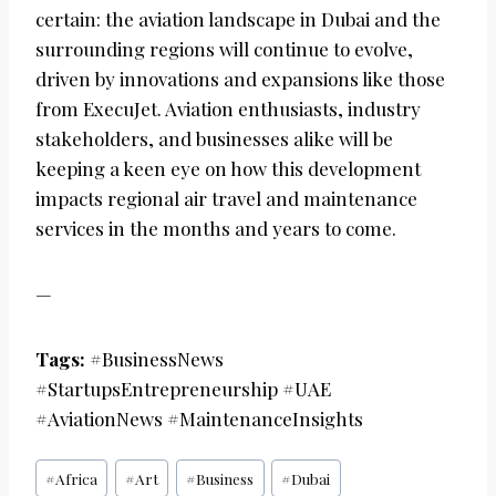
certain: the aviation landscape in Dubai and the
surrounding regions will continue to evolve,
driven by innovations and expansions like those
from ExecuJet. Aviation enthusiasts, industry
stakeholders, and businesses alike will be
keeping a keen eye on how this development
impacts regional air travel and maintenance
services in the months and years to come.
—
Tags:
#BusinessNews
#StartupsEntrepreneurship #UAE
#AviationNews #MaintenanceInsights
Post
#
Africa
#
Art
#
Business
#
Dubai
Tags: