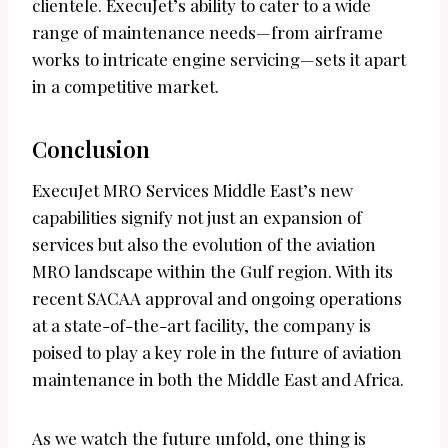
clientele. ExecuJet’s ability to cater to a wide
range of maintenance needs—from airframe
works to intricate engine servicing—sets it apart
in a competitive market.
Conclusion
ExecuJet MRO Services Middle East’s new
capabilities signify not just an expansion of
services but also the evolution of the aviation
MRO landscape within the Gulf region. With its
recent SACAA approval and ongoing operations
at a state-of-the-art facility, the company is
poised to play a key role in the future of aviation
maintenance in both the Middle East and Africa.
As we watch the future unfold, one thing is