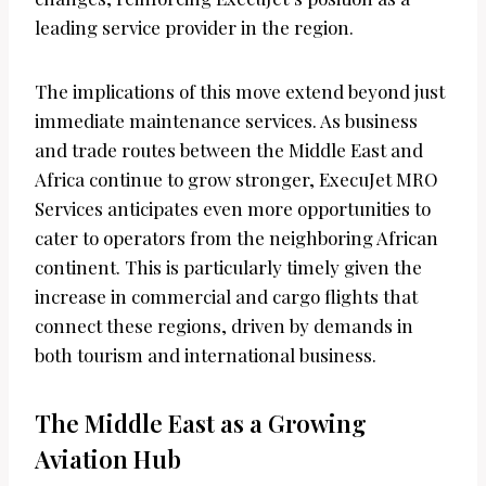
leading service provider in the region.
The implications of this move extend beyond just
immediate maintenance services. As business
and trade routes between the Middle East and
Africa continue to grow stronger, ExecuJet MRO
Services anticipates even more opportunities to
cater to operators from the neighboring African
continent. This is particularly timely given the
increase in commercial and cargo flights that
connect these regions, driven by demands in
both tourism and international business.
The Middle East as a Growing
Aviation Hub