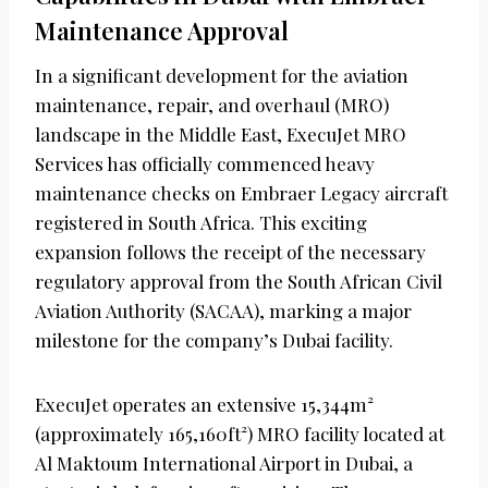
Maintenance Approval
In a significant development for the aviation
maintenance, repair, and overhaul (MRO)
landscape in the Middle East, ExecuJet MRO
Services has officially commenced heavy
maintenance checks on Embraer Legacy aircraft
registered in South Africa. This exciting
expansion follows the receipt of the necessary
regulatory approval from the South African Civil
Aviation Authority (SACAA), marking a major
milestone for the company’s Dubai facility.
ExecuJet operates an extensive 15,344m²
(approximately 165,160ft²) MRO facility located at
Al Maktoum International Airport in Dubai, a