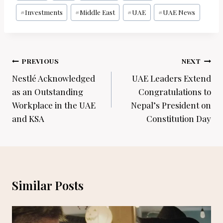
#
Investments
#
Middle East
#
UAE
#
UAE News
Post
PREVIOUS
NEXT
navigation
Nestlé Acknowledged
UAE Leaders Extend
as an Outstanding
Congratulations to
Workplace in the UAE
Nepal’s President on
and KSA
Constitution Day
Similar Posts