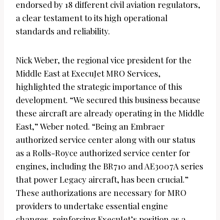
endorsed by 18 different civil aviation regulators,
a clear testament to its high operational
standards and reliability.
Nick Weber, the regional vice president for the
Middle East at ExecuJet MRO Services,
highlighted the strategic importance of this
development. “We secured this business because
these aircraft are already operating in the Middle
East,” Weber noted. “Being an Embraer
authorized service center along with our status
as a Rolls-Royce authorized service center for
engines, including the BR710 and AE3007A series
that power Legacy aircraft, has been crucial.”
These authorizations are necessary for MRO
providers to undertake essential engine
changes, reinforcing ExecuJet’s position as a