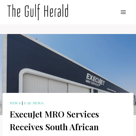
Skip
to
content
NEWS
|
UAE NEWS
ExecuJet MRO Services
Receives South African