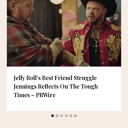
Jelly Roll’s Best Friend Struggle
Jennings Reflects On The Tough
Times – PRWire