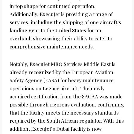
in top shape for continued operation.
Additionally, ExecuJet is providing a range of
services, including the shipping of one aircraft’s
landing gear to the United States for an
overhaul, showcasing their ability to cater to
comprehensive maintenance needs.
Notably, ExecuJet MRO Services Middle East is
already recognized by the European Aviation
Safety Agency (EASA) for heavy maintenance
operations on Legacy aircraft. The newly
acquired certification from the SACAA was made
possible through rigorous evaluation, confirming
that the facility meets the necessary standards
required by the South African regulator. With this
addition, ExecuJet’s Dubai facility is now