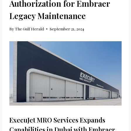
Authorization for Embraer
Legacy Maintenance
By
The Gulf Herald
September 21, 2024
ExecuJet MRO Services Expands
Capabilities in Dubai with Embraer