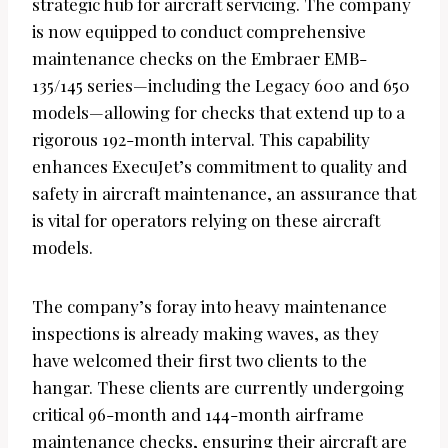
strategic hub for aircraft servicing. The company
is now equipped to conduct comprehensive
maintenance checks on the Embraer EMB-
135/145 series—including the Legacy 600 and 650
models—allowing for checks that extend up to a
rigorous 192-month interval. This capability
enhances ExecuJet’s commitment to quality and
safety in aircraft maintenance, an assurance that
is vital for operators relying on these aircraft
models.
The company’s foray into heavy maintenance
inspections is already making waves, as they
have welcomed their first two clients to the
hangar. These clients are currently undergoing
critical 96-month and 144-month airframe
maintenance checks, ensuring their aircraft are