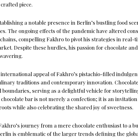
crafted piece.
stablishing a notable presence in Berlin’s bustling food sc
ges. The ongoing effects of the pandemic have altered co
chains, compelling Fakhro to pivot his strategies in real-t
ket. Despite these hurdles, his passion for chocolate a
wavering.
nternational appeal of Fakhro’s pistachio-filled indulgenc
inary traditions and contemporary innovation. Chocolate h
 boundaries, serving as a delightful vehicle for storytell
hocolate bar is not merely a confection; it is an invitation
roots while also celebrating the shared joy of sweetness.
i Fakhro’s journey from a mere chocolate enthusiast to a 
erlin is emblematic of the larger trends defining the glo