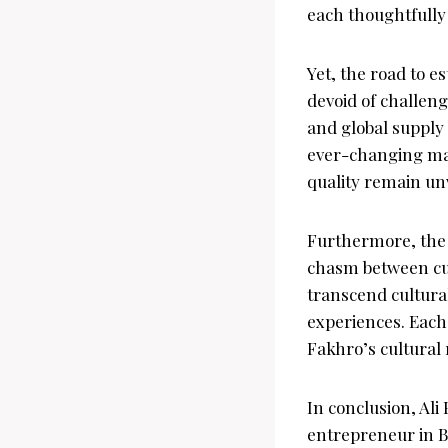
each thoughtfully 
Yet, the road to e
devoid of challen
and global supply 
ever-changing mar
quality remain un
Furthermore, the i
chasm between cul
transcend cultural
experiences. Each c
Fakhro’s cultural 
In conclusion, Al
entrepreneur in B