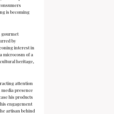
s consumers
ing is becoming
al gourmet
purred by
oning interest in
 a microcosm of a
ultural heritage,
racting attention
al media presence
case his products
 This engagement
the artisan behind