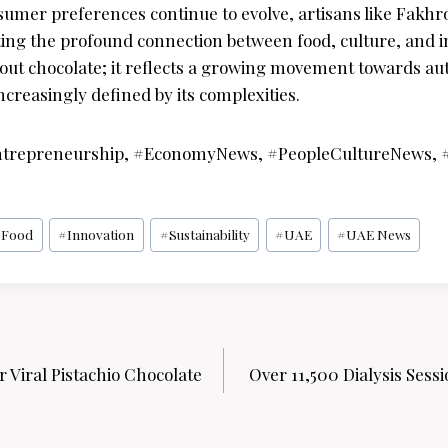
sumer preferences continue to evolve, artisans like Fakhro
ating the profound connection between food, culture, and i
about chocolate; it reflects a growing movement towards au
increasingly defined by its complexities.
ntrepreneurship, #EconomyNews, #PeopleCultureNews, #
#
Food
#
Innovation
#
Sustainability
#
UAE
#
UAE News
 Viral Pistachio Chocolate
Over 11,500 Dialysis Sess