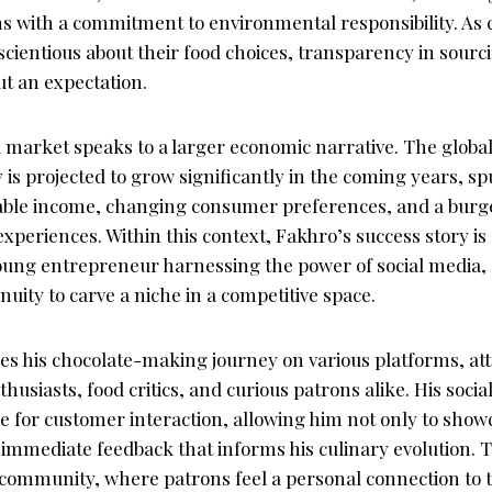
gns with a commitment to environmental responsibility. A
ientious about their food choices, transparency in sourc
but an expectation.
d market speaks to a larger economic narrative. The glob
 is projected to grow significantly in the coming years, s
able income, changing consumer preferences, and a burge
xperiences. Within this context, Fakhro’s success story is
ung entrepreneur harnessing the power of social media, c
uity to carve a niche in a competitive space.
es his chocolate-making journey on various platforms, att
husiasts, food critics, and curious patrons alike. His soci
e for customer interaction, allowing him not only to show
r immediate feedback that informs his culinary evolution.
f community, where patrons feel a personal connection to 