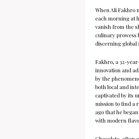
When Ali Fakhro me
each morning at hi
vanish from the sh
culinary prowess b
discerning global
Fakhro, a 32-year
innovation and ada
by the phenomenon
both local and in
captivated by its 
mission to find a 
ago that he began 
with modern flavo
Chocolate, often 