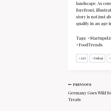
landscape. As con
forefront, illustr
story is not just 
quality in an age 
Tags: #StartupsE
#FoodTrends.
Post
#
Art
#
Dubai
Tags:
Post
PREVIOUS
navigation
Germany Goes Wild for
Treats