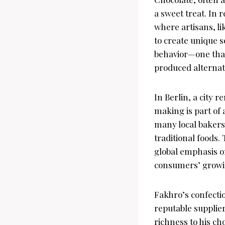
a sweet treat. In 
where artisans, li
to create unique 
behavior—one that
produced alternat
In Berlin, a city 
making is part of
many local bakers,
traditional foods. 
global emphasis on
consumers’ growin
Fakhro’s confectio
reputable supplier
richness to his ch