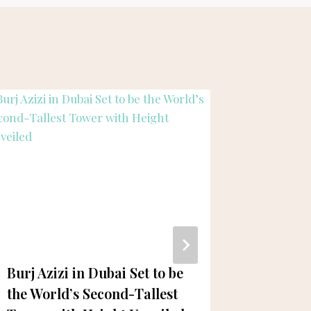
Burj Azizi in Dubai Set to be
Hamdan
the World’s Second-Tallest
Commend