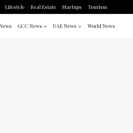
Lifestyle
Real Estate
Startups
Tourism
News
GCC News
UAE News
World News