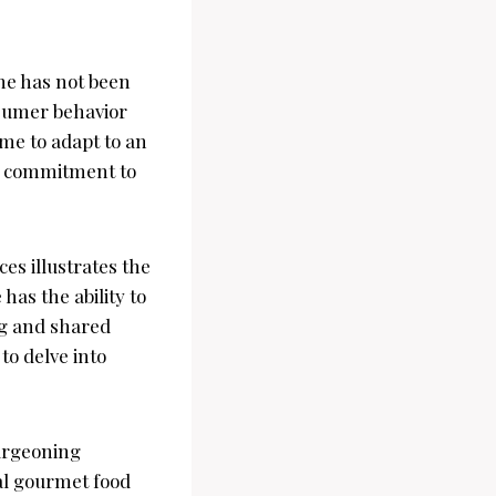
ene has not been
nsumer behavior
ime to adapt to an
nd commitment to
es illustrates the
as the ability to
ing and shared
 to delve into
burgeoning
bal gourmet food