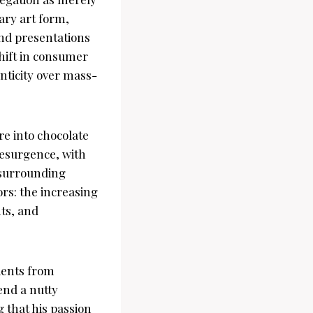
nary art form,
and presentations
hift in consumer
nticity over mass-
re into chocolate
resurgence, with
e surrounding
tors: the increasing
nts, and
dients from
end a nutty
 that his passion