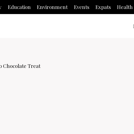
y
Education
Environment
Events
Expats
Health