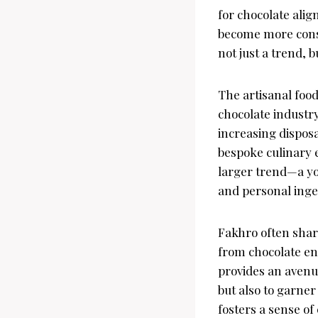
for chocolate ali
become more consc
not just a trend, 
The artisanal foo
chocolate industry
increasing dispos
bespoke culinary e
larger trend—a yo
and personal ingen
Fakhro often shar
from chocolate ent
provides an avenu
but also to garne
fosters a sense o