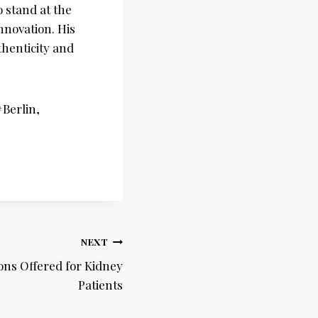
 stand at the
nnovation. His
thenticity and
Berlin,
NEXT
ions Offered for Kidney
Patients