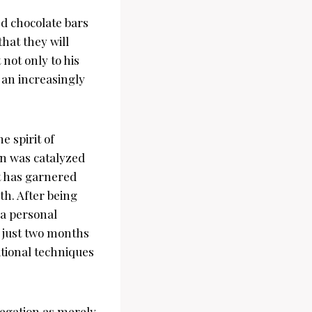
ed chocolate bars
hat they will
not only to his
 an increasingly
 spirit of
on was catalyzed
t has garnered
h. After being
 a personal
s just two months
itional techniques
legation as merely