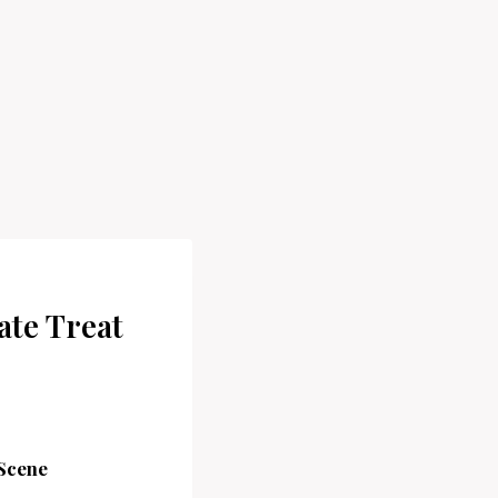
ate Treat
 Scene