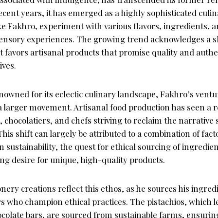
recent years, it has emerged as a highly sophisticated culi
ke Fakhro, experiment with various flavors, ingredients, 
sensory experiences. The growing trend acknowledges a s
 favors artisanal products that promise quality and authe
ives.
renowned for its eclectic culinary landscape, Fakhro’s ventu
 a larger movement. Artisanal food production has seen a 
 chocolatiers, and chefs striving to reclaim the narrativ
This shift can largely be attributed to a combination of fac
 sustainability, the quest for ethical sourcing of ingredie
g desire for unique, high-quality products.
nery creations reflect this ethos, as he sources his ingre
s who champion ethical practices. The pistachios, which l
ocolate bars, are sourced from sustainable farms, ensuring