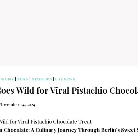
ONOMY
|
NEWS
|
STARTUPS
|
UAE NEWS
es Wild for Viral Pistachio Chocol
November 24, 2024
an Chocolate: A Culinary Journey Through Berlin’s Sweet