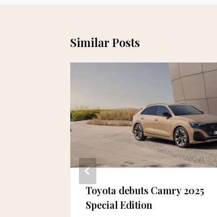
Similar Posts
eneur
Toyota debuts Camry 2025
ised
Special Edition