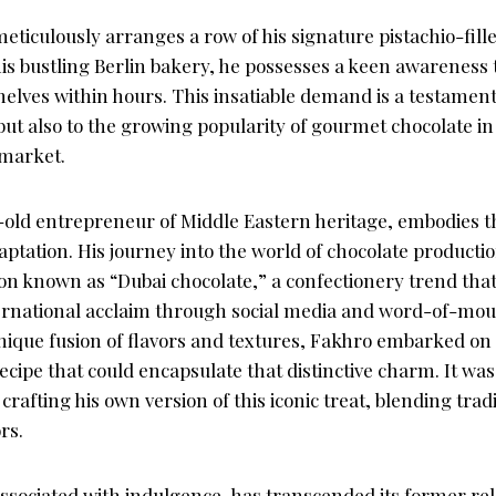
ticulously arranges a row of his signature pistachio-fill
s bustling Berlin bakery, he possesses a keen awareness t
elves within hours. This insatiable demand is a testament 
ut also to the growing popularity of gourmet chocolate in
 market.
-old entrepreneur of Middle Eastern heritage, embodies the
ptation. His journey into the world of chocolate producti
 known as “Dubai chocolate,” a confectionery trend tha
ternational acclaim through social media and word-of-mout
unique fusion of flavors and textures, Fakhro embarked on
recipe that could encapsulate that distinctive charm. It wa
crafting his own version of this iconic treat, blending trad
rs.
associated with indulgence, has transcended its former re