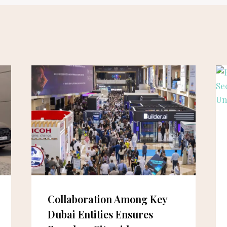
Collaboration Among Key
Dubai Entities Ensures