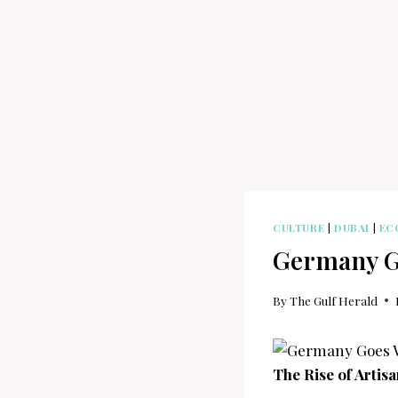
CULTURE
|
DUBAI
|
EC
Germany Go
By
The Gulf Herald
The Rise of Artis