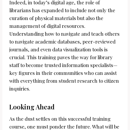
Indeed, in today’s digital age, the role of
librarians has expanded to include not only the
curation of physical materials but also the
management of digital resources.
Understanding how to navigate and teach others
to navigate academic databases, peer-reviewed
journals, and even data visualization tools is
crucial. This training paves the way for library
staff to become trusted information specialists—
key figures in their communities who can assist
with everything from student research to citizen
inquiries.
Looking Ahead
As the dust settles on this successful training
course, one must ponder the future. What will be