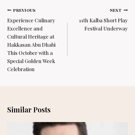
Post
PREVIOUS
NEXT
navigation
Experience Culinary
11th Kalba Short Play
Excellence and
Festival Underway
Cultural Heritage at
Hakkasan Abu Dhabi
This October with a
Special Golden Week
Celebration
Similar Posts