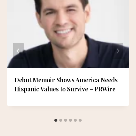
Debut Memoir Shows America Needs
Hispanic Values to Survive – PRWire