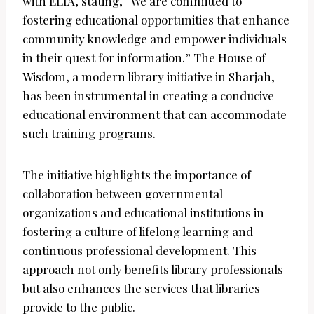
with ELIA, stating, “We are committed to
fostering educational opportunities that enhance
community knowledge and empower individuals
in their quest for information.” The House of
Wisdom, a modern library initiative in Sharjah,
has been instrumental in creating a conducive
educational environment that can accommodate
such training programs.
The initiative highlights the importance of
collaboration between governmental
organizations and educational institutions in
fostering a culture of lifelong learning and
continuous professional development. This
approach not only benefits library professionals
but also enhances the services that libraries
provide to the public.