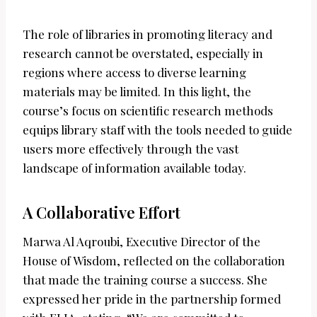
The role of libraries in promoting literacy and
research cannot be overstated, especially in
regions where access to diverse learning
materials may be limited. In this light, the
course’s focus on scientific research methods
equips library staff with the tools needed to guide
users more effectively through the vast
landscape of information available today.
A Collaborative Effort
Marwa Al Aqroubi, Executive Director of the
House of Wisdom, reflected on the collaboration
that made the training course a success. She
expressed her pride in the partnership formed