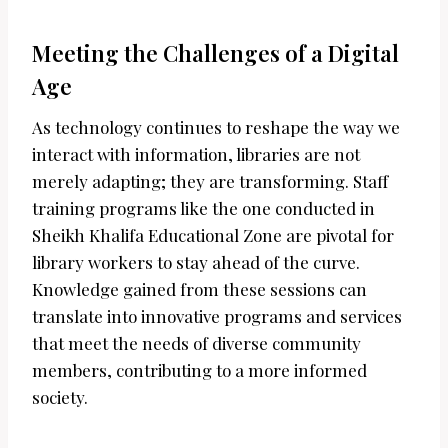
Meeting the Challenges of a Digital
Age
As technology continues to reshape the way we
interact with information, libraries are not
merely adapting; they are transforming. Staff
training programs like the one conducted in
Sheikh Khalifa Educational Zone are pivotal for
library workers to stay ahead of the curve.
Knowledge gained from these sessions can
translate into innovative programs and services
that meet the needs of diverse community
members, contributing to a more informed
society.