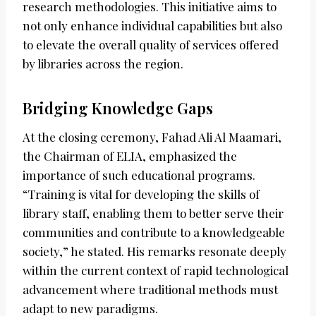
research methodologies. This initiative aims to
not only enhance individual capabilities but also
to elevate the overall quality of services offered
by libraries across the region.
Bridging Knowledge Gaps
At the closing ceremony, Fahad Ali Al Maamari,
the Chairman of ELIA, emphasized the
importance of such educational programs.
“Training is vital for developing the skills of
library staff, enabling them to better serve their
communities and contribute to a knowledgeable
society,” he stated. His remarks resonate deeply
within the current context of rapid technological
advancement where traditional methods must
adapt to new paradigms.