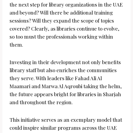
the next step for library organizations in the UAE
and beyond? Will there be additional training
sessions? Will they expand the scope of topics
covered? Clearly, as libraries continue to evolve,
so too must the professionals working within
them.
Investing in their development not only benefits
library staff but also enriches the communities
they serve. With leaders like Fahad Ali Al
Maamari and Marwa Al Aqroubi taking the helm,
the future appears bright for libraries in Sharjah
and throughout the region.
This initiative serves as an exemplary model that
could inspire similar programs across the UAE