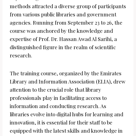
methods attracted a diverse group of participants
from various public libraries and government
agencies. Running from September 23 to 26, the
course was anchored by the knowledge and
expertise of Prof. Dr. Hassan Awad Al Sarihi, a
distinguished figure in the realm of scientific
research.
The training course, organized by the Emirates
Library and Information Association (ELIA), drew
attention to the crucial role that library
professionals play in facilitating access to
information and conducting research. As
libraries evolve into digital hubs for learning and
innovation, it is essential for their staff to be
equipped with the latest skills and knowledge in