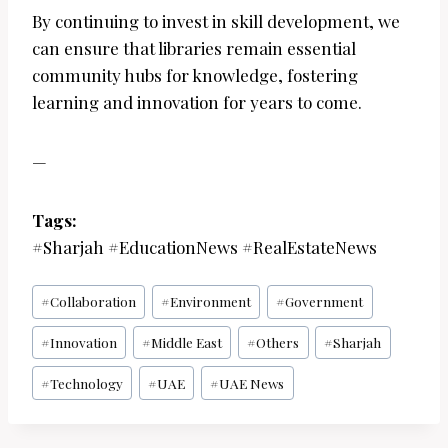
By continuing to invest in skill development, we
can ensure that libraries remain essential
community hubs for knowledge, fostering
learning and innovation for years to come.
—
Tags:
#Sharjah #EducationNews #RealEstateNews
Post
#
Collaboration
#
Environment
#
Government
Tags:
#
Innovation
#
Middle East
#
Others
#
Sharjah
#
Technology
#
UAE
#
UAE News