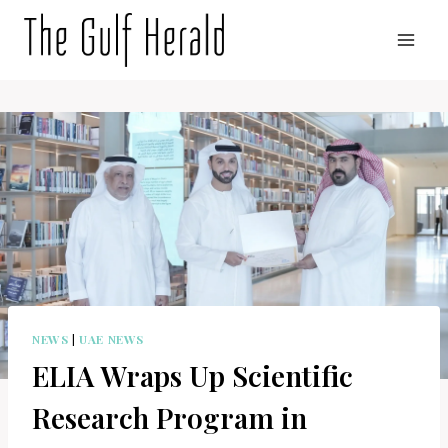
Skip
to
content
NEWS
|
UAE NEWS
ELIA Wraps Up Scientific
Research Program in