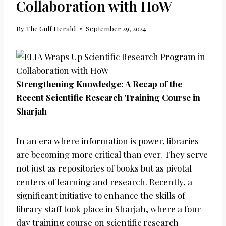
Collaboration with HoW
By
The Gulf Herald
September 29, 2024
Strengthening Knowledge: A Recap of the
Recent Scientific Research Training Course in
Sharjah
In an era where information is power, libraries
are becoming more critical than ever. They serve
not just as repositories of books but as pivotal
centers of learning and research. Recently, a
significant initiative to enhance the skills of
library staff took place in Sharjah, where a four-
day training course on scientific research