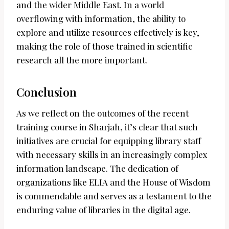
and the wider Middle East. In a world
overflowing with information, the ability to
explore and utilize resources effectively is key,
making the role of those trained in scientific
research all the more important.
Conclusion
As we reflect on the outcomes of the recent
training course in Sharjah, it’s clear that such
initiatives are crucial for equipping library staff
with necessary skills in an increasingly complex
information landscape. The dedication of
organizations like ELIA and the House of Wisdom
is commendable and serves as a testament to the
enduring value of libraries in the digital age.