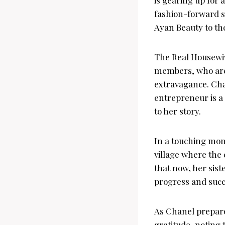
fashion-forward s
Ayan Beauty to th
The Real Housewive
members, who are p
extravagance. Ch
entrepreneur is a
to her story.
In a touching mome
village where the
that now, her sist
progress and succ
As Chanel prepare
gratitude, noting