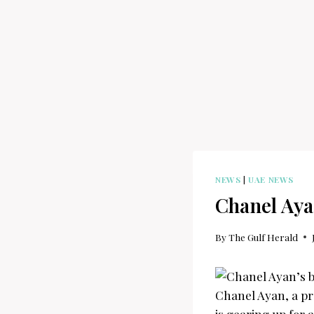
NEWS
|
UAE NEWS
Chanel Ayan
By
The Gulf Herald
Chanel Ayan, a pr
is gearing up for 