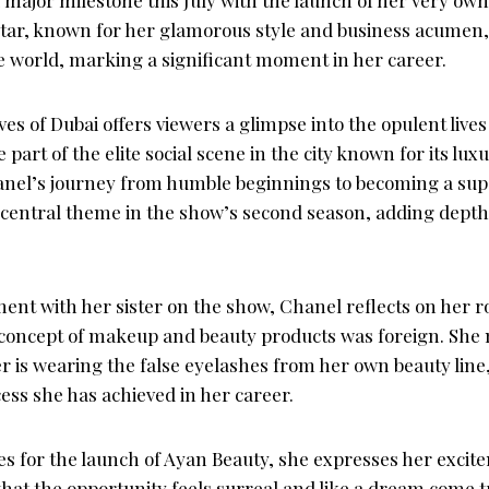
tar, known for her glamorous style and business acumen, i
e world, marking a significant moment in her career.
s of Dubai offers viewers a glimpse into the opulent lives o
art of the elite social scene in the city known for its lux
anel’s journey from humble beginnings to becoming a su
 central theme in the show’s second season, adding depth
nt with her sister on the show, Chanel reflects on her ro
 concept of makeup and beauty products was foreign. She m
er is wearing the false eyelashes from her own beauty lin
ess she has achieved in her career.
s for the launch of Ayan Beauty, she expresses her exci
 that the opportunity feels surreal and like a dream come