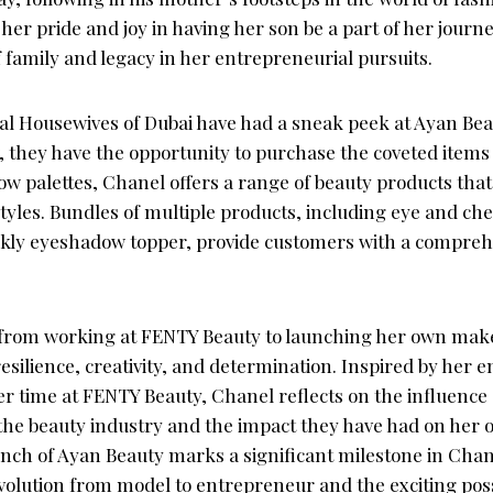
her pride and joy in having her son be a part of her jour
f family and legacy in her entrepreneurial pursuits.
al Housewives of Dubai have had a sneak peek at Ayan Be
, they have the opportunity to purchase the coveted items
w palettes, Chanel offers a range of beauty products that 
yles. Bundles of multiple products, including eye and che
rkly eyeshadow topper, provide customers with a compreh
from working at FENTY Beauty to launching her own makeu
esilience, creativity, and determination. Inspired by her 
r time at FENTY Beauty, Chanel reflects on the influence
 the beauty industry and the impact they have had on her 
unch of Ayan Beauty marks a significant milestone in Chan
olution from model to entrepreneur and the exciting possib