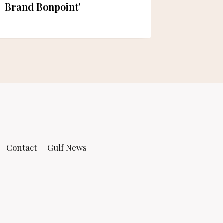
Brand Bonpoint’
Contact
Gulf News