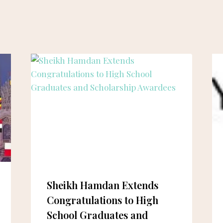
Sheikh Hamdan Extends
Congratulations to High
School Graduates and