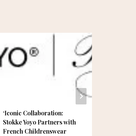
‘Iconic Collaboration:
Open H
Stokke Yoyo Partners with
Profess
French Childrenswear