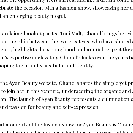
ebrate the occasion with a fashion show, showcasing her du
d an emerging beauty mogul.
h acclaimed makeup artist Toni Malt, Chanel brings her vi
e partnership between the two creatives, who have shared 
years, highlights the strong bond and mutual respect they
oni’s expertise in elevating Chanel’s looks over the years 
aping the brand’s aesthetic and identity.
 the Ayan Beauty website, Chanel shares the simple yet
to join her in this venture, underscoring the organic and
tion. The launch of Ayan Beauty represents a culmination o
and passion for beauty and self-expression.
ut moments of the fashion show for Ayan Beauty is Chanel
, following in his mother’s footsteps in the world of fas