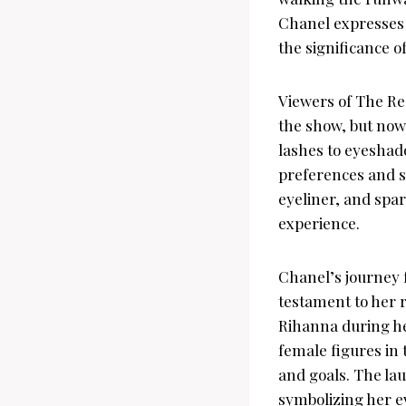
Chanel expresses 
the significance o
Viewers of The Re
the show, but now
lashes to eyeshado
preferences and st
eyeliner, and spa
experience.
Chanel’s journey 
testament to her r
Rihanna during he
female figures in
and goals. The la
symbolizing her ev