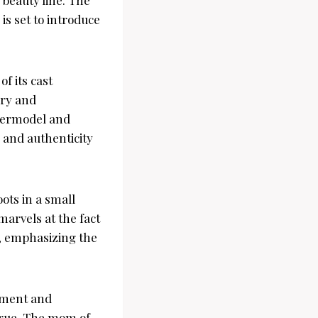
s set to introduce
f its cast
ury and
permodel and
 and authenticity
ots in a small
arvels at the fact
e, emphasizing the
tement and
 true. The mom of