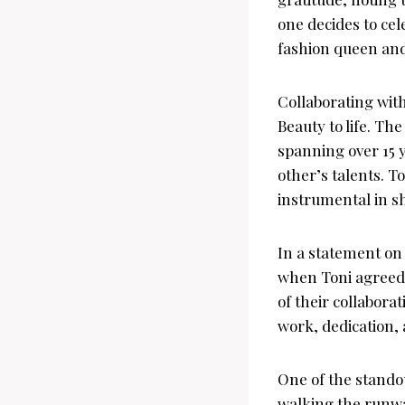
one decides to cel
fashion queen an
Collaborating wit
Beauty to life. Th
spanning over 15 
other’s talents. T
instrumental in sh
In a statement on
when Toni agreed 
of their collabora
work, dedication, 
One of the stando
walking the runway