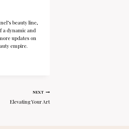
el’s beauty line,
of a dynamic and
r more updates on
auty empire.
NEXT
Elevating Your Art