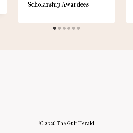
Scholarship Awardees
© 2026 The Gulf Herald