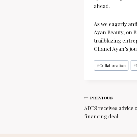
ahead.
As we eagerly ant
Ayan Beauty, on B
trailblazing entr
Chanel Ayan’s jou
Post
#
Collaboration
#
Tags:
Post
PREVIOUS
navigation
ADES receives advice o
financing deal