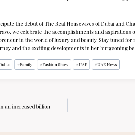
icipate the debut of The Real Housewives of Dubai and Chan
ravo, we celebrate the accomplishments and aspirations 
epreneur in the world of luxury and beauty. Stay tuned fo
rney and the exciting developments in her burgeoning be
Dubai
#
Family
#
Fashion Show
#
UAE
#
UAE News
n an increased billion