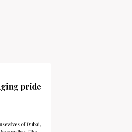
inging pride
usewives of Dubai,
 beauty line. The