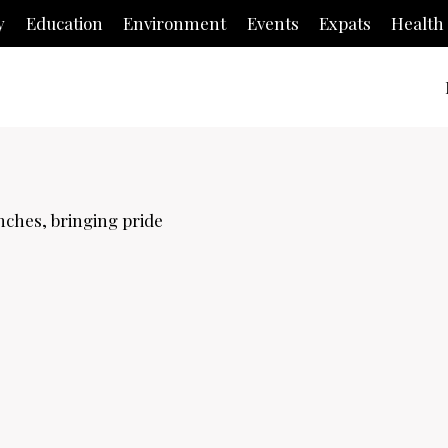
y
Education
Environment
Events
Expats
Health