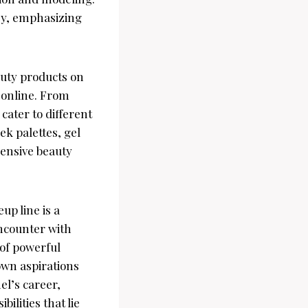
ney, emphasizing
auty products on
 online. From
cater to different
ek palettes, gel
ensive beauty
p line is a
encounter with
 of powerful
own aspirations
el’s career,
ilities that lie