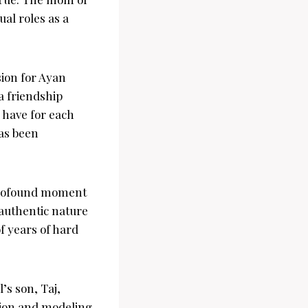
al roles as a
sion for Ayan
a friendship
 have for each
has been
 profound moment
 authentic nature
f years of hard
’s son, Taj,
hion and modeling.