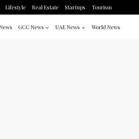
Lifestyle
Real Estate
Startups
Tourism
News
GCC News
UAE News
World News