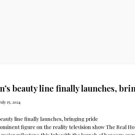
’s beauty line finally launches, br
July 15, 2024
ominent figure on the reality television show The Real Ho
a major milestone this July with the launch of her very own