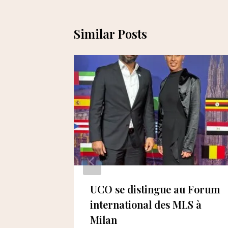
Similar Posts
ents the
UCO se distingue au Forum
in the
international des MLS à
Milan