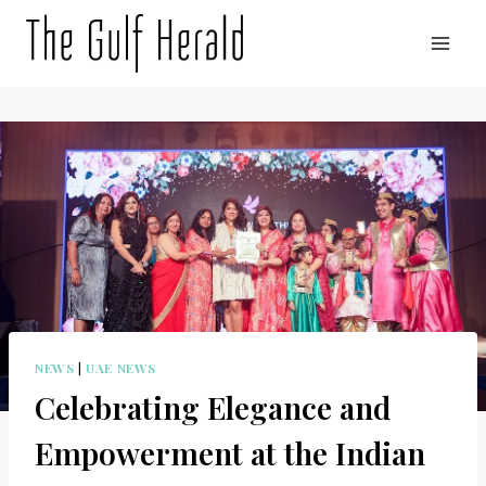
Skip
to
content
NEWS
|
UAE NEWS
Celebrating Elegance and
Empowerment at the Indian