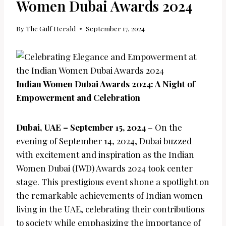
Women Dubai Awards 2024
By
The Gulf Herald
September 17, 2024
Indian Women Dubai Awards 2024: A Night of
Empowerment and Celebration
Dubai, UAE – September 15, 2024
– On the
evening of September 14, 2024, Dubai buzzed
with excitement and inspiration as the Indian
Women Dubai (IWD) Awards 2024 took center
stage. This prestigious event shone a spotlight on
the remarkable achievements of Indian women
living in the UAE, celebrating their contributions
to society while emphasizing the importance of