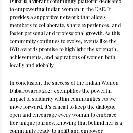
Dubai is a vibrant community platform dedicated
to empowering Indian women in the UAE. It
provides a supportive network that allows
members to collaborate, share experiences, and
foster personal and professional growth. As this
community continues to evolve, events like the
IWD Awards promise to highlight the strength,
achievements, and aspirations of women both
locally and globally.
In conclusion, the success of the Indian Women
Dubai Awards 2024 exemplifies the powerful
impact of solidarity within communities. As we
move forward, it’s crucial to keep the dialogue
open and encourage every woman to embrace
her unique journey, knowing that behind her is a
community ready to uplift and empower.