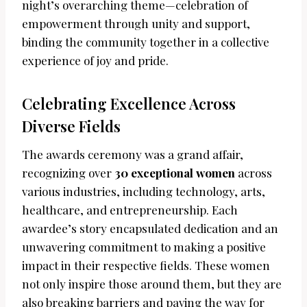
night’s overarching theme—celebration of
empowerment through unity and support,
binding the community together in a collective
experience of joy and pride.
Celebrating Excellence Across
Diverse Fields
The awards ceremony was a grand affair,
recognizing over
30 exceptional women
across
various industries, including technology, arts,
healthcare, and entrepreneurship. Each
awardee’s story encapsulated dedication and an
unwavering commitment to making a positive
impact in their respective fields. These women
not only inspire those around them, but they are
also breaking barriers and paving the way for