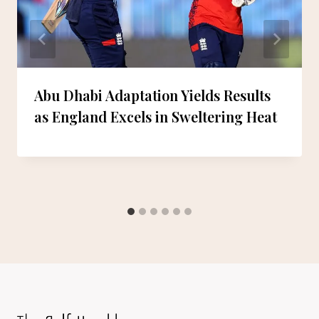
Abu Dhabi Adaptation Yields Results
as England Excels in Sweltering Heat