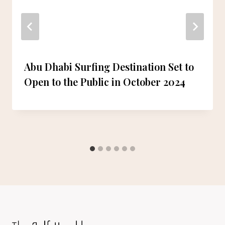
Abu Dhabi Surfing Destination Set to
Open to the Public in October 2024