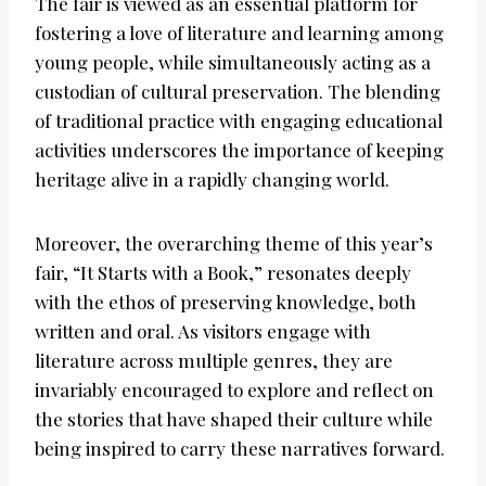
The fair is viewed as an essential platform for
fostering a love of literature and learning among
young people, while simultaneously acting as a
custodian of cultural preservation. The blending
of traditional practice with engaging educational
activities underscores the importance of keeping
heritage alive in a rapidly changing world.
Moreover, the overarching theme of this year’s
fair, “It Starts with a Book,” resonates deeply
with the ethos of preserving knowledge, both
written and oral. As visitors engage with
literature across multiple genres, they are
invariably encouraged to explore and reflect on
the stories that have shaped their culture while
being inspired to carry these narratives forward.