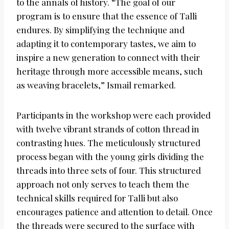
to the annals of history. “The goal of our
program is to ensure that the essence of Talli
endures. By simplifying the technique and
adapting it to contemporary tastes, we aim to
inspire a new generation to connect with their
heritage through more accessible means, such
as weaving bracelets,” Ismail remarked.
Participants in the workshop were each provided
with twelve vibrant strands of cotton thread in
contrasting hues. The meticulously structured
process began with the young girls dividing the
threads into three sets of four. This structured
approach not only serves to teach them the
technical skills required for Talli but also
encourages patience and attention to detail. Once
the threads were secured to the surface with