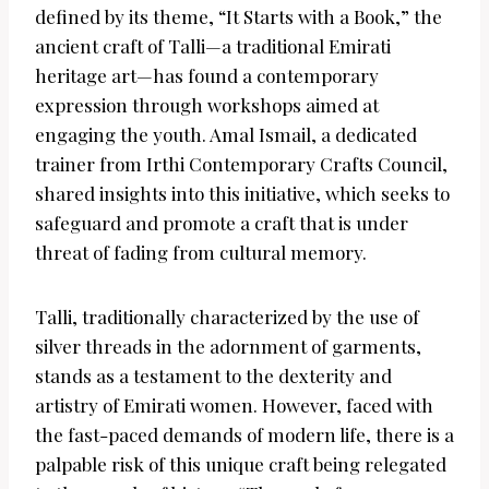
defined by its theme, “It Starts with a Book,” the
ancient craft of Talli—a traditional Emirati
heritage art—has found a contemporary
expression through workshops aimed at
engaging the youth. Amal Ismail, a dedicated
trainer from Irthi Contemporary Crafts Council,
shared insights into this initiative, which seeks to
safeguard and promote a craft that is under
threat of fading from cultural memory.
Talli, traditionally characterized by the use of
silver threads in the adornment of garments,
stands as a testament to the dexterity and
artistry of Emirati women. However, faced with
the fast-paced demands of modern life, there is a
palpable risk of this unique craft being relegated