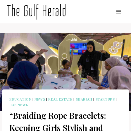
Skip
to
content
EDUCATION
|
NEWS
|
REAL ESTATE
|
SHARJAH
|
STARTUPS
|
UAE NEWS
“Braiding Rope Bracelets:
Keeping Girls Stylish and