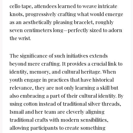
cello tape, attendees learned to weave intricate
knots, progressively crafting what would emerge
as an aesthetically pleasing bracelet, roughly
seven centimeters long—perfectly sized to adorn
the wrist.
The significance of such initiatives extends
beyond mere crafting. It provides a crucial link to
identity, memory, and cultural heritage. When
youth engage in practices that have historical
relevance, they are not only learning a skill but
also embracing a part of their cultural identity. By
using cotton instead of traditional silver threads,
Ismail and her team are cleverly aligning
traditional crafts with modern sensibilities,
allowing participants to create something