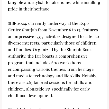
tangible and stylish to take home, while instilling
pride in their heritage.
SIBF 2024, currently underway at the Expo
Centre Sharjah from November 6 to 17, features
an impressive 1,357 activities designed to cater to
diverse interests, particularly those of children
and families. Organized by the Sharjah Book
Authority, the fair boasts a comprehensive
program that includes 600 workshops
encompassing various themes, from heritage
and media to technology and life skills. Notably,
there are 465 tailored sessions for adults and
children, alongside 135 specifically for early
childhood development.