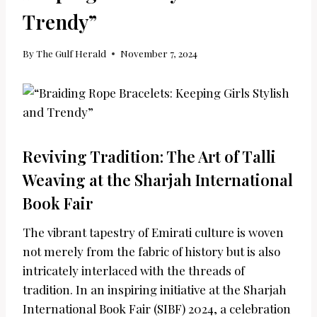
Trendy”
By
The Gulf Herald
November 7, 2024
Reviving Tradition: The Art of Talli
Weaving at the Sharjah International
Book Fair
The vibrant tapestry of Emirati culture is woven
not merely from the fabric of history but is also
intricately interlaced with the threads of
tradition. In an inspiring initiative at the Sharjah
International Book Fair (SIBF) 2024, a celebration