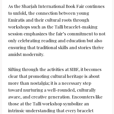
As the Sharjah International Book Fair continues
to unfold, the connection between young
Emiratis and their cultural roots through
workshops such as the Talli bracelet-making
session emphasizes the fair’s commitment to not
only celebrating reading and education but also
ensuring that traditional skills and stories thrive
amidst modernity.
Sifting through the activities at SIBF, it becomes
clear that promoting cultural heritage is about
more than nostalgia; it is a necessary step
toward nurturing a well-rounded, culturally
aware, and creative generation. Encounters like
those at the Talli workshop symbolize an
intrinsic understanding that every bracelet