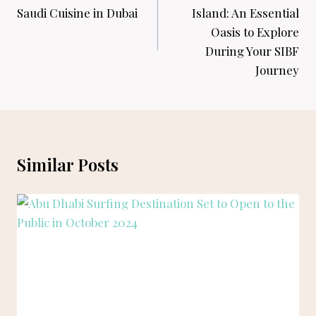
Saudi Cuisine in Dubai
Island: An Essential
Oasis to Explore
During Your SIBF
Journey
Similar Posts