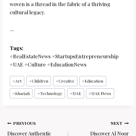
woven is a thread in the fabric of a thriving
cultural legacy.
—
Tags:
#RealEstateNews #StartupsEntrepreneurship
#UAE #Culture #EducationNews
Post
#
Art
#
Children
#
Creative
#
Education
Tags:
#
Sharjah
#
Technology
#
UAE
#
UAE News
Post
PREVIOUS
NEXT
navigation
Discover Authentic
Discover Al Noor