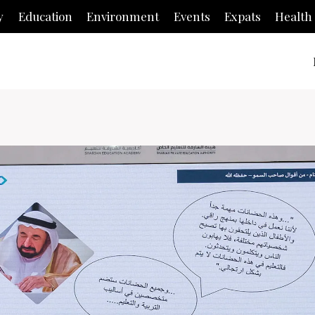
y
Education
Environment
Events
Expats
Health