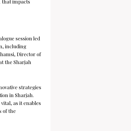
n that impacts
alogue session led
n, including
hamsi, Director of
at the Sharjah
novative strategies
ion in Sharjah.
ital, as it enables
 of the