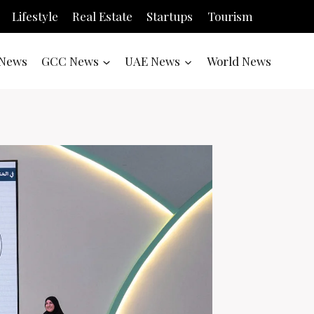
Lifestyle
Real Estate
Startups
Tourism
News
GCC News
UAE News
World News