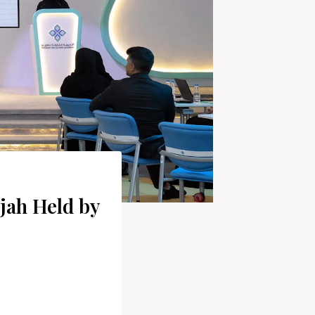
jah Held by