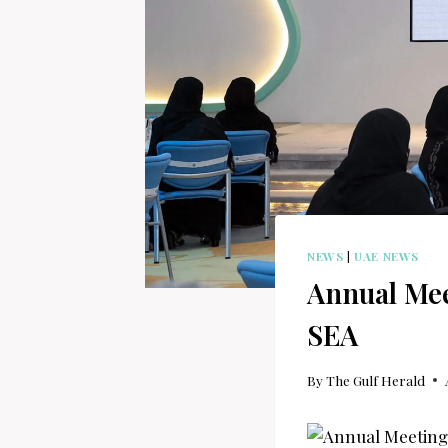
NEWS
|
UAE NEWS
Annual Mee
SEA
By
The Gulf Herald