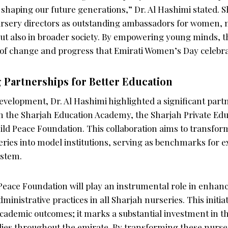
 shaping our future generations,” Dr. Al Hashimi stated. S
rsery directors as outstanding ambassadors for women, n
but also in broader society. By empowering young minds,
 of change and progress that Emirati Women’s Day celebra
 Partnerships for Better Education
evelopment, Dr. Al Hashimi highlighted a significant part
n the Sharjah Education Academy, the Sharjah Private Edu
ild Peace Foundation. This collaboration aims to transfor
ies into model institutions, serving as benchmarks for e
ystem.
 Peace Foundation will play an instrumental role in enhan
inistrative practices in all Sharjah nurseries. This initiati
cademic outcomes; it marks a substantial investment in th
lies throughout the emirate. By transforming these nurse