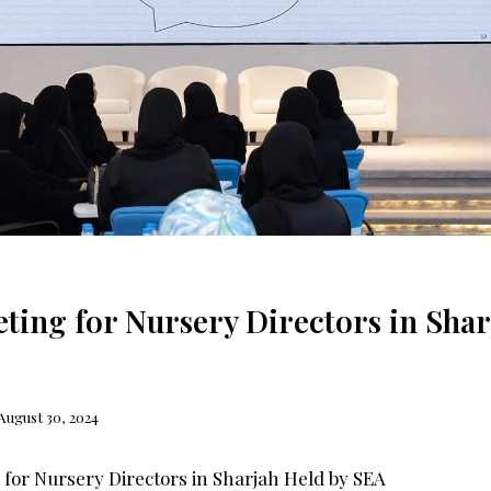
ting for Nursery Directors in Shar
August 30, 2024