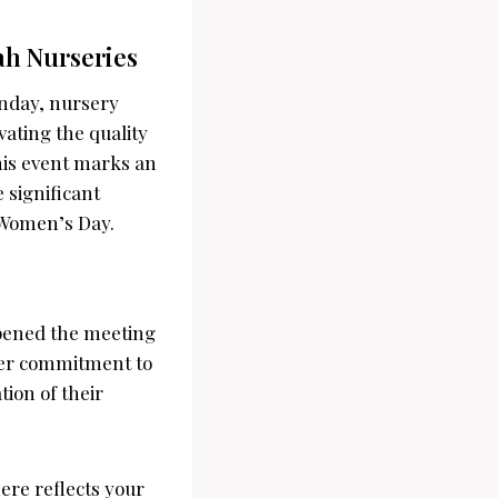
ah Nurseries
onday, nursery
vating the quality
his event marks an
e significant
i Women’s Day.
opened the meeting
Her commitment to
ion of their
re reflects your