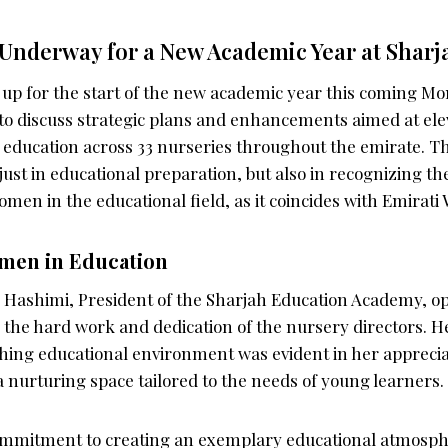
Underway for a New Academic Year at Sharj
up for the start of the new academic year this coming M
 to discuss strategic plans and enhancements aimed at ele
d education across 33 nurseries throughout the emirate. T
 just in educational preparation, but also in recognizing th
omen in the educational field, as it coincides with Emirat
omen in Education
 Hashimi, President of the Sharjah Education Academy, 
the hard work and dedication of the nursery directors. 
ching educational environment was evident in her appreciat
 a nurturing space tailored to the needs of young learners.
ommitment to creating an exemplary educational atmosphe