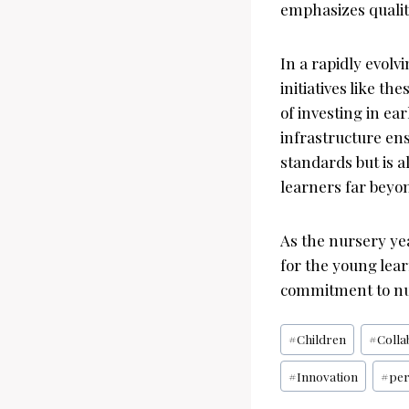
emphasizes qualit
In a rapidly evolv
initiatives like t
of investing in ea
infrastructure ens
standards but is a
learners far beyon
As the nursery ye
for the young lear
commitment to nu
Post
#
Children
#
Colla
Tags:
#
Innovation
#
per