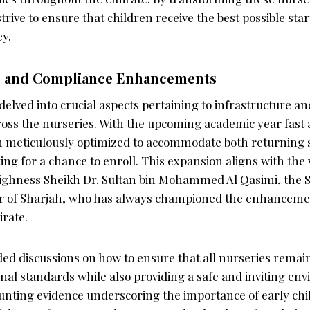
strive to ensure that children receive the best possible star
ey.
e and Compliance Enhancements
elved into crucial aspects pertaining to infrastructure a
ss the nurseries. With the upcoming academic year fast 
een meticulously optimized to accommodate both returning
ing for a chance to enroll. This expansion aligns with the 
 Highness Sheikh Dr. Sultan bin Mohammed Al Qasimi, the
 of Sharjah, who has always championed the enhancemen
irate.
ed discussions on how to ensure that all nurseries remai
onal standards while also providing a safe and inviting en
unting evidence underscoring the importance of early chi