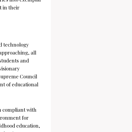
t in their
nd technology
approaching, all
 students and
visionary
 Supreme Council
t of educational
n compliant with
vironment for
ldhood education,