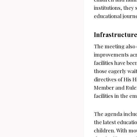
institutions, they 
educational journ
Infrastructur
The meeting also d
improvements acro
facilities have b
those eagerly wait
directives of His
Member and Ruler
facilities in the em
The agenda includ
the latest educati
children. With mo