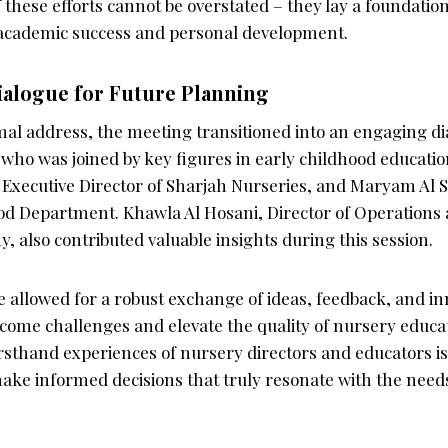
f these efforts cannot be overstated – they lay a foundatio
 academic success and personal development.
ialogue for Future Planning
mal address, the meeting transitioned into an engaging di
 who was joined by key figures in early childhood educatio
 Executive Director of Sharjah Nurseries, and Maryam Al S
od Department. Khawla Al Hosani, Director of Operations 
 also contributed valuable insights during this session.
 allowed for a robust exchange of ideas, feedback, and in
come challenges and elevate the quality of nursery educat
irsthand experiences of nursery directors and educators is v
ake informed decisions that truly resonate with the needs