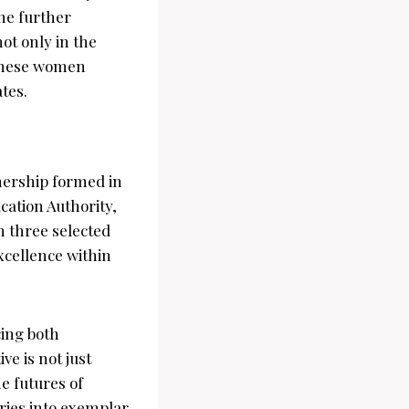
he further
ot only in the
 these women
tes.
nership formed in
cation Authority,
m three selected
xcellence within
cing both
ve is not just
e futures of
ries into exemplar