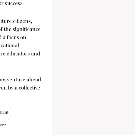
or success.
uture citizens,
f the significance
d a focus on
ucational
pire educators and
ing venture ahead
en by a collective
ment
ews