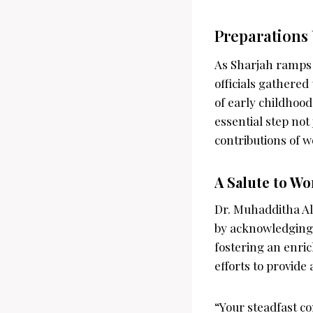
Preparations 
As Sharjah ramps 
officials gathered
of early childhoo
essential step not
contributions of w
A Salute to W
Dr. Muhadditha Al
by acknowledging 
fostering an enri
efforts to provide
“Your steadfast c