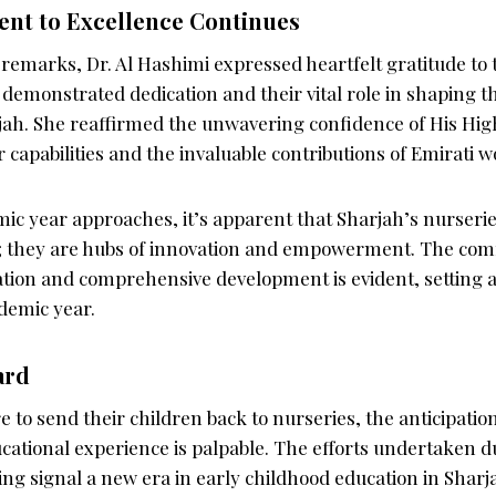
t to Excellence Continues
 remarks, Dr. Al Hashimi expressed heartfelt gratitude to
r demonstrated dedication and their vital role in shaping t
jah. She reaffirmed the unwavering confidence of His Hig
ir capabilities and the invaluable contributions of Emirati
ic year approaches, it’s apparent that Sharjah’s nurseri
g; they are hubs of innovation and empowerment. The co
tion and comprehensive development is evident, setting a 
demic year.
ard
 to send their children back to nurseries, the anticipatio
cational experience is palpable. The efforts undertaken d
ng signal a new era in early childhood education in Shar