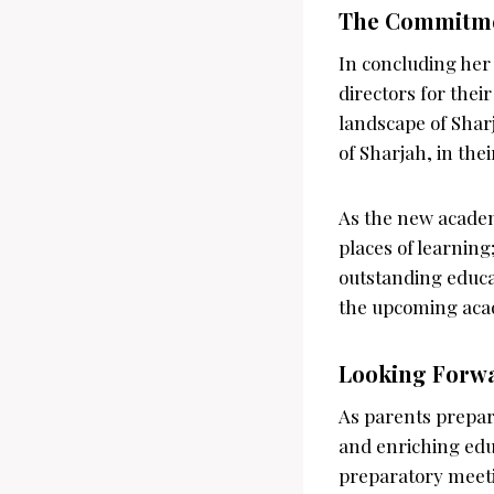
The Commitmen
In concluding her
directors for thei
landscape of Shar
of Sharjah, in the
As the new academ
places of learnin
outstanding educa
the upcoming aca
Looking Forw
As parents prepare
and enriching edu
preparatory meeti