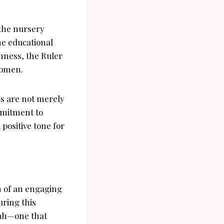
 the nursery
he educational
hness, the Ruler
 women.
es are not merely
mmitment to
positive tone for
n of an engaging
uring this
jah—one that