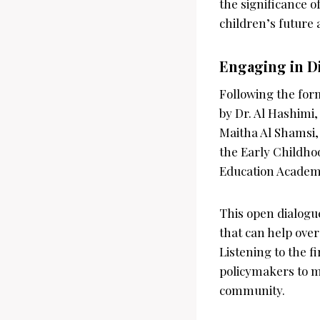
the significance o
children’s future
Engaging in D
Following the for
by Dr. Al Hashimi,
Maitha Al Shamsi,
the Early Childho
Education Academy,
This open dialogue
that can help over
Listening to the f
policymakers to m
community.