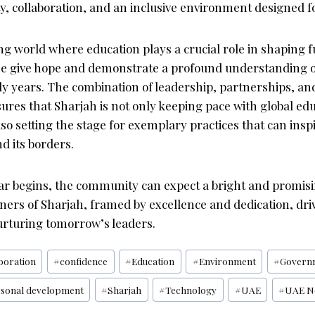
y, collaboration, and an inclusive environment designed f
ing world where education plays a crucial role in shaping f
hese give hope and demonstrate a profound understanding o
rly years. The combination of leadership, partnerships, an
ures that Sharjah is not only keeping pace with global ed
lso setting the stage for exemplary practices that can ins
d its borders.
ar begins, the community can expect a bright and promis
ners of Sharjah, framed by excellence and dedication, driv
rturing tomorrow’s leaders.
boration
#
confidence
#
Education
#
Environment
#
Govern
sonal development
#
Sharjah
#
Technology
#
UAE
#
UAE N