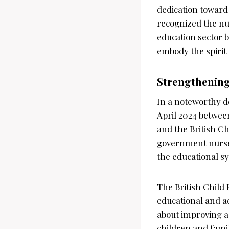
dedication toward
recognized the nu
education sector 
embody the spirit
Strengthening
In a noteworthy d
April 2024 betwee
and the British Ch
government nurser
the educational s
The British Child
educational and adm
about improving a
children and fami