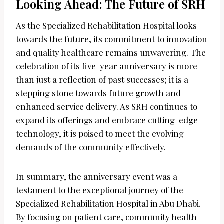
Looking Ahead: The Future of SRH
As the Specialized Rehabilitation Hospital looks
towards the future, its commitment to innovation
and quality healthcare remains unwavering. The
celebration of its five-year anniversary is more
than just a reflection of past successes; it is a
stepping stone towards future growth and
enhanced service delivery. As SRH continues to
expand its offerings and embrace cutting-edge
technology, it is poised to meet the evolving
demands of the community effectively.
In summary, the anniversary event was a
testament to the exceptional journey of the
Specialized Rehabilitation Hospital in Abu Dhabi.
By focusing on patient care, community health