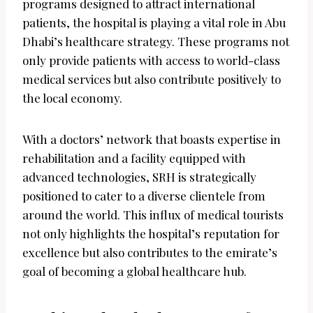
programs designed to attract international
patients, the hospital is playing a vital role in Abu
Dhabi’s healthcare strategy. These programs not
only provide patients with access to world-class
medical services but also contribute positively to
the local economy.
With a doctors’ network that boasts expertise in
rehabilitation and a facility equipped with
advanced technologies, SRH is strategically
positioned to cater to a diverse clientele from
around the world. This influx of medical tourists
not only highlights the hospital’s reputation for
excellence but also contributes to the emirate’s
goal of becoming a global healthcare hub.