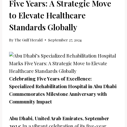
Five Years: A Strategic Move
to Elevate Healthcare
Standards Globally
By
The Gulf Herald
September 27, 2024
Celebrating Five Years of Excellence:
Specialized Rehabilitation Hospital in Abu Dhabi
Commemorates Milestone Anniversary with
Community Impact
Abu Dhabi, United Arab Emirates, September
2024:
In a vibrant celebration of its five-year