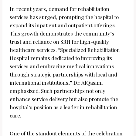
In recent years, demand for rehabilitation
services has surged, prompting the hospital to
expand its inpatient and outpatient offerings.
This growth demonstrates the community’s
trust and reliance on SRH for high-quality
healthcare services. “Specialized Rehabilitation
Hospital remains dedicated to improving its
services and embracing medical innovations
through strategic partnerships with local and
international institutions,” Dr. AlQasimi
emphasized. Such partnerships not only
enhance service delivery but also promote the
hospital’s position as a leader in rehabilitation
care.
One of the standout elements of the celebration