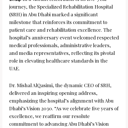
journey, the Specialized Rehabilitation Hospital
(SRH) in Abu Dhabi marked a significant
milestone that reinforces its commitment to
patient care and rehabilitation excellence. The
hospital’s anniversary event welcomed respected
medical professionals, administrative leaders,
and media representatives, reflecting its pivotal
role in elevating healthcare standards in the
UAE.
Dr. Mishal AlQasimi, the dynamic CEO of SRH,
delivered an inspiring opening address,
emphasizing the hospital’s alignment with Abu
Dhabi’s Vision 2030. “As we celebrate five years of
excellence, we reaffirm our resolute
commitment to advancing Abu Dhabi’s Vision