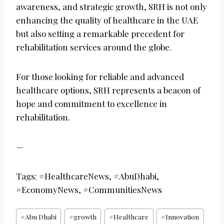
awareness, and strategic growth, SRH is not only
enhancing the quality of healthcare in the UAE
but also setting a remarkable precedent for
rehabilitation services around the globe.
For those looking for reliable and advanced
healthcare options, SRH represents a beacon of
hope and commitment to excellence in
rehabilitation.
—
Tags: #HealthcareNews, #AbuDhabi,
#EconomyNews, #CommunitiesNews
Post
#
Abu Dhabi
#
growth
#
Healthcare
#
Innovation