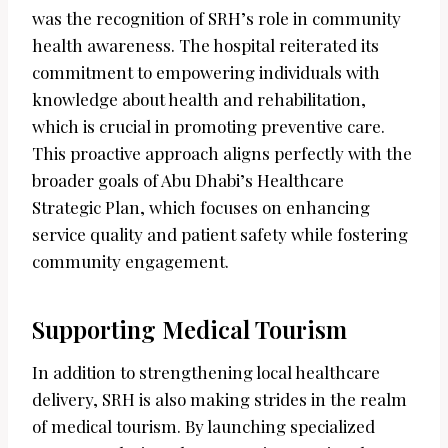
was the recognition of SRH’s role in community
health awareness. The hospital reiterated its
commitment to empowering individuals with
knowledge about health and rehabilitation,
which is crucial in promoting preventive care.
This proactive approach aligns perfectly with the
broader goals of Abu Dhabi’s Healthcare
Strategic Plan, which focuses on enhancing
service quality and patient safety while fostering
community engagement.
Supporting Medical Tourism
In addition to strengthening local healthcare
delivery, SRH is also making strides in the realm
of medical tourism. By launching specialized