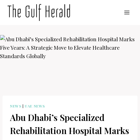
Skip
to
content
NEWS
|
UAE NEWS
Abu Dhabi’s Specialized
Rehabilitation Hospital Marks