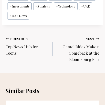
Tags:
#
Investments
#
Strategy
#
Technology
#
UAE
#
UAE News
Post
PREVIOUS
NEXT
navigation
Top News Hub for
Camel Rides Make a
Teens!
Comeback at the
Bloomsburg Fair
Similar Posts