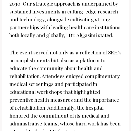
2030. Our strategic approach is underpinned by
sustained investments in cutting-edge research
and technology, alongside cultivating strong
partnerships with leading healthcare institutions
both locally and globally,” Dr. AlQasimi stated.
The event served not only as a reflection of SRH’s
accomplishments but also as a platform to
educate the community about health and
rehabilitation. Attendees enjoyed complimentary
medical screenings and participated in
educational workshops that highlighted
preventive health measures and the importance
of rehabilitation. Additionally, the hospital
honored the commitment of its medical and
administrative teams, whose hard work has been