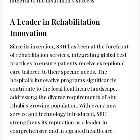
integral to the institution’s success.
A Leader in Rehabilitation
Innovation
Since its inception, SRH has been at the forefront
of rehabilitation services, integrating global best
practices to ensure patients receive exceptional
care tailored to their specific needs. The
hospital’s innovative programs significantly
contribute to the local healthcare landscape,
addressing the diverse requirements of Abu
Dhabi’s growing population. With every new
service and technology introduced, SRH
strengthens its reputation as a leader in
comprehensive and integrated healthcare.