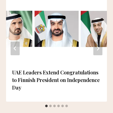
UAE Leaders Extend Congratulations
to Finnish President on Independence
Day