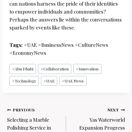
can nations harness the pride of their identities
to empower individuals and communities?
Perhaps the answers lie within the conversations
sparked by events like these.
Tags:
#UAE #BusinessNews #CultureNews
#EconomyNews
Post
#
Abu Dhabi
#
Collaboration
#
Innovation
Tags:
#
Technology
#
UAE
#
UAE News
Post
PREVIOUS
NEXT
navigation
Selecting a Marble
Yas Waterworld
Polishing Service in
Expansion Progress