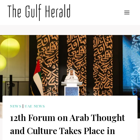
Skip
to
content
NEWS
|
UAE NEWS
12th Forum on Arab Thought
and Culture Takes Place in