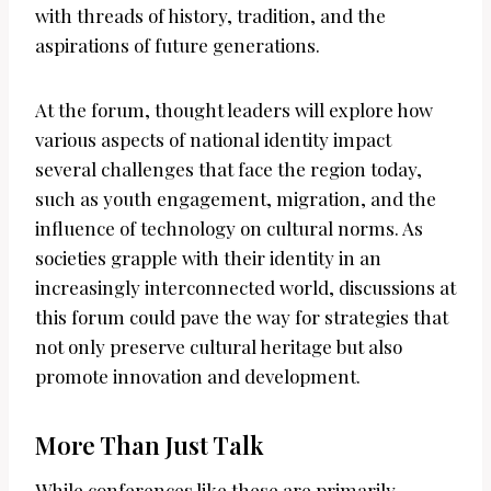
with threads of history, tradition, and the
aspirations of future generations.
At the forum, thought leaders will explore how
various aspects of national identity impact
several challenges that face the region today,
such as youth engagement, migration, and the
influence of technology on cultural norms. As
societies grapple with their identity in an
increasingly interconnected world, discussions at
this forum could pave the way for strategies that
not only preserve cultural heritage but also
promote innovation and development.
More Than Just Talk
While conferences like these are primarily