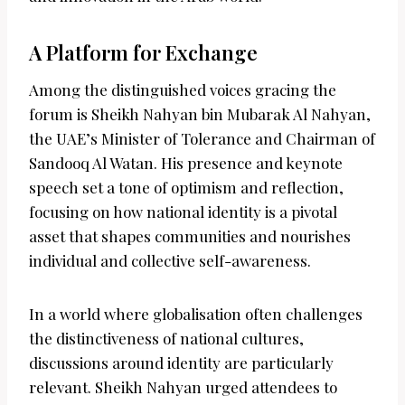
A Platform for Exchange
Among the distinguished voices gracing the
forum is Sheikh Nahyan bin Mubarak Al Nahyan,
the UAE’s Minister of Tolerance and Chairman of
Sandooq Al Watan. His presence and keynote
speech set a tone of optimism and reflection,
focusing on how national identity is a pivotal
asset that shapes communities and nourishes
individual and collective self-awareness.
In a world where globalisation often challenges
the distinctiveness of national cultures,
discussions around identity are particularly
relevant. Sheikh Nahyan urged attendees to