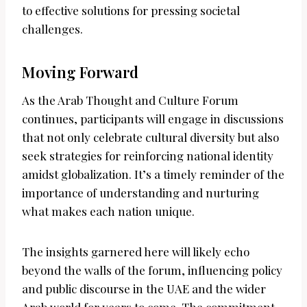
to effective solutions for pressing societal
challenges.
Moving Forward
As the Arab Thought and Culture Forum
continues, participants will engage in discussions
that not only celebrate cultural diversity but also
seek strategies for reinforcing national identity
amidst globalization. It’s a timely reminder of the
importance of understanding and nurturing
what makes each nation unique.
The insights garnered here will likely echo
beyond the walls of the forum, influencing policy
and public discourse in the UAE and the wider