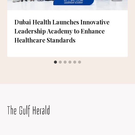
Dubai Health Launches Innovative
Leadership Academy to Enhance
Healthcare Standards