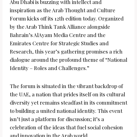
Abu Dhabi is buzzing with intellect and
inspiration as the Arab Thought and Culture
Forum kicks off its 12th edition today. Organized
by the Arab Think Tank Alliance alongside
Bahrain’s AlAyam Media Centre and the
Emirates Centre for Strategic Studies and
Research, this year’s gathering promises a rich
dialogue around the profound theme of “National
Identity – Roles and Challenges.”
The forum is situated in the vibrant backdrop of
the UAE, a nation that prides itself on its cultural
diversity yet remains steadfast in its commitment
to building a united national identity. This event
isn’t just a platform for discussion; it’s a
celebration of the ideas that fuel social cohesion
and innovation in the Arab world.