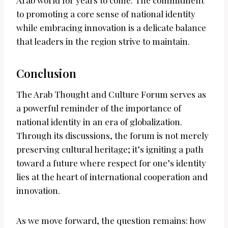
Arab world for years to come. The commitment
to promoting a core sense of national identity
while embracing innovation is a delicate balance
that leaders in the region strive to maintain.
Conclusion
The Arab Thought and Culture Forum serves as
a powerful reminder of the importance of
national identity in an era of globalization.
Through its discussions, the forum is not merely
preserving cultural heritage; it’s igniting a path
toward a future where respect for one’s identity
lies at the heart of international cooperation and
innovation.
As we move forward, the question remains: how