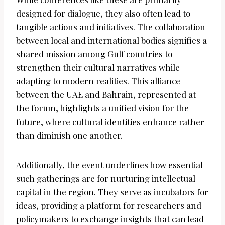
designed for dialogue, they also often lead to
tangible actions and initiatives. The collaboration
between local and international bodies signifies a
shared mission among Gulf countries to
strengthen their cultural narratives while
adapting to modern realities. This alliance
between the UAE and Bahrain, represented at
the forum, highlights a unified vision for the
future, where cultural identities enhance rather
than diminish one another.
Additionally, the event underlines how essential
such gatherings are for nurturing intellectual
capital in the region. They serve as incubators for
ideas, providing a platform for researchers and
policymakers to exchange insights that can lead