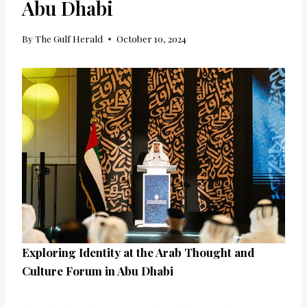
Abu Dhabi
By
The Gulf Herald
October 10, 2024
Exploring Identity at the Arab Thought and
Culture Forum in Abu Dhabi