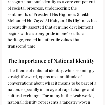
recognize national identity as a core component
of societal progress, underscoring the
sentiments of President His Highness Sheikh
Mohamed bin Zayed Al Nahyan. His Highness has
repeatedly asserted that genuine development
begins with a strong pride in one’s cultural
heritage, rooted in authentic values that
transcend time.
The Importance of National Identity
The theme of national identity, while seemingly
straightforward, opens up a multitude of
conversations about what it means to be part of a
nation, especially in an age of rapid change and
cultural exchange. For many in the Arab world,
national identity represents a tapestry woven