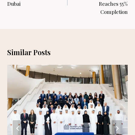
Dubai
Reaches 55%
Completion
Similar Posts