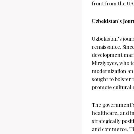
front from the UAE
Uzbekistan’s Jou
Uzbekistan’s journ
renaissance. Sinc
development marke
Mirziyoyev, who to
modernization and
sought to bolster 
promote cultural
The government’s e
healthcare, and in
strategically posi
and commerce. The