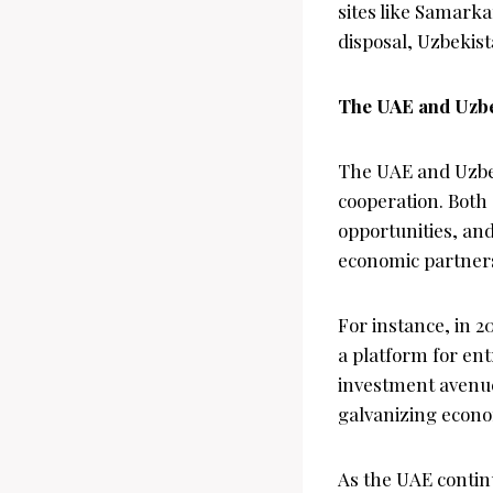
sites like Samarka
disposal, Uzbekist
The UAE and Uzbe
The UAE and Uzbek
cooperation. Both
opportunities, an
economic partners
For instance, in 
a platform for en
investment avenues
galvanizing econo
As the UAE continu