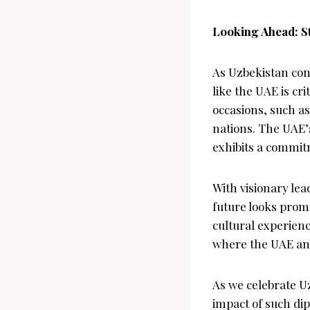
Looking Ahead: S
As Uzbekistan cont
like the UAE is cr
occasions, such a
nations. The UAE’
exhibits a commitm
With visionary lea
future looks promi
cultural experienc
where the UAE and
As we celebrate U
impact of such dip