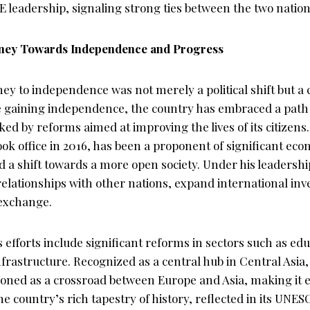
 leadership, signaling strong ties between the two nation
rney Towards Independence and Progress
ey to independence was not merely a political shift but a 
e gaining independence, the country has embraced a path 
d by reforms aimed at improving the lives of its citizens.
ok office in 2016, has been a proponent of significant ec
 a shift towards a more open society. Under his leadershi
relationships with other nations, expand international in
 exchange.
fforts include significant reforms in sectors such as edu
frastructure. Recognized as a central hub in Central Asia,
tioned as a crossroad between Europe and Asia, making it e
 country’s rich tapestry of history, reflected in its UNE