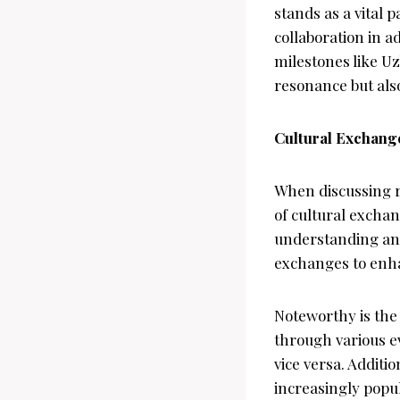
stands as a vital 
collaboration in 
milestones like U
resonance but also
Cultural Exchang
When discussing r
of cultural excha
understanding and
exchanges to enha
Noteworthy is the
through various e
vice versa. Additi
increasingly popu