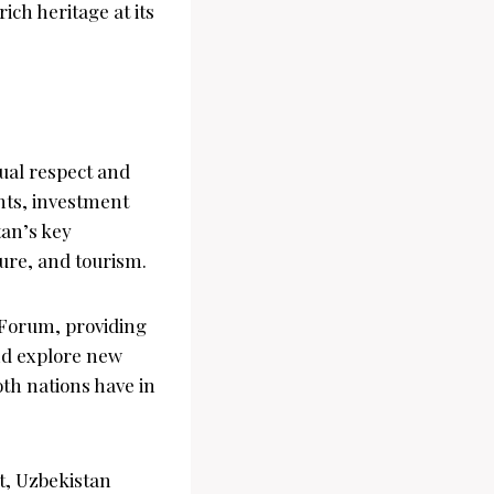
ich heritage at its
ual respect and
nts, investment
tan’s key
ure, and tourism.
 Forum, providing
nd explore new
oth nations have in
nt, Uzbekistan