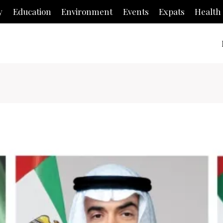
y
Education
Environment
Events
Expats
Health