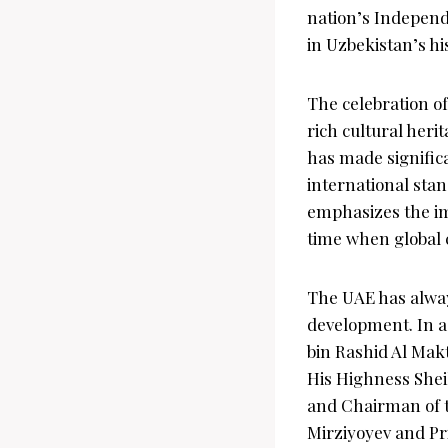
nation’s Independ
in Uzbekistan’s h
The celebration o
rich cultural heri
has made signific
international sta
emphasizes the im
time when global c
The UAE has alway
development. In 
bin Rashid Al Mak
His Highness Shei
and Chairman of th
Mirziyoyev and Pr