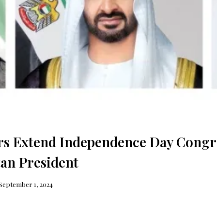
s Extend Independence Day Congra
tan President
September 1, 2024