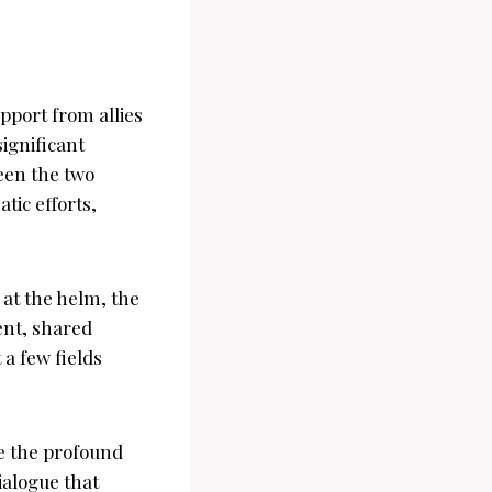
pport from allies
significant
een the two
tic efforts,
 at the helm, the
ent, shared
 a few fields
ze the profound
ialogue that