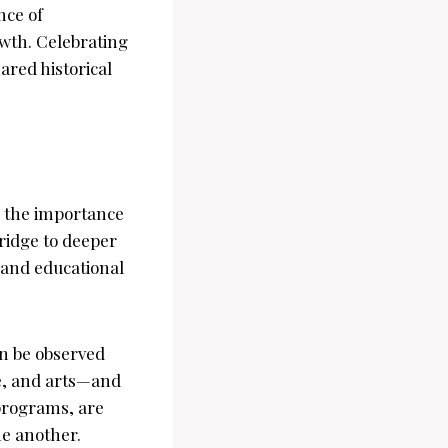
nce of
owth. Celebrating
red historical
e the importance
ridge to deeper
 and educational
an be observed
ne, and arts—and
 programs, are
ne another.