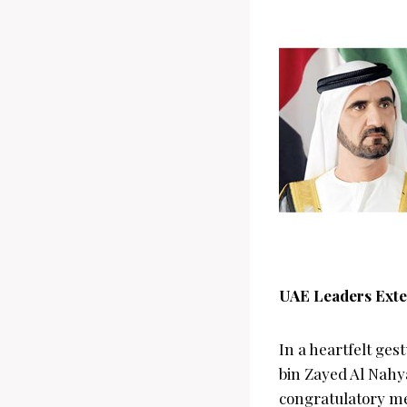
UAE Leaders Exte
In a heartfelt ge
bin Zayed Al Nahya
congratulatory me