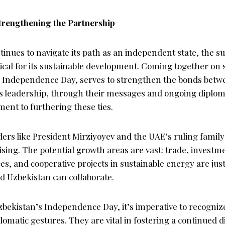
trengthening the Partnership
inues to navigate its path as an independent state, the su
itical for its sustainable development. Coming together on 
s Independence Day, serves to strengthen the bonds betw
s leadership, through their messages and ongoing diploma
ent to furthering these ties.
ders like President Mirziyoyev and the UAE’s ruling family
sing. The potential growth areas are vast: trade, investm
es, and cooperative projects in sustainable energy are just
 Uzbekistan can collaborate.
zbekistan’s Independence Day, it’s imperative to recogni
lomatic gestures. They are vital in fostering a continued d