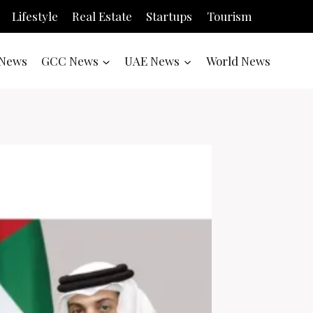
Lifestyle
Real Estate
Startups
Tourism
News
GCC News
UAE News
World News