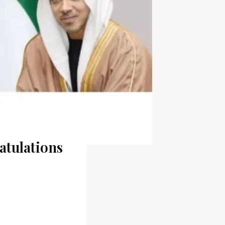
tulations