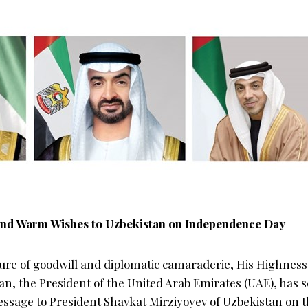
nd Warm Wishes to Uzbekistan on Independence Day
sture of goodwill and diplomatic camaraderie, His Highn
n, the President of the United Arab Emirates (UAE), has s
ssage to President Shavkat Mirziyoyev of Uzbekistan on t