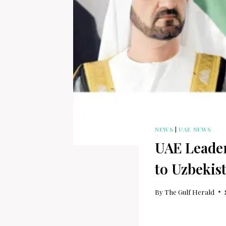
NEWS
|
UAE NEWS
UAE Leader
to Uzbekis
By
The Gulf Herald