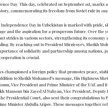
ence Day. This day, celebrated on September 1st, marks 
istory, commemorating its freedom from Soviet rule in 1991
f Independence Day in Uzbekistan is marked with pride, 
tage and the aspiration for a prosperous future. Over the 
ant strides in various sectors, strengthening its economy 
nding. By reaching out to President Mirziyoyev, Sheikh M
portance of solidarity and partnership among nations, par
ooperation is crucial.
s championed a foreign policy that promotes peace, stabil
addition to Sheikh Mohamed’s message, His Highness S
toum, Vice President and Prime Minister of the UAE and R
kh Mansour bin Zayed Al Nahyan, Vice President, Deputy 
e Presidential Court, also sent their congratulations to 
ime Minister Abdulla Aripov. These messages together refl