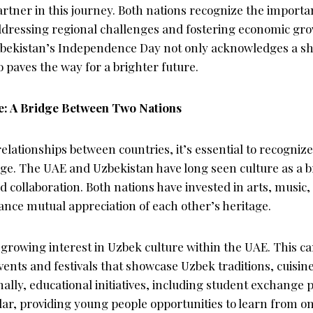
partner in this journey. Both nations recognize the importa
addressing regional challenges and fostering economic gr
zbekistan’s Independence Day not only acknowledges a sha
 paves the way for a brighter future.
e: A Bridge Between Two Nations
elationships between countries, it’s essential to recogniz
nge. The UAE and Uzbekistan have long seen culture as a b
 collaboration. Both nations have invested in arts, music,
nce mutual appreciation of each other’s heritage.
 growing interest in Uzbek culture within the UAE. This c
vents and festivals that showcase Uzbek traditions, cuisi
onally, educational initiatives, including student exchange
lar, providing young people opportunities to learn from o