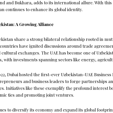
nd and Bukhara, adds to its international allure. With this r
an continues to enhance its global identity.
kistan: A Growing Alliance
istan share a strong bilateral relationship rooted in mut
 countries have ignited discussions around trade agreeme
d cultural exchanges. The UAE has become one of Uzbekis
, with investments spanning sectors like energy, agricult
2022, Dubai hosted the first-ever Uzbekistan-UAE Business
trepreneurs and business leaders to forge partnerships a
. Initiatives like these exemplify the profound interest b
mic ties and promoting joint ventures.
es to diversify its economy and expand its global footpri