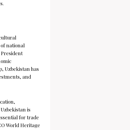
s.
cultural
of national
 President
onomic
p, Uzbekistan has
vestments, and
cation,
 Uzbekistan is
ssential for trade
SCO World Heritage