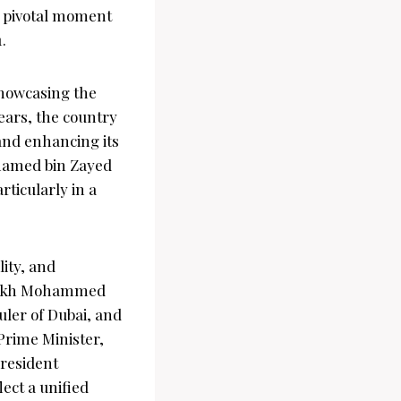
a pivotal moment
.
showcasing the
years, the country
and enhancing its
ohamed bin Zayed
ticularly in a
ity, and
heikh Mohammed
uler of Dubai, and
Prime Minister,
President
ect a unified