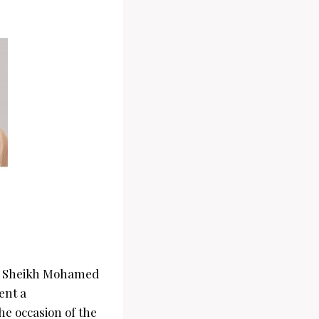
ess Sheikh Mohamed
ent a
he occasion of the