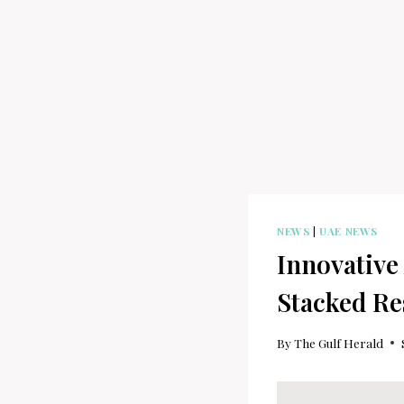
NEWS
|
UAE NEWS
Innovative
Stacked Re
By
The Gulf Herald