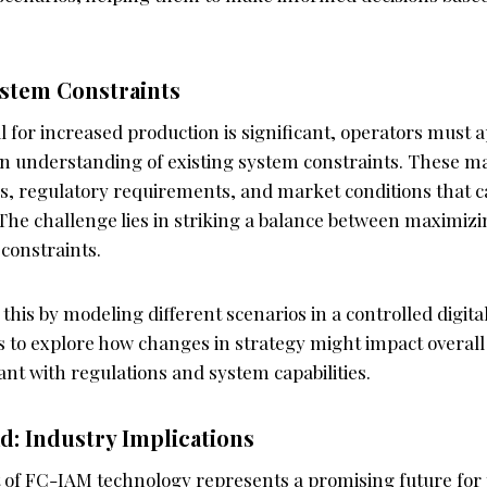
stem Constraints
l for increased production is significant, operators must 
n understanding of existing system constraints. These m
ns, regulatory requirements, and market conditions that c
 The challenge lies in striking a balance between maximiz
constraints.
 this by modeling different scenarios in a controlled digit
s to explore how changes in strategy might impact overall
nt with regulations and system capabilities.
d: Industry Implications
f FC-IAM technology represents a promising future for t