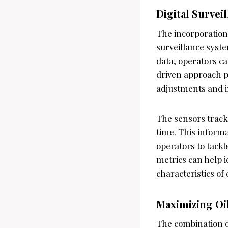
Digital Survei
The incorporation
surveillance syst
data, operators c
driven approach pr
adjustments and i
The sensors track
time. This informa
operators to tackl
metrics can help i
characteristics of 
Maximizing Oi
The combination 