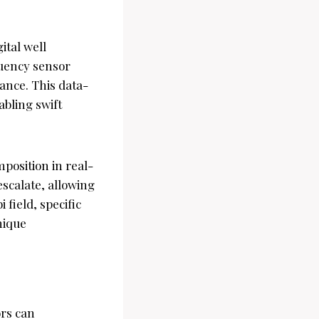
ital well
quency sensor
ance. This data-
abling swift
position in real-
escalate, allowing
 field, specific
nique
rs can