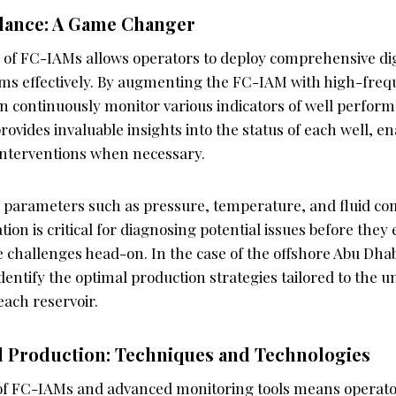
llance: A Game Changer
 of FC-IAMs allows operators to deploy comprehensive dig
ems effectively. By augmenting the FC-IAM with high-fre
an continuously monitor various indicators of well perform
ovides invaluable insights into the status of each well, en
nterventions when necessary.
 parameters such as pressure, temperature, and fluid com
tion is critical for diagnosing potential issues before they 
e challenges head-on. In the case of the offshore Abu Dhabi
dentify the optimal production strategies tailored to the u
each reservoir.
l Production: Techniques and Technologies
of FC-IAMs and advanced monitoring tools means operato