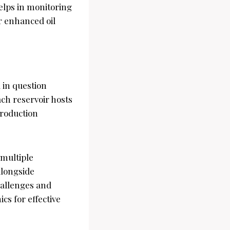
elps in monitoring
or enhanced oil
d in question
ch reservoir hosts
production
 multiple
alongside
hallenges and
cs for effective