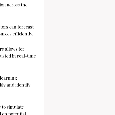
ion across the
ators can forecast
urces efficiently.
rs allows for
usted in real-time
 learning
ly and identify
s to simulate
 on potential