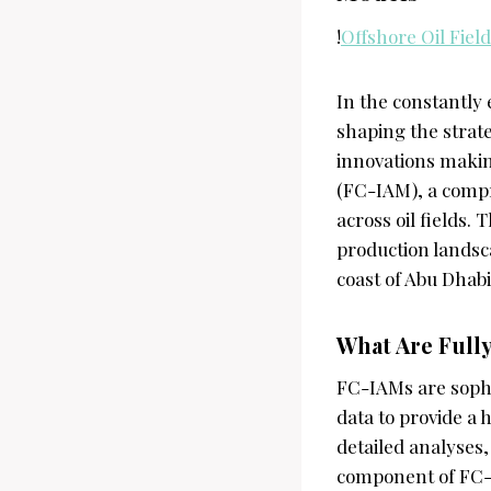
!
Offshore Oil Field
In the constantly 
shaping the strate
innovations makin
(FC-IAM), a comp
across oil fields.
production landsc
coast of Abu Dhabi
What Are Full
FC-IAMs are sophi
data to provide a 
detailed analyses,
component of FC-I