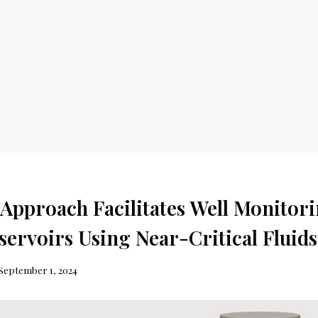
 Approach Facilitates Well Monitori
servoirs Using Near-Critical Fluids
September 1, 2024