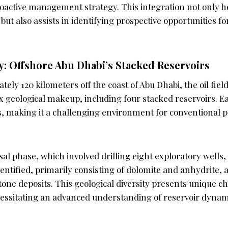
oactive management strategy. This integration not only h
ut also assists in identifying prospective opportunities f
: Offshore Abu Dhabi’s Stacked Reservoirs
ely 120 kilometers off the coast of Abu Dhabi, the oil fiel
x geological makeup, including four stacked reservoirs. Ea
ds, making it a challenging environment for conventional 
al phase, which involved drilling eight exploratory wells,
dentified, primarily consisting of dolomite and anhydrite, 
one deposits. This geological diversity presents unique c
cessitating an advanced understanding of reservoir dynami