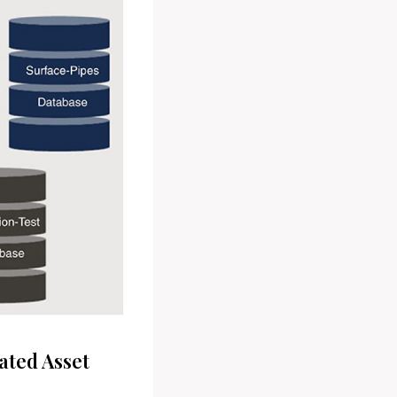
ated Asset