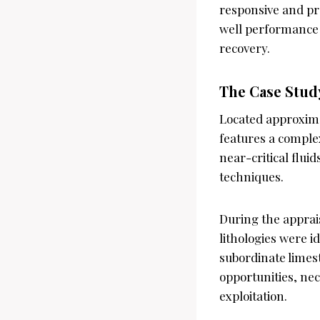
responsive and pr
well performance b
recovery.
The Case Study
Located approximat
features a comple
near-critical flui
techniques.
During the apprais
lithologies were i
subordinate limest
opportunities, ne
exploitation.