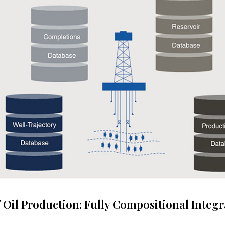
 Oil Production: Fully Compositional Integr