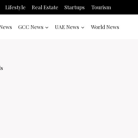
Lifestyle
Real Estate
Startups
Tourism
News
GCC News
UAE News
World News