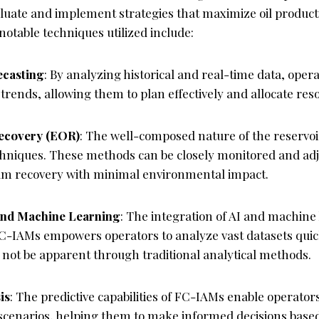
aluate and implement strategies that maximize oil product
 notable techniques utilized include:
ecasting
: By analyzing historical and real-time data, oper
trends, allowing them to plan effectively and allocate reso
ecovery (EOR)
: The well-composed nature of the reservoi
niques. These methods can be closely monitored and adj
m recovery with minimal environmental impact.
 and Machine Learning
: The integration of AI and machine
C-IAMs empowers operators to analyze vast datasets quick
 not be apparent through traditional analytical methods.
is
: The predictive capabilities of FC-IAMs enable operator
 scenarios, helping them to make informed decisions based