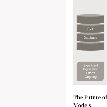
The Future of
Models