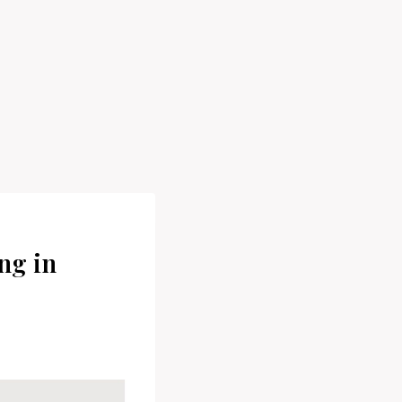
ng in