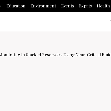
y
Education
Environment
Events
Expats
Health