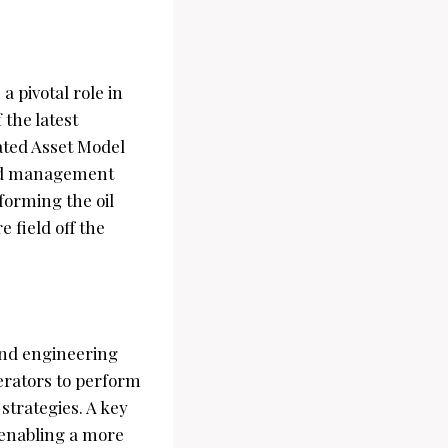
a pivotal role in
 the latest
ated Asset Model
and management
sforming the oil
 field off the
 and engineering
perators to perform
strategies. A key
 enabling a more