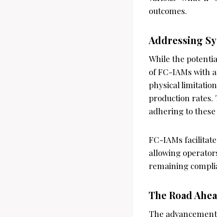
outcomes.
Addressing Sy
While the potentia
of FC-IAMs with a
physical limitatio
production rates.
adhering to these 
FC-IAMs facilitate
allowing operator
remaining complia
The Road Ahea
The advancement o