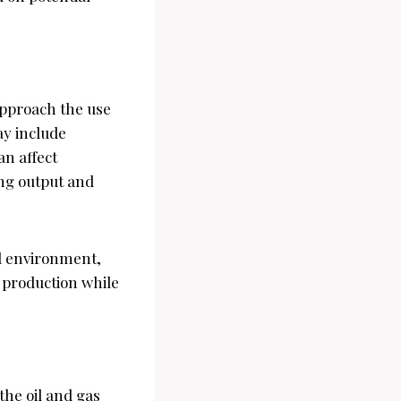
approach the use
ay include
an affect
ing output and
al environment,
 production while
he oil and gas