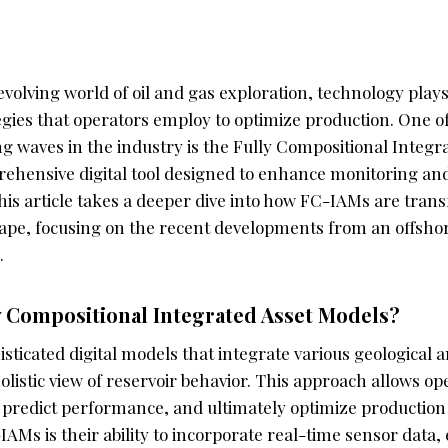
evolving world of oil and gas exploration, technology plays 
gies that operators employ to optimize production. One of
g waves in the industry is the Fully Compositional Integr
rehensive digital tool designed to enhance monitoring 
 This article takes a deeper dive into how FC-IAMs are tran
ape, focusing on the recent developments from an offshore
.
y Compositional Integrated Asset Models?
sticated digital models that integrate various geological
holistic view of reservoir behavior. This approach allows o
 predict performance, and ultimately optimize production 
AMs is their ability to incorporate real-time sensor data,