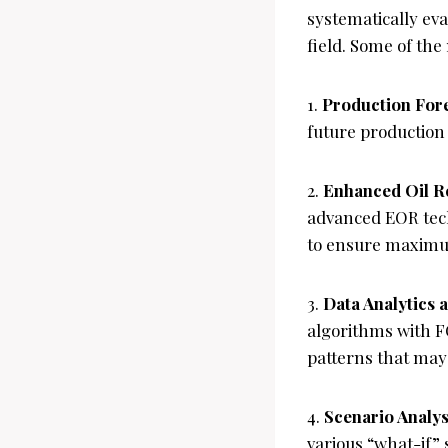
systematically ev
field. Some of the
1.
Production For
future production 
2.
Enhanced Oil R
advanced EOR tech
to ensure maximu
3.
Data Analytics
algorithms with F
patterns that may
4.
Scenario Analys
various “what-if”