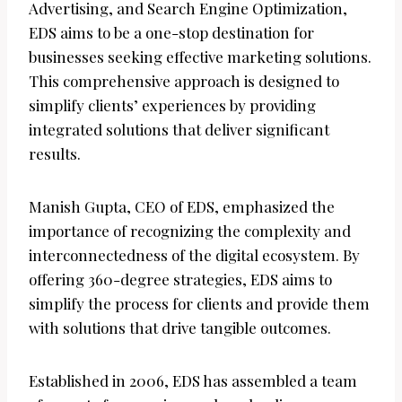
Advertising, and Search Engine Optimization,
EDS aims to be a one-stop destination for
businesses seeking effective marketing solutions.
This comprehensive approach is designed to
simplify clients’ experiences by providing
integrated solutions that deliver significant
results.
Manish Gupta, CEO of EDS, emphasized the
importance of recognizing the complexity and
interconnectedness of the digital ecosystem. By
offering 360-degree strategies, EDS aims to
simplify the process for clients and provide them
with solutions that drive tangible outcomes.
Established in 2006, EDS has assembled a team