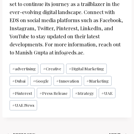
set to continue its journey as a trailblazer in the
ever-evolving digital landscape. Connect with
EDS on social media platforms such as Facebook,
Instagram, Twitter, Pinterest, LinkedIn, and
YouTube to stay updated on their latest
developments. For more information, reach out
to Manish Gupta at info@eds.ae.
Post
#
advertising
#
Creative
#
Digital Marketing
Tags:
#
Dubai
#
Google
#
Innovation
#
Marketing
#
Pinterest
#
Press Release
#
Strategy
#
UAE
#
UAE News