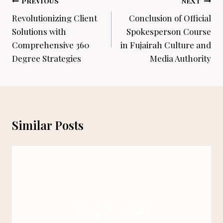
Post
PREVIOUS
NEXT
navigation
Revolutionizing Client
Conclusion of Official
Solutions with
Spokesperson Course
Comprehensive 360
in Fujairah Culture and
Degree Strategies
Media Authority
Similar Posts