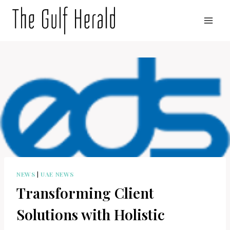
Skip
to
content
NEWS
|
UAE NEWS
Transforming Client
Solutions with Holistic