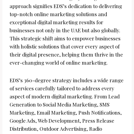
approach signifies EDS’s dedication to delivering
top-notch online marketing solutions and
exceptional digital marketing results for
businesses not only in the UAE but also globally.
This strategic shift aims to empower businesses
with holistic solutions that cover every aspect of
their digital presence, helping them thrive in the
ever-changing world of online marketing.
EDS’s 360-degree strategy includes a wide range
of services carefully tailored to address every
aspect of modern digital marketing. From Lead
Generation to Social Media Marketing, SMS
Marketing, Email Marketing, Push Notifications,
Google Ads, Web Development, Press Release
Distribution, Outdoor Advertising, Radio