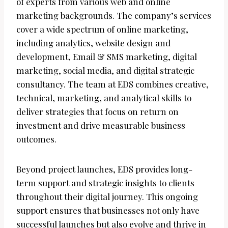
of experts from various web and online
marketing backgrounds. The company’s services
cover a wide spectrum of online marketing,
including analytics, website design and
development, Email & SMS marketing, digital
marketing, social media, and digital strategic
consultancy. The team at EDS combines creative,
technical, marketing, and analytical skills to
deliver strategies that focus on return on
investment and drive measurable business
outcomes.
Beyond project launches, EDS provides long-
term support and strategic insights to clients
throughout their digital journey. This ongoing
support ensures that businesses not only have
successful launches but also evolve and thrive in