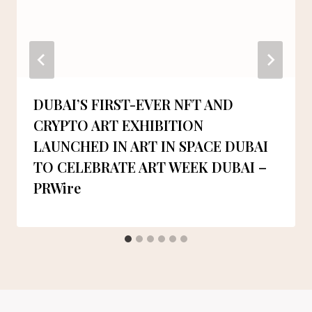
DUBAI’S FIRST-EVER NFT AND
CRYPTO ART EXHIBITION
LAUNCHED IN ART IN SPACE DUBAI
TO CELEBRATE ART WEEK DUBAI –
PRWire