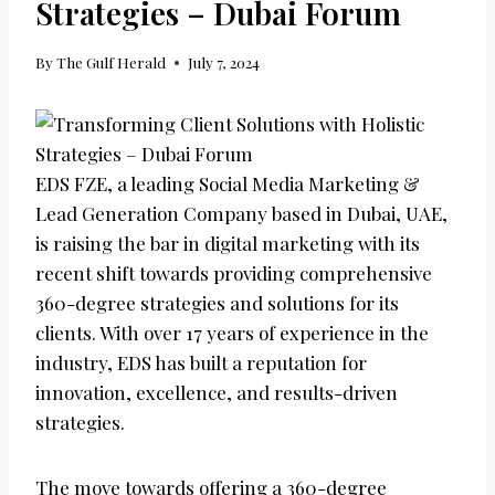
Strategies – Dubai Forum
By
The Gulf Herald
July 7, 2024
EDS FZE, a leading Social Media Marketing &
Lead Generation Company based in Dubai, UAE,
is raising the bar in digital marketing with its
recent shift towards providing comprehensive
360-degree strategies and solutions for its
clients. With over 17 years of experience in the
industry, EDS has built a reputation for
innovation, excellence, and results-driven
strategies.
The move towards offering a 360-degree