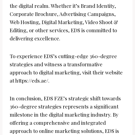
the digital realm. Whether it’s Brand Identity,
Corporate Brochure, Advertising Campaigns,
Web Hosting, Digital Marketing, Video Shoot &
Editing, or other services, EDS is committed to
delivering excellence.
To experience EDS’s cutting-edge 360-degree
strategies and witness a transformative
approach to digital marketing, visit their website
at https://eds.ae/.
In conclusion, EDS FZE’s strategic shift towards
360-degree strategies represents a significant
milestone in the digital marketing industry. By
offering a comprehensive and integrated
approach to online marketing solutions, EDS is