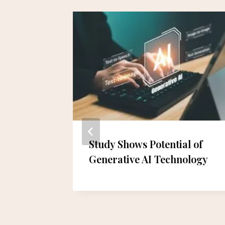
ear-Old
Study Shows Potential of
amages
Generative AI Technology
of
 Release
an-hee