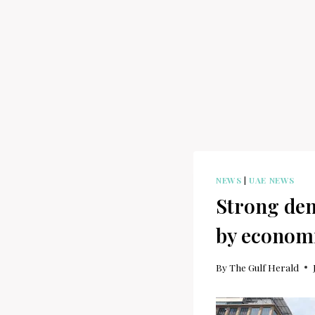
NEWS
|
UAE NEWS
Strong dem
by econom
By
The Gulf Herald