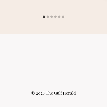
© 2026 The Gulf Herald