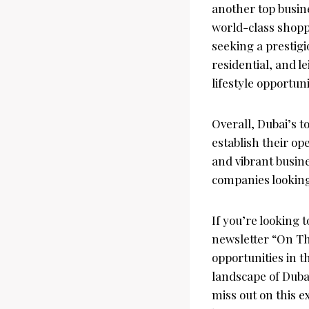
another top busine
world-class shopp
seeking a prestigi
residential, and l
lifestyle opportun
Overall, Dubai’s t
establish their op
and vibrant busine
companies looking
If you’re looking 
newsletter “On Th
opportunities in t
landscape of Dubai
miss out on this e