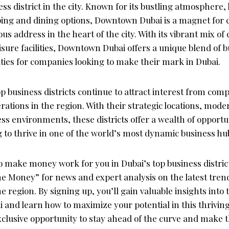
ss district in the city. Known for its bustling atmosphere,
ing and dining options, Downtown Dubai is a magnet for
ous address in the heart of the city. With its vibrant mix o
eisure facilities, Downtown Dubai offers a unique blend of 
ities for companies looking to make their mark in Dubai.
op business districts continue to attract interest from com
erations in the region. With their strategic locations, mode
ss environments, these districts offer a wealth of opportun
 to thrive in one of the world’s most dynamic business hu
to make money work for you in Dubai’s top business district
e Money” for news and expert analysis on the latest tren
he region. By signing up, you’ll gain valuable insights into
 and learn how to maximize your potential in this thrivin
xclusive opportunity to stay ahead of the curve and make 