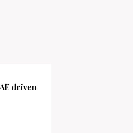
AE driven