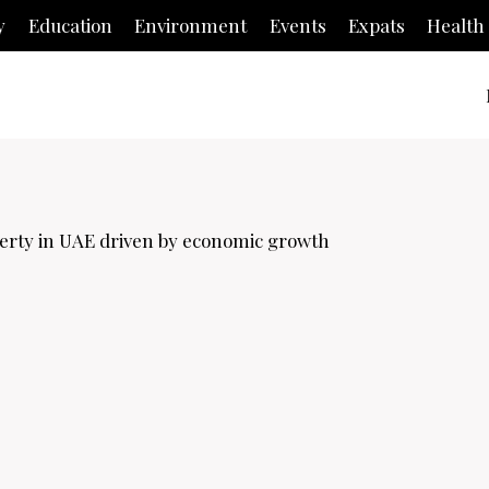
y
Education
Environment
Events
Expats
Health