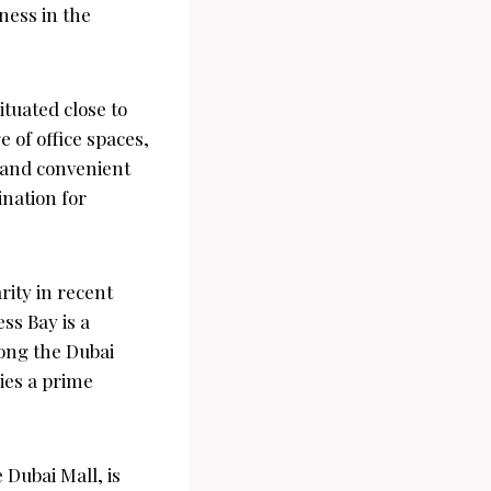
ness in the
ituated close to
 of office spaces,
g and convenient
ination for
rity in recent
ess Bay is a
along the Dubai
ies a prime
Dubai Mall, is