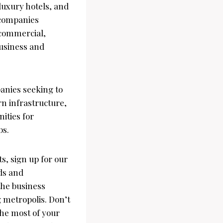
 luxury hotels, and
 companies
f commercial,
business and
panies seeking to
rn infrastructure,
ities for
bs.
s, sign up for our
ds and
 the business
g metropolis. Don’t
the most of your