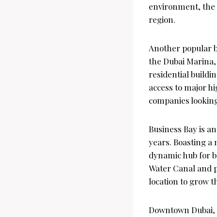
environment, the D
region.
Another popular bu
the Dubai Marina, 
residential buildi
access to major hi
companies looking 
Business Bay is an
years. Boasting a m
dynamic hub for bus
Water Canal and p
location to grow th
Downtown Dubai, h