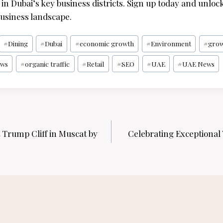
in Dubai’s key business districts. Sign up today and unlock
usiness landscape.
#
Dining
#
Dubai
#
economic growth
#
Environment
#
gro
ws
#
organic traffic
#
Retail
#
SEO
#
UAE
#
UAE News
t Trump Cliff in Muscat by
Celebrating Exceptional