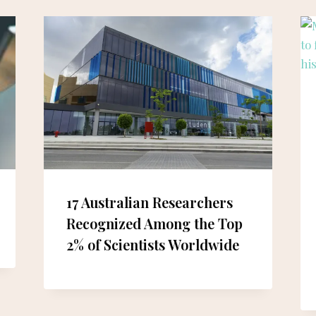
17 Australian Researchers
Recognized Among the Top
2% of Scientists Worldwide