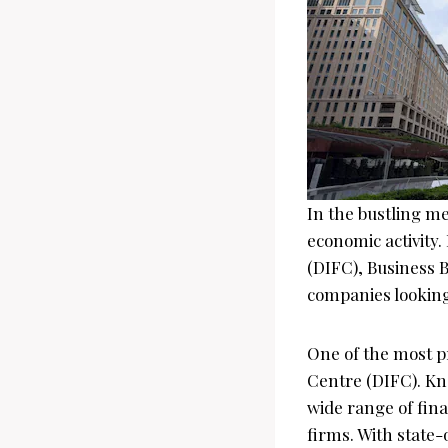
In the bustling met
economic activity
(DIFC), Business B
companies looking 
One of the most pr
Centre (DIFC). Kno
wide range of fina
firms. With state-