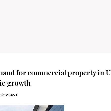
and for commercial property in U
ic growth
July 25, 2024