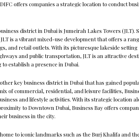
IFC offers companies a strategic location to conduct busi
siness district in Dubai is Jumeirah Lakes Towers (JLT). S
JLT is a vibrant mixed-use development that offers a range
ngs, and retail outlets. With its picturesque lakeside settin
ghways and public transportation, JLT is an attractive dest
to establish a presence in Dubai.
other key business district in Dubai that has gained popula
ix of commercial, residential, and leisure facilities, Busin
iness and lifestyle activities. With its strategic location 
roximity to Downtown Dubai, Business Bay offers compan
eir business in the city.
ome to iconic landmarks such as the Burj Khalifa and the 