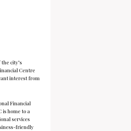
 the city’s
Financial Centre
cant interest from
onal Financial
C is home to a
ional services
siness-friendly