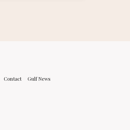
Contact
Gulf News