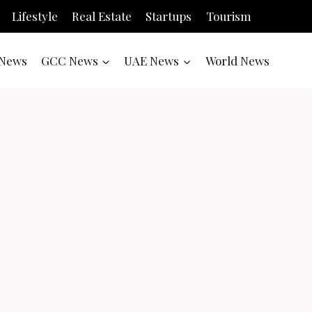
Lifestyle
Real Estate
Startups
Tourism
News
GCC News
UAE News
World News