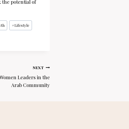
 the potential of
wth
#
Lifestyle
NEXT
 Women Leaders in the
Arab Community