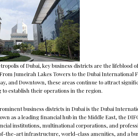
ropolis of Dubai, key business districts are the lifeblood of
. From Jumeirah Lakes Towers to the Dubai International 
ay, and Downtown, these areas continue to attract signifi
to establish their operations in the region.
ominent business districts in Dubai is the Dubai Internati
wn as a leading financial hub in the Middle East, the DIF
ncial institutions, multinational corporations, and profess
of-the-art infrastructure, world-class amenities, and a bu