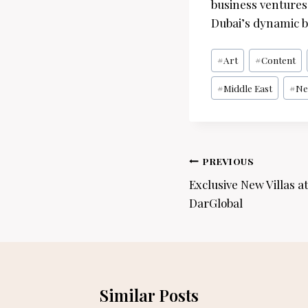
business ventures 
Dubai’s dynamic b
Post
#
Art
#
Content
Tags:
#
Middle East
#
Ne
Post
PREVIOUS
navigation
Exclusive New Villas a
DarGlobal
Similar Posts