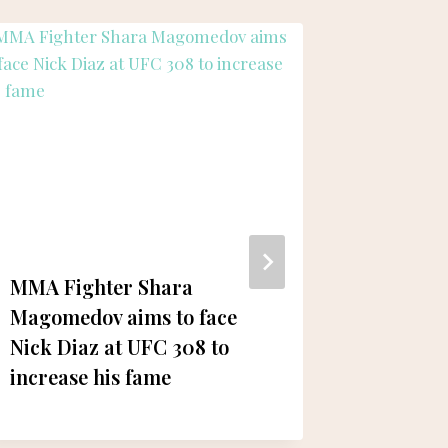
MMA Fighter Shara
Khaled
Magomedov aims to face
Zayed E
Nick Diaz at UFC 308 to
Condole
increase his fame
Al Saye
Abdul-