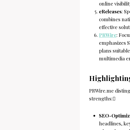
online visibil
eReleases
: S
combines nati
effective sol
PRWire
: Focu
emphasizes SE
plans suitable
multimedia e
Highlightin
PRWire.me distingu
strengths:
SEO-Optimiz
headlines, ke