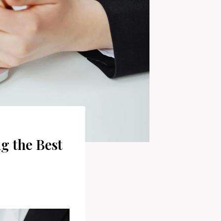
g the Best