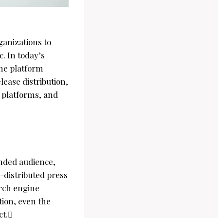
ganizations to
. In today’s
 the platform
elease distribution,
 platforms, and
ended audience,
l-distributed press
arch engine
tion, even the
ct.