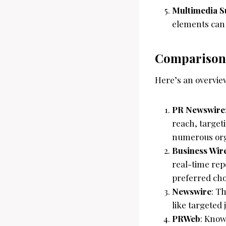
Multimedia S
elements can
Comparisons
Here’s an overview
PR Newswire
reach, target
numerous org
Business Wir
real-time rep
preferred cho
Newswire
: T
like targeted
PRWeb
: Know