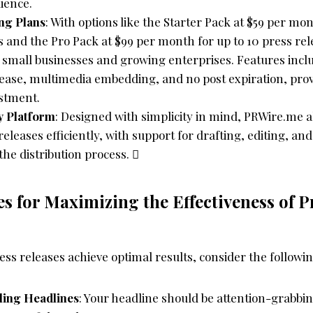
ience.
ing Plans
: With options like the Starter Pack at $59 per mon
s and the Pro Pack at $99 per month for up to 10 press re
h small businesses and growing enterprises. Features inclu
ease, multimedia embedding, and no post expiration, prov
estment.
y Platform
: Designed with simplicity in mind, PRWire.me a
eleases efficiently, with support for drafting, editing, an
the distribution process. 
es for Maximizing the Effectiveness of P
ss releases achieve optimal results, consider the followin
ling Headlines
: Your headline should be attention-grabbi