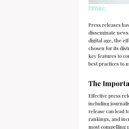
PRWire:
Press releases hav
disseminate news,
digital age, the ef
chosen for its dist
key features to c
best practices to 
The Importa
Effective press re
including journali
release can lead 
rankings, and incr
most compelling pr