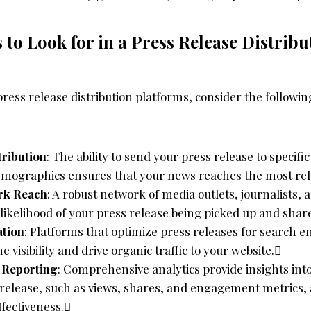
 to Look for in a Press Release Distribu
ess release distribution platforms, consider the followin
tribution
: The ability to send your press release to specific
emographics ensures that your news reaches the most rel
rk Reach
: A robust network of media outlets, journalists, 
 likelihood of your press release being picked up and shar
tion
: Platforms that optimize press releases for search e
 visibility and drive organic traffic to your website.
d Reporting
: Comprehensive analytics provide insights in
 release, such as views, shares, and engagement metrics, 
ffectiveness.