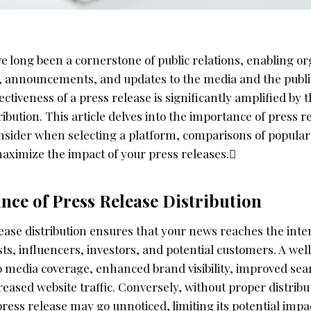
e long been a cornerstone of public relations, enabling or
 announcements, and updates to the media and the public
fectiveness of a press release is significantly amplified by
ribution. This article delves into the importance of press r
onsider when selecting a platform, comparisons of popular
maximize the impact of your press releases.
nce of Press Release Distribution
lease distribution ensures that your news reaches the int
sts, influencers, investors, and potential customers. A wel
to media coverage, enhanced brand visibility, improved se
eased website traffic. Conversely, without proper distribu
ess release may go unnoticed, limiting its potential impa