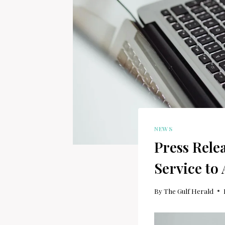
NEWS
Press Rele
Service to
By
The Gulf Herald