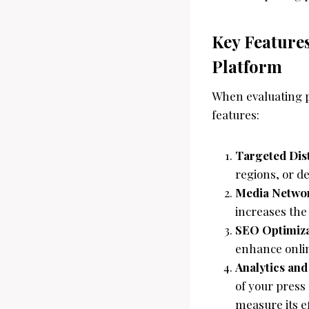
Key Features
Platform
When evaluating pr
features:
Targeted Dis
regions, or d
Media Netwo
increases the
SEO Optimiza
enhance online
Analytics an
of your press
measure its e