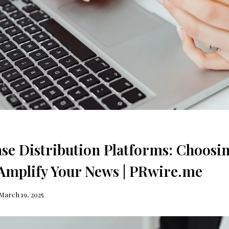
ase Distribution Platforms: Choosin
 Amplify Your News | PRwire.me
March 19, 2025