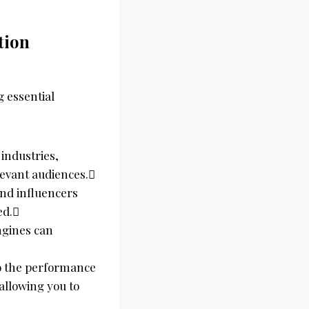
tion
g essential
 industries,
evant audiences.
and influencers
ed.
ngines can
to the performance
allowing you to