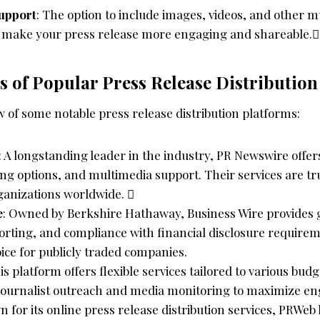
upport
: The option to include images, videos, and other 
 make your press release more engaging and shareable.
 of Popular Press Release Distribution
 of some notable press release distribution platforms:
: A longstanding leader in the industry, PR Newswire offe
ing options, and multimedia support. Their services are tr
anizations worldwide. 
e
: Owned by Berkshire Hathaway, Business Wire provides gl
orting, and compliance with financial disclosure requirem
ice for publicly traded companies.
his platform offers flexible services tailored to various bud
 journalist outreach and media monitoring to maximize e
n for its online press release distribution services, PRWeb