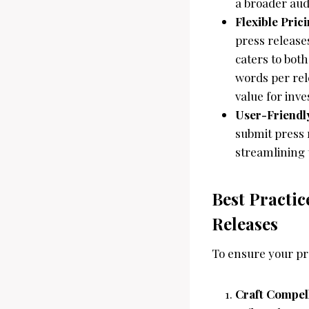
a broader aud
Flexible Pric
press release
caters to bot
words per rel
value for inv
User-Friendl
submit press r
streamlining 
Best Practic
Releases
To ensure your pre
Craft Compel