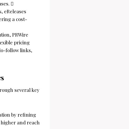
ases. 
es, eReleases
ring a cost-
ution, PRWire
xible pricing
o-follow links,
es
hrough several key
ation by refining
k higher and reach