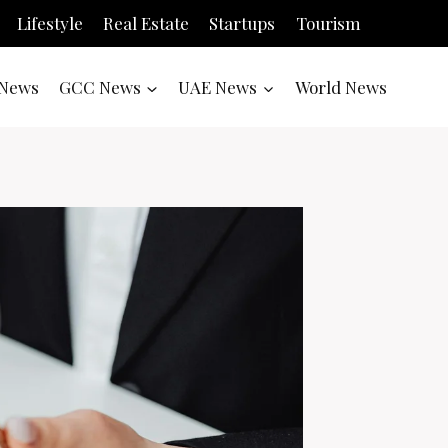
Lifestyle
Real Estate
Startups
Tourism
News
GCC News
UAE News
World News