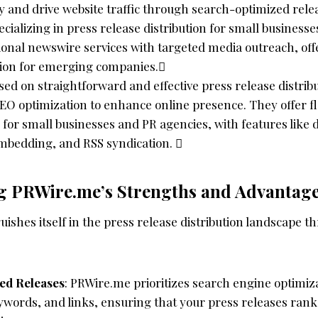
ity and drive website traffic through search-optimized rele
pecializing in press release distribution for small business
onal newswire services with targeted media outreach, offe
ution for emerging companies.
sed on straightforward and effective press release distrib
O optimization to enhance online presence. They offer fle
 for small businesses and PR agencies, with features like d
mbedding, and RSS syndication. 
g PRWire.me’s Strengths and Advantag
ishes itself in the press release distribution landscape t
ed Releases
: PRWire.me prioritizes search engine optimiz
ywords, and links, ensuring that your press releases ran