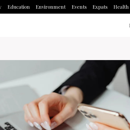
y
Education
Environment
Events
Expats
Health