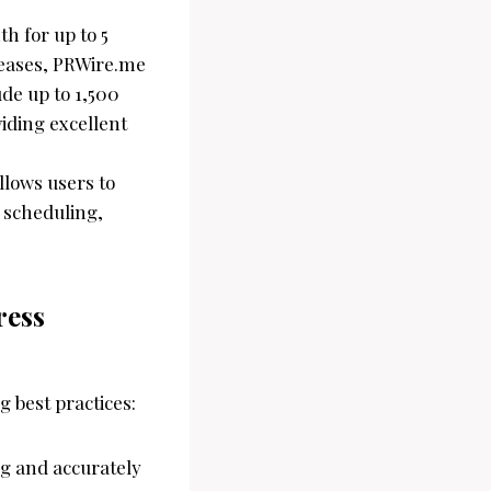
th for up to 5
leases, PRWire.me
de up to 1,500
iding excellent
llows users to
d scheduling,
ress
g best practices:
ng and accurately