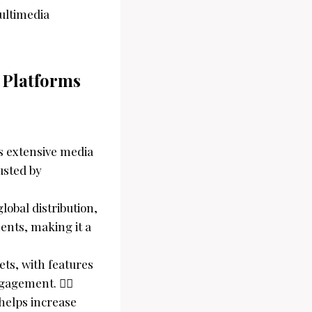
multimedia
 Platforms
rs extensive media
usted by
obal distribution,
ents, making it a
gets, with features
ngagement. 
 helps increase