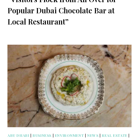
Popular Dubai Chocolate Bar at
Local Restaurant”
ABU DHABI
|
BUSINESS
|
ENVIRONMENT
|
NEWS
|
REAL ESTATE
|