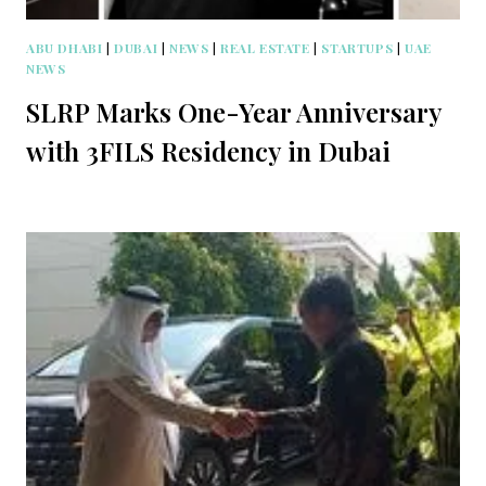
ABU DHABI
|
DUBAI
|
NEWS
|
REAL ESTATE
|
STARTUPS
|
UAE
NEWS
SLRP Marks One-Year Anniversary
with 3FILS Residency in Dubai