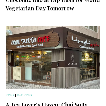
Vegetarian Day Tomorrow
NEWS
|
UAE NEWS
A Tea Lover’s Haven: Chai Sutta