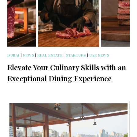
DUBAI
|
NEWS
|
REAL ESTATE
|
STARTUPS
|
UAE NEWS
Elevate Your Culinary Skills with an
Exceptional Dining Experience