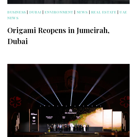
BUSINESS
|
DUBAI
|
ENVIRONMENT
|
NEWS
|
REAL ESTATE
|
UAE
NEWS
Origami Reopens in Jumeirah,
Dubai