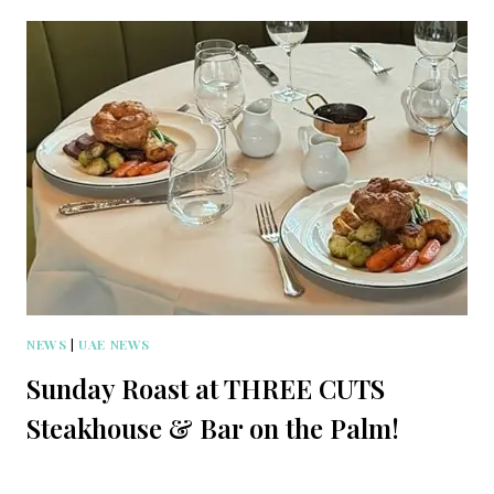
NEWS
|
UAE NEWS
Sunday Roast at THREE CUTS
Steakhouse & Bar on the Palm!