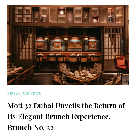
NEWS
|
UAE NEWS
Mott 32 Dubai Unveils the Return of
Its Elegant Brunch Experience,
Brunch No. 32