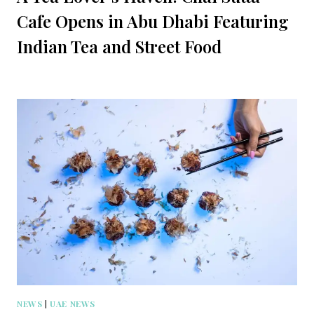
Cafe Opens in Abu Dhabi Featuring
Indian Tea and Street Food
NEWS
|
UAE NEWS