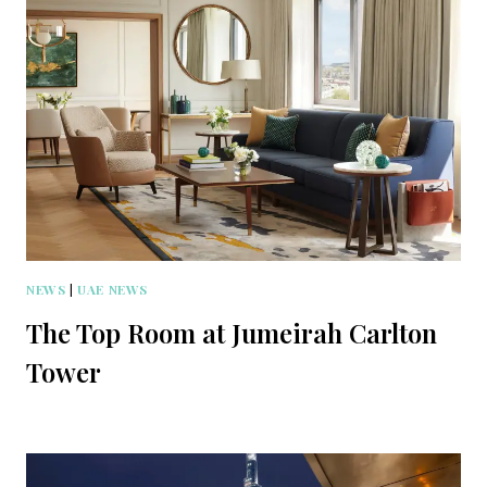
NEWS
|
UAE NEWS
The Top Room at Jumeirah Carlton
Tower