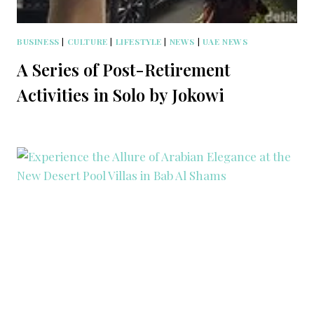
BUSINESS
|
CULTURE
|
LIFESTYLE
|
NEWS
|
UAE NEWS
A Series of Post-Retirement
Activities in Solo by Jokowi