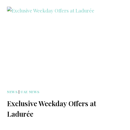
NEWS
|
UAE NEWS
Exclusive Weekday Offers at
Ladurée