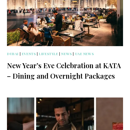
DUBAI
|
EVENTS
|
LIFESTYLE
|
NEWS
|
UAE NEWS
New Year’s Eve Celebration at KATA
– Dining and Overnight Packages