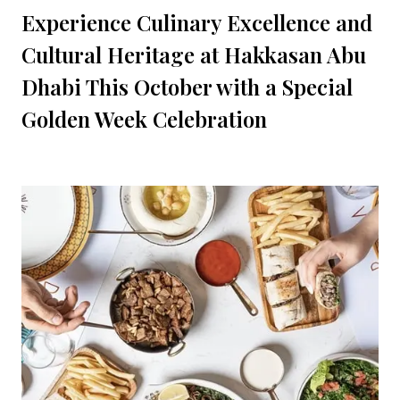
Experience Culinary Excellence and
Cultural Heritage at Hakkasan Abu
Dhabi This October with a Special
Golden Week Celebration