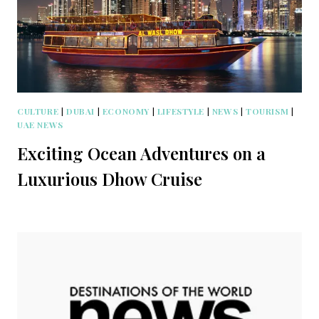
CULTURE
|
DUBAI
|
ECONOMY
|
LIFESTYLE
|
NEWS
|
TOURISM
|
UAE NEWS
Exciting Ocean Adventures on a
Luxurious Dhow Cruise