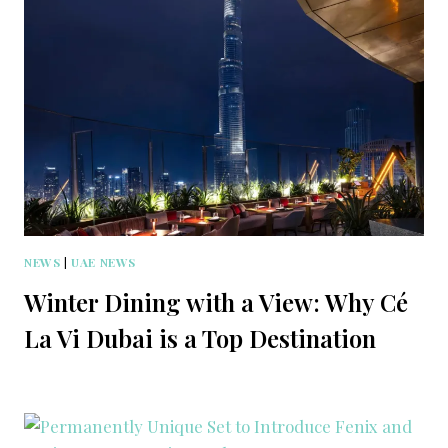
NEWS
|
UAE NEWS
Winter Dining with a View: Why Cé
La Vi Dubai is a Top Destination