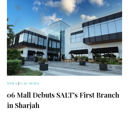
NEWS
|
UAE NEWS
06 Mall Debuts SALT’s First Branch
in Sharjah