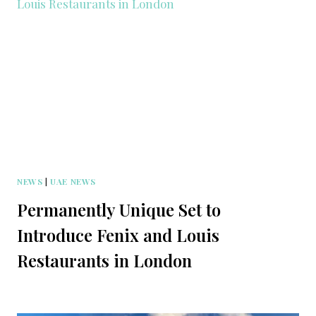
NEWS
|
UAE NEWS
Permanently Unique Set to
Introduce Fenix and Louis
Restaurants in London