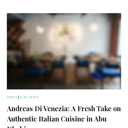
NEWS
|
UAE NEWS
Andreas Di Venezia: A Fresh Take on
Authentic Italian Cuisine in Abu