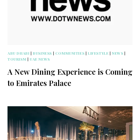
ABU DHABI
|
BUSINESS
|
COMMUNITIES
|
LIFESTYLE
|
NEWS
|
TOURISM
|
UAE NEWS
A New Dining Experience is Coming
to Emirates Palace