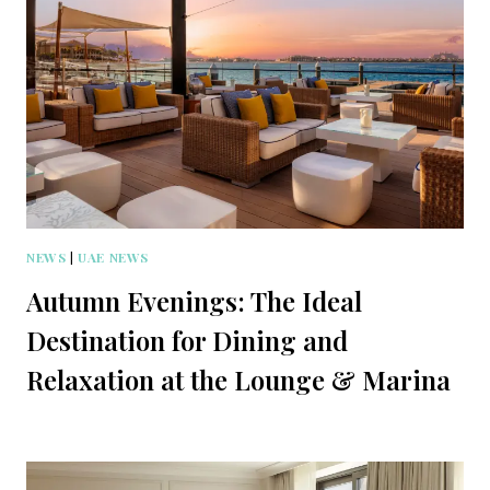
NEWS
|
UAE NEWS
Autumn Evenings: The Ideal
Destination for Dining and
Relaxation at the Lounge & Marina