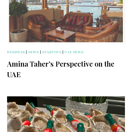
BUSINESS
|
NEWS
|
STARTUPS
|
UAE NEWS
Amina Taher’s Perspective on the
UAE