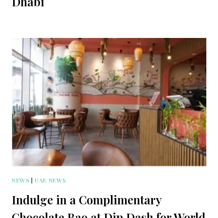
Dhabi
NEWS
|
UAE NEWS
Indulge in a Complimentary
Chocolate Bao at Dip Dash for World