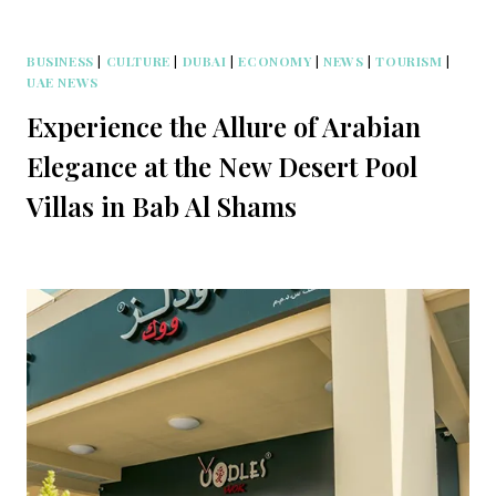
BUSINESS
|
CULTURE
|
DUBAI
|
ECONOMY
|
NEWS
|
TOURISM
|
UAE NEWS
Experience the Allure of Arabian
Elegance at the New Desert Pool
Villas in Bab Al Shams