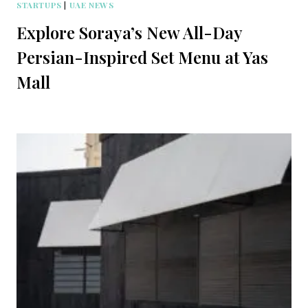
STARTUPS
|
UAE NEWS
Explore Soraya’s New All-Day
Persian-Inspired Set Menu at Yas
Mall