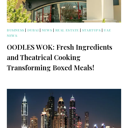
BUSINESS
|
DUBAI
|
NEWS
|
REAL ESTATE
|
STARTUPS
|
UAE
NEWS
OODLES WOK: Fresh Ingredients
and Theatrical Cooking
Transforming Boxed Meals!