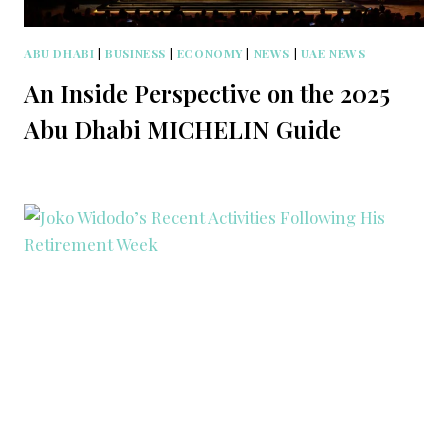
ABU DHABI
|
BUSINESS
|
ECONOMY
|
NEWS
|
UAE NEWS
An Inside Perspective on the 2025
Abu Dhabi MICHELIN Guide