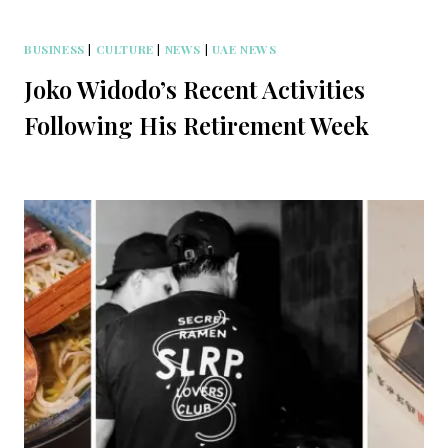
BUSINESS
|
CULTURE
|
NEWS
|
UAE NEWS
Joko Widodo’s Recent Activities
Following His Retirement Week