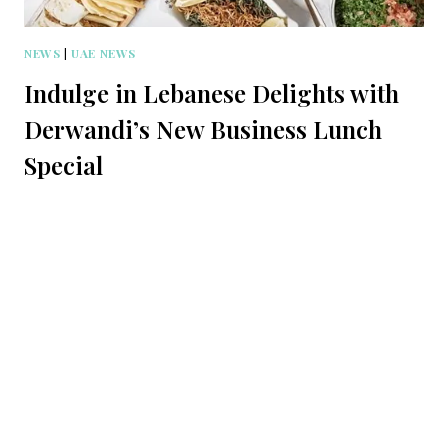
NEWS
|
UAE NEWS
Indulge in Lebanese Delights with
Derwandi’s New Business Lunch
Special