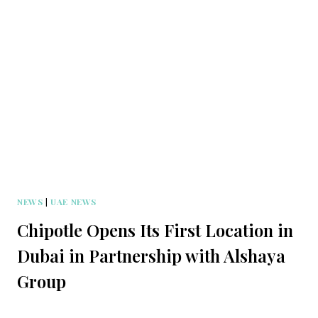
NEWS
|
UAE NEWS
Chipotle Opens Its First Location in
Dubai in Partnership with Alshaya
Group