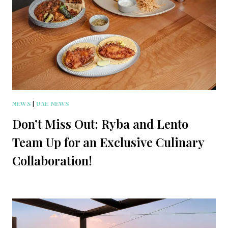
NEWS
|
UAE NEWS
Don’t Miss Out: Ryba and Lento
Team Up for an Exclusive Culinary
Collaboration!