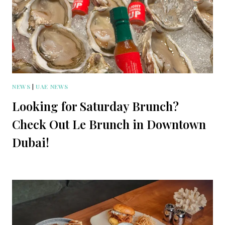
NEWS
|
UAE NEWS
Looking for Saturday Brunch?
Check Out Le Brunch in Downtown
Dubai!