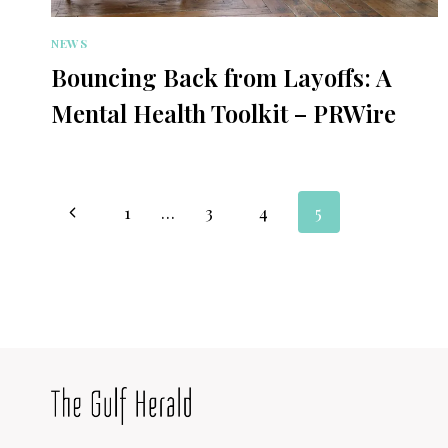
NEWS
Bouncing Back from Layoffs: A
Mental Health Toolkit – PRWire
Page
Previous
1
…
3
4
5
navigation
Page