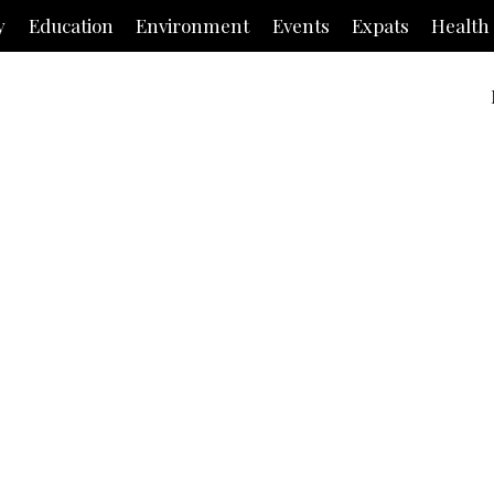
y
Education
Environment
Events
Expats
Health