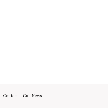
Contact
Gulf News