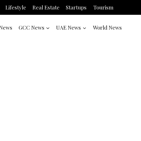
Lifestyle
Real Estate
Startups
Tourism
News
GCC News
UAE News
World News