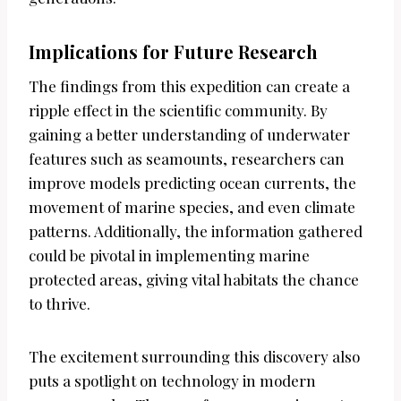
Implications for Future Research
The findings from this expedition can create a
ripple effect in the scientific community. By
gaining a better understanding of underwater
features such as seamounts, researchers can
improve models predicting ocean currents, the
movement of marine species, and even climate
patterns. Additionally, the information gathered
could be pivotal in implementing marine
protected areas, giving vital habitats the chance
to thrive.
The excitement surrounding this discovery also
puts a spotlight on technology in modern