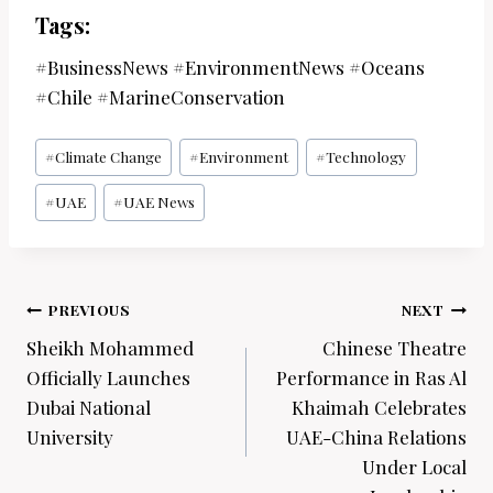
Tags:
#BusinessNews #EnvironmentNews #Oceans
#Chile #MarineConservation
Post
#
Climate Change
#
Environment
#
Technology
Tags:
#
UAE
#
UAE News
Post
PREVIOUS
NEXT
navigation
Sheikh Mohammed
Chinese Theatre
Officially Launches
Performance in Ras Al
Dubai National
Khaimah Celebrates
University
UAE-China Relations
Under Local