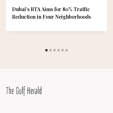
Dubai’s RTA Aims for 80% Traffic
Reduction in Four Neighborhoods