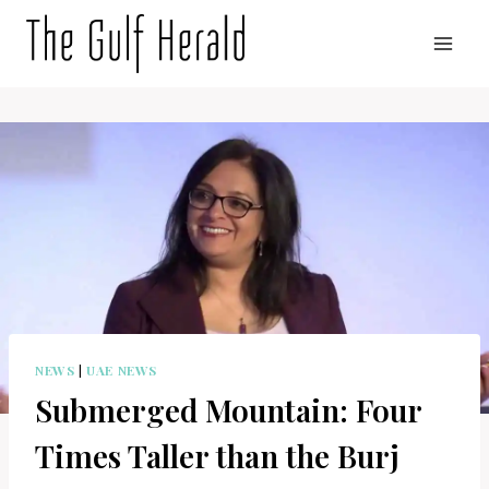
Skip
to
content
NEWS
|
UAE NEWS
Submerged Mountain: Four
Times Taller than the Burj