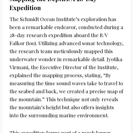
Expedition
The Schmidt Ocean Institute’s exploration has
been a remarkable endeavor, conducted during a
28-day research expedition aboard the R/V
Falkor (too). Utilizing advanced sonar technology,
the research team meticulously mapped this
underwater wonder in remarkable detail. Jyotika
Virmani, the Executive Director of the Institute,
explained the mapping process, stating, “By
measuring the time sound waves take to travel to
the seabed and back, we created a precise map of
the mountain.” This technique not only reveals
the mountain’s height but also offers insights
into the surrounding marine environment.
This expedition forms part of a much larger