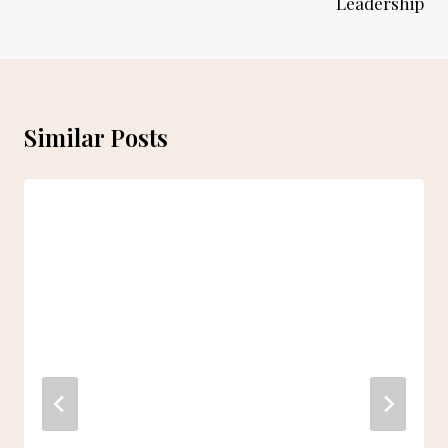
Leadership
Similar Posts