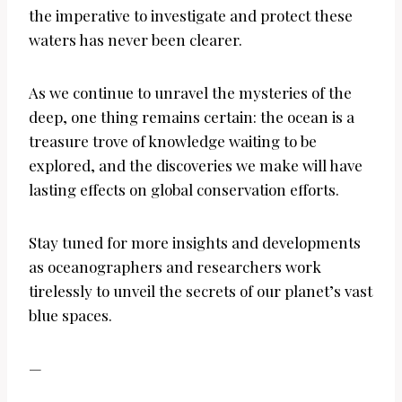
the imperative to investigate and protect these
waters has never been clearer.
As we continue to unravel the mysteries of the
deep, one thing remains certain: the ocean is a
treasure trove of knowledge waiting to be
explored, and the discoveries we make will have
lasting effects on global conservation efforts.
Stay tuned for more insights and developments
as oceanographers and researchers work
tirelessly to unveil the secrets of our planet’s vast
blue spaces.
—