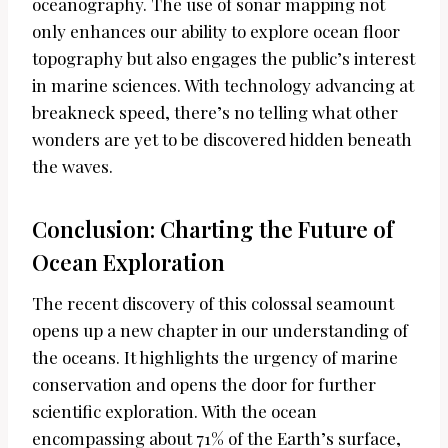
oceanography. The use of sonar mapping not
only enhances our ability to explore ocean floor
topography but also engages the public’s interest
in marine sciences. With technology advancing at
breakneck speed, there’s no telling what other
wonders are yet to be discovered hidden beneath
the waves.
Conclusion: Charting the Future of
Ocean Exploration
The recent discovery of this colossal seamount
opens up a new chapter in our understanding of
the oceans. It highlights the urgency of marine
conservation and opens the door for further
scientific exploration. With the ocean
encompassing about 71% of the Earth’s surface,