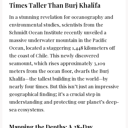
Times Taller Than Burj Khalifa
In a stunning revelation for oceanography and
environmental studies, scientists from the
Schmidt Ocean Institute recently unveiled a
massive underwater mountain in the Pacific
Ocean, located a staggering 1,448 kilometers off
the coast of Chile. This newly discovered
seamount, which rises approximately 3,109
meters from the ocean floor, dwarfs the Burj
Khalifa—the tallest building in the world—by
nearly four times. But this isn’t just an impressive
geographical finding; it’s a crucial step in
understanding and protecting our planet’s deep-
sea ecosystems.
Mapping the Depths: A 28-Day