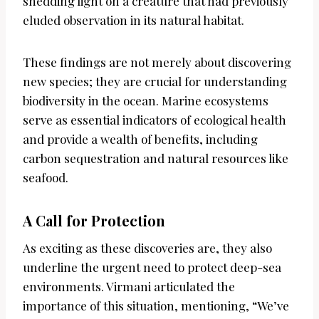
shedding light on a creature that had previously
eluded observation in its natural habitat.
These findings are not merely about discovering
new species; they are crucial for understanding
biodiversity in the ocean. Marine ecosystems
serve as essential indicators of ecological health
and provide a wealth of benefits, including
carbon sequestration and natural resources like
seafood.
A Call for Protection
As exciting as these discoveries are, they also
underline the urgent need to protect deep-sea
environments. Virmani articulated the
importance of this situation, mentioning, “We’ve