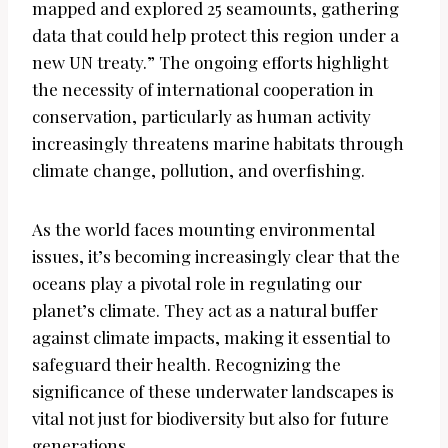
mapped and explored 25 seamounts, gathering
data that could help protect this region under a
new UN treaty.” The ongoing efforts highlight
the necessity of international cooperation in
conservation, particularly as human activity
increasingly threatens marine habitats through
climate change, pollution, and overfishing.
As the world faces mounting environmental
issues, it’s becoming increasingly clear that the
oceans play a pivotal role in regulating our
planet’s climate. They act as a natural buffer
against climate impacts, making it essential to
safeguard their health. Recognizing the
significance of these underwater landscapes is
vital not just for biodiversity but also for future
generations.