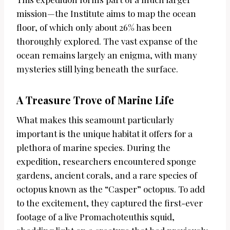
mission—the Institute aims to map the ocean
floor, of which only about 26% has been
thoroughly explored. The vast expanse of the
ocean remains largely an enigma, with many
mysteries still lying beneath the surface.
A Treasure Trove of Marine Life
What makes this seamount particularly
important is the unique habitat it offers for a
plethora of marine species. During the
expedition, researchers encountered sponge
gardens, ancient corals, and a rare species of
octopus known as the “Casper” octopus. To add
to the excitement, they captured the first-ever
footage of a live Promachoteuthis squid,