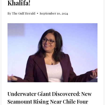
Khalifa!
By
The Gulf Herald
September 10, 2024
Underwater Giant Discovered: New
Seamount Rising Near Chile Four