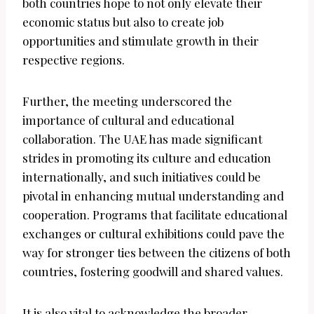
both countries hope to not only elevate their
economic status but also to create job
opportunities and stimulate growth in their
respective regions.
Further, the meeting underscored the
importance of cultural and educational
collaboration. The UAE has made significant
strides in promoting its culture and education
internationally, and such initiatives could be
pivotal in enhancing mutual understanding and
cooperation. Programs that facilitate educational
exchanges or cultural exhibitions could pave the
way for stronger ties between the citizens of both
countries, fostering goodwill and shared values.
It is also vital to acknowledge the broader