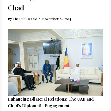
Chad
By
The Gulf Herald
November 24, 2024
Enhancing Bilateral Relations: The UAE and
Chad’s Diplomatic Engagement