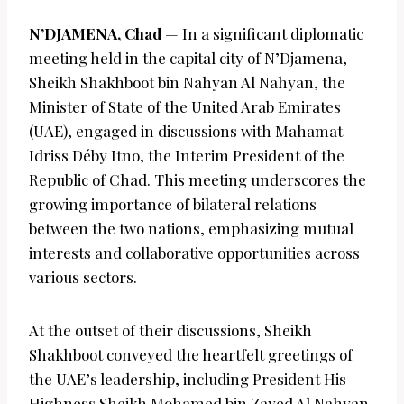
N’DJAMENA, Chad
— In a significant diplomatic
meeting held in the capital city of N’Djamena,
Sheikh Shakhboot bin Nahyan Al Nahyan, the
Minister of State of the United Arab Emirates
(UAE), engaged in discussions with Mahamat
Idriss Déby Itno, the Interim President of the
Republic of Chad. This meeting underscores the
growing importance of bilateral relations
between the two nations, emphasizing mutual
interests and collaborative opportunities across
various sectors.
At the outset of their discussions, Sheikh
Shakhboot conveyed the heartfelt greetings of
the UAE’s leadership, including President His
Highness Sheikh Mohamed bin Zayed Al Nahyan,