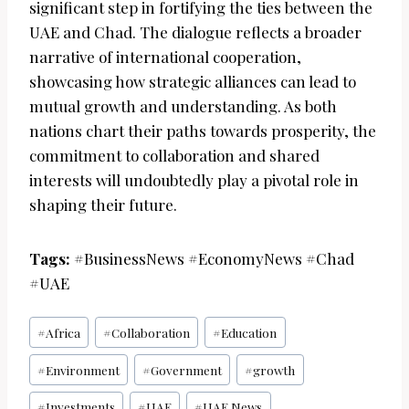
significant step in fortifying the ties between the
UAE and Chad. The dialogue reflects a broader
narrative of international cooperation,
showcasing how strategic alliances can lead to
mutual growth and understanding. As both
nations chart their paths towards prosperity, the
commitment to collaboration and shared
interests will undoubtedly play a pivotal role in
shaping their future.
Tags:
#BusinessNews #EconomyNews #Chad
#UAE
Post
#
Africa
#
Collaboration
#
Education
Tags:
#
Environment
#
Government
#
growth
#
Investments
#
UAE
#
UAE News