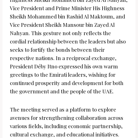
Vice President and Prime Minister His Highness
Sheikh Mohammed bin Rashid Al Maktoum, and
Vice President Sheikh Mansour bin Zayed Al
Nahyan. This gesture not only reflects the
cordial relationship between the leaders but also
seeks to fortify the bonds between their
respective nations. In a reciprocal exchange,
President Déby Itno expressed his own warm
greetings to the Emirati leaders, wishing for
continued prosperity and development for both
the government and the people of the UAE.
The meeting served as a platform to explore
avenues for strengthening collaboration across
various fields, including economic partnership,
cultural exchange, and educational initiatives.