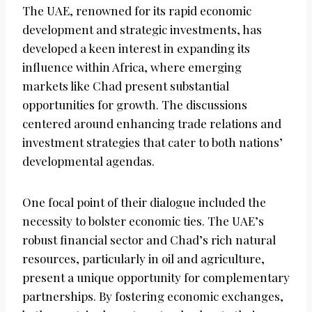
The UAE, renowned for its rapid economic
development and strategic investments, has
developed a keen interest in expanding its
influence within Africa, where emerging
markets like Chad present substantial
opportunities for growth. The discussions
centered around enhancing trade relations and
investment strategies that cater to both nations’
developmental agendas.
One focal point of their dialogue included the
necessity to bolster economic ties. The UAE’s
robust financial sector and Chad’s rich natural
resources, particularly in oil and agriculture,
present a unique opportunity for complementary
partnerships. By fostering economic exchanges,