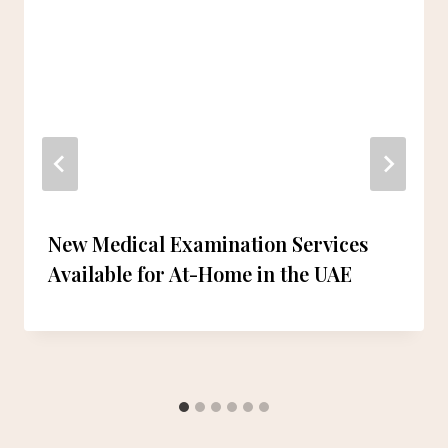
New Medical Examination Services
Available for At-Home in the UAE