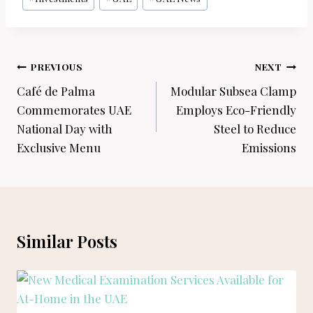
Post
PREVIOUS
NEXT
navigation
Café de Palma
Modular Subsea Clamp
Commemorates UAE
Employs Eco-Friendly
National Day with
Steel to Reduce
Exclusive Menu
Emissions
Similar Posts