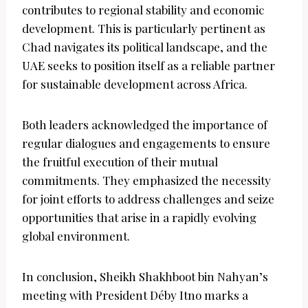
contributes to regional stability and economic
development. This is particularly pertinent as
Chad navigates its political landscape, and the
UAE seeks to position itself as a reliable partner
for sustainable development across Africa.
Both leaders acknowledged the importance of
regular dialogues and engagements to ensure
the fruitful execution of their mutual
commitments. They emphasized the necessity
for joint efforts to address challenges and seize
opportunities that arise in a rapidly evolving
global environment.
In conclusion, Sheikh Shakhboot bin Nahyan’s
meeting with President Déby Itno marks a