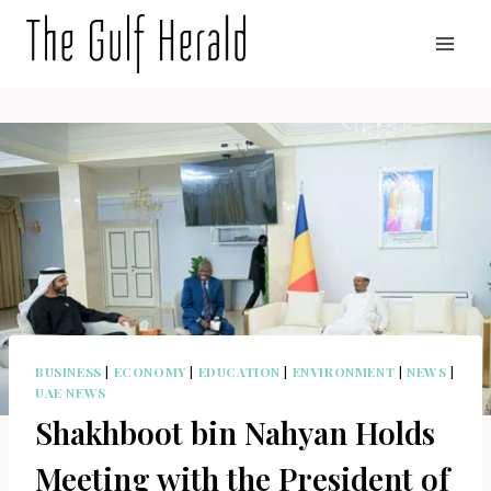
Skip
to
content
BUSINESS
|
ECONOMY
|
EDUCATION
|
ENVIRONMENT
|
NEWS
|
UAE NEWS
Shakhboot bin Nahyan Holds
Meeting with the President of