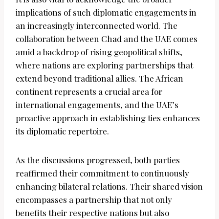
implications of such diplomatic engagements in
an increasingly interconnected world. The
collaboration between Chad and the UAE comes
amid a backdrop of rising geopolitical shifts,
where nations are exploring partnerships that
extend beyond traditional allies. The African
continent represents a crucial area for
international engagements, and the UAE’s
proactive approach in establishing ties enhances
its diplomatic repertoire.
As the discussions progressed, both parties
reaffirmed their commitment to continuously
enhancing bilateral relations. Their shared vision
encompasses a partnership that not only
benefits their respective nations but also