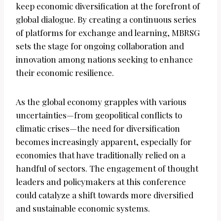
keep economic diversification at the forefront of
global dialogue. By creating a continuous series
of platforms for exchange and learning, MBRSG
sets the stage for ongoing collaboration and
innovation among nations seeking to enhance
their economic resilience.
As the global economy grapples with various
uncertainties—from geopolitical conflicts to
climatic crises—the need for diversification
becomes increasingly apparent, especially for
economies that have traditionally relied on a
handful of sectors. The engagement of thought
leaders and policymakers at this conference
could catalyze a shift towards more diversified
and sustainable economic systems.