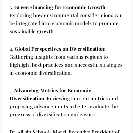
3.
Green Financing for Economic Growth
:
Exploring how environmental considerations can
be integrated into economic models to promote
sustainable growth.
4.
Global Perspectives on Diversification
:
Gathering insights from various regions to
highlight best practices and successful strategies
in economic diversification.
5.
Advancing Metrics for Economic
Diversification
: Reviewing current metrics and
proposing advancements to better evaluate the
progress of diversification endeavors.
Dr. Ali bin Sebaa Al Marri, Executive President of