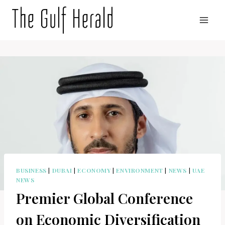
Skip
to
content
BUSINESS
|
DUBAI
|
ECONOMY
|
ENVIRONMENT
|
NEWS
|
UAE
NEWS
Premier Global Conference
on Economic Diversification