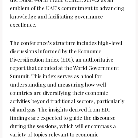
emblem of the UAE’s commitment to advancing
knowledge and facilitating governance
excellence.
The conference’s structure includes high-level
discussions informed by the Economic
Diversification Index (EDI), an authoritative
report that debuted at the World Government
Summit. This index serves as a tool for
understanding and measuring how well
countries are diversifying their economic
activities beyond traditional sectors, particularly
oil and gas. The insights derived from EDI
findings are expected to guide the discourse
during the sessions, which will encompass a
variety of topics relevant to economic