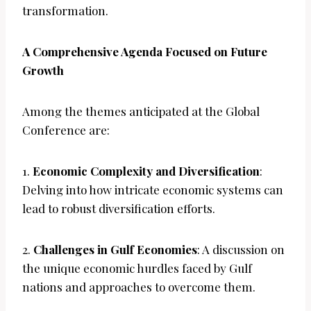
transformation.
A Comprehensive Agenda Focused on Future
Growth
Among the themes anticipated at the Global
Conference are:
1.
Economic Complexity and Diversification
:
Delving into how intricate economic systems can
lead to robust diversification efforts.
2.
Challenges in Gulf Economies
: A discussion on
the unique economic hurdles faced by Gulf
nations and approaches to overcome them.