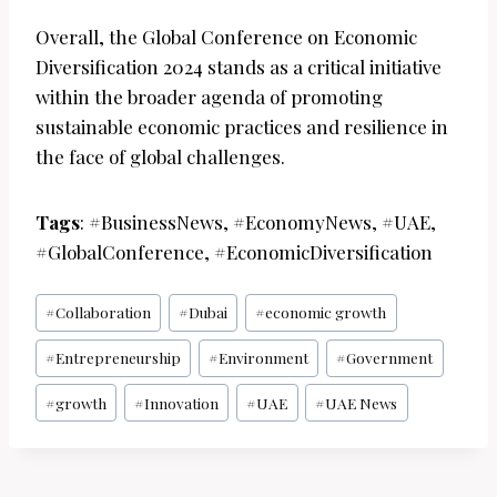
Overall, the Global Conference on Economic
Diversification 2024 stands as a critical initiative
within the broader agenda of promoting
sustainable economic practices and resilience in
the face of global challenges.
Tags
: #BusinessNews, #EconomyNews, #UAE,
#GlobalConference, #EconomicDiversification
Post
#
Collaboration
#
Dubai
#
economic growth
Tags:
#
Entrepreneurship
#
Environment
#
Government
#
growth
#
Innovation
#
UAE
#
UAE News