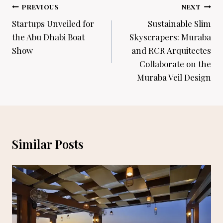
Post
PREVIOUS
NEXT
navigation
Startups Unveiled for
Sustainable Slim
the Abu Dhabi Boat
Skyscrapers: Muraba
Show
and RCR Arquitectes
Collaborate on the
Muraba Veil Design
Similar Posts