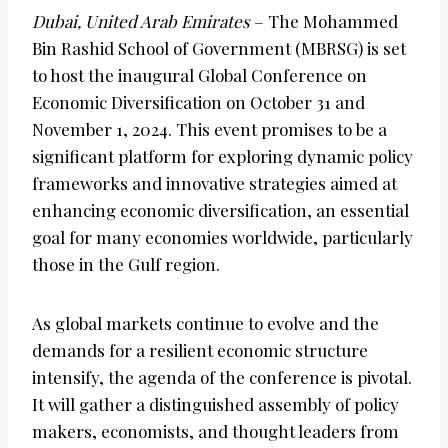
Dubai, United Arab Emirates
– The Mohammed
Bin Rashid School of Government (MBRSG) is set
to host the inaugural Global Conference on
Economic Diversification on October 31 and
November 1, 2024. This event promises to be a
significant platform for exploring dynamic policy
frameworks and innovative strategies aimed at
enhancing economic diversification, an essential
goal for many economies worldwide, particularly
those in the Gulf region.
As global markets continue to evolve and the
demands for a resilient economic structure
intensify, the agenda of the conference is pivotal.
It will gather a distinguished assembly of policy
makers, economists, and thought leaders from