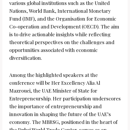
various global institutions such as the United
Nations, World Bank, International Monetary
Fund (IMF), and the Organisation for Economic
Co-operation and Development (OECD). The aim
is to drive actionable insights while reflecting
theoretical perspectives on the challenges and
opportunities associated with economic
diversification.
Among the highlighted speakers at the
conference will be Her Excellency Alia Al
Mazrouei, the UAE Minister of State for
Entrepreneurship. Her participation underscores
the importance of entrepreneurship and
innovation in shaping the future of the UAE’s
economy. The MBRSG, positioned in the heart of
the Dubai World Trade Center, serves as an