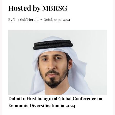
Hosted by MBRSG
By
The Gulf Herald
October 30, 2024
Dubai to Host Inaugural Global Conference on
Economic Diversification in 2024