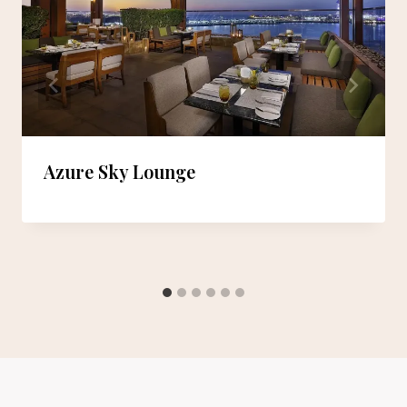
Azure Sky Lounge