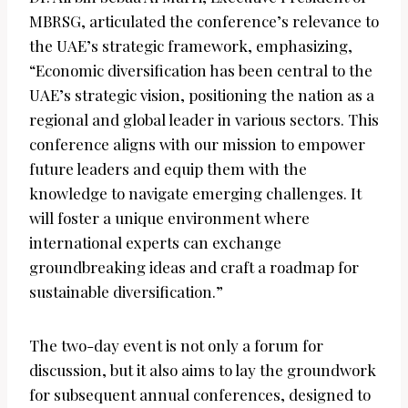
MBRSG, articulated the conference’s relevance to
the UAE’s strategic framework, emphasizing,
“Economic diversification has been central to the
UAE’s strategic vision, positioning the nation as a
regional and global leader in various sectors. This
conference aligns with our mission to empower
future leaders and equip them with the
knowledge to navigate emerging challenges. It
will foster a unique environment where
international experts can exchange
groundbreaking ideas and craft a roadmap for
sustainable diversification.”
The two-day event is not only a forum for
discussion, but it also aims to lay the groundwork
for subsequent annual conferences, designed to