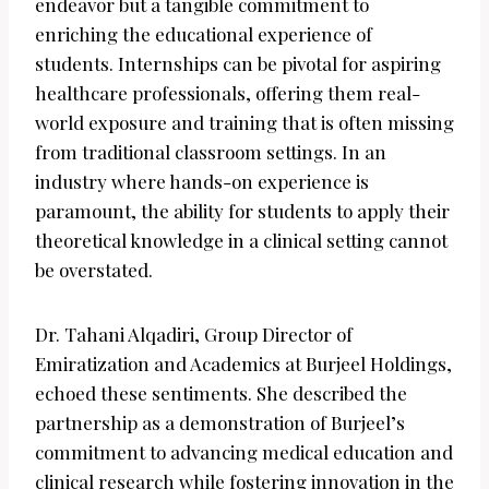
endeavor but a tangible commitment to
enriching the educational experience of
students. Internships can be pivotal for aspiring
healthcare professionals, offering them real-
world exposure and training that is often missing
from traditional classroom settings. In an
industry where hands-on experience is
paramount, the ability for students to apply their
theoretical knowledge in a clinical setting cannot
be overstated.
Dr. Tahani Alqadiri, Group Director of
Emiratization and Academics at Burjeel Holdings,
echoed these sentiments. She described the
partnership as a demonstration of Burjeel’s
commitment to advancing medical education and
clinical research while fostering innovation in the