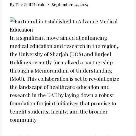
By
The Gulf Herald
September 24, 2024
In a significant move aimed at enhancing
medical education and research in the region,
the University of Sharjah (UOS) and Burjeel
Holdings recently formalized a partnership
through a Memorandum of Understanding
(MoU). This collaboration is set to revolutionize
the landscape of healthcare education and
research in the UAE by laying down a robust
foundation for joint initiatives that promise to
benefit students, faculty, and the broader
community.