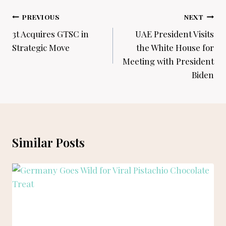
Post
PREVIOUS
NEXT
navigation
3t Acquires GTSC in
UAE President Visits
Strategic Move
the White House for
Meeting with President
Biden
Similar Posts