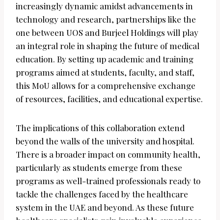
increasingly dynamic amidst advancements in
technology and research, partnerships like the
one between UOS and Burjeel Holdings will play
an integral role in shaping the future of medical
education. By setting up academic and training
programs aimed at students, faculty, and staff,
this MoU allows for a comprehensive exchange
of resources, facilities, and educational expertise.
The implications of this collaboration extend
beyond the walls of the university and hospital.
There is a broader impact on community health,
particularly as students emerge from these
programs as well-trained professionals ready to
tackle the challenges faced by the healthcare
system in the UAE and beyond. As these future