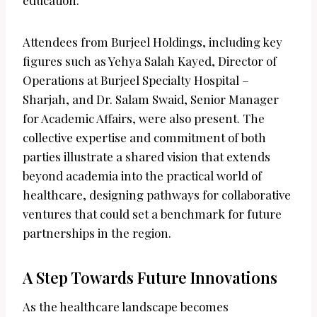
education.
Attendees from Burjeel Holdings, including key
figures such as Yehya Salah Kayed, Director of
Operations at Burjeel Specialty Hospital –
Sharjah, and Dr. Salam Swaid, Senior Manager
for Academic Affairs, were also present. The
collective expertise and commitment of both
parties illustrate a shared vision that extends
beyond academia into the practical world of
healthcare, designing pathways for collaborative
ventures that could set a benchmark for future
partnerships in the region.
A Step Towards Future Innovations
As the healthcare landscape becomes