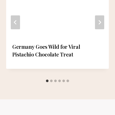
Germany Goes Wild for Viral
Pistachio Chocolate Treat