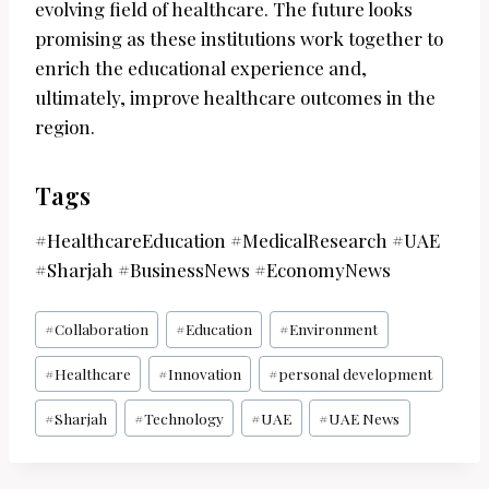
evolving field of healthcare. The future looks
promising as these institutions work together to
enrich the educational experience and,
ultimately, improve healthcare outcomes in the
region.
Tags
#HealthcareEducation #MedicalResearch #UAE
#Sharjah #BusinessNews #EconomyNews
Post
#
Collaboration
#
Education
#
Environment
Tags:
#
Healthcare
#
Innovation
#
personal development
#
Sharjah
#
Technology
#
UAE
#
UAE News