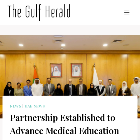
Skip
to
content
NEWS
|
UAE NEWS
Partnership Established to
Advance Medical Education