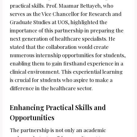
practical skills. Prof. Maamar Bettayeb, who
serves as the Vice Chancellor for Research and
Graduate Studies at UOS, highlighted the
importance of this partnership in preparing the
next generation of healthcare specialists. He
stated that the collaboration would create
numerous internship opportunities for students,
enabling them to gain firsthand experience in a
clinical environment. This experiential learning
is crucial for students who aspire to make a
difference in the healthcare sector.
Enhancing Practical Skills and
Opportunities
The partnership is not only an academic