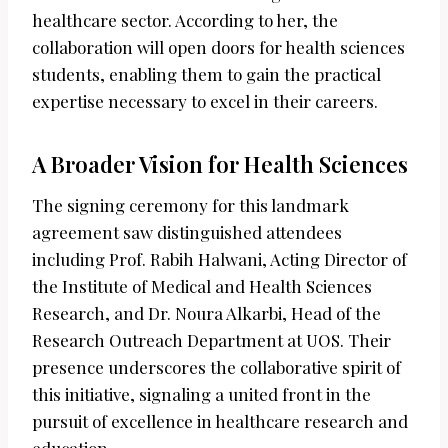
healthcare sector. According to her, the
collaboration will open doors for health sciences
students, enabling them to gain the practical
expertise necessary to excel in their careers.
A Broader Vision for Health Sciences
The signing ceremony for this landmark
agreement saw distinguished attendees
including Prof. Rabih Halwani, Acting Director of
the Institute of Medical and Health Sciences
Research, and Dr. Noura Alkarbi, Head of the
Research Outreach Department at UOS. Their
presence underscores the collaborative spirit of
this initiative, signaling a united front in the
pursuit of excellence in healthcare research and