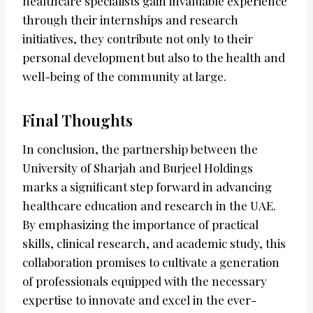
healthcare specialists gain invaluable experience
through their internships and research
initiatives, they contribute not only to their
personal development but also to the health and
well-being of the community at large.
Final Thoughts
In conclusion, the partnership between the
University of Sharjah and Burjeel Holdings
marks a significant step forward in advancing
healthcare education and research in the UAE.
By emphasizing the importance of practical
skills, clinical research, and academic study, this
collaboration promises to cultivate a generation
of professionals equipped with the necessary
expertise to innovate and excel in the ever-