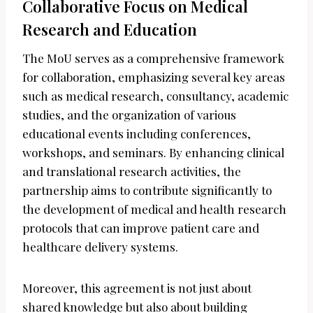
Collaborative Focus on Medical
Research and Education
The MoU serves as a comprehensive framework
for collaboration, emphasizing several key areas
such as medical research, consultancy, academic
studies, and the organization of various
educational events including conferences,
workshops, and seminars. By enhancing clinical
and translational research activities, the
partnership aims to contribute significantly to
the development of medical and health research
protocols that can improve patient care and
healthcare delivery systems.
Moreover, this agreement is not just about
shared knowledge but also about building