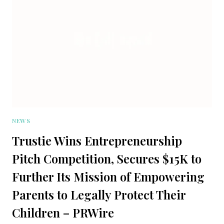
NEWS
Trustie Wins Entrepreneurship
Pitch Competition, Secures $15K to
Further Its Mission of Empowering
Parents to Legally Protect Their
Children – PRWire