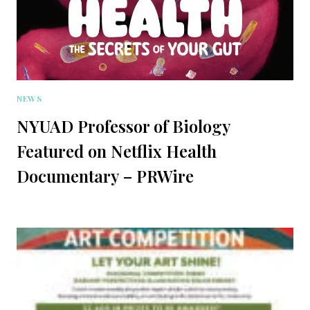
NEWS
NYUAD Professor of Biology
Featured on Netflix Health
Documentary – PRWire