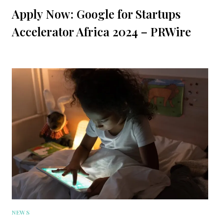
Apply Now: Google for Startups
Accelerator Africa 2024 – PRWire
NEWS