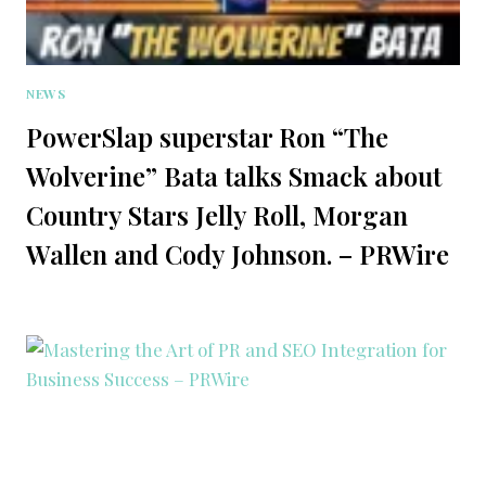
NEWS
PowerSlap superstar Ron “The
Wolverine” Bata talks Smack about
Country Stars Jelly Roll, Morgan
Wallen and Cody Johnson. – PRWire