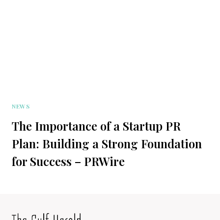
NEWS
The Importance of a Startup PR
Plan: Building a Strong Foundation
for Success – PRWire