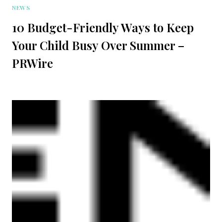
NEWS
10 Budget-Friendly Ways to Keep
Your Child Busy Over Summer –
PRWire