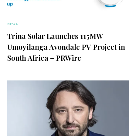
NEWS
Trina Solar Launches 115MW
Umoyilanga Avondale PV Project in
South Africa – PRWire