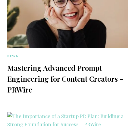
NEWS
Mastering Advanced Prompt
Engineering for Content Creators –
PRWire