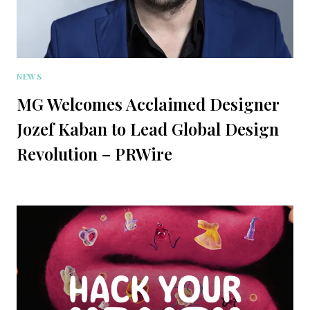
NEWS
MG Welcomes Acclaimed Designer
Jozef Kaban to Lead Global Design
Revolution – PRWire