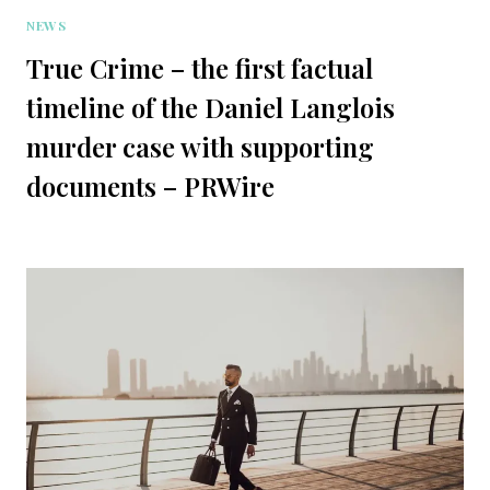
NEWS
True Crime – the first factual
timeline of the Daniel Langlois
murder case with supporting
documents – PRWire