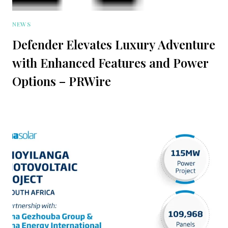
NEWS
Defender Elevates Luxury Adventure
with Enhanced Features and Power
Options – PRWire