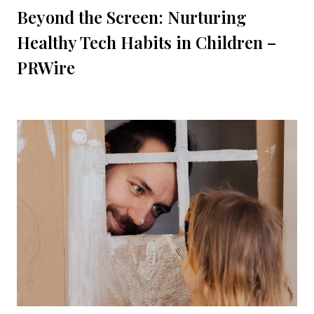
Beyond the Screen: Nurturing
Healthy Tech Habits in Children –
PRWire