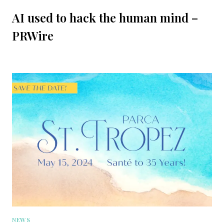
AI used to hack the human mind –
PRWire
NEWS