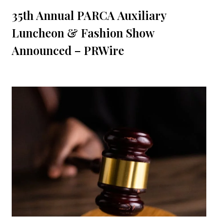
35th Annual PARCA Auxiliary
Luncheon & Fashion Show
Announced – PRWire