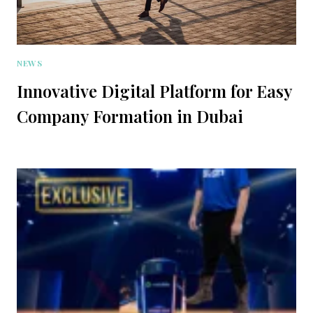
NEWS
Innovative Digital Platform for Easy
Company Formation in Dubai