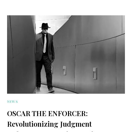
NEWS
OSCAR THE ENFORCER:
Revolutionizing Judgment