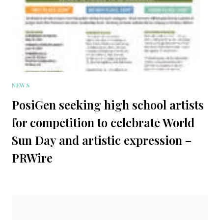
NEWS
PosiGen seeking high school artists
for competition to celebrate World
Sun Day and artistic expression –
PRWire