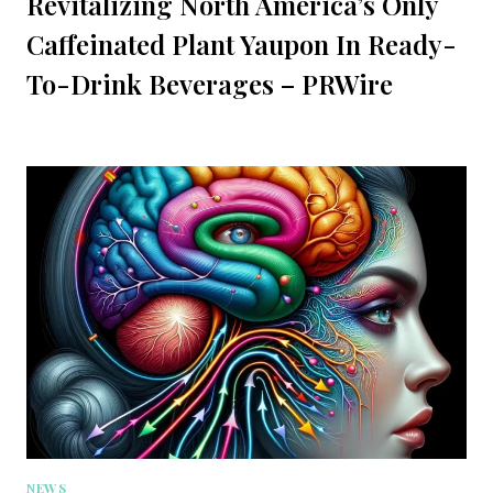
Revitalizing North America’s Only
Caffeinated Plant Yaupon In Ready-
To-Drink Beverages – PRWire
NEWS