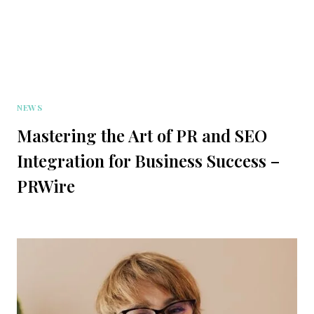
NEWS
Mastering the Art of PR and SEO
Integration for Business Success –
PRWire