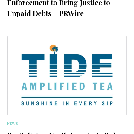
Enforcement to Bring Justice to
Unpaid Debts – PRWire
NEWS