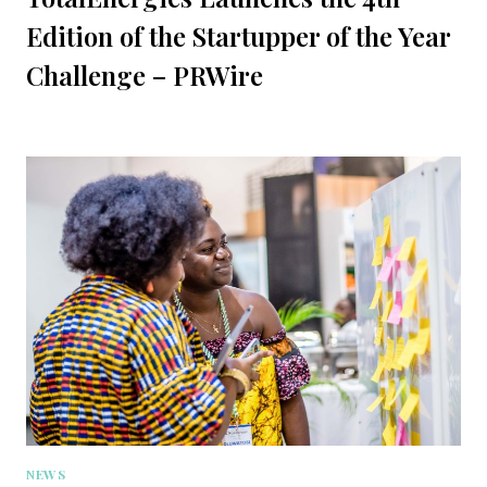
Edition of the Startupper of the Year
Challenge – PRWire
NEWS