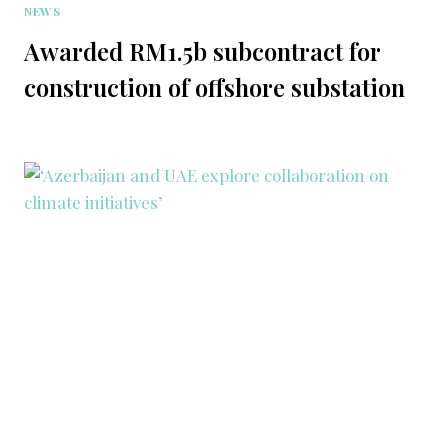
NEWS
Awarded RM1.5b subcontract for
construction of offshore substation