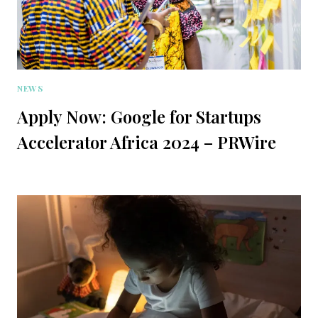
NEWS
Apply Now: Google for Startups
Accelerator Africa 2024 – PRWire