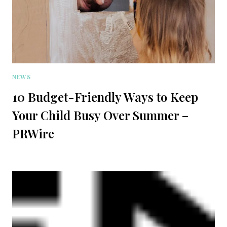
NEWS
10 Budget-Friendly Ways to Keep
Your Child Busy Over Summer –
PRWire