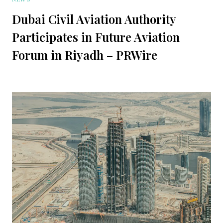
Dubai Civil Aviation Authority
Participates in Future Aviation
Forum in Riyadh – PRWire