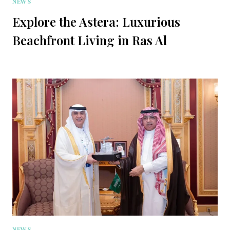
NEWS
Explore the Astera: Luxurious
Beachfront Living in Ras Al
NEWS