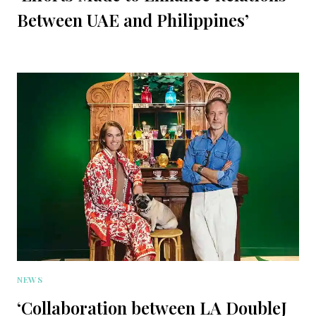
Between UAE and Philippines’
NEWS
‘Collaboration between LA DoubleJ