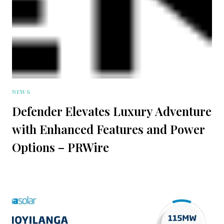
NEWS
Defender Elevates Luxury Adventure
with Enhanced Features and Power
Options – PRWire