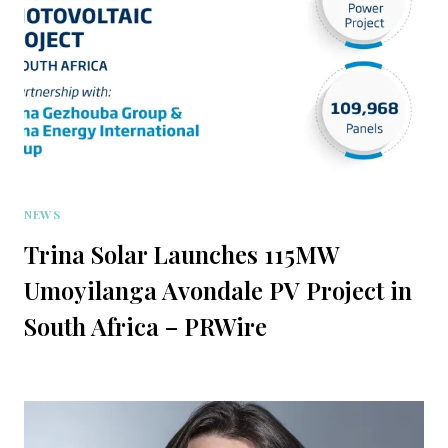
NEWS
Trina Solar Launches 115MW
Umoyilanga Avondale PV Project in
South Africa – PRWire