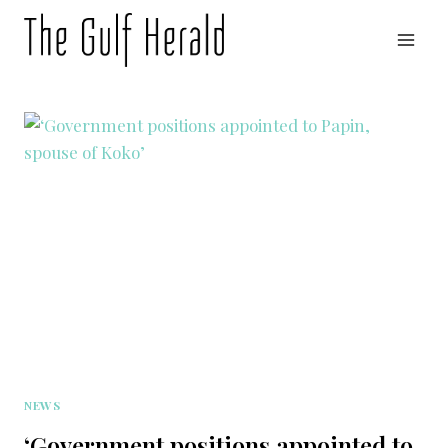
Skip
to
content
NEWS
‘Government positions appointed to