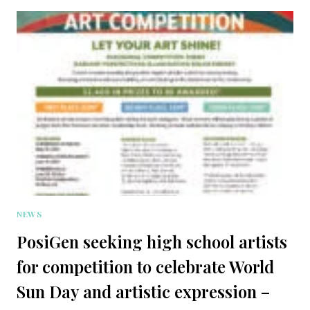
NEWS
PosiGen seeking high school artists
for competition to celebrate World
Sun Day and artistic expression –