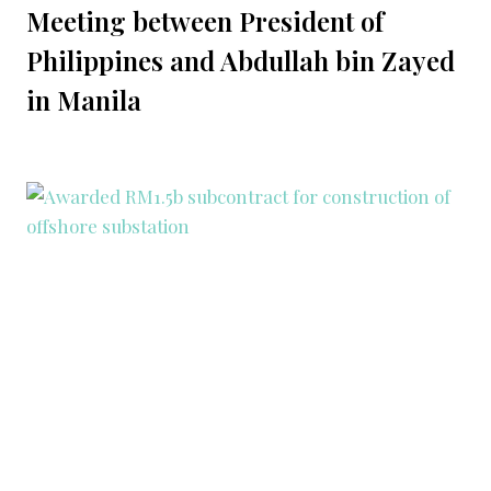
Meeting between President of
Philippines and Abdullah bin Zayed
in Manila