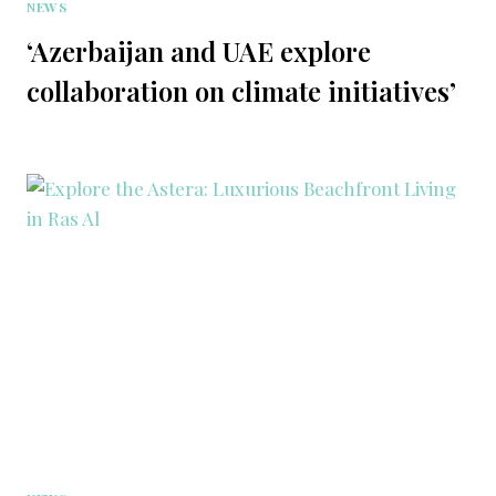
NEWS
‘Azerbaijan and UAE explore
collaboration on climate initiatives’