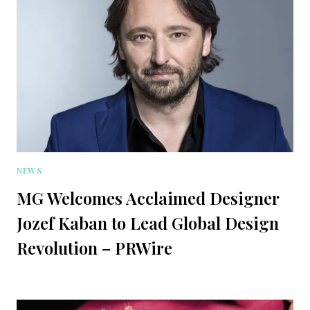
NEWS
MG Welcomes Acclaimed Designer
Jozef Kaban to Lead Global Design
Revolution – PRWire