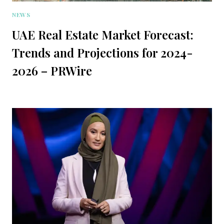
NEWS
UAE Real Estate Market Forecast:
Trends and Projections for 2024-
2026 – PRWire