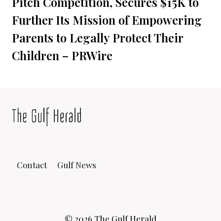
Pitch Competition, Secures $15K to
Further Its Mission of Empowering
Parents to Legally Protect Their
Children – PRWire
Contact
Gulf News
© 2026 The Gulf Herald