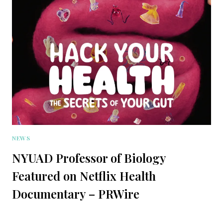
NEWS
NYUAD Professor of Biology
Featured on Netflix Health
Documentary – PRWire