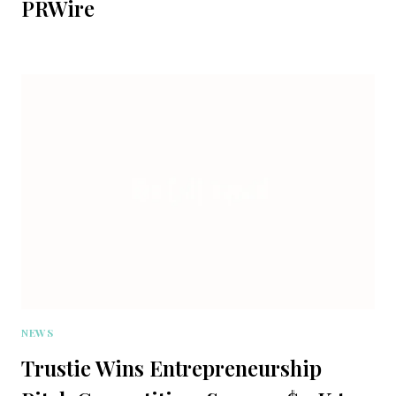
PRWire
NEWS
Trustie Wins Entrepreneurship