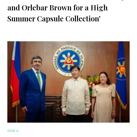
and Orlebar Brown for a High
Summer Capsule Collection’
NEWS