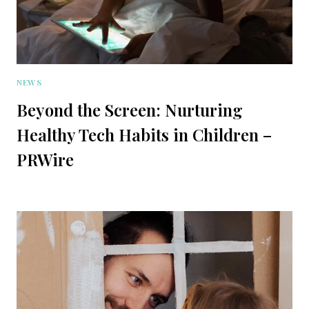
NEWS
Beyond the Screen: Nurturing
Healthy Tech Habits in Children –
PRWire