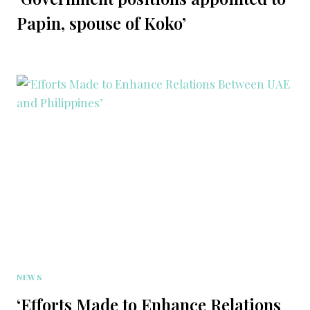
Papin, spouse of Koko’
NEWS
‘Efforts Made to Enhance Relations