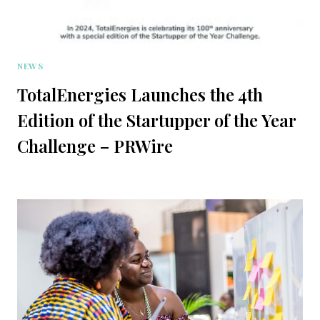
NEWS
TotalEnergies Launches the 4th
Edition of the Startupper of the Year
Challenge – PRWire