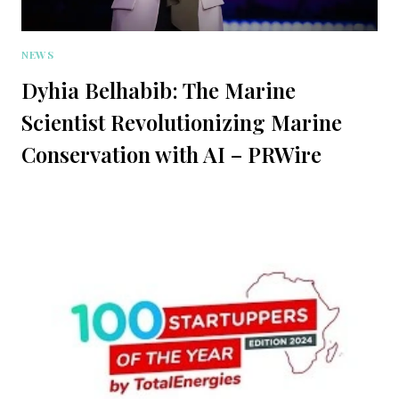
NEWS
Dyhia Belhabib: The Marine
Scientist Revolutionizing Marine
Conservation with AI – PRWire