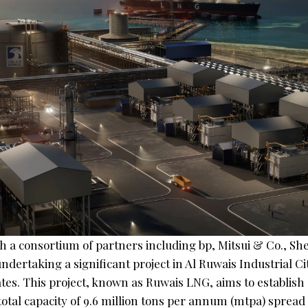
 a consortium of partners including bp, Mitsui & Co., She
undertaking a significant project in Al Ruwais Industrial Ci
es. This project, known as Ruwais LNG, aims to establish 
a total capacity of 9.6 million tons per annum (mtpa) spread