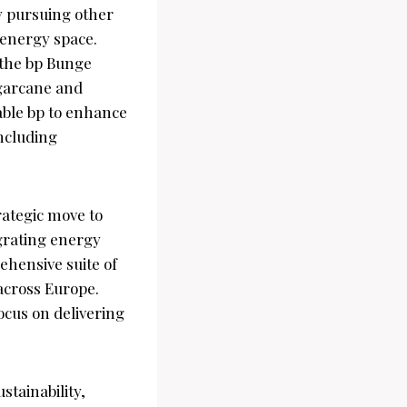
ly pursuing other
e energy space.
n the bp Bunge
ugarcane and
nable bp to enhance
including
ategic move to
grating energy
ehensive suite of
 across Europe.
focus on delivering
stainability,