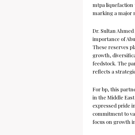
mtpa liquefaction 
marking a major mi
Dr. Sultan Ahmed 
importance of Abu 
These reserves pla
growth, diversific
feedstock. The pa
reflects a strateg
For bp, this part
in the Middle Eas
expressed pride i
commitment to val
focus on growth in