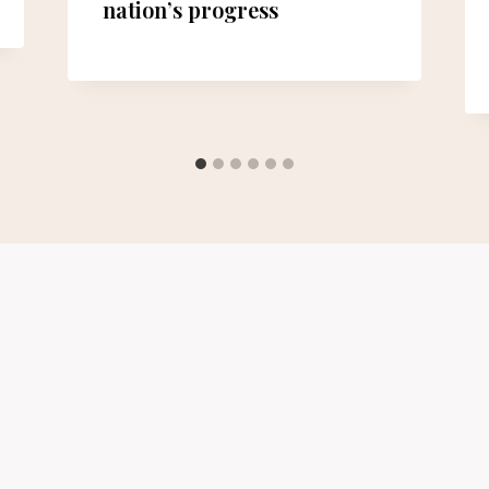
nation’s progress