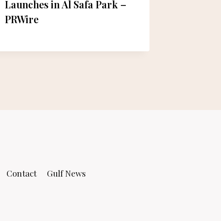
Launches in Al Safa Park –
Celebra
PRWire
– Eat ‘N
Contact
Gulf News