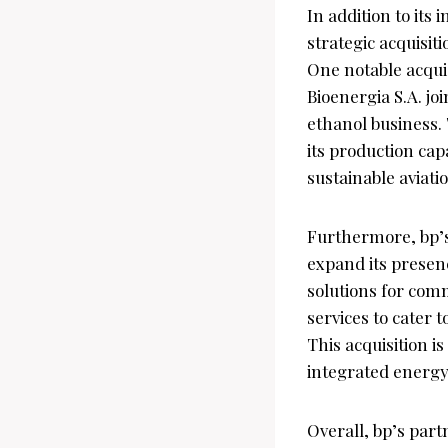
In addition to its
strategic acquisit
One notable acquis
Bioenergia S.A. jo
ethanol business. 
its production cap
sustainable aviati
Furthermore, bp’s
expand its presen
solutions for comm
services to cater 
This acquisition is
integrated energy
Overall, bp’s part