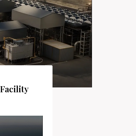
Facility