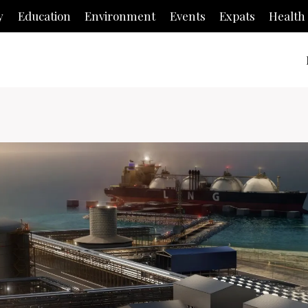
y
Education
Environment
Events
Expats
Health