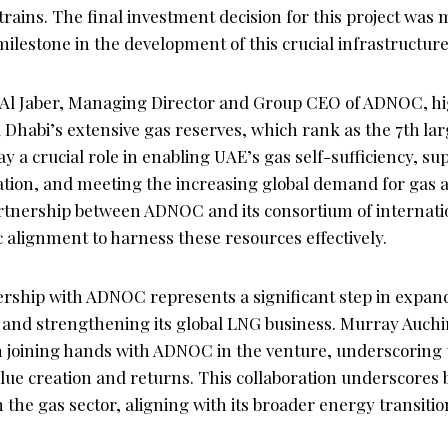
trains. The final investment decision for this project was
lestone in the development of this crucial infrastructure
Al Jaber, Managing Director and Group CEO of ADNOC, hi
Dhabi’s extensive gas reserves, which rank as the 7th lar
y a crucial role in enabling UAE’s gas self-sufficiency, su
ation, and meeting the increasing global demand for gas a
rtnership between ADNOC and its consortium of internati
ic alignment to harness these resources effectively.
nership with ADNOC represents a significant step in expan
t and strengthening its global LNG business. Murray Auchi
n joining hands with ADNOC in the venture, underscoring
ue creation and returns. This collaboration underscores b
 the gas sector, aligning with its broader energy transitio