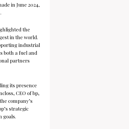
 made in June 2024,
.
ghlighted the
gest in the world.
pporting industrial
s both a fuel and
onal partners
ding its presence
ncloss, CEO of bp,
 the company’s
p’s strategic
n goals.