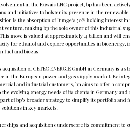
 involvement in the Ruwais LNG project, bp has been active
ions and initiatives to bolster its presence in the renewabl
ition is the absorption of Bunge’s 50% holding interest i
int venture, making bp the sole owner of this industrial s
This move is valued at approximately .4 billion and will e
acity for ethanol and explore opportunities in bioenergy, 
on fuel and biogas.
 acquisition of GETEC ENERGIE GmbH in Germany is a str
ce in the European power and gas supply market. By inte
ercial and industrial customers, bp aims to offer a compr
to the evolving energy needs of its clients in Germany and
 part of bp’s broader strategy to simplify its portfolio and 
 solutions in key markets.
nerships and acquisitions underscore its commitment to su