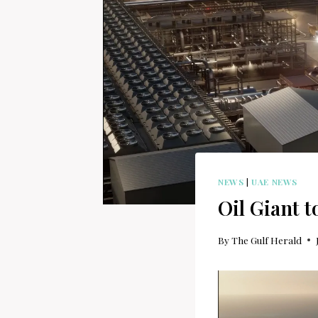
NEWS
|
UAE NEWS
Oil Giant 
By
The Gulf Herald