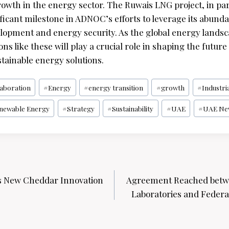
owth in the energy sector. The Ruwais LNG project, in par
ficant milestone in ADNOC’s efforts to leverage its abund
lopment and energy security. As the global energy landsc
ons like these will play a crucial role in shaping the future
tainable energy solutions.
laboration
#
Energy
#
energy transition
#
growth
#
Industri
newable Energy
#
Strategy
#
Sustainability
#
UAE
#
UAE Ne
s New Cheddar Innovation
Agreement Reached betw
Laboratories and Federal