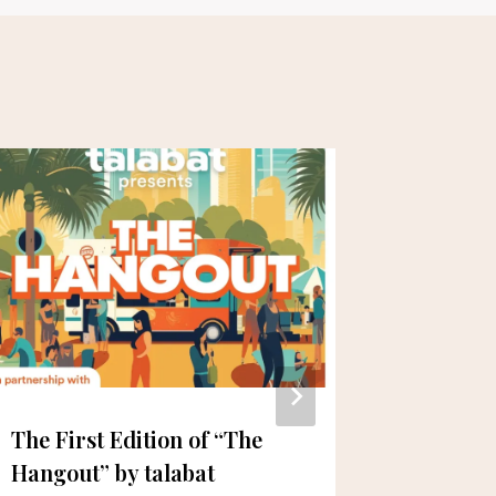
The First Edition of “The
Three Y
Hangout” by talabat
Culinar