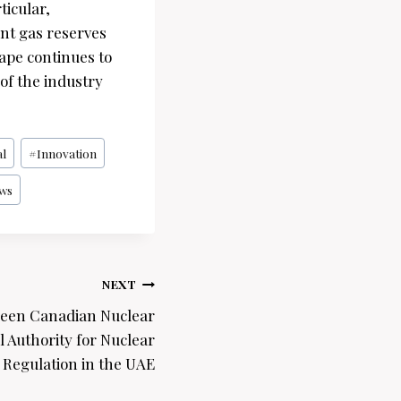
ticular,
ant gas reserves
ape continues to
 of the industry
al
#
Innovation
ws
NEXT
een Canadian Nuclear
 Authority for Nuclear
Regulation in the UAE