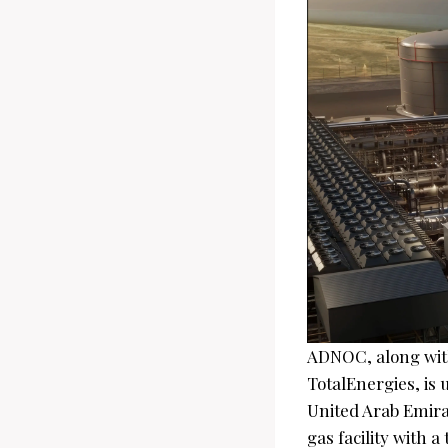
ADNOC, along with
TotalEnergies, is 
United Arab Emirat
gas facility with 