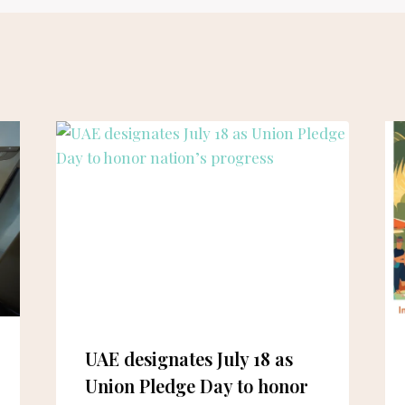
UAE designates July 18 as
Union Pledge Day to honor