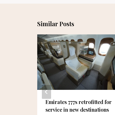
Similar Posts
Sign
Emirates 777s retrofitted for
p to
service in new destinations