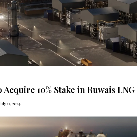
to Acquire 10% Stake in Ruwais LNG 
July 11, 2024