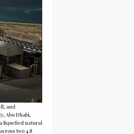
ll, and
ty, Abu Dhabi,
a liquefied natural
 across two 4.8