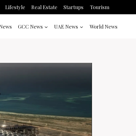
Lifestyle
Real Estate
Startups
Tourism
News
GCC News
UAE News
World News