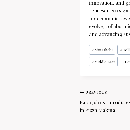
innovation, and gr
represents a signi
for economic deve
evolve, collaborati
and advancing sus
Post
#
Abu Dhabi
#
Col
Tags:
#
Middle East
#
Re
Post
PREVIOUS
navigation
Papa Johns Introduce
in Pizza Making